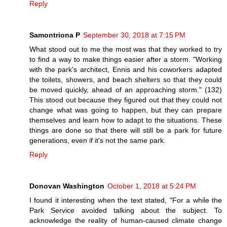
Reply
Samontriona P
September 30, 2018 at 7:15 PM
What stood out to me the most was that they worked to try
to find a way to make things easier after a storm. "Working
with the park's architect, Ennis and his coworkers adapted
the toilets, showers, and beach shelters so that they could
be moved quickly, ahead of an approaching storm." (132)
This stood out because they figured out that they could not
change what was going to happen, but they can prepare
themselves and learn how to adapt to the situations. These
things are done so that there will still be a park for future
generations, even if it's not the same park.
Reply
Donovan Washington
October 1, 2018 at 5:24 PM
I found it interesting when the text stated, "For a while the
Park Service avoided talking about the subject. To
acknowledge the reality of human-caused climate change