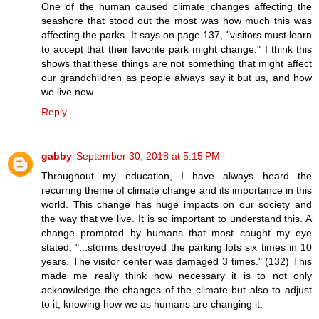
One of the human caused climate changes affecting the
seashore that stood out the most was how much this was
affecting the parks. It says on page 137, "visitors must learn
to accept that their favorite park might change." I think this
shows that these things are not something that might affect
our grandchildren as people always say it but us, and how
we live now.
Reply
gabby
September 30, 2018 at 5:15 PM
Throughout my education, I have always heard the
recurring theme of climate change and its importance in this
world. This change has huge impacts on our society and
the way that we live. It is so important to understand this. A
change prompted by humans that most caught my eye
stated, "...storms destroyed the parking lots six times in 10
years. The visitor center was damaged 3 times." (132) This
made me really think how necessary it is to not only
acknowledge the changes of the climate but also to adjust
to it, knowing how we as humans are changing it.