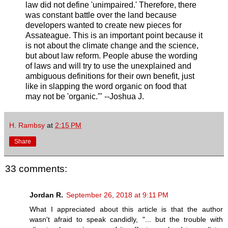
law did not define 'unimpaired.' Therefore, there
was constant battle over the land because
developers wanted to create new pieces for
Assateague. This is an important point because it
is not about the climate change and the science,
but about law reform. People abuse the wording
of laws and will try to use the unexplained and
ambiguous definitions for their own benefit, just
like in slapping the word organic on food that
may not be 'organic.'" --Joshua J.
H. Rambsy
at
2:15 PM
Share
33 comments:
Jordan R.
September 26, 2018 at 9:11 PM
What I appreciated about this article is that the author
wasn't afraid to speak candidly, "... but the trouble with