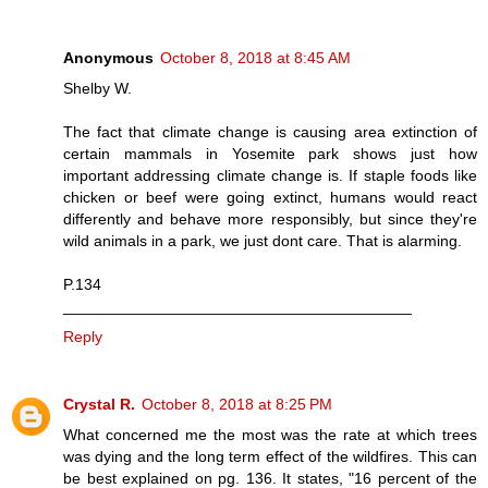
Anonymous
October 8, 2018 at 8:45 AM
Shelby W.
The fact that climate change is causing area extinction of
certain mammals in Yosemite park shows just how
important addressing climate change is. If staple foods like
chicken or beef were going extinct, humans would react
differently and behave more responsibly, but since they're
wild animals in a park, we just dont care. That is alarming.
P.134
________________________________________
Reply
Crystal R.
October 8, 2018 at 8:25 PM
What concerned me the most was the rate at which trees
was dying and the long term effect of the wildfires. This can
be best explained on pg. 136. It states, "16 percent of the