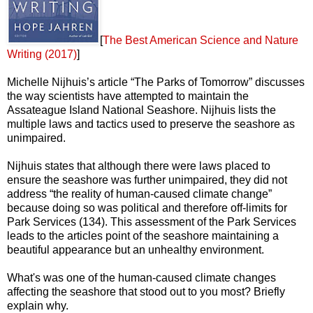
[
The Best American Science and Nature
Writing (2017)
]
Michelle Nijhuis’s article “The Parks of Tomorrow” discusses
the way scientists have attempted to maintain the
Assateague Island National Seashore. Nijhuis lists the
multiple laws and tactics used to preserve the seashore as
unimpaired.
Nijhuis states that although there were laws placed to
ensure the seashore was further unimpaired, they did not
address “the reality of human-caused climate change”
because doing so was political and therefore off-limits for
Park Services (134). This assessment of the Park Services
leads to the articles point of the seashore maintaining a
beautiful appearance but an unhealthy environment.
What's was one of the human-caused climate changes
affecting the seashore that stood out to you most? Briefly
explain why.