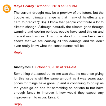
Maya Searcy
October 3, 2018 at 8:09 AM
The current drought may be a preview of the future, but the
trouble with climate change is that many of its effects are
hard to predict."(136). I know that people contribute a lot to
climate change. Although naturally the climate goes through
warming and cooling periods, people have sped this up and
made it much worse. This quote stood out to me because it
shows that we are causing all this damage and we don't
even really know what the consequence will be.
Reply
Anonymous
October 8, 2018 at 8:44 AM
Something that stood out to me was that the expense giving
for this issue is still the same amount as it was years ago,
prices for things have gone up and is continuing to go up as
the years go on and for something as serious to not have
enough funds to improve it how would they expect any
improvement to occur. Erica K.
Reply