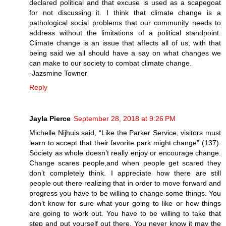
declared political and that excuse is used as a scapegoat
for not discussing it. I think that climate change is a
pathological social problems that our community needs to
address without the limitations of a political standpoint.
Climate change is an issue that affects all of us, with that
being said we all should have a say on what changes we
can make to our society to combat climate change.
-Jazsmine Towner
Reply
Jayla Pierce
September 28, 2018 at 9:26 PM
Michelle Nijhuis said, “Like the Parker Service, visitors must
learn to accept that their favorite park might change” (137).
Society as whole doesn’t really enjoy or encourage change.
Change scares people,and when people get scared they
don’t completely think. I appreciate how there are still
people out there realizing that in order to move forward and
progress you have to be willing to change some things. You
don’t know for sure what your going to like or how things
are going to work out. You have to be willing to take that
step and put yourself out there. You never know it may the