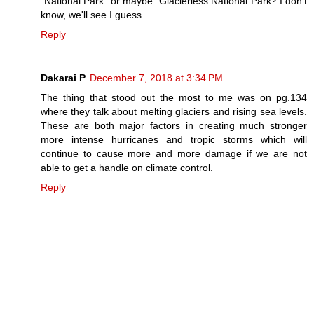
"National Park" or maybe "Glacierless National Park? I don't
know, we'll see I guess.
Reply
Dakarai P
December 7, 2018 at 3:34 PM
The thing that stood out the most to me was on pg.134
where they talk about melting glaciers and rising sea levels.
These are both major factors in creating much stronger
more intense hurricanes and tropic storms which will
continue to cause more and more damage if we are not
able to get a handle on climate control.
Reply