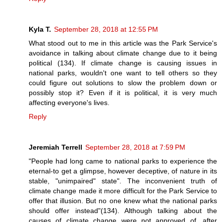
Kyla T.
September 28, 2018 at 12:55 PM
What stood out to me in this article was the Park Service's
avoidance in talking about climate change due to it being
political (134). If climate change is causing issues in
national parks, wouldn't one want to tell others so they
could figure out solutions to slow the problem down or
possibly stop it? Even if it is political, it is very much
affecting everyone's lives.
Reply
Jeremiah Terrell
September 28, 2018 at 7:59 PM
"People had long came to national parks to experience the
eternal-to get a glimpse, however deceptive, of nature in its
stable, "unimpaired" state". The inconvenient truth of
climate change made it more difficult for the Park Service to
offer that illusion. But no one knew what the national parks
should offer instead"(134). Although talking about the
causes of climate change were not approved of, after