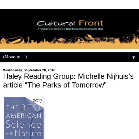
▼
Wednesday, September 26, 2018
Haley Reading Group: Michelle Nijhuis’s
article “The Parks of Tomorrow"