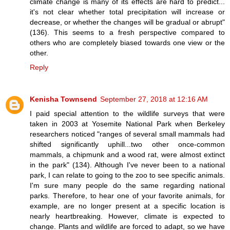
climate change is many of its effects are hard to predict...
it's not clear whether total precipitation will increase or
decrease, or whether the changes will be gradual or abrupt"
(136). This seems to a fresh perspective compared to
others who are completely biased towards one view or the
other.
Reply
Kenisha Townsend
September 27, 2018 at 12:16 AM
I paid special attention to the wildlife surveys that were
taken in 2003 at Yosemite National Park when Berkeley
researchers noticed "ranges of several small mammals had
shifted significantly uphill...two other once-common
mammals, a chipmunk and a wood rat, were almost extinct
in the park" (134). Although I've never been to a national
park, I can relate to going to the zoo to see specific animals.
I'm sure many people do the same regarding national
parks. Therefore, to hear one of your favorite animals, for
example, are no longer present at a specific location is
nearly heartbreaking. However, climate is expected to
change. Plants and wildlife are forced to adapt, so we have