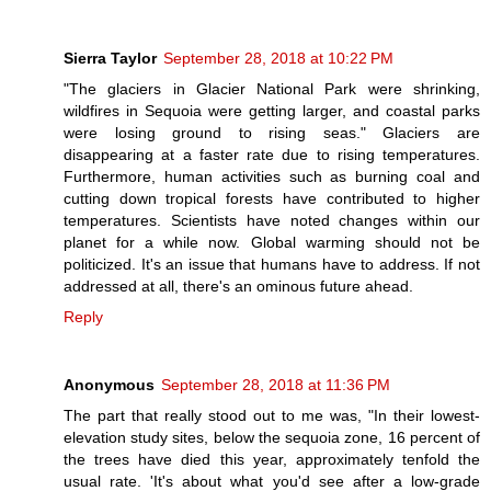
Sierra Taylor
September 28, 2018 at 10:22 PM
"The glaciers in Glacier National Park were shrinking,
wildfires in Sequoia were getting larger, and coastal parks
were losing ground to rising seas." Glaciers are
disappearing at a faster rate due to rising temperatures.
Furthermore, human activities such as burning coal and
cutting down tropical forests have contributed to higher
temperatures. Scientists have noted changes within our
planet for a while now. Global warming should not be
politicized. It's an issue that humans have to address. If not
addressed at all, there's an ominous future ahead.
Reply
Anonymous
September 28, 2018 at 11:36 PM
The part that really stood out to me was, "In their lowest-
elevation study sites, below the sequoia zone, 16 percent of
the trees have died this year, approximately tenfold the
usual rate. 'It's about what you'd see after a low-grade