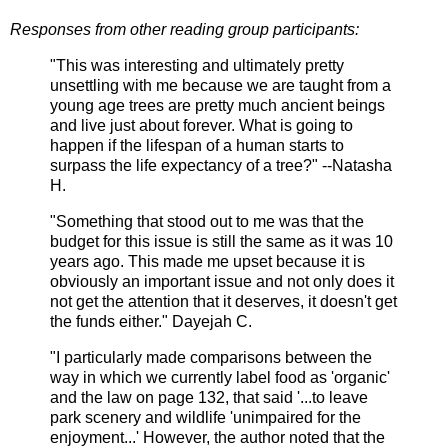
Responses from other reading group participants:
"This was interesting and ultimately pretty
unsettling with me because we are taught from a
young age trees are pretty much ancient beings
and live just about forever. What is going to
happen if the lifespan of a human starts to
surpass the life expectancy of a tree?" --Natasha
H.
"Something that stood out to me was that the
budget for this issue is still the same as it was 10
years ago. This made me upset because it is
obviously an important issue and not only does it
not get the attention that it deserves, it doesn't get
the funds either." Dayejah C.
"I particularly made comparisons between the
way in which we currently label food as 'organic'
and the law on page 132, that said '...to leave
park scenery and wildlife 'unimpaired for the
enjoyment...' However, the author noted that the