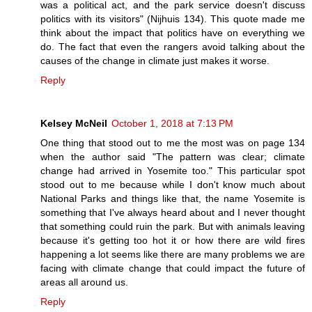
was a political act, and the park service doesn't discuss
politics with its visitors" (Nijhuis 134). This quote made me
think about the impact that politics have on everything we
do. The fact that even the rangers avoid talking about the
causes of the change in climate just makes it worse.
Reply
Kelsey McNeil
October 1, 2018 at 7:13 PM
One thing that stood out to me the most was on page 134
when the author said "The pattern was clear; climate
change had arrived in Yosemite too." This particular spot
stood out to me because while I don't know much about
National Parks and things like that, the name Yosemite is
something that I've always heard about and I never thought
that something could ruin the park. But with animals leaving
because it's getting too hot it or how there are wild fires
happening a lot seems like there are many problems we are
facing with climate change that could impact the future of
areas all around us.
Reply