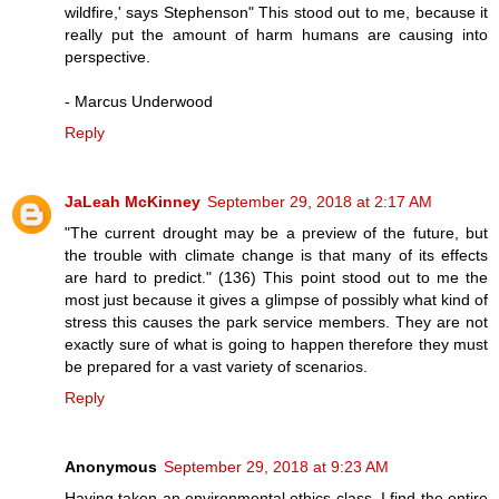
wildfire,' says Stephenson" This stood out to me, because it
really put the amount of harm humans are causing into
perspective.
- Marcus Underwood
Reply
JaLeah McKinney
September 29, 2018 at 2:17 AM
"The current drought may be a preview of the future, but
the trouble with climate change is that many of its effects
are hard to predict." (136) This point stood out to me the
most just because it gives a glimpse of possibly what kind of
stress this causes the park service members. They are not
exactly sure of what is going to happen therefore they must
be prepared for a vast variety of scenarios.
Reply
Anonymous
September 29, 2018 at 9:23 AM
Having taken an environmental ethics class, I find the entire