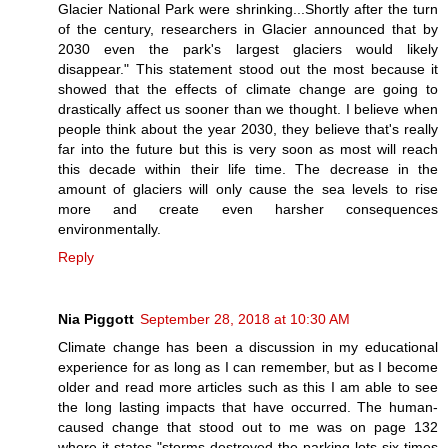
Glacier National Park were shrinking...Shortly after the turn
of the century, researchers in Glacier announced that by
2030 even the park's largest glaciers would likely
disappear." This statement stood out the most because it
showed that the effects of climate change are going to
drastically affect us sooner than we thought. I believe when
people think about the year 2030, they believe that's really
far into the future but this is very soon as most will reach
this decade within their life time. The decrease in the
amount of glaciers will only cause the sea levels to rise
more and create even harsher consequences
environmentally.
Reply
Nia Piggott
September 28, 2018 at 10:30 AM
Climate change has been a discussion in my educational
experience for as long as I can remember, but as I become
older and read more articles such as this I am able to see
the long lasting impacts that have occurred. The human-
caused change that stood out to me was on page 132
where it states "storms destroyed the parking lots six times