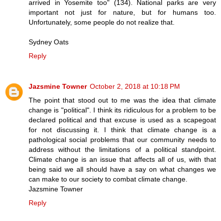
arrived in Yosemite too" (134). National parks are very
important not just for nature, but for humans too.
Unfortunately, some people do not realize that.
Sydney Oats
Reply
Jazsmine Towner
October 2, 2018 at 10:18 PM
The point that stood out to me was the idea that climate
change is "political". I think its ridiculous for a problem to be
declared political and that excuse is used as a scapegoat
for not discussing it. I think that climate change is a
pathological social problems that our community needs to
address without the limitations of a political standpoint.
Climate change is an issue that affects all of us, with that
being said we all should have a say on what changes we
can make to our society to combat climate change.
Jazsmine Towner
Reply