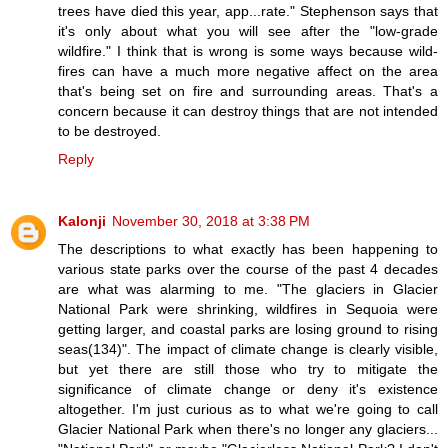
trees have died this year, app...rate." Stephenson says that
it's only about what you will see after the "low-grade
wildfire." I think that is wrong is some ways because wild-
fires can have a much more negative affect on the area
that's being set on fire and surrounding areas. That's a
concern because it can destroy things that are not intended
to be destroyed.
Reply
Kalonji
November 30, 2018 at 3:38 PM
The descriptions to what exactly has been happening to
various state parks over the course of the past 4 decades
are what was alarming to me. "The glaciers in Glacier
National Park were shrinking, wildfires in Sequoia were
getting larger, and coastal parks are losing ground to rising
seas(134)". The impact of climate change is clearly visible,
but yet there are still those who try to mitigate the
significance of climate change or deny it's existence
altogether. I'm just curious as to what we're going to call
Glacier National Park when there's no longer any glaciers...