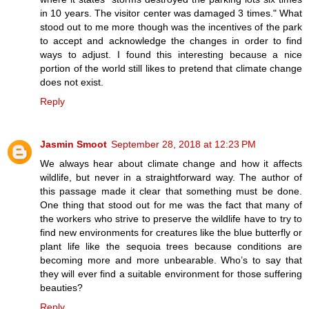
in 10 years. The visitor center was damaged 3 times." What
stood out to me more though was the incentives of the park
to accept and acknowledge the changes in order to find
ways to adjust. I found this interesting because a nice
portion of the world still likes to pretend that climate change
does not exist.
Reply
Jasmin Smoot
September 28, 2018 at 12:23 PM
We always hear about climate change and how it affects
wildlife, but never in a straightforward way. The author of
this passage made it clear that something must be done.
One thing that stood out for me was the fact that many of
the workers who strive to preserve the wildlife have to try to
find new environments for creatures like the blue butterfly or
plant life like the sequoia trees because conditions are
becoming more and more unbearable. Who’s to say that
they will ever find a suitable environment for those suffering
beauties?
Reply