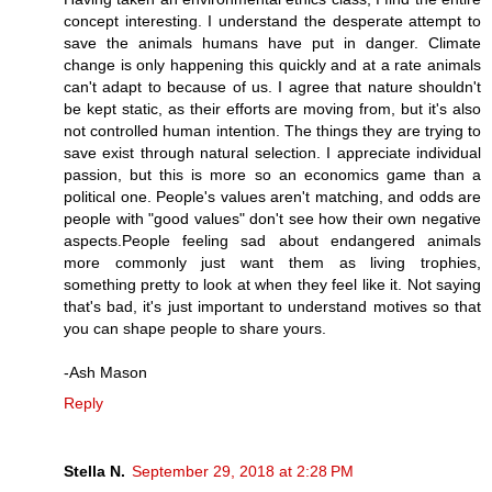
concept interesting. I understand the desperate attempt to
save the animals humans have put in danger. Climate
change is only happening this quickly and at a rate animals
can't adapt to because of us. I agree that nature shouldn't
be kept static, as their efforts are moving from, but it's also
not controlled human intention. The things they are trying to
save exist through natural selection. I appreciate individual
passion, but this is more so an economics game than a
political one. People's values aren't matching, and odds are
people with "good values" don't see how their own negative
aspects.People feeling sad about endangered animals
more commonly just want them as living trophies,
something pretty to look at when they feel like it. Not saying
that's bad, it's just important to understand motives so that
you can shape people to share yours.
-Ash Mason
Reply
Stella N.
September 29, 2018 at 2:28 PM