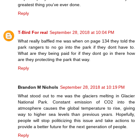
greatest thing you’ve ever done.
Reply
T-Bird For real
September 28, 2018 at 10:04 PM
What really baffled me was when on page 134 they told the
park rangers to no go into the park if they dont have to.
What are they being paid for if they dont go in there how
are they protecting the park that way.
Reply
Brandon M Nichols
September 28, 2018 at 10:19 PM
What stood out to me was the glaciers melting in Glacier
National Park. Constant emission of CO2 into the
atmosphere causes the global temperature to rise, giving
way to higher sea levels than previous years. Hopefully,
people will stop politicizing this issue and take actions to
provide a better future for the next generation of people.
Reply