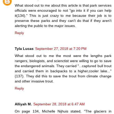
What stood out to me about this article is that park services
officials were encouraged to not "go into it if you can help
it(134)." This is just crazy to me because their job is to
preserve these parks and they can't do that if they aren't
alerting the public to the major issues.
Reply
Tyla Lucas
September 27, 2018 at 7:20 PM
What stood out to me the most were the lengths park
rangers, biologists, and scienctist were willing to go to save
the endangered animals. They carried "...captured bull trout
and carried them in backpacks to a higher,cooler lake..."
(137). They did this to save the trout from climate change
and other invasive trout.
Reply
Alliyah M.
September 28, 2018 at 6:47 AM
On page 134, Michelle Nijhuis stated, "The glaciers in