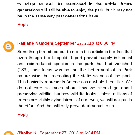
to adapt as well. As mentioned in the article, future
generations will still be able to enjoy the park, but it may not
be in the same way past generations have.
Reply
Raillane Kamdem
September 27, 2018 at 6:36 PM
Something that stood out to me in this article is the fact that
even though the Leopold Report proved hugely influential
and reintroduced species in the park that had vanished
(133), their focus was not on the betterment of th Park
nature wise, but recreating the static scenes of the park.
This basically represents America as a whole I feel like. We
do not care so much about how we should go about
preserving wildlife, but how wild life looks. Unless millions of
treees are visibly dying infront of our eyes, we will not put in
the effort. And that will only prove detrimental to us.
Reply
J'kolbe K.
September 27, 2018 at 6:54 PM