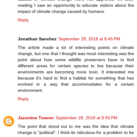
reading I saw an opportunity to educate visitors about the
impact of climate change caused by humans.
Reply
Jonathan Sanchez
September 28, 2018 at 8:45 PM
The article made a lot of interesting points on climate
change, but one that I thought was most interesting was the
point about how some wildlife preservers have to find
different areas for certain species to live because their
environments are becoming more toxic. It interested me
because it's hard to find a habitat for something that has
evolved in a way that accommodates for a certain
environment.
Reply
Jazsmine Towner
September 28, 2018 at 8:55 PM
The point that stood out to me was the idea that climate
change is "political". I think its ridiculous for a problem to be