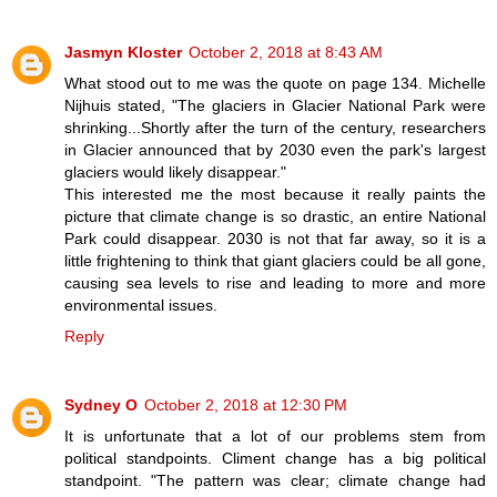
Jasmyn Kloster
October 2, 2018 at 8:43 AM
What stood out to me was the quote on page 134. Michelle
Nijhuis stated, "The glaciers in Glacier National Park were
shrinking...Shortly after the turn of the century, researchers
in Glacier announced that by 2030 even the park's largest
glaciers would likely disappear."
This interested me the most because it really paints the
picture that climate change is so drastic, an entire National
Park could disappear. 2030 is not that far away, so it is a
little frightening to think that giant glaciers could be all gone,
causing sea levels to rise and leading to more and more
environmental issues.
Reply
Sydney O
October 2, 2018 at 12:30 PM
It is unfortunate that a lot of our problems stem from
political standpoints. Climent change has a big political
standpoint. "The pattern was clear; climate change had