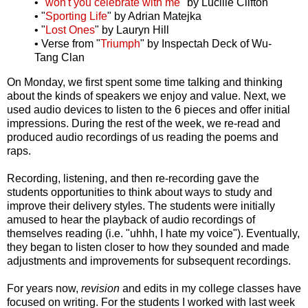
• "
won't you celebrate with me
" by Lucille Clifton
• "
Sporting Life
" by Adrian Matejka
• "
Lost Ones
" by Lauryn Hill
• Verse from "
Triumph
" by Inspectah Deck of Wu-
Tang Clan
On Monday, we first spent some time talking and thinking
about the kinds of speakers we enjoy and value. Next, we
used audio devices to listen to the 6 pieces and offer initial
impressions. During the rest of the week, we re-read and
produced audio recordings of us reading the poems and
raps.
Recording, listening, and then re-recording gave the
students opportunities to think about ways to study and
improve their delivery styles. The students were initially
amused to hear the playback of audio recordings of
themselves reading (i.e. "uhhh, I hate my voice"). Eventually,
they began to listen closer to how they sounded and made
adjustments and improvements for subsequent recordings.
For years now,
revision
and edits in my college classes have
focused on writing. For the students I worked with last week