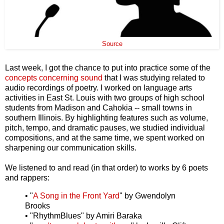
Source
Last week, I got the chance to put into practice some of the
concepts concerning sound
that I was studying related to
audio recordings of poetry. I worked on language arts
activities in East St. Louis with two groups of high school
students from Madison and Cahokia -- small towns in
southern Illinois. By highlighting features such as volume,
pitch, tempo, and dramatic pauses, we studied individual
compositions, and at the same time, we spent worked on
sharpening our communication skills.
We listened to and read (in that order) to works by 6 poets
and rappers:
• "
A Song in the Front Yard
" by Gwendolyn
Brooks
• "RhythmBlues" by Amiri Baraka