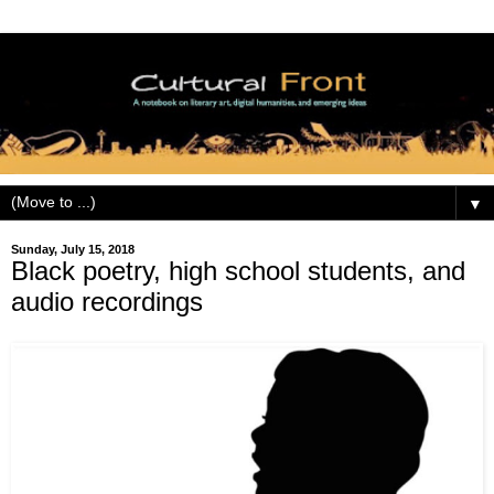
▼
Sunday, July 15, 2018
Black poetry, high school students, and
audio recordings