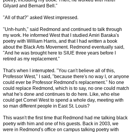
Gilyard and Bernard Bell."
"All of that?" asked West impressed.
"Unh-hunh," said Redmond and continued to talk through
my work. He informed West that I studied Amiri Baraka's
poetry with William Harris, and that I had written a book
about the Black Arts Movement. Redmond eventually said,
"And he was brought here to SIUE three years before I
retired as my replacement."
That's when I interrupted. "You can't believe all of this,
Professor West," I said, "because there's no way I, or anyone
could ever be Professor Redmond's replacement." No one
could replace Redmond, which is to say, no one could match
what he's done and continues to do here. Like, who else
could get Cornel West to spend a whole day, meeting with
so man different people in East St. Louis?
This wasn't the first time that Redmond had me talking black
poetry with him and one of his guests. Back in 2003, we
were in Redmond's office on campus talking poetry with