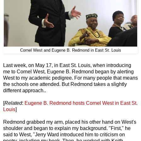
Cornel West and Eugene B. Redmond in East St. Louis
Last week, on May 17, in East St. Louis, when introducing
me to Cornel West, Eugene B. Redmond began by alerting
West to my academic pedigree. For many people that means
the schools one attended. But Redmond takes a slightly
different approach..
[
Related
:
Eugene B. Redmond hosts Cornel West in East St.
Louis
]
Redmond grabbed my arm, placed his other hand on West's
shoulder and began to explain my background. "First," he
said to West, "Jerry Ward introduced him to criticism on
poetry, including my book. Then, he worked with Keith