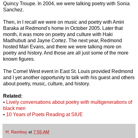
Quincy Troupe. In 2004, we were talking poetry with Sonia
Sanchez.
Then, in I recall we were on music and poetry with Amiri
Baraka at Redmond's home in October 2005. Later that
month, it was more on poetry and culture with Haki
Madhubuti and Jayne Cortez. The next year, Redmond
hosted Mari Evans, and there we were talking more on
poetry and history. And those are all just some of the more
known figures.
The Cornel West event in East St. Louis provided Redmond
and I yet another opportunity to talk with his guest and others
about poetry, music, culture, and history.
Related:
•
Lively conversations about poetry with multigenerations of
black men
•
10 Years of Poets Reading at SIUE
H. Rambsy
at
7:55 AM