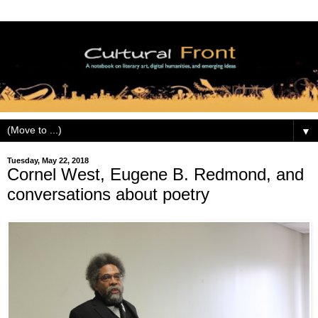
▼
Tuesday, May 22, 2018
Cornel West, Eugene B. Redmond, and
conversations about poetry