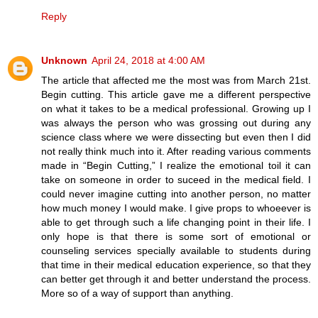
Reply
Unknown
April 24, 2018 at 4:00 AM
The article that affected me the most was from March 21st.
Begin cutting. This article gave me a different perspective
on what it takes to be a medical professional. Growing up I
was always the person who was grossing out during any
science class where we were dissecting but even then I did
not really think much into it. After reading various comments
made in “Begin Cutting,” I realize the emotional toil it can
take on someone in order to suceed in the medical field. I
could never imagine cutting into another person, no matter
how much money I would make. I give props to whoeever is
able to get through such a life changing point in their life. I
only hope is that there is some sort of emotional or
counseling services specially available to students during
that time in their medical education experience, so that they
can better get through it and better understand the process.
More so of a way of support than anything.