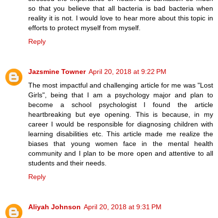
so that you believe that all bacteria is bad bacteria when
reality it is not. I would love to hear more about this topic in
efforts to protect myself from myself.
Reply
Jazsmine Towner
April 20, 2018 at 9:22 PM
The most impactful and challenging article for me was "Lost
Girls", being that I am a psychology major and plan to
become a school psychologist I found the article
heartbreaking but eye opening. This is because, in my
career I would be responsible for diagnosing children with
learning disabilities etc. This article made me realize the
biases that young women face in the mental health
community and I plan to be more open and attentive to all
students and their needs.
Reply
Aliyah Johnson
April 20, 2018 at 9:31 PM