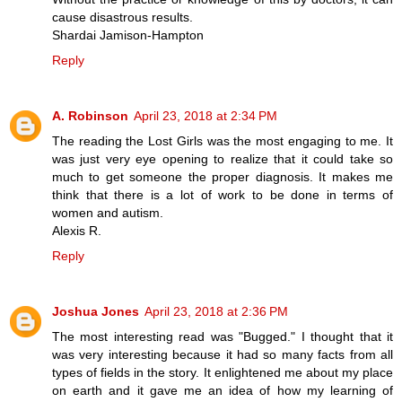
cause disastrous results.
Shardai Jamison-Hampton
Reply
A. Robinson
April 23, 2018 at 2:34 PM
The reading the Lost Girls was the most engaging to me. It
was just very eye opening to realize that it could take so
much to get someone the proper diagnosis. It makes me
think that there is a lot of work to be done in terms of
women and autism.
Alexis R.
Reply
Joshua Jones
April 23, 2018 at 2:36 PM
The most interesting read was "Bugged." I thought that it
was very interesting because it had so many facts from all
types of fields in the story. It enlightened me about my place
on earth and it gave me an idea of how my learning of