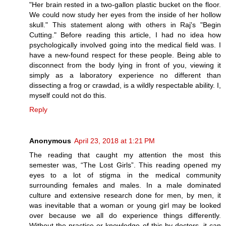
"Her brain rested in a two-gallon plastic bucket on the floor.
We could now study her eyes from the inside of her hollow
skull." This statement along with others in Raj's "Begin
Cutting." Before reading this article, I had no idea how
psychologically involved going into the medical field was. I
have a new-found respect for these people. Being able to
disconnect from the body lying in front of you, viewing it
simply as a laboratory experience no different than
dissecting a frog or crawdad, is a wildly respectable ability. I,
myself could not do this.
Reply
Anonymous
April 23, 2018 at 1:21 PM
The reading that caught my attention the most this
semester was, “The Lost Girls”. This reading opened my
eyes to a lot of stigma in the medical community
surrounding females and males. In a male dominated
culture and extensive research done for men, by men, it
was inevitable that a woman or young girl may be looked
over because we all do experience things differently.
Without the practice or knowledge of this by doctors, it can