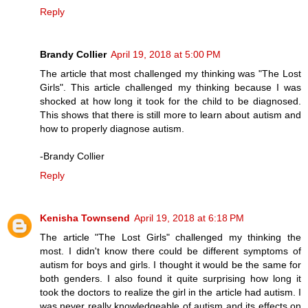
Reply
Brandy Collier
April 19, 2018 at 5:00 PM
The article that most challenged my thinking was "The Lost
Girls". This article challenged my thinking because I was
shocked at how long it took for the child to be diagnosed.
This shows that there is still more to learn about autism and
how to properly diagnose autism.
-Brandy Collier
Reply
Kenisha Townsend
April 19, 2018 at 6:18 PM
The article "The Lost Girls" challenged my thinking the
most. I didn't know there could be different symptoms of
autism for boys and girls. I thought it would be the same for
both genders. I also found it quite surprising how long it
took the doctors to realize the girl in the article had autism. I
was never really knowledgeable of autism and its effects on