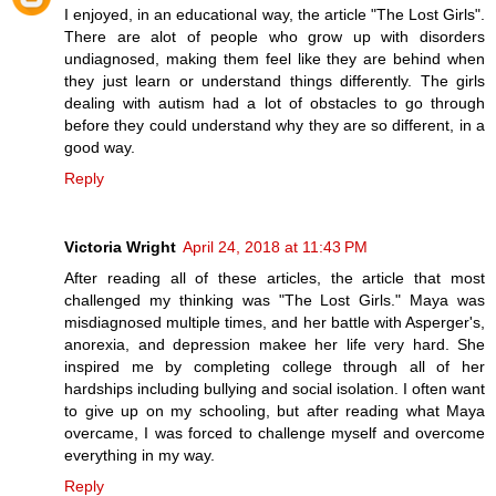
I enjoyed, in an educational way, the article "The Lost Girls".
There are alot of people who grow up with disorders
undiagnosed, making them feel like they are behind when
they just learn or understand things differently. The girls
dealing with autism had a lot of obstacles to go through
before they could understand why they are so different, in a
good way.
Reply
Victoria Wright
April 24, 2018 at 11:43 PM
After reading all of these articles, the article that most
challenged my thinking was "The Lost Girls." Maya was
misdiagnosed multiple times, and her battle with Asperger's,
anorexia, and depression makee her life very hard. She
inspired me by completing college through all of her
hardships including bullying and social isolation. I often want
to give up on my schooling, but after reading what Maya
overcame, I was forced to challenge myself and overcome
everything in my way.
Reply