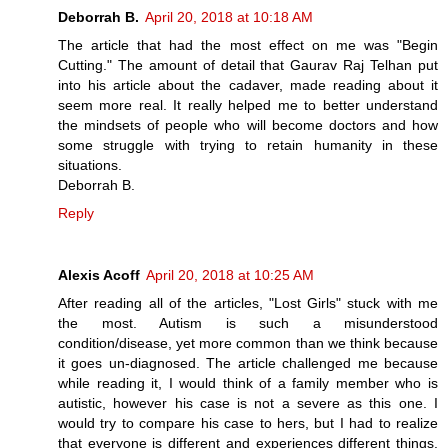
Deborrah B.
April 20, 2018 at 10:18 AM
The article that had the most effect on me was "Begin
Cutting." The amount of detail that Gaurav Raj Telhan put
into his article about the cadaver, made reading about it
seem more real. It really helped me to better understand
the mindsets of people who will become doctors and how
some struggle with trying to retain humanity in these
situations.
Deborrah B.
Reply
Alexis Acoff
April 20, 2018 at 10:25 AM
After reading all of the articles, "Lost Girls" stuck with me
the most. Autism is such a misunderstood
condition/disease, yet more common than we think because
it goes un-diagnosed. The article challenged me because
while reading it, I would think of a family member who is
autistic, however his case is not a severe as this one. I
would try to compare his case to hers, but I had to realize
that everyone is different and experiences different things.