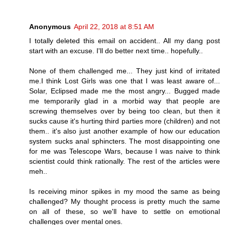
Anonymous
April 22, 2018 at 8:51 AM
I totally deleted this email on accident.. All my dang post
start with an excuse. I'll do better next time.. hopefully..
None of them challenged me... They just kind of irritated
me.I think Lost Girls was one that I was least aware of...
Solar, Eclipsed made me the most angry... Bugged made
me temporarily glad in a morbid way that people are
screwing themselves over by being too clean, but then it
sucks cause it's hurting third parties more (children) and not
them.. it's also just another example of how our education
system sucks anal sphincters. The most disappointing one
for me was Telescope Wars, because I was naive to think
scientist could think rationally. The rest of the articles were
meh..
Is receiving minor spikes in my mood the same as being
challenged? My thought process is pretty much the same
on all of these, so we'll have to settle on emotional
challenges over mental ones.