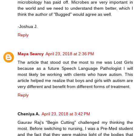
microbiology has paid off. Microbes are very important in
the world and we need to understand them better, which I
think the author of "Bugged" would agree as well.
-Joshua J.
Reply
Maya Searcy
April 23, 2018 at 2:36 PM
The article that stood out the most to me was Lost Girls
because as a future Speech Language Pathologist I will
most likely be working with clients who have autism. This
article helped me realize that boys and girls with autism are
very different and benefit from different forms of treatment.
Reply
Cheniya A.
April 23, 2018 at 3:42 PM
Gaurav Raj's “Begin Cutting" challenged my thinking the
most. Before switching to nursing, I was a Pre-Med student
and the fact that they were making light of the bodies that