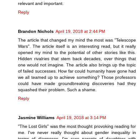
relevant and important.
Reply
Brandon Nichols
April 19, 2018 at 2:44 PM
The article that changed my mind the most was "Telescope
Wars". The article itself is an interesting read, but it really
opened my mind to the potential of other stories like this.
Hidden rivalries that stem back decades, over things that
one would not imagine. The article also brings up the topic
of failed successes. How far could humanity have gone had
we all teamed up to achieve something? Those professors
could have made groundbreaking discoveries had they
squashed their problem. Such a shame.
Reply
Jasmine Williams
April 19, 2018 at 3:14 PM
"The Lost Girls" was the most thought provoking reading for
me. I've never really thought about gender inequality in
terms of diagnoses. I'm sure parents of daughters with