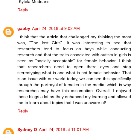
-Kytela Medearis
Reply
gabby
April 24, 2018 at 9:02 AM
I think that the article that challenged my thinking the most
was, "The lost Girls". It was interesting to see that
researchers tend to focus on boys while conducting
research and that the traits associated with autism in girls is
seen as "socially acceptable" for female behavior. I think
that researchers need to open there eyes and stop
stereotyping what is and what is not female behavior. That
is an issue with our world today, we can see this specifically
through the portrayal of females in the media, which is why
researches may have this assumption. Overall, I enjoyed
these blogs a lot as they enhanced my learning and allowed
me to learn about topics that I was unaware of!
Reply
Sydney O
April 24, 2018 at 11:01 AM