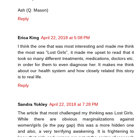
Ash (Q. Mason)
Reply
Erica King
April 22, 2018 at 5:08 PM
I think the one that was most interesting and made me think
the most was “Lost Girls”, it made me upset to read that it
took so many different treatments, medications, doctors etc.
in order for them to even diagnose her. It makes me think
about our health system and how closely related this story
is to real life.
Reply
Sandra Yokley
April 22, 2018 at 7:28 PM
The article that most challenged my thinking was Lost Girls.
While there are obvious marginalizations against
women/girls (ie the pay gap) this was a more hidden one
and also, a very terrifying awakening. It is frightening to