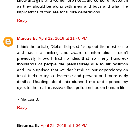
know that girls and women are not at the center of research
as they should be along with men and boys and what the
implications of that are for future generations.
Reply
Marcus B.
April 22, 2018 at 11:40 PM
I think the article, “Solar, Eclipsed,” stop out the most to me
and had me thinking and aware of information I didn’t
previously know. I had no idea that so many hundred-
thousands of people die prematurely due to air pollution
and I’m surprised that we don’t reduce our dependency on
fossil fuels to try to decrease and prevent and more early
deaths. Reading about this stunned me and opened my
eyes to the real, massive effect pollution has on human life.
~ Marcus B.
Reply
Breanna B.
April 23, 2018 at 1:04 PM