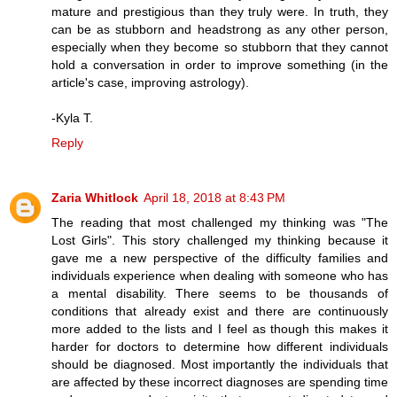
mature and prestigious than they truly were. In truth, they
can be as stubborn and headstrong as any other person,
especially when they become so stubborn that they cannot
hold a conversation in order to improve something (in the
article's case, improving astrology).
-Kyla T.
Reply
Zaria Whitlock
April 18, 2018 at 8:43 PM
The reading that most challenged my thinking was "The
Lost Girls". This story challenged my thinking because it
gave me a new perspective of the difficulty families and
individuals experience when dealing with someone who has
a mental disability. There seems to be thousands of
conditions that already exist and there are continuously
more added to the lists and I feel as though this makes it
harder for doctors to determine how different individuals
should be diagnosed. Most importantly the individuals that
are affected by these incorrect diagnoses are spending time