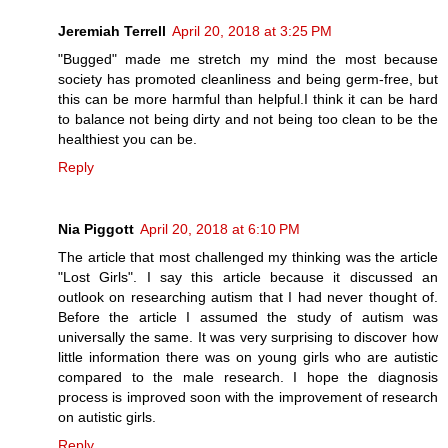
Jeremiah Terrell
April 20, 2018 at 3:25 PM
"Bugged" made me stretch my mind the most because
society has promoted cleanliness and being germ-free, but
this can be more harmful than helpful.I think it can be hard
to balance not being dirty and not being too clean to be the
healthiest you can be.
Reply
Nia Piggott
April 20, 2018 at 6:10 PM
The article that most challenged my thinking was the article
"Lost Girls". I say this article because it discussed an
outlook on researching autism that I had never thought of.
Before the article I assumed the study of autism was
universally the same. It was very surprising to discover how
little information there was on young girls who are autistic
compared to the male research. I hope the diagnosis
process is improved soon with the improvement of research
on autistic girls.
Reply