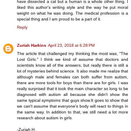
have dissected a cat but a human is a whole other thing. I
liked this author's writing style and the way he put moral
weight on what he was doing. The medical profession is a
special thing and I am proud to be a part of it.
Reply
Zuriah Harkins
April 23, 2018 at 6:28 PM
The article that challenged my thinking the most was, "The
Lost Girls." I think we kind of assume that doctors and
scientists know all of the answers, but really there is still a
lot of mysteries behind science. It also made me realize that
although male and females can both suffer from autism,
there are more tools for boys than there are for girls. I was
really surprised that it took the main character so long to be
diagnosed with autism all because she didn't show the
same typical symptoms that guys show.It goes to show that
we can't assume that everyone's body will react to things in
the same way. In addition to that, we still need a lot more
research about autism in girls.
-Zuriah H.