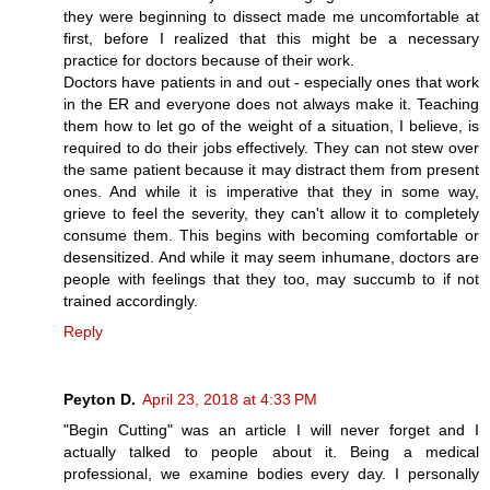
they were beginning to dissect made me uncomfortable at
first, before I realized that this might be a necessary
practice for doctors because of their work.
Doctors have patients in and out - especially ones that work
in the ER and everyone does not always make it. Teaching
them how to let go of the weight of a situation, I believe, is
required to do their jobs effectively. They can not stew over
the same patient because it may distract them from present
ones. And while it is imperative that they in some way,
grieve to feel the severity, they can't allow it to completely
consume them. This begins with becoming comfortable or
desensitized. And while it may seem inhumane, doctors are
people with feelings that they too, may succumb to if not
trained accordingly.
Reply
Peyton D.
April 23, 2018 at 4:33 PM
"Begin Cutting" was an article I will never forget and I
actually talked to people about it. Being a medical
professional, we examine bodies every day. I personally