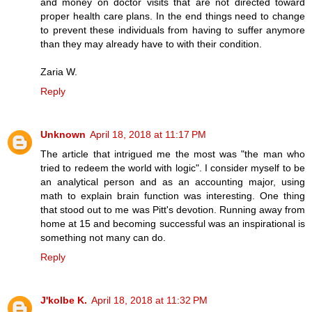
and money on doctor visits that are not directed toward
proper health care plans. In the end things need to change
to prevent these individuals from having to suffer anymore
than they may already have to with their condition.
Zaria W.
Reply
Unknown
April 18, 2018 at 11:17 PM
The article that intrigued me the most was "the man who
tried to redeem the world with logic". I consider myself to be
an analytical person and as an accounting major, using
math to explain brain function was interesting. One thing
that stood out to me was Pitt's devotion. Running away from
home at 15 and becoming successful was an inspirational is
something not many can do.
Reply
J'kolbe K.
April 18, 2018 at 11:32 PM