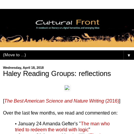
▼
Wednesday, April 18, 2018
Haley Reading Groups: reflections
[
The Best American Science and Nature Writing
(2016)
]
Over the last few months, we read and commented on:
• January 24 Amanda Gefter's "
The man who
tried to redeem the world with logic
”