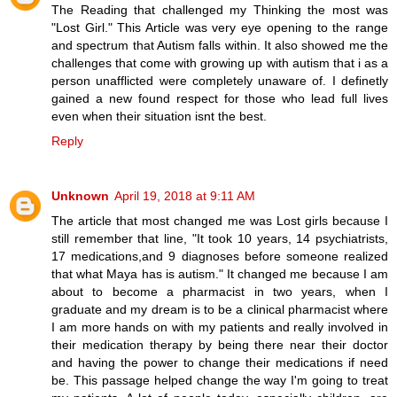
The Reading that challenged my Thinking the most was
"Lost Girl." This Article was very eye opening to the range
and spectrum that Autism falls within. It also showed me the
challenges that come with growing up with autism that i as a
person unafflicted were completely unaware of. I definetly
gained a new found respect for those who lead full lives
even when their situation isnt the best.
Reply
Unknown
April 19, 2018 at 9:11 AM
The article that most changed me was Lost girls because I
still remember that line, "It took 10 years, 14 psychiatrists,
17 medications,and 9 diagnoses before someone realized
that what Maya has is autism." It changed me because I am
about to become a pharmacist in two years, when I
graduate and my dream is to be a clinical pharmacist where
I am more hands on with my patients and really involved in
their medication therapy by being there near their doctor
and having the power to change their medications if need
be. This passage helped change the way I'm going to treat