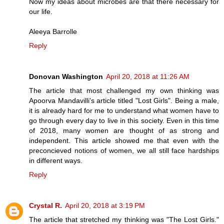
Now my ideas about microbes are that there necessary for
our life.
Aleeya Barrolle
Reply
Donovan Washington
April 20, 2018 at 11:26 AM
The article that most challenged my own thinking was
Apoorva Mandavilli's article titled "Lost Girls". Being a male,
it is already hard for me to understand what women have to
go through every day to live in this society. Even in this time
of 2018, many women are thought of as strong and
independent. This article showed me that even with the
preconcieved notions of women, we all still face hardships
in different ways.
Reply
Crystal R.
April 20, 2018 at 3:19 PM
The article that stretched my thinking was "The Lost Girls."