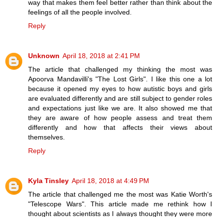
way that makes them feel better rather than think about the
feelings of all the people involved.
Reply
Unknown
April 18, 2018 at 2:41 PM
The article that challenged my thinking the most was
Apoorva Mandavilli's "The Lost Girls". I like this one a lot
because it opened my eyes to how autistic boys and girls
are evaluated differently and are still subject to gender roles
and expectations just like we are. It also showed me that
they are aware of how people assess and treat them
differently and how that affects their views about
themselves.
Reply
Kyla Tinsley
April 18, 2018 at 4:49 PM
The article that challenged me the most was Katie Worth's
"Telescope Wars". This article made me rethink how I
thought about scientists as I always thought they were more