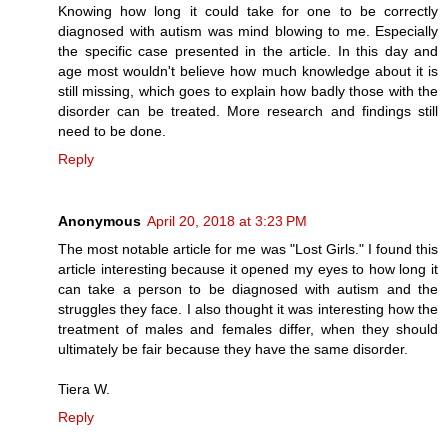
Knowing how long it could take for one to be correctly
diagnosed with autism was mind blowing to me. Especially
the specific case presented in the article. In this day and
age most wouldn't believe how much knowledge about it is
still missing, which goes to explain how badly those with the
disorder can be treated. More research and findings still
need to be done.
Reply
Anonymous
April 20, 2018 at 3:23 PM
The most notable article for me was "Lost Girls." I found this
article interesting because it opened my eyes to how long it
can take a person to be diagnosed with autism and the
struggles they face. I also thought it was interesting how the
treatment of males and females differ, when they should
ultimately be fair because they have the same disorder.
Tiera W.
Reply