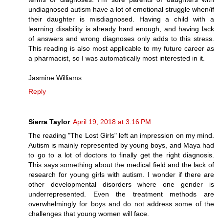
undiagnosed autism have a lot of emotional struggle when/if
their daughter is misdiagnosed. Having a child with a
learning disability is already hard enough, and having lack
of answers and wrong diagnoses only adds to this stress.
This reading is also most applicable to my future career as
a pharmacist, so I was automatically most interested in it.
Jasmine Williams
Reply
Sierra Taylor
April 19, 2018 at 3:16 PM
The reading "The Lost Girls" left an impression on my mind.
Autism is mainly represented by young boys, and Maya had
to go to a lot of doctors to finally get the right diagnosis.
This says something about the medical field and the lack of
research for young girls with autism. I wonder if there are
other developmental disorders where one gender is
underrepresented. Even the treatment methods are
overwhelmingly for boys and do not address some of the
challenges that young women will face.