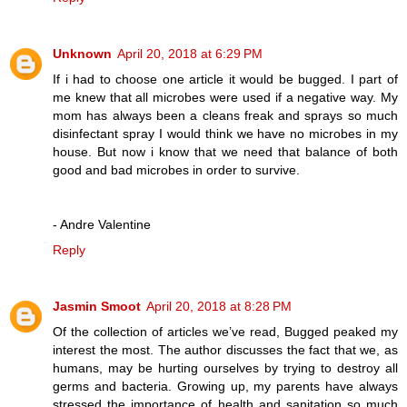
Unknown
April 20, 2018 at 6:29 PM
If i had to choose one article it would be bugged. I part of
me knew that all microbes were used if a negative way. My
mom has always been a cleans freak and sprays so much
disinfectant spray I would think we have no microbes in my
house. But now i know that we need that balance of both
good and bad microbes in order to survive.
- Andre Valentine
Reply
Jasmin Smoot
April 20, 2018 at 8:28 PM
Of the collection of articles we’ve read, Bugged peaked my
interest the most. The author discusses the fact that we, as
humans, may be hurting ourselves by trying to destroy all
germs and bacteria. Growing up, my parents have always
stressed the importance of health and sanitation so much