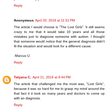
Reply
Anonymous
April 20, 2018 at 11:51 PM
The article I would choose is "The Lost Girls". It still seems
crazy to me that it would take 10 years and all those
mistakes just to diagnose someone with autism. I thought
that someone would notice that the general diagnosis didn't
fit the situation and would look for a different cause.
-Marcus U.
Reply
Tatyana C.
April 21, 2018 at 8:44 PM
The article that challenged me the most was, “Lost Girls”,
because it was so hard for me to grasp my mind around the
that fact it it took so many years and doctors to come up
with an diagnosis.
Reply