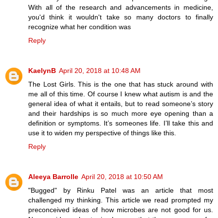
With all of the research and advancements in medicine,
you'd think it wouldn't take so many doctors to finally
recognize what her condition was
Reply
KaelynB
April 20, 2018 at 10:48 AM
The Lost Girls. This is the one that has stuck around with
me all of this time. Of course I knew what autism is and the
general idea of what it entails, but to read someone’s story
and their hardships is so much more eye opening than a
definition or symptoms. It’s someones life. I’ll take this and
use it to widen my perspective of things like this.
Reply
Aleeya Barrolle
April 20, 2018 at 10:50 AM
"Bugged" by Rinku Patel was an article that most
challenged my thinking. This article we read prompted my
preconceived ideas of how microbes are not good for us.