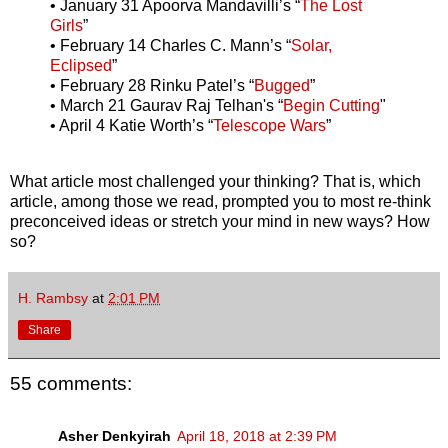
• January 31 Apoorva Mandavilli’s “
The Lost
Girls
”
• February 14 Charles C. Mann’s “
Solar,
Eclipsed
”
• February 28 Rinku Patel’s “
Bugged
”
• March 21 Gaurav Raj Telhan's “
Begin Cutting
"
• April 4 Katie Worth’s “
Telescope Wars
”
What article most challenged your thinking? That is, which
article, among those we read, prompted you to most re-think
preconceived ideas or stretch your mind in new ways? How
so?
H. Rambsy
at
2:01 PM
Share
55 comments:
Asher Denkyirah
April 18, 2018 at 2:39 PM