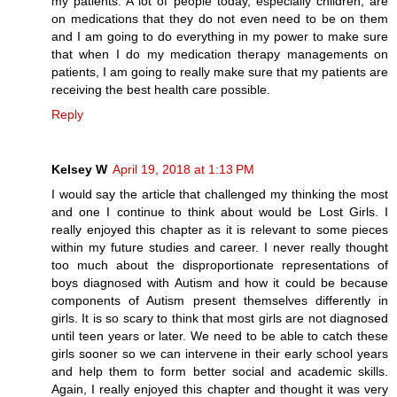
my patients. A lot of people today, especially children, are
on medications that they do not even need to be on them
and I am going to do everything in my power to make sure
that when I do my medication therapy managements on
patients, I am going to really make sure that my patients are
receiving the best health care possible.
Reply
Kelsey W
April 19, 2018 at 1:13 PM
I would say the article that challenged my thinking the most
and one I continue to think about would be Lost Girls. I
really enjoyed this chapter as it is relevant to some pieces
within my future studies and career. I never really thought
too much about the disproportionate representations of
boys diagnosed with Autism and how it could be because
components of Autism present themselves differently in
girls. It is so scary to think that most girls are not diagnosed
until teen years or later. We need to be able to catch these
girls sooner so we can intervene in their early school years
and help them to form better social and academic skills.
Again, I really enjoyed this chapter and thought it was very