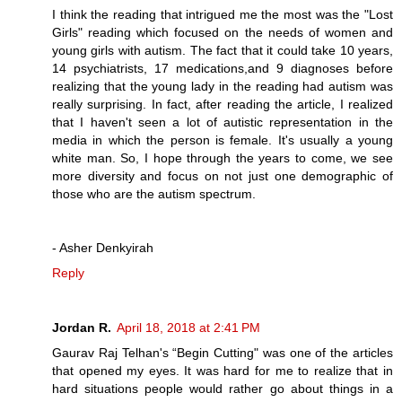
I think the reading that intrigued me the most was the "Lost
Girls" reading which focused on the needs of women and
young girls with autism. The fact that it could take 10 years,
14 psychiatrists, 17 medications,and 9 diagnoses before
realizing that the young lady in the reading had autism was
really surprising. In fact, after reading the article, I realized
that I haven't seen a lot of autistic representation in the
media in which the person is female. It's usually a young
white man. So, I hope through the years to come, we see
more diversity and focus on not just one demographic of
those who are the autism spectrum.
- Asher Denkyirah
Reply
Jordan R.
April 18, 2018 at 2:41 PM
Gaurav Raj Telhan's “Begin Cutting" was one of the articles
that opened my eyes. It was hard for me to realize that in
hard situations people would rather go about things in a