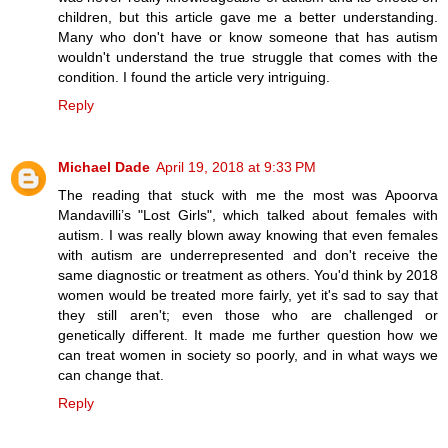
children, but this article gave me a better understanding.
Many who don't have or know someone that has autism
wouldn't understand the true struggle that comes with the
condition. I found the article very intriguing.
Reply
Michael Dade
April 19, 2018 at 9:33 PM
The reading that stuck with me the most was Apoorva
Mandavilli’s "Lost Girls", which talked about females with
autism. I was really blown away knowing that even females
with autism are underrepresented and don't receive the
same diagnostic or treatment as others. You'd think by 2018
women would be treated more fairly, yet it's sad to say that
they still aren't; even those who are challenged or
genetically different. It made me further question how we
can treat women in society so poorly, and in what ways we
can change that.
Reply