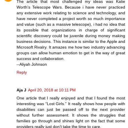
The article that most challenged my ideas was Katie
Worth's Telescope Wars. Because i have never practiced
any extensive work relating to science and technology, and
have never completed a project worth so much importance
and value (such as a massive telescope), i had no idea that
its possible that organizations in charge of significant
scientific discovery could be juvenile during money making
business decisions. This instance is similar to the Apple and
Microsoft Rivalry. It amazes me how two industry advancing
groups can allow human emotion to get in the way of great
success and collaboration.
--Aliyah Johnson
Reply
Aja J
April 20, 2018 at 10:11 PM
One article that I really enjoyed and that I found the most
interesting was “Lost Girls.” It really shows how people with
disabilities can just be passed off to the next provider
without further assessment. It shows the struggles that
families go through and shines light on the fact that some
providers really just don’t take the time to care.