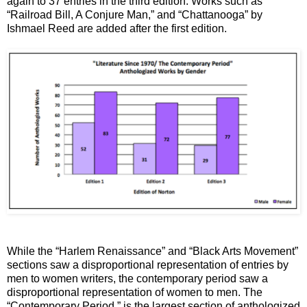
again to 37 entries in the third edition. Works such as
“Railroad Bill, A Conjure Man,” and “Chattanooga” by
Ishmael Reed are added after the first edition.
While the “Harlem Renaissance” and “Black Arts Movement”
sections saw a disproportional representation of entries by
men to women writers, the contemporary period saw a
disproportional representation of women to men. The
“Contemporary Period,” is the largest section of anthologized