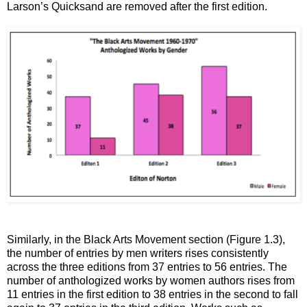
Larson’s Quicksand are removed after the first edition.
Similarly, in the Black Arts Movement section (Figure 1.3),
the number of entries by men writers rises consistently
across the three editions from 37 entries to 56 entries. The
number of anthologized works by women authors rises from
11 entries in the first edition to 38 entries in the second to fall