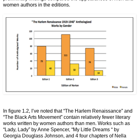
women authors in the editions.
In figure 1.2, I’ve noted that “The Harlem Renaissance” and
“The Black Arts Movement” contain relatively fewer literary
works written by women authors than men. Works such as
“Lady, Lady” by Anne Spencer, “My Little Dreams “ by
Georgia Douglass Johnson, and 4 four chapters of Nella