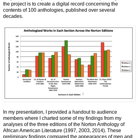
the project is to create a digital record concerning the
contents of 100 anthologies, published over several
decades.
In my presentation, I provided a handout to audience
members where I charted some of my findings from my
analyses of the three editions of the Norton Anthology of
African American Literature (1997, 2003, 2014). These
preliminary findings compared the appearances of men and