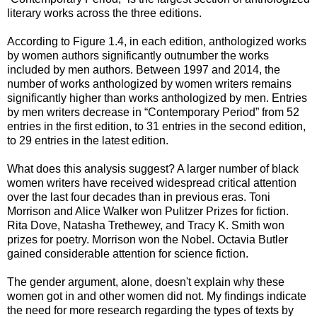
literary works across the three editions.
According to Figure 1.4, in each edition, anthologized works
by women authors significantly outnumber the works
included by men authors. Between 1997 and 2014, the
number of works anthologized by women writers remains
significantly higher than works anthologized by men. Entries
by men writers decrease in “Contemporary Period” from 52
entries in the first edition, to 31 entries in the second edition,
to 29 entries in the latest edition.
What does this analysis suggest? A larger number of black
women writers have received widespread critical attention
over the last four decades than in previous eras. Toni
Morrison and Alice Walker won Pulitzer Prizes for fiction.
Rita Dove, Natasha Trethewey, and Tracy K. Smith won
prizes for poetry. Morrison won the Nobel. Octavia Butler
gained considerable attention for science fiction.
The gender argument, alone, doesn't explain why these
women got in and other women did not. My findings indicate
the need for more research regarding the types of texts by