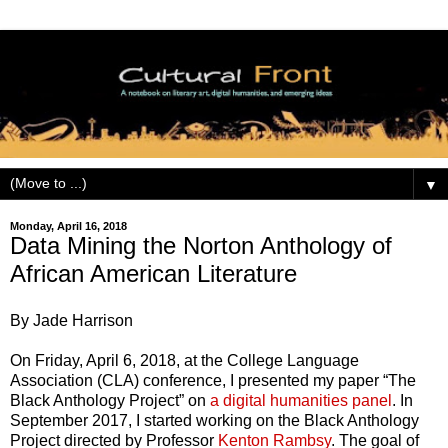
▼
Monday, April 16, 2018
Data Mining the Norton Anthology of
African American Literature
By Jade Harrison
On Friday, April 6, 2018, at the College Language
Association (CLA) conference, I presented my paper “The
Black Anthology Project” on
a digital humanities panel
. In
September 2017, I started working on the Black Anthology
Project directed by Professor
Kenton Rambsy
. The goal of