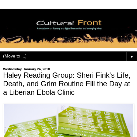
▼
Wednesday, January 24, 2018
Haley Reading Group: Sheri Fink's Life,
Death, and Grim Routine Fill the Day at
a Liberian Ebola Clinic