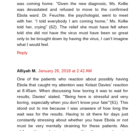
was coming home. "Given the new diagnosis, Ms. Kollie
was devastated and refused to move to the confirmed
Ebola ward. Dr. Feuchte, the psychologist, went to meet
with her. “I told everybody I am coming home,” Ms. Kollie
told her, crying" (62). The relief she must have felt when
told she did not have the virus must have been so great
only to be brought down by having the virus, I can't imagine
what I would feel.
Reply
Alliyah M.
January 26, 2018 at 2:42 AM
One of the patients who reaction about possibly having
Ebola that caught my attention was Kolast Davies' reaction
at 8:45am. When discussing how boring it was to wait for
results, Davies' stated, "'Being here is stressful and very
boring, especially when you don't know your fate'"(61). This
stood out to me because I was unaware of how long the
wait was for the results. Having to sit there for days just
constantly stressing about whether you have Ebola or not
must be very mentally straining for these patients. Also