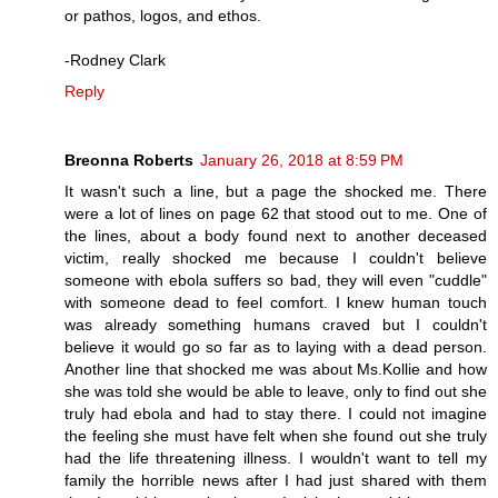
or pathos, logos, and ethos.
-Rodney Clark
Reply
Breonna Roberts
January 26, 2018 at 8:59 PM
It wasn't such a line, but a page the shocked me. There
were a lot of lines on page 62 that stood out to me. One of
the lines, about a body found next to another deceased
victim, really shocked me because I couldn't believe
someone with ebola suffers so bad, they will even "cuddle"
with someone dead to feel comfort. I knew human touch
was already something humans craved but I couldn't
believe it would go so far as to laying with a dead person.
Another line that shocked me was about Ms.Kollie and how
she was told she would be able to leave, only to find out she
truly had ebola and had to stay there. I could not imagine
the feeling she must have felt when she found out she truly
had the life threatening illness. I wouldn't want to tell my
family the horrible news after I had just shared with them