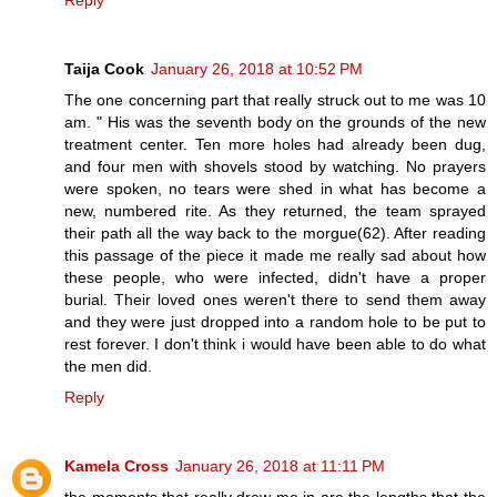
Taija Cook
January 26, 2018 at 10:52 PM
The one concerning part that really struck out to me was 10
am. " His was the seventh body on the grounds of the new
treatment center. Ten more holes had already been dug,
and four men with shovels stood by watching. No prayers
were spoken, no tears were shed in what has become a
new, numbered rite. As they returned, the team sprayed
their path all the way back to the morgue(62). After reading
this passage of the piece it made me really sad about how
these people, who were infected, didn't have a proper
burial. Their loved ones weren't there to send them away
and they were just dropped into a random hole to be put to
rest forever. I don't think i would have been able to do what
the men did.
Reply
Kamela Cross
January 26, 2018 at 11:11 PM
the moments that really drew me in are the lengths that the