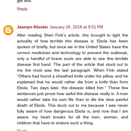
get sick.
Reply
Jasmyn Kloster
January 26, 2018 at 9:51 PM
After reading Sheri Fink’s article, this brought to light the
actuality of how terrible this disease is. Ebola has been
spoken of briefly, but since we in the United States have the
correct medicines and technology to prevent the outbreak,
only a handful of brave souls are able to see this terrible
disease first hand. The part of the article that stuck out to
me the most was the last paragraph. When Fink stated
“Others had found a sheathed knife under his pillow, and he
explained that he would rather die from a knife than from
Ebola. Two days later, the disease killed him.” These few
sentances just prove how awful this disease really is. A man
would rather take his own life than to die the slow painful
death of Ebola. This stuck out to me because I was never
fully aware of how dangerous Ebola is, and now that I am
aware, my heart breaks for all the men, women, and
children that have to endure such a thing.
Reply