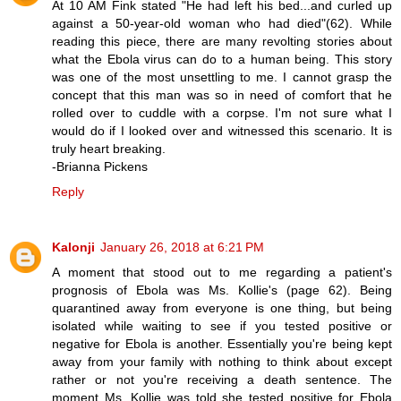
At 10 AM Fink stated "He had left his bed...and curled up
against a 50-year-old woman who had died"(62). While
reading this piece, there are many revolting stories about
what the Ebola virus can do to a human being. This story
was one of the most unsettling to me. I cannot grasp the
concept that this man was so in need of comfort that he
rolled over to cuddle with a corpse. I'm not sure what I
would do if I looked over and witnessed this scenario. It is
truly heart breaking.
-Brianna Pickens
Reply
Kalonji
January 26, 2018 at 6:21 PM
A moment that stood out to me regarding a patient's
prognosis of Ebola was Ms. Kollie's (page 62). Being
quarantined away from everyone is one thing, but being
isolated while waiting to see if you tested positive or
negative for Ebola is another. Essentially you're being kept
away from your family with nothing to think about except
rather or not you're receiving a death sentence. The
moment Ms. Kollie was told she tested positive for Ebola