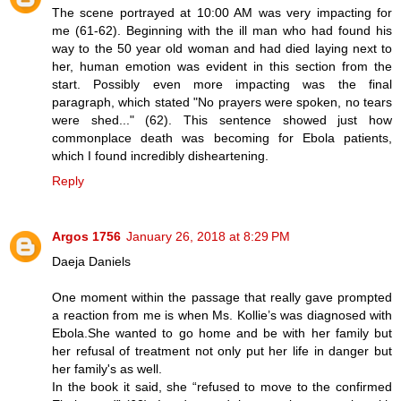
The scene portrayed at 10:00 AM was very impacting for
me (61-62). Beginning with the ill man who had found his
way to the 50 year old woman and had died laying next to
her, human emotion was evident in this section from the
start. Possibly even more impacting was the final
paragraph, which stated "No prayers were spoken, no tears
were shed..." (62). This sentence showed just how
commonplace death was becoming for Ebola patients,
which I found incredibly disheartening.
Reply
Argos 1756
January 26, 2018 at 8:29 PM
Daeja Daniels
One moment within the passage that really gave prompted
a reaction from me is when Ms. Kollie’s was diagnosed with
Ebola.She wanted to go home and be with her family but
her refusal of treatment not only put her life in danger but
her family's as well.
In the book it said, she “refused to move to the confirmed