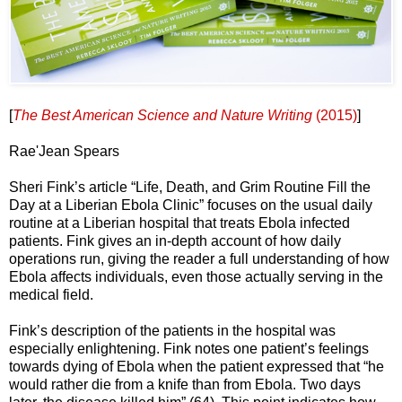
[
The Best American Science and Nature Writing
(2015)
]
Rae'Jean Spears
Sheri Fink’s article “Life, Death, and Grim Routine Fill the
Day at a Liberian Ebola Clinic” focuses on the usual daily
routine at a Liberian hospital that treats Ebola infected
patients. Fink gives an in-depth account of how daily
operations run, giving the reader a full understanding of how
Ebola affects individuals, even those actually serving in the
medical field.
Fink’s description of the patients in the hospital was
especially enlightening. Fink notes one patient’s feelings
towards dying of Ebola when the patient expressed that “he
would rather die from a knife than from Ebola. Two days