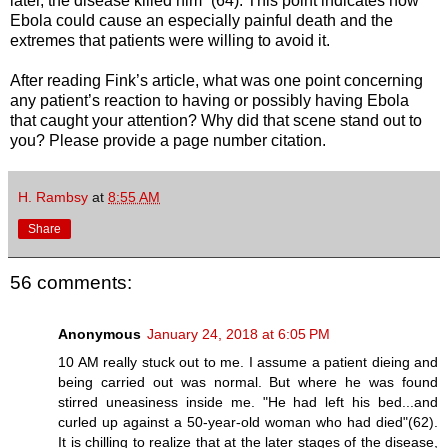
later, the disease killed him” (64). This point indicates how
Ebola could cause an especially painful death and the
extremes that patients were willing to avoid it.
After reading Fink’s article, what was one point concerning
any patient’s reaction to having or possibly having Ebola
that caught your attention? Why did that scene stand out to
you? Please provide a page number citation.
H. Rambsy
at
8:55 AM
Share
56 comments:
Anonymous
January 24, 2018 at 6:05 PM
10 AM really stuck out to me. I assume a patient dieing and
being carried out was normal. But where he was found
stirred uneasiness inside me. "He had left his bed...and
curled up against a 50-year-old woman who had died"(62).
It is chilling to realize that at the later stages of the disease,