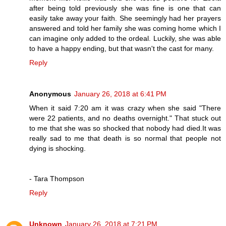
after being told previously she was fine is one that can
easily take away your faith. She seemingly had her prayers
answered and told her family she was coming home which I
can imagine only added to the ordeal. Luckily, she was able
to have a happy ending, but that wasn't the cast for many.
Reply
Anonymous
January 26, 2018 at 6:41 PM
When it said 7:20 am it was crazy when she said "There
were 22 patients, and no deaths overnight." That stuck out
to me that she was so shocked that nobody had died.It was
really sad to me that death is so normal that people not
dying is shocking.
- Tara Thompson
Reply
Unknown
January 26, 2018 at 7:21 PM