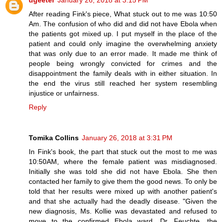
dgeeter
January 26, 2018 at 3:15 PM
After reading Fink's piece, What stuck out to me was 10:50
Am. The confusion of who did and did not have Ebola when
the patients got mixed up. I put myself in the place of the
patient and could only imagine the overwhelming anxiety
that was only due to an error made. It made me think of
people being wrongly convicted for crimes and the
disappointment the family deals with in either situation. In
the end the virus still reached her system resembling
injustice or unfairness.
Reply
Tomika Collins
January 26, 2018 at 3:31 PM
In Fink's book, the part that stuck out the most to me was
10:50AM, where the female patient was misdiagnosed.
Initially she was told she did not have Ebola. She then
contacted her family to give them the good news. To only be
told that her results were mixed up with another patient's
and that she actually had the deadly disease. "Given the
new diagnosis, Ms. Kollie was devastated and refused to
move to the confirmed Ebola ward. Dr. Feuchte, the