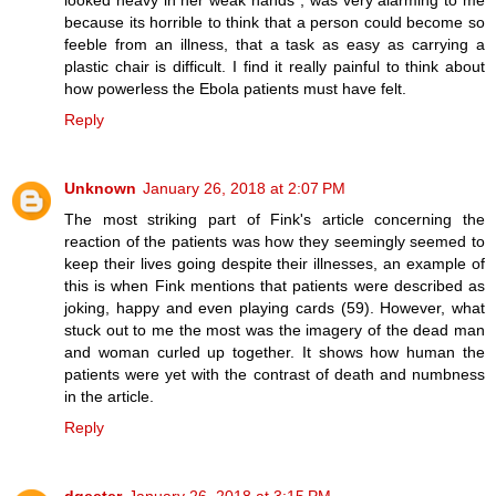
looked heavy in her weak hands", was very alarming to me
because its horrible to think that a person could become so
feeble from an illness, that a task as easy as carrying a
plastic chair is difficult. I find it really painful to think about
how powerless the Ebola patients must have felt.
Reply
Unknown
January 26, 2018 at 2:07 PM
The most striking part of Fink's article concerning the
reaction of the patients was how they seemingly seemed to
keep their lives going despite their illnesses, an example of
this is when Fink mentions that patients were described as
joking, happy and even playing cards (59). However, what
stuck out to me the most was the imagery of the dead man
and woman curled up together. It shows how human the
patients were yet with the contrast of death and numbness
in the article.
Reply