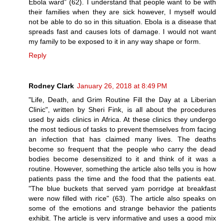
Ebola ward” (62). I understand that people want to be with
their families when they are sick however, I myself would
not be able to do so in this situation. Ebola is a disease that
spreads fast and causes lots of damage. I would not want
my family to be exposed to it in any way shape or form.
Reply
Rodney Clark
January 26, 2018 at 8:49 PM
"Life, Death, and Grim Routine Fill the Day at a Liberian
Clinic", written by Sheri Fink, is all about the procedures
used by aids clinics in Africa. At these clinics they undergo
the most tedious of tasks to prevent themselves from facing
an infection that has claimed many lives. The deaths
become so frequent that the people who carry the dead
bodies become desensitized to it and think of it was a
routine. However, something the article also tells you is how
patients pass the time and the food that the patients eat.
"The blue buckets that served yam porridge at breakfast
were now filled with rice" (63). The article also speaks on
some of the emotions and strange behavior the patients
exhibit. The article is very informative and uses a good mix