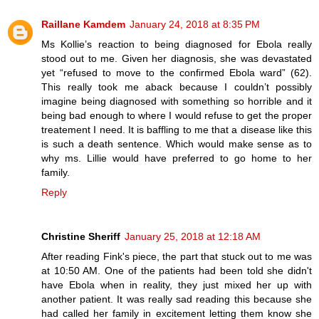
Raillane Kamdem
January 24, 2018 at 8:35 PM
Ms Kollie’s reaction to being diagnosed for Ebola really
stood out to me. Given her diagnosis, she was devastated
yet “refused to move to the confirmed Ebola ward” (62).
This really took me aback because I couldn’t possibly
imagine being diagnosed with something so horrible and it
being bad enough to where I would refuse to get the proper
treatement I need. It is baffling to me that a disease like this
is such a death sentence. Which would make sense as to
why ms. Lillie would have preferred to go home to her
family.
Reply
Christine Sheriff
January 25, 2018 at 12:18 AM
After reading Fink's piece, the part that stuck out to me was
at 10:50 AM. One of the patients had been told she didn't
have Ebola when in reality, they just mixed her up with
another patient. It was really sad reading this because she
had called her family in excitement letting them know she