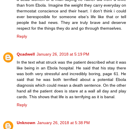
than from Ebola. Imagine the weight they carry everyday on
thermostat conscience and their heart. I don’t think i could
ever beresposible for someone else’s life like that or tell
people the bad news. They are truly brave and deserve
respect for the things they do and go through themselves.
Reply
Qcadwell
January 26, 2018 at 5:19 PM
In the text what struck was the patient described what it was
like being in an Ebola hospital. He said that his stay there
was both very stressful and incredibly boring, page 61. He
said that he was both terrified about a potential Ebola
diagnosis which could mean a death sentence. On the other
hand all the patient does is stare at a wall all day and play
cards. This shows that life is as terrifying as it is banal.
Reply
Unknown
January 26, 2018 at 5:38 PM