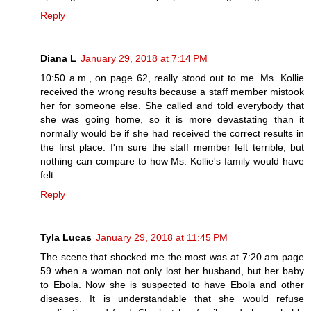
Reply
Diana L
January 29, 2018 at 7:14 PM
10:50 a.m., on page 62, really stood out to me. Ms. Kollie
received the wrong results because a staff member mistook
her for someone else. She called and told everybody that
she was going home, so it is more devastating than it
normally would be if she had received the correct results in
the first place. I'm sure the staff member felt terrible, but
nothing can compare to how Ms. Kollie's family would have
felt.
Reply
Tyla Lucas
January 29, 2018 at 11:45 PM
The scene that shocked me the most was at 7:20 am page
59 when a woman not only lost her husband, but her baby
to Ebola. Now she is suspected to have Ebola and other
diseases. It is understandable that she would refuse