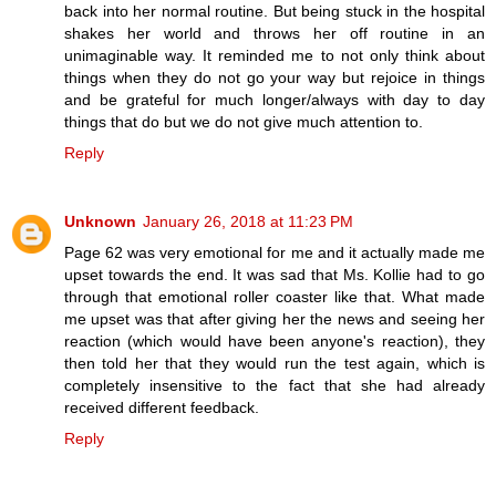
back into her normal routine. But being stuck in the hospital
shakes her world and throws her off routine in an
unimaginable way. It reminded me to not only think about
things when they do not go your way but rejoice in things
and be grateful for much longer/always with day to day
things that do but we do not give much attention to.
Reply
Unknown
January 26, 2018 at 11:23 PM
Page 62 was very emotional for me and it actually made me
upset towards the end. It was sad that Ms. Kollie had to go
through that emotional roller coaster like that. What made
me upset was that after giving her the news and seeing her
reaction (which would have been anyone's reaction), they
then told her that they would run the test again, which is
completely insensitive to the fact that she had already
received different feedback.
Reply