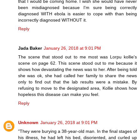
that I would be coming home. I wish she would have never
been misdiagnosed becasue I'm sure being correctly
diagnosed WITH ebola is easier to cope with than being
incorrectly diagnosed WITHOUT it.
Reply
Jada Baker
January 26, 2018 at 9:01 PM
The scene that stood out to me most was Lorpu kollie's
scene on page 62. This scene stood out to me because it
shows how devastating the news was to her. After being told
she was ok, she had called her family to share the news
only to find out that the lab results were a mistake. By
refusing to move to the designated area, Kollie shows how
hopeless this disease can make you feel.
Reply
Unknown
January 26, 2018 at 9:01 PM
"They were burying a 38-year-old man. In the final stages of
his illness, he had left his bed, disoriented, and curled up