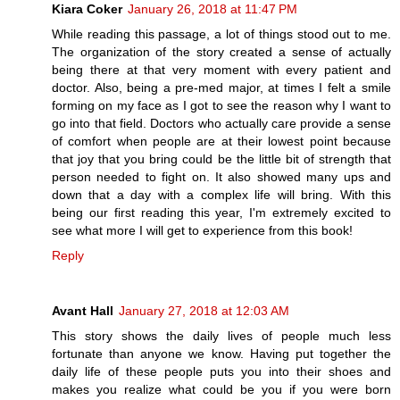
Kiara Coker
January 26, 2018 at 11:47 PM
While reading this passage, a lot of things stood out to me.
The organization of the story created a sense of actually
being there at that very moment with every patient and
doctor. Also, being a pre-med major, at times I felt a smile
forming on my face as I got to see the reason why I want to
go into that field. Doctors who actually care provide a sense
of comfort when people are at their lowest point because
that joy that you bring could be the little bit of strength that
person needed to fight on. It also showed many ups and
down that a day with a complex life will bring. With this
being our first reading this year, I'm extremely excited to
see what more I will get to experience from this book!
Reply
Avant Hall
January 27, 2018 at 12:03 AM
This story shows the daily lives of people much less
fortunate than anyone we know. Having put together the
daily life of these people puts you into their shoes and
makes you realize what could be you if you were born