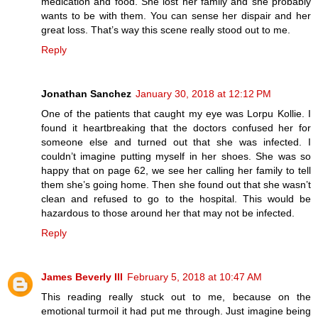
medication and food. She lost her family and she probably
wants to be with them. You can sense her dispair and her
great loss. That’s way this scene really stood out to me.
Reply
Jonathan Sanchez
January 30, 2018 at 12:12 PM
One of the patients that caught my eye was Lorpu Kollie. I
found it heartbreaking that the doctors confused her for
someone else and turned out that she was infected. I
couldn’t imagine putting myself in her shoes. She was so
happy that on page 62, we see her calling her family to tell
them she’s going home. Then she found out that she wasn’t
clean and refused to go to the hospital. This would be
hazardous to those around her that may not be infected.
Reply
James Beverly III
February 5, 2018 at 10:47 AM
This reading really stuck out to me, because on the
emotional turmoil it had put me through. Just imagine being