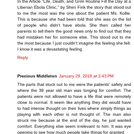
In the Article "Life, Death, and Grim Routine Fill the Day at a
Liberian Ebola Clinic," by Sheri Fink the story that stood out
to me the most was the one about the patient Ms. Kollie.
This is because she had been told that she was on the list
of people who didn't have ebola. She then called her
parents to tell them the good news only to find out that they
had mistaken her for someone else. This stood out to me
the most because I just couldn't imagine the feeling she felt.
I know it was a devastating feeling.
Reply
Precious Middleton
January 29, 2018 at 3:43 PM
The parts that stuck out to me were the patients' safety and
where the 38 year old man was longing for comfort. The
patients were not allowed to have a life that were remotely
close to normal. It seem like anything they did would have
to had intense thought on their lives where simply things as
playing with each other is not thought of. The man also
struck me because at the end of the day, he just wanted
comfort. Everything else seem irrelevant to him. It was eye
opening to see how much people take things for granted.