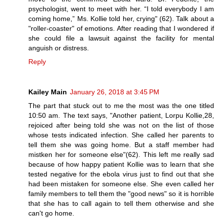
psychologist, went to meet with her. “I told everybody I am
coming home,” Ms. Kollie told her, crying" (62). Talk about a
"roller-coaster" of emotions. After reading that I wondered if
she could file a lawsuit against the facility for mental
anguish or distress.
Reply
Kailey Main
January 26, 2018 at 3:45 PM
The part that stuck out to me the most was the one titled
10:50 am. The text says, "Another patient, Lorpu Kollie,28,
rejoiced after being told she was not on the list of those
whose tests indicated infection. She called her parents to
tell them she was going home. But a staff member had
mistken her for someone else"(62). This left me really sad
because of how happy patient Kollie was to learn that she
tested negative for the ebola virus just to find out that she
had been mistaken for someone else. She even called her
family members to tell them the "good news" so it is horrible
that she has to call again to tell them otherwise and she
can't go home.