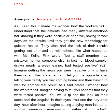
Reply
Anonymous
January 26, 2018 at 4:37 PM
As I read this it made me wonder how the workers felt. I
understand that the patients had many different emotions
not knowing if they were positive or negative, having to wait
days on the results until they got the new technology for
quicker results. They also had the risk of their results
getting lost or mixed up with others, like what happened
with Ms. Kollie. Fink wrote, “but a staff member had
mistaken her for someone else; in fact her blood sample,
drawn nearly a week earlier, had tested positive” (62).
Imagine getting the news you were negative only to have
them retract their statement and tell you the opposite after
telling your family you wer coming home and then having to
wait for another test result. As I said before I wonder how
the workers felt. Imagine having to tell you patients that they
were tested positive. You would tp see the look on their
faces and the anguish in their eyes. You see the day after
day, hour after hour. Imagine seeing a dying man laid up to
a dead women or a man saying he rather did from a knife