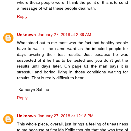
where these people were. I think the point of this is to send
a message of what these people deal with.
Reply
Unknown
January 27, 2018 at 2:39 AM
What stood out to me most was the fact that healthy people
have to wait in the same ward as the infected people for
days awaiting their test results. Just because he was
suspected of it he has to be tested and you don't get the
results until days later. On page 61 the man says it is
stressful and boring living in those conditions waiting for
results. That is really difficult to hear.
-Kameryn Sabino
Reply
Unknown
January 27, 2018 at 12:18 PM
This whole piece, overall, just brings a feeling of uneasiness
to me because at first Ms Kollie thought that she was free of