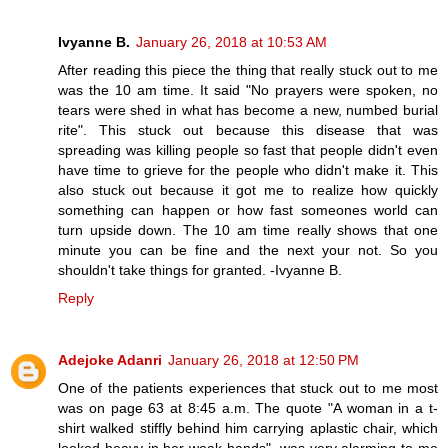
Ivyanne B.
January 26, 2018 at 10:53 AM
After reading this piece the thing that really stuck out to me
was the 10 am time. It said "No prayers were spoken, no
tears were shed in what has become a new, numbed burial
rite". This stuck out because this disease that was
spreading was killing people so fast that people didn't even
have time to grieve for the people who didn't make it. This
also stuck out because it got me to realize how quickly
something can happen or how fast someones world can
turn upside down. The 10 am time really shows that one
minute you can be fine and the next your not. So you
shouldn't take things for granted. -Ivyanne B.
Reply
Adejoke Adanri
January 26, 2018 at 12:50 PM
One of the patients experiences that stuck out to me most
was on page 63 at 8:45 a.m. The quote "A woman in a t-
shirt walked stiffly behind him carrying aplastic chair, which