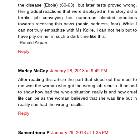
the disease (Ebola) (60-63), but later tests proved wrong.
Her gradual reactions that were displayed in the story did a
terrific job conveying her numerous blended emotions
towards receiving this news (panic, sadness, fear). While I
can not truly empathize with Ms Kollie, I can not help but to
have pity on her in such a dark time like this.
-Ronald Akpan
Reply
Marley McCoy
January 28, 2018 at 9:49 PM
After reading this article the part that stood out the most to
me was the woman who got the wrong lab results. It helped
to show how bad the whole situation really is and how cruel
life can be as the woman believed that she was fine but in
reality she had the wrong results.
Reply
Samontriona P
January 29, 2018 at 1:35 PM