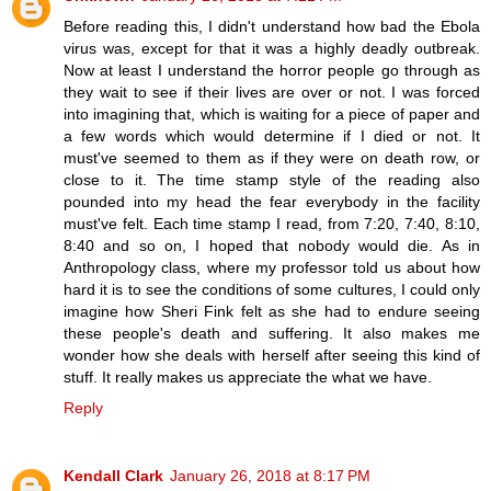
Before reading this, I didn't understand how bad the Ebola
virus was, except for that it was a highly deadly outbreak.
Now at least I understand the horror people go through as
they wait to see if their lives are over or not. I was forced
into imagining that, which is waiting for a piece of paper and
a few words which would determine if I died or not. It
must've seemed to them as if they were on death row, or
close to it. The time stamp style of the reading also
pounded into my head the fear everybody in the facility
must've felt. Each time stamp I read, from 7:20, 7:40, 8:10,
8:40 and so on, I hoped that nobody would die. As in
Anthropology class, where my professor told us about how
hard it is to see the conditions of some cultures, I could only
imagine how Sheri Fink felt as she had to endure seeing
these people's death and suffering. It also makes me
wonder how she deals with herself after seeing this kind of
stuff. It really makes us appreciate the what we have.
Reply
Kendall Clark
January 26, 2018 at 8:17 PM