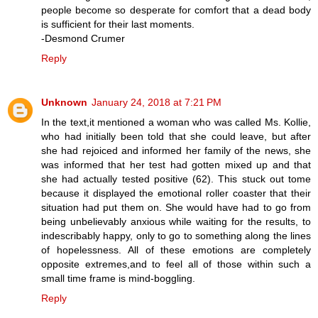
people become so desperate for comfort that a dead body
is sufficient for their last moments.
-Desmond Crumer
Reply
Unknown
January 24, 2018 at 7:21 PM
In the text,it mentioned a woman who was called Ms. Kollie,
who had initially been told that she could leave, but after
she had rejoiced and informed her family of the news, she
was informed that her test had gotten mixed up and that
she had actually tested positive (62). This stuck out tome
because it displayed the emotional roller coaster that their
situation had put them on. She would have had to go from
being unbelievably anxious while waiting for the results, to
indescribably happy, only to go to something along the lines
of hopelessness. All of these emotions are completely
opposite extremes,and to feel all of those within such a
small time frame is mind-boggling.
Reply