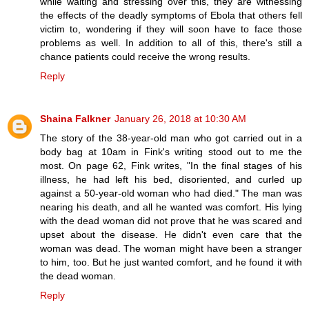
while waiting and stressing over this, they are witnessing
the effects of the deadly symptoms of Ebola that others fell
victim to, wondering if they will soon have to face those
problems as well. In addition to all of this, there's still a
chance patients could receive the wrong results.
Reply
Shaina Falkner
January 26, 2018 at 10:30 AM
The story of the 38-year-old man who got carried out in a
body bag at 10am in Fink's writing stood out to me the
most. On page 62, Fink writes, "In the final stages of his
illness, he had left his bed, disoriented, and curled up
against a 50-year-old woman who had died." The man was
nearing his death, and all he wanted was comfort. His lying
with the dead woman did not prove that he was scared and
upset about the disease. He didn't even care that the
woman was dead. The woman might have been a stranger
to him, too. But he just wanted comfort, and he found it with
the dead woman.
Reply