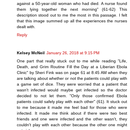
against a 50-year-old woman who had died. A nurse found
them lying together the next morning" (61-62) This
description stood out to me the most in this passage. I felt
that this image summed up all the experiences the nurses
dealt with.
Reply
Kelsey McNeil
January 26, 2018 at 9:15 PM
One part that really stuck out to me while reading "Life,
Death, and Grim Routine Fill the Day at a Liberian Ebola
Clinic" by Sheri Fink was on page 61 at 8:45 AM when they
are talking about whether or not the patients could play with
a game set of dice. They were worried that a patient that
wasn't infected would maybe get infected so the doctor
decided to not let them. "Only those confirmed Ebola
patients could safely play with each other" (61). It stuck out
to me because it made me feel bad for those who were
infected. It made me think about if there were two best
friends and one were infected and the other wasn't, they
couldn't play with each other because the other one might