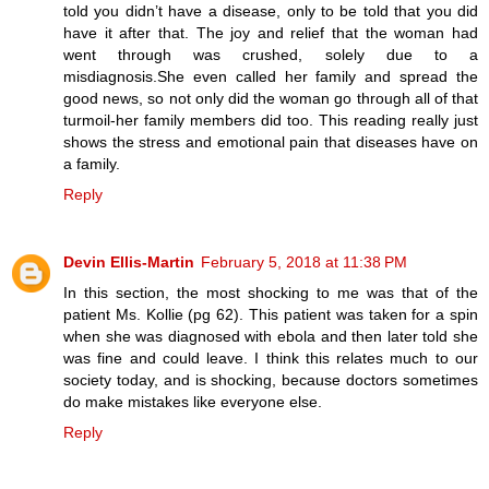
told you didn’t have a disease, only to be told that you did
have it after that. The joy and relief that the woman had
went through was crushed, solely due to a
misdiagnosis.She even called her family and spread the
good news, so not only did the woman go through all of that
turmoil-her family members did too. This reading really just
shows the stress and emotional pain that diseases have on
a family.
Reply
Devin Ellis-Martin
February 5, 2018 at 11:38 PM
In this section, the most shocking to me was that of the
patient Ms. Kollie (pg 62). This patient was taken for a spin
when she was diagnosed with ebola and then later told she
was fine and could leave. I think this relates much to our
society today, and is shocking, because doctors sometimes
do make mistakes like everyone else.
Reply