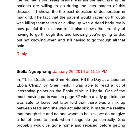
patients are willing to go during the later stages of this
disease. I t shows the the best depiction of desperation in
mankind. The fact that the patient would rather go through
with killing themselves or curling up with a dead body really
how painful this disease is. It also shows the brutality of
having to go through this and knowing you're going to die,
but not knowing when and still having to go through all that
pain.
Reply
Stella Nguepnang
January 26, 2018 at 11:15 PM
In, "“Life, Death, and Grim Routine Fill the Day at a Liberian
Ebola Clinic," by Sheri Fink, I was able to read a lot of
interesting points on the Ebola clinic in Liberia. One of the
most moving parts was on page 62 when a lady got told she
was safe to leave but later told that there was a mix up
between tests and she was actually sick. It made me realize
that though she and no one wants to be sick, we do not give
a lot of time to think when things do go correctly. She
probably would've gone home and rejoiced before getting