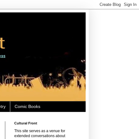
try
Comic Books
Cultural Front
This site serves as a venue for
extended conversations about