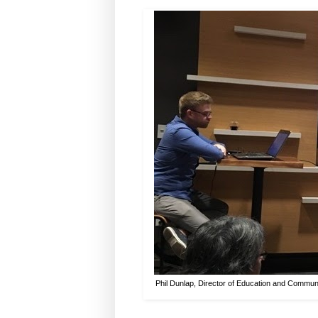
Phil Dunlap, Director of Education and Communi