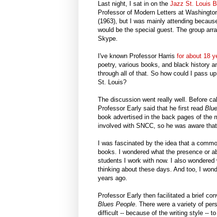
Last night, I sat in on the
Jazz St. Louis 
Professor of Modern Letters at Washingto
(1963), but I was mainly attending because
would be the special guest. The group arr
Skype.
I've known Professor Harris
for about 18 
poetry, various books, and black history a
through all of that. So how could I pass 
St. Louis?
The discussion went really well. Before c
Professor Early said that he first read
Blu
book advertised in the back pages of the
involved with SNCC, so he was aware that 
I was fascinated by the idea that a comm
books. I wondered what the presence or a
students I work with now. I also wondered
thinking about these days. And too, I won
years ago.
Professor Early then facilitated a brief c
Blues People
. There were a variety of per
difficult -- because of the writing style -