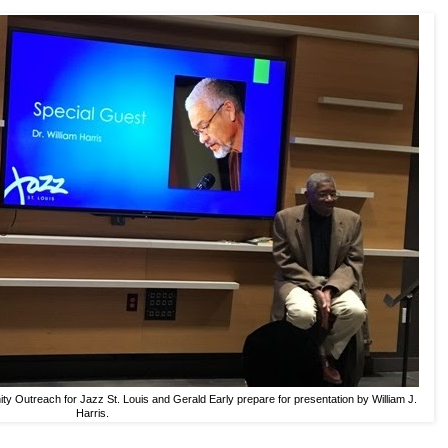
ty Outreach for Jazz St. Louis and Gerald Early prepare for presentation by William J.
Harris.