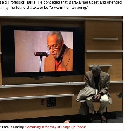
n," said Professor Harris. He conceded that Baraka had upset and offended
oximity, he found Baraka to be "a warm human being."
i Baraka reading "
Something in the Way of Things (In Town)
"