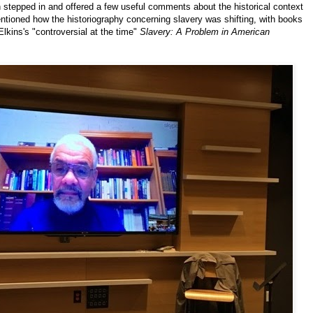
 stepped in and offered a few useful comments about the historical context
mentioned how the historiography concerning slavery was shifting, with books
lkins's "controversial at the time"
Slavery: A Problem in American