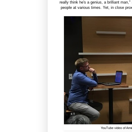
really think he's a genius, a brilliant ma
people at various times. Yet, in close pr
YouTube video of Amir