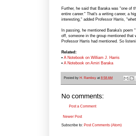
Further, he said that Baraka was "one of th
entire career." That's a writing career, a h
interesting," added Professor Harris, "whet
In passing, he mentioned Baraka's poem "
off, someone in the group mentioned that 
Professor Harris had mentioned. So listen
Related:
•
A Notebook on William J. Harris
•
A Notebook on Amiri Baraka
Posted by
H. Rambsy
at
8:58 AM
No comments:
Post a Comment
Newer Post
Subscribe to:
Post Comments (Atom)