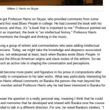
William J. Harris on Skype
 we got Professor Harris on Skype, who provided comments from some
e'd first read
Blues People
in college. He had covered the book with his
ssor, and thus, it's "a book that is important to me." Professor pointed out
st as important, the book is "an intellectual history." Professor Harris
entions the thought and thinking in the music.
ong a group of writers and commentators who were adding intellectual
 musicians. Today, we might take the knowledge and
deepness
associated
case, not widespread at least, back when Baraka wrote
Blues People
. In
about the African American origins and slave routes of the artform. So we
 such an active role in shaping the conversation and perceptions.
ld become more poetic and figurative in his prose in compositions after
nally in comparison to his later works. What was particularly interesting for
n Harris offered comments on Baraka the person--the man beyond the
 a member asked Professor Harris why he had been interested in Baraka for
wer the question in a really personal way, meaning I think that he could
ip and memories that he developed and shared with Baraka over the course
ded to talk in a different direction. For one, he noted Baraka's intellect. "I