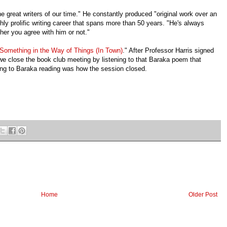
e great writers of our time." He constantly produced "original work over an
ighly prolific writing career that spans more than 50 years. "He's always
her you agree with him or not."
Something in the Way of Things (In Town)
." After Professor Harris signed
we close the book club meeting by listening to that Baraka poem that
ing to Baraka reading was how the session closed.
Home
Older Post