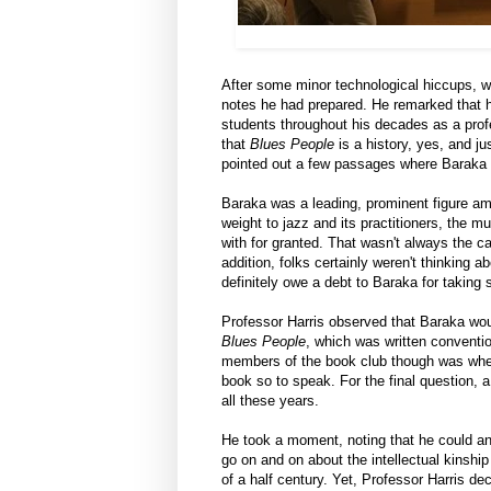
After some minor technological hiccups,
notes he had prepared. He remarked that h
students throughout his decades as a profe
that
Blues People
is a history, yes, and ju
pointed out a few passages where Baraka m
Baraka was a leading, prominent figure am
weight to jazz and its practitioners, the
with for granted. That wasn't always the 
addition, folks certainly weren't thinking 
definitely owe a debt to Baraka for taking
Professor Harris observed that Baraka wou
Blues People
, which was written conventio
members of the book club though was whe
book so to speak. For the final question,
all these years.
He took a moment, noting that he could ans
go on and on about the intellectual kinsh
of a half century. Yet, Professor Harris deci