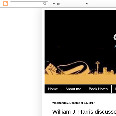
Home
About me
Book Notes
Wednesday, December 13, 2017
William J. Harris discuss