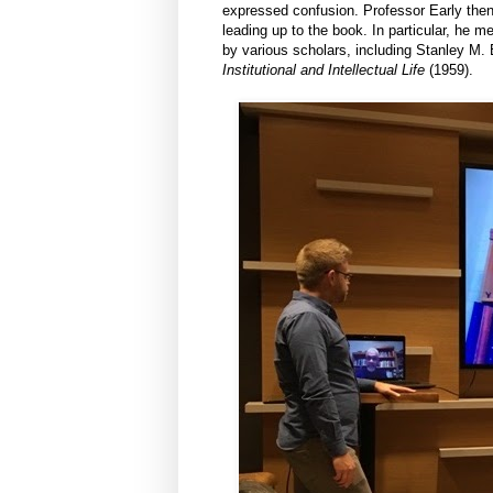
expressed confusion. Professor Early then
leading up to the book. In particular, he 
by various scholars, including Stanley M. E
Institutional and Intellectual Life
(1959).