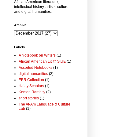
African American literature,
intellectual history, artistic culture,
and digital humanities.
Archive
Labels
A Notebook on Writers
(1)
African American Lit @ SIUE
(1)
Assorted Notebooks
(1)
digital humanities
(2)
EBR Collection
(1)
Haley Scholars
(1)
Kenton Rambsy
(2)
short stories
(1)
The Af-Am Language & Culture
Lab
(1)