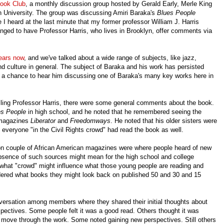
Book Club
, a monthly discussion group hosted by Gerald Early, Merle King
n University. The group was discussing Amiri Baraka's
Blues People
 I heard at the last minute that my former professor William J. Harris
anged to have Professor Harris, who lives in Brooklyn, offer comments via
years now
, and we've talked about a wide range of subjects, like jazz,
nd culture in general. The subject of Baraka and his work has persisted
up a chance to hear him discussing one of Baraka's many key works here in
alling Professor Harris, there were some general comments about the book.
es People
in high school, and he noted that he remembered seeing the
 magazines
Liberator
and
Freedomways
. He noted that his older sisters were
everyone "in the Civil Rights crowd" had read the book as well.
on couple of African American magazines were where people heard of new
bsence of such sources might mean for the high school and college
 what "crowd" might influence what those young people are reading and
dered what books they might look back on published 50 and 30 and 15
onversation among members where they shared their initial thoughts about
spectives. Some people felt it was a good read. Others thought it was
- to move through the work. Some noted gaining new perspectives. Still others