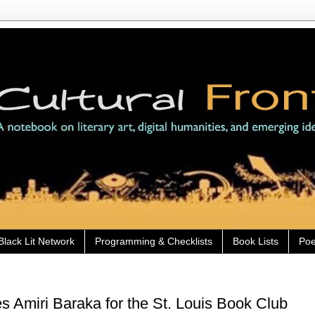
Black Lit Network
Programming & Checklists
Book Lists
Poe
es Amiri Baraka for the St. Louis Book Club