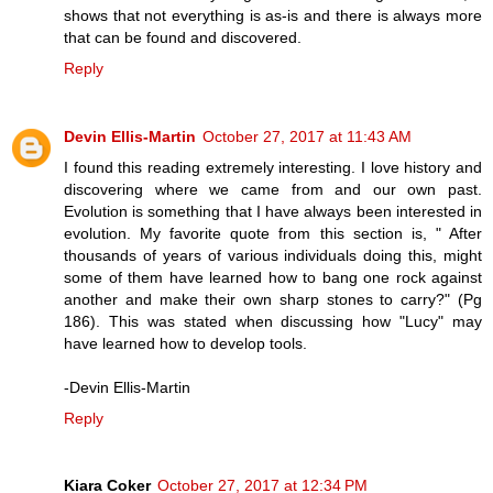
shows that not everything is as-is and there is always more
that can be found and discovered.
Reply
Devin Ellis-Martin
October 27, 2017 at 11:43 AM
I found this reading extremely interesting. I love history and
discovering where we came from and our own past.
Evolution is something that I have always been interested in
evolution. My favorite quote from this section is, " After
thousands of years of various individuals doing this, might
some of them have learned how to bang one rock against
another and make their own sharp stones to carry?" (Pg
186). This was stated when discussing how "Lucy" may
have learned how to develop tools.
-Devin Ellis-Martin
Reply
Kiara Coker
October 27, 2017 at 12:34 PM