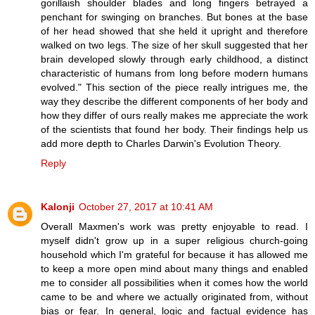
gorillaish shoulder blades and long fingers betrayed a
penchant for swinging on branches. But bones at the base
of her head showed that she held it upright and therefore
walked on two legs. The size of her skull suggested that her
brain developed slowly through early childhood, a distinct
characteristic of humans from long before modern humans
evolved." This section of the piece really intrigues me, the
way they describe the different components of her body and
how they differ of ours really makes me appreciate the work
of the scientists that found her body. Their findings help us
add more depth to Charles Darwin's Evolution Theory.
Reply
Kalonji
October 27, 2017 at 10:41 AM
Overall Maxmen's work was pretty enjoyable to read. I
myself didn't grow up in a super religious church-going
household which I'm grateful for because it has allowed me
to keep a more open mind about many things and enabled
me to consider all possibilities when it comes how the world
came to be and where we actually originated from, without
bias or fear. In general, logic and factual evidence has