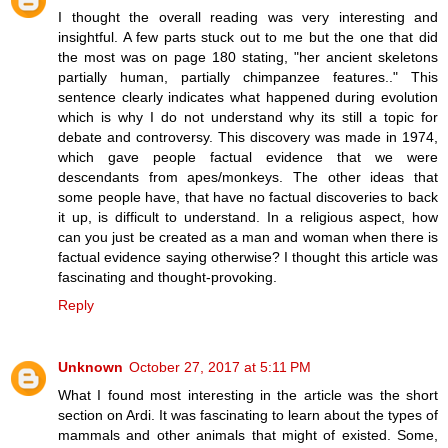
I thought the overall reading was very interesting and
insightful. A few parts stuck out to me but the one that did
the most was on page 180 stating, "her ancient skeletons
partially human, partially chimpanzee features.." This
sentence clearly indicates what happened during evolution
which is why I do not understand why its still a topic for
debate and controversy. This discovery was made in 1974,
which gave people factual evidence that we were
descendants from apes/monkeys. The other ideas that
some people have, that have no factual discoveries to back
it up, is difficult to understand. In a religious aspect, how
can you just be created as a man and woman when there is
factual evidence saying otherwise? I thought this article was
fascinating and thought-provoking.
Reply
Unknown
October 27, 2017 at 5:11 PM
What I found most interesting in the article was the short
section on Ardi. It was fascinating to learn about the types of
mammals and other animals that might of existed. Some,