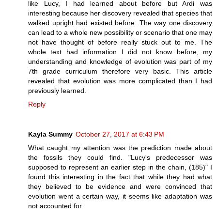
like Lucy, I had learned about before but Ardi was
interesting because her discovery revealed that species that
walked upright had existed before. The way one discovery
can lead to a whole new possibility or scenario that one may
not have thought of before really stuck out to me. The
whole text had information I did not know before, my
understanding and knowledge of evolution was part of my
7th grade curriculum therefore very basic. This article
revealed that evolution was more complicated than I had
previously learned.
Reply
Kayla Summy
October 27, 2017 at 6:43 PM
What caught my attention was the prediction made about
the fossils they could find. "Lucy's predecessor was
supposed to represent an earlier step in the chain, (185)" I
found this interesting in the fact that while they had what
they believed to be evidence and were convinced that
evolution went a certain way, it seems like adaptation was
not accounted for.