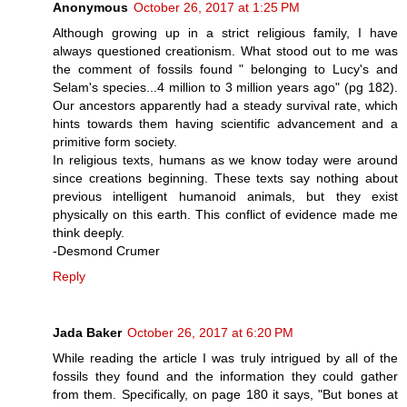
Anonymous
October 26, 2017 at 1:25 PM
Although growing up in a strict religious family, I have
always questioned creationism. What stood out to me was
the comment of fossils found " belonging to Lucy's and
Selam's species...4 million to 3 million years ago" (pg 182).
Our ancestors apparently had a steady survival rate, which
hints towards them having scientific advancement and a
primitive form society.
In religious texts, humans as we know today were around
since creations beginning. These texts say nothing about
previous intelligent humanoid animals, but they exist
physically on this earth. This conflict of evidence made me
think deeply.
-Desmond Crumer
Reply
Jada Baker
October 26, 2017 at 6:20 PM
While reading the article I was truly intrigued by all of the
fossils they found and the information they could gather
from them. Specifically, on page 180 it says, "But bones at