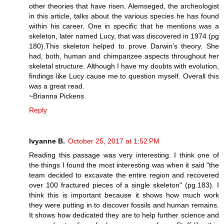
other theories that have risen. Alemseged, the archeologist
in this article, talks about the various species he has found
within his career. One in specific that he mentions was a
skeleton, later named Lucy, that was discovered in 1974 (pg
180).This skeleton helped to prove Darwin’s theory. She
had, both, human and chimpanzee aspects throughout her
skeletal structure. Although I have my doubts with evolution,
findings like Lucy cause me to question myself. Overall this
was a great read.
~Brianna Pickens
Reply
Ivyanne B.
October 25, 2017 at 1:52 PM
Reading this passage was very interesting. I think one of
the things I found the most interesting was when it said "the
team decided to excavate the entire region and recovered
over 100 fractured pieces of a single skeleton" (pg.183). I
think this is important because it shows how much work
they were putting in to discover fossils and human remains.
It shows how dedicated they are to help further science and