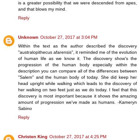
is a greater possibility that we were descended from apes,
and that blows my mind.
Reply
Unknown
October 27, 2017 at 3:04 PM
Within the text as the author described the discovery
"australopithecus afarensis", it reminded me of the evolution
of human life as we know it. The discovery show's the
progression of the human body especially within the
description you can compare all of the differences between
"Salem" and the human body of today. She did keep her
head upright while walking which leads to the discovery of
her walking on two feet just as we do today. I feel that this
discovery is most important because it shows the amazing
amount of progression we've made as humans. -Kameryn
Sabino
Reply
Christen King
October 27, 2017 at 4:25 PM