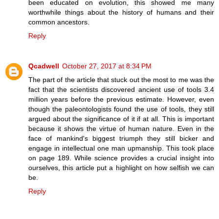
been educated on evolution, this showed me many
worthwhile things about the history of humans and their
common ancestors.
Reply
Qcadwell
October 27, 2017 at 8:34 PM
The part of the article that stuck out the most to me was the
fact that the scientists discovered ancient use of tools 3.4
million years before the previous estimate. However, even
though the paleontologists found the use of tools, they still
argued about the significance of it if at all. This is important
because it shows the virtue of human nature. Even in the
face of mankind's biggest triumph they still bicker and
engage in intellectual one man upmanship. This took place
on page 189. While science provides a crucial insight into
ourselves, this article put a highlight on how selfish we can
be.
Reply