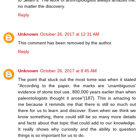
no matter the discovery.
Reply
Unknown
October 26, 2017 at 12:31 AM
This comment has been removed by the author.
Reply
Unknown
October 26, 2017 at 8:45 AM
The point that stuck out the most tome was when it stated
"According to the paper, the marks are 'unambiguous'
evidence of stone tool use, 800,000 years earlier than when
paleontologists thought it arose"(187). This is amazing to
me because it reminds me that there is still so much out
there for us to learn and discover. Even when we think we
know something, there could still be so many more details
and facts about that topic that could add to our knowledge.
It really shows why curiosity and the ability to question
things is so important for us to do.