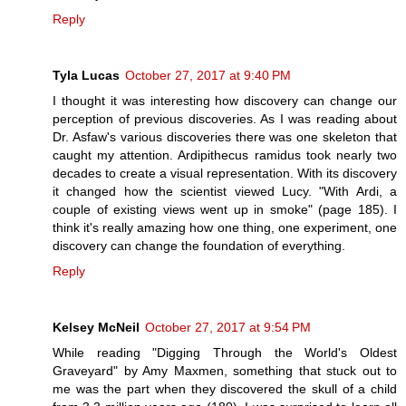
Reply
Tyla Lucas
October 27, 2017 at 9:40 PM
I thought it was interesting how discovery can change our
perception of previous discoveries. As I was reading about
Dr. Asfaw's various discoveries there was one skeleton that
caught my attention. Ardipithecus ramidus took nearly two
decades to create a visual representation. With its discovery
it changed how the scientist viewed Lucy. "With Ardi, a
couple of existing views went up in smoke" (page 185). I
think it's really amazing how one thing, one experiment, one
discovery can change the foundation of everything.
Reply
Kelsey McNeil
October 27, 2017 at 9:54 PM
While reading "Digging Through the World's Oldest
Graveyard" by Amy Maxmen, something that stuck out to
me was the part when they discovered the skull of a child