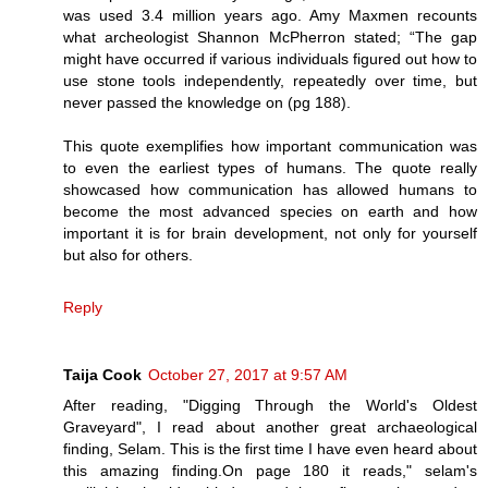
was used 3.4 million years ago. Amy Maxmen recounts
what archeologist Shannon McPherron stated; “The gap
might have occurred if various individuals figured out how to
use stone tools independently, repeatedly over time, but
never passed the knowledge on (pg 188).
This quote exemplifies how important communication was
to even the earliest types of humans. The quote really
showcased how communication has allowed humans to
become the most advanced species on earth and how
important it is for brain development, not only for yourself
but also for others.
Reply
Taija Cook
October 27, 2017 at 9:57 AM
After reading, "Digging Through the World's Oldest
Graveyard", I read about another great archaeological
finding, Selam. This is the first time I have even heard about
this amazing finding.On page 180 it reads," selam's