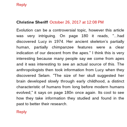
Reply
Christine Sheriff
October 26, 2017 at 12:08 PM
Evolution can be a controversial topic, however this article
was very intriguing. On page 180 it reads, "...had
discovered Lucy in 1974. Her ancient skeleton’s partially
human, partially chimpanzee features were a clear
indication of our descent from the apes." I think this is very
interesting because many people say we come from apes
and it was interesting to see an actual source of this. The
anthropologists then took information from Lucy when they
discovered Selam. "The size of her skull suggested her
brain developed slowly through early childhood, a distinct
characteristic of humans from long before modern humans
evolved," it says on page 180n once again. Its cool to see
how they take information they studied and found in the
past to better their research.
Reply