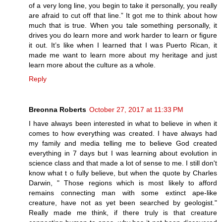
of a very long line, you begin to take it personally, you really
are afraid to cut off that line.” It got me to think about how
much that is true. When you tale something personally, it
drives you do learn more and work harder to learn or figure
it out. It’s like when I learned that I was Puerto Rican, it
made me want to learn more about my heritage and just
learn more about the culture as a whole.
Reply
Breonna Roberts
October 27, 2017 at 11:33 PM
I have always been interested in what to believe in when it
comes to how everything was created. I have always had
my family and media telling me to believe God created
everything in 7 days but I was learning about evolution in
science class and that made a lot of sense to me. I still don't
know what t o fully believe, but when the quote by Charles
Darwin, " Those regions which is most likely to afford
remains connecting man with some extinct ape-like
creature, have not as yet been searched by geologist."
Really made me think, if there truly is that creature