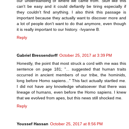
our understanding of where we came from. Stuff like this
can't be easy and it could defiantly be tiring especially if
they couldn't find anything. I also think this passage is
important because they actually want to discover more and
a lot of people don't want to do that anymore, even though
it is really important to our history. -Ivyanne B.
Reply
Gabriel Bressendorff
October 25, 2017 at 3:39 PM
Honestly, the point that most struck a cord with me was this
sentence on page 181; "... suggested that human traits
occurred in ancient members of our tribe, the hominids,
long before Homo sapiens..." This fact actually startled me.
I did not have any knowledge whatsoever that there was
lineage of humans, even before the Homo sapiens. I knew
that we evolved from apes, but this news still shocked me.
Reply
Youssef Hassan
October 25, 2017 at 8:56 PM