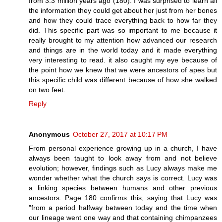
from 3.3 million years ago (180). I was surprised to learn all
the information they could get about her just from her bones
and how they could trace everything back to how far they
did. This specific part was so important to me because it
really brought to my attention how advanced our research
and things are in the world today and it made everything
very interesting to read. it also caught my eye because of
the point how we knew that we were ancestors of apes but
this specific child was different because of how she walked
on two feet.
Reply
Anonymous
October 27, 2017 at 10:17 PM
From personal experience growing up in a church, I have
always been taught to look away from and not believe
evolution; however, findings such as Lucy always make me
wonder whether what the church says is correct. Lucy was
a linking species between humans and other previous
ancestors. Page 180 confirms this, saying that Lucy was
"from a period halfway between today and the time when
our lineage went one way and that containing chimpanzees