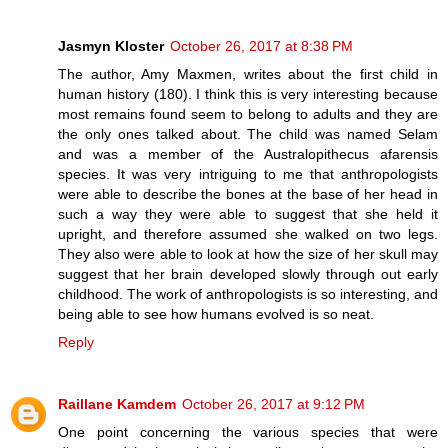
Jasmyn Kloster
October 26, 2017 at 8:38 PM
The author, Amy Maxmen, writes about the first child in
human history (180). I think this is very interesting because
most remains found seem to belong to adults and they are
the only ones talked about. The child was named Selam
and was a member of the Australopithecus afarensis
species. It was very intriguing to me that anthropologists
were able to describe the bones at the base of her head in
such a way they were able to suggest that she held it
upright, and therefore assumed she walked on two legs.
They also were able to look at how the size of her skull may
suggest that her brain developed slowly through out early
childhood. The work of anthropologists is so interesting, and
being able to see how humans evolved is so neat.
Reply
Raillane Kamdem
October 26, 2017 at 9:12 PM
One point concerning the various species that were