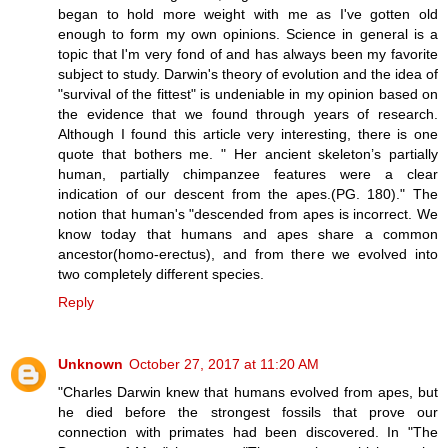
began to hold more weight with me as I've gotten old
enough to form my own opinions. Science in general is a
topic that I'm very fond of and has always been my favorite
subject to study. Darwin's theory of evolution and the idea of
"survival of the fittest" is undeniable in my opinion based on
the evidence that we found through years of research.
Although I found this article very interesting, there is one
quote that bothers me. " Her ancient skeleton’s partially
human, partially chimpanzee features were a clear
indication of our descent from the apes.(PG. 180)." The
notion that human's "descended from apes is incorrect. We
know today that humans and apes share a common
ancestor(homo-erectus), and from there we evolved into
two completely different species.
Reply
Unknown
October 27, 2017 at 11:20 AM
"Charles Darwin knew that humans evolved from apes, but
he died before the strongest fossils that prove our
connection with primates had been discovered. In "The