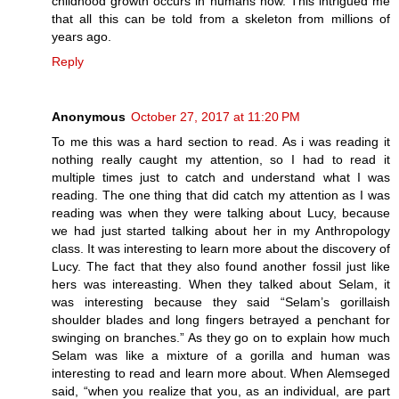
childhood growth occurs in humans now. This intrigued me
that all this can be told from a skeleton from millions of
years ago.
Reply
Anonymous
October 27, 2017 at 11:20 PM
To me this was a hard section to read. As i was reading it
nothing really caught my attention, so I had to read it
multiple times just to catch and understand what I was
reading. The one thing that did catch my attention as I was
reading was when they were talking about Lucy, because
we had just started talking about her in my Anthropology
class. It was interesting to learn more about the discovery of
Lucy. The fact that they also found another fossil just like
hers was intereasting. When they talked about Selam, it
was interesting because they said “Selam’s gorillaish
shoulder blades and long fingers betrayed a penchant for
swinging on branches.” As they go on to explain how much
Selam was like a mixture of a gorilla and human was
interesting to read and learn more about. When Alemseged
said, “when you realize that you, as an individual, are part