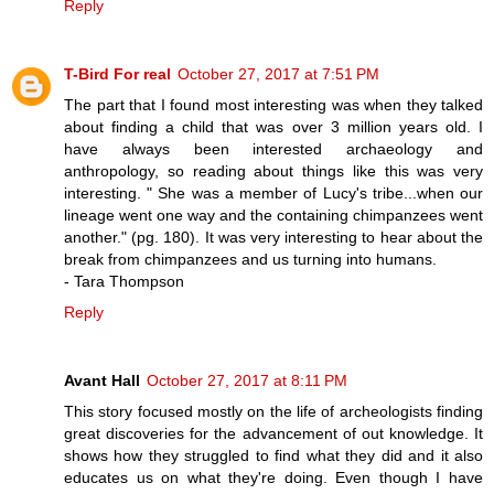
Reply
T-Bird For real
October 27, 2017 at 7:51 PM
The part that I found most interesting was when they talked
about finding a child that was over 3 million years old. I
have always been interested archaeology and
anthropology, so reading about things like this was very
interesting. " She was a member of Lucy's tribe...when our
lineage went one way and the containing chimpanzees went
another." (pg. 180). It was very interesting to hear about the
break from chimpanzees and us turning into humans.
- Tara Thompson
Reply
Avant Hall
October 27, 2017 at 8:11 PM
This story focused mostly on the life of archeologists finding
great discoveries for the advancement of out knowledge. It
shows how they struggled to find what they did and it also
educates us on what they're doing. Even though I have