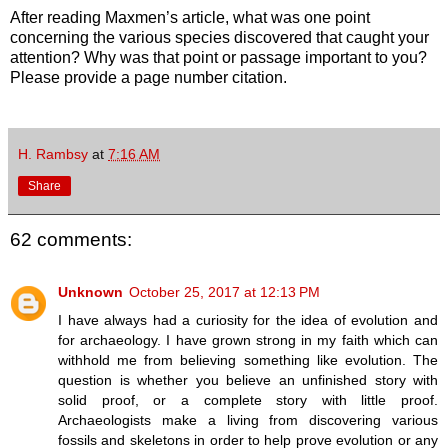
After reading Maxmen’s article, what was one point
concerning the various species discovered that caught your
attention? Why was that point or passage important to you?
Please provide a page number citation.
H. Rambsy
at
7:16 AM
Share
62 comments:
Unknown
October 25, 2017 at 12:13 PM
I have always had a curiosity for the idea of evolution and
for archaeology. I have grown strong in my faith which can
withhold me from believing something like evolution. The
question is whether you believe an unfinished story with
solid proof, or a complete story with little proof.
Archaeologists make a living from discovering various
fossils and skeletons in order to help prove evolution or any