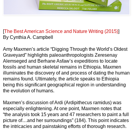
[
The Best American Science and Nature Writing (2015)
]
By Cynthia A. Campbell
Amy Maxmen’s article “Digging Through the World’s Oldest
Graveyard” highlights paleoanthropologists Zeresenay
Alemseged and Berhane Asfaw’s expeditions to locate
fossils and human skeletal remains in Ethiopia. Maxmen
illuminates the discovery of and process of dating the human
remains found. Ultimately, the article speaks to Ethiopia
being this significant geographical region in understanding
the evolution of humans.
Maxmen’s discussion of Ardi (Ardipithecus ramidus) was
especially enlightening. At one point, Maxmen notes that
“the analysis took 15 years and 47 researchers to paint a full
picture of…and her surroundings” (184). This point indicates
the intricacies and painstaking efforts of thorough research.