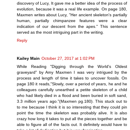
discovery of Lucy, It gave me a better idea of the process of
evolution, because it was a real life example. On page 180,
Maxmen writes about Lucy, "Her ancient skeleton's partially
human, partially chimpanzee features were a clear
indication of our descent from the apes." This sentence
served as the most intriguing part in the writing.
Reply
Kailey Main
October 27, 2017 at 1:02 PM
While Reading "Digging through the World's Oldest
graveyard" by Amy Maxmen I was very intrigued by the
process and length of time it takes to uncover fossils. On
page 180 it reads,"Slowly, over a period of years, he and he
colleagues carefully unearthed a petite skeleton of a child
who had likely died in a flood and been buried in soft sand,
3.3 million years ago."(Maxmen pg.180). This stuck out to
to me because I think it is so interesting that they could pin
point the time the skeleton was probably alive. It is also
crazy how long it takes to put all the pieces together and be
able to figure all of the facts out. It definitely would have to