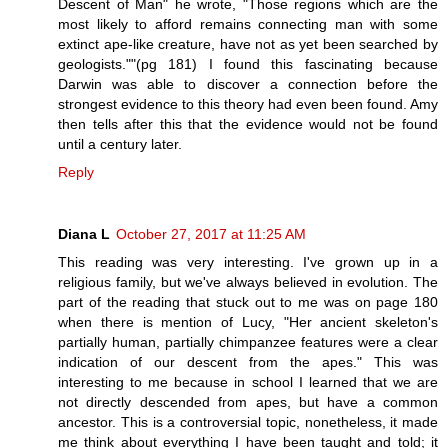
Descent of Man" he wrote, "Those regions which are the
most likely to afford remains connecting man with some
extinct ape-like creature, have not as yet been searched by
geologists.""(pg 181) I found this fascinating because
Darwin was able to discover a connection before the
strongest evidence to this theory had even been found. Amy
then tells after this that the evidence would not be found
until a century later.
Reply
Diana L
October 27, 2017 at 11:25 AM
This reading was very interesting. I've grown up in a
religious family, but we've always believed in evolution. The
part of the reading that stuck out to me was on page 180
when there is mention of Lucy, "Her ancient skeleton's
partially human, partially chimpanzee features were a clear
indication of our descent from the apes." This was
interesting to me because in school I learned that we are
not directly descended from apes, but have a common
ancestor. This is a controversial topic, nonetheless, it made
me think about everything I have been taught and told; it