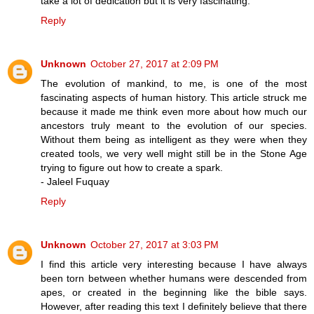
take a lot of dedication but it is very fascinating.
Reply
Unknown
October 27, 2017 at 2:09 PM
The evolution of mankind, to me, is one of the most
fascinating aspects of human history. This article struck me
because it made me think even more about how much our
ancestors truly meant to the evolution of our species.
Without them being as intelligent as they were when they
created tools, we very well might still be in the Stone Age
trying to figure out how to create a spark.
- Jaleel Fuquay
Reply
Unknown
October 27, 2017 at 3:03 PM
I find this article very interesting because I have always
been torn between whether humans were descended from
apes, or created in the beginning like the bible says.
However, after reading this text I definitely believe that there