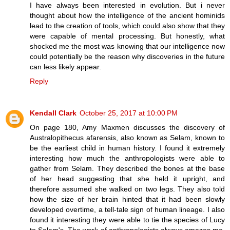
I have always been interested in evolution. But i never
thought about how the intelligence of the ancient hominids
lead to the creation of tools, which could also show that they
were capable of mental processing. But honestly, what
shocked me the most was knowing that our intelligence now
could potentially be the reason why discoveries in the future
can less likely appear.
Reply
Kendall Clark
October 25, 2017 at 10:00 PM
On page 180, Amy Maxmen discusses the discovery of
Australopithecus afarensis, also known as Selam, known to
be the earliest child in human history. I found it extremely
interesting how much the anthropologists were able to
gather from Selam. They described the bones at the base
of her head suggesting that she held it upright, and
therefore assumed she walked on two legs. They also told
how the size of her brain hinted that it had been slowly
developed overtime, a tell-tale sign of human lineage. I also
found it interesting they were able to tie the species of Lucy
to Selam's. The work of anthropologists always amazes me,