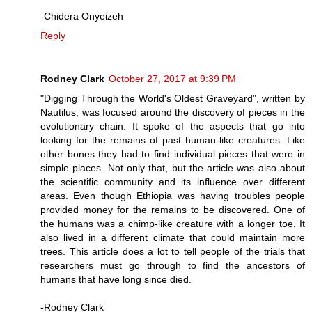
-Chidera Onyeizeh
Reply
Rodney Clark
October 27, 2017 at 9:39 PM
"Digging Through the World's Oldest Graveyard", written by
Nautilus, was focused around the discovery of pieces in the
evolutionary chain. It spoke of the aspects that go into
looking for the remains of past human-like creatures. Like
other bones they had to find individual pieces that were in
simple places. Not only that, but the article was also about
the scientific community and its influence over different
areas. Even though Ethiopia was having troubles people
provided money for the remains to be discovered. One of
the humans was a chimp-like creature with a longer toe. It
also lived in a different climate that could maintain more
trees. This article does a lot to tell people of the trials that
researchers must go through to find the ancestors of
humans that have long since died.
-Rodney Clark