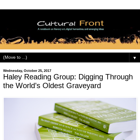
▼
Wednesday, October 25, 2017
Haley Reading Group: Digging Through
the World’s Oldest Graveyard