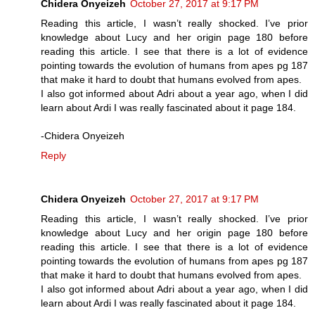
Chidera Onyeizeh
October 27, 2017 at 9:17 PM
Reading this article, I wasn’t really shocked. I’ve prior
knowledge about Lucy and her origin page 180 before
reading this article. I see that there is a lot of evidence
pointing towards the evolution of humans from apes pg 187
that make it hard to doubt that humans evolved from apes.
I also got informed about Adri about a year ago, when I did
learn about Ardi I was really fascinated about it page 184.
-Chidera Onyeizeh
Reply
Chidera Onyeizeh
October 27, 2017 at 9:17 PM
Reading this article, I wasn’t really shocked. I’ve prior
knowledge about Lucy and her origin page 180 before
reading this article. I see that there is a lot of evidence
pointing towards the evolution of humans from apes pg 187
that make it hard to doubt that humans evolved from apes.
I also got informed about Adri about a year ago, when I did
learn about Ardi I was really fascinated about it page 184.