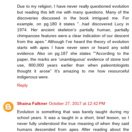
Due to my religion, I have never really questioned evolution
but reading this left me with many questions. Many of the
discoveries discussed in the book intrigued me. For
example, on pg.180 it states "...had discovered Lucy in
1974. Her ancient skeleton’s partially human, partially
chimpanzee features were a clear indication of our descent
from the apes." Although I've heard the theory of evolution
starts with apes I have never seen or heard any solid
evidence. Also on pg.187 she states ""According to the
paper, the marks are 'unambiguous' evidence of stone tool
use, 800,000 years earlier than when paleontologists
thought it arose" It's amazing to me how resourceful
indigenous were.
Reply
Shaina Falkner
October 27, 2017 at 12:42 PM
Evolution is something that was barely taught during my
school years. It was a taught in a short, brief lesson, so I
never fully understood the true meaning of when they said
humans descended from apes. After reading about the