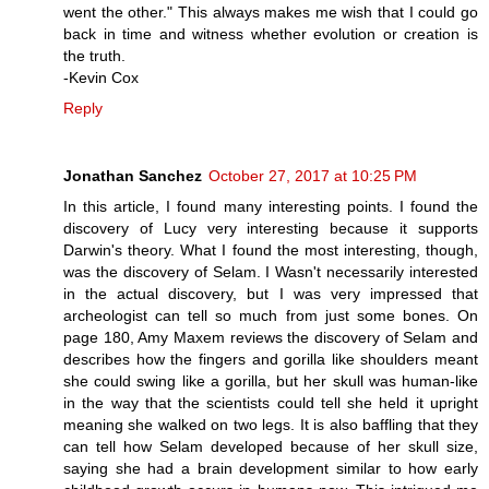
went the other." This always makes me wish that I could go
back in time and witness whether evolution or creation is
the truth.
-Kevin Cox
Reply
Jonathan Sanchez
October 27, 2017 at 10:25 PM
In this article, I found many interesting points. I found the
discovery of Lucy very interesting because it supports
Darwin's theory. What I found the most interesting, though,
was the discovery of Selam. I Wasn't necessarily interested
in the actual discovery, but I was very impressed that
archeologist can tell so much from just some bones. On
page 180, Amy Maxem reviews the discovery of Selam and
describes how the fingers and gorilla like shoulders meant
she could swing like a gorilla, but her skull was human-like
in the way that the scientists could tell she held it upright
meaning she walked on two legs. It is also baffling that they
can tell how Selam developed because of her skull size,
saying she had a brain development similar to how early