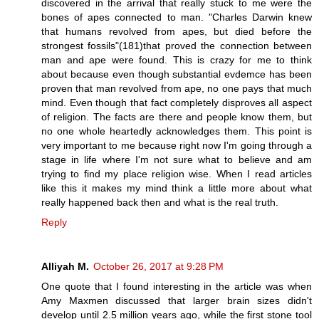
discovered in the arrival that really stuck to me were the
bones of apes connected to man. "Charles Darwin knew
that humans revolved from apes, but died before the
strongest fossils"(181)that proved the connection between
man and ape were found. This is crazy for me to think
about because even though substantial evdemce has been
proven that man revolved from ape, no one pays that much
mind. Even though that fact completely disproves all aspect
of religion. The facts are there and people know them, but
no one whole heartedly acknowledges them. This point is
very important to me because right now I'm going through a
stage in life where I'm not sure what to believe and am
trying to find my place religion wise. When I read articles
like this it makes my mind think a little more about what
really happened back then and what is the real truth.
Reply
Alliyah M.
October 26, 2017 at 9:28 PM
One quote that I found interesting in the article was when
Amy Maxmen discussed that larger brain sizes didn't
develop until 2.5 million years ago, while the first stone tool