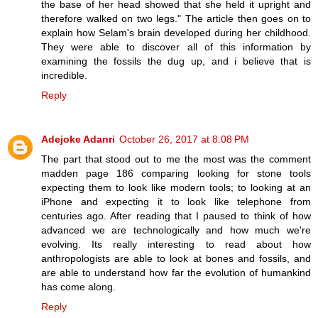
the base of her head showed that she held it upright and
therefore walked on two legs." The article then goes on to
explain how Selam's brain developed during her childhood.
They were able to discover all of this information by
examining the fossils the dug up, and i believe that is
incredible.
Reply
Adejoke Adanri
October 26, 2017 at 8:08 PM
The part that stood out to me the most was the comment
madden page 186 comparing looking for stone tools
expecting them to look like modern tools; to looking at an
iPhone and expecting it to look like telephone from
centuries ago. After reading that I paused to think of how
advanced we are technologically and how much we're
evolving. Its really interesting to read about how
anthropologists are able to look at bones and fossils, and
are able to understand how far the evolution of humankind
has come along.
Reply