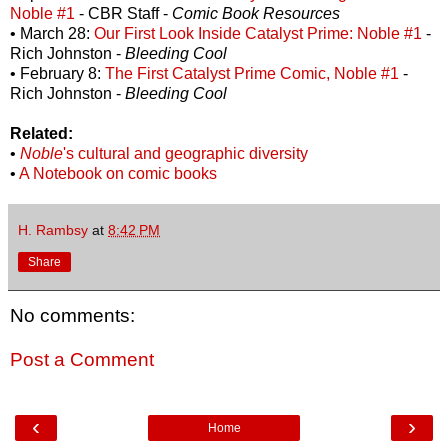
Noble #1
- CBR Staff -
Comic Book Resources
• March 28:
Our First Look Inside Catalyst Prime: Noble #1
-
Rich Johnston -
Bleeding Cool
• February 8:
The First Catalyst Prime Comic, Noble #1
-
Rich Johnston -
Bleeding Cool
Related:
•
Noble
's cultural and geographic diversity
•
A Notebook on comic books
H. Rambsy
at
8:42 PM
Share
No comments:
Post a Comment
‹
›
Home