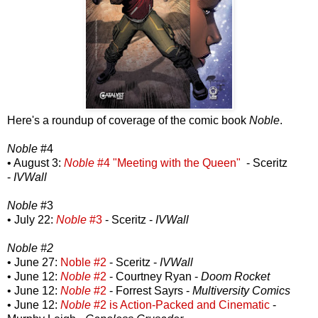
Here's a roundup of coverage of the comic book
Noble
.
Noble
#4
• August 3:
Noble
#4 "Meeting with the Queen"
- Sceritz
-
IVWall
Noble
#3
• July 22:
Noble
#3
- Sceritz -
IVWall
Noble #2
• June 27:
Noble #2
- Sceritz -
IVWall
• June 12:
Noble
#2
- Courtney Ryan -
Doom Rocket
• June 12:
Noble
#2
- Forrest Sayrs -
Multiversity Comics
• June 12:
Noble
#2 is Action-Packed and Cinematic
-