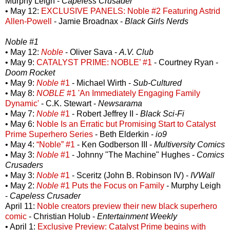
Murphy Leigh -
Capeless Crusader
• May 12:
EXCLUSIVE PANELS: Noble #2 Featuring Astrid
Allen-Powell
- Jamie Broadnax -
Black Girls Nerds
Noble #1
• May 12:
Noble
- Oliver Sava -
A.V. Club
• May 9:
CATALYST PRIME: NOBLE’ #1
- Courtney Ryan -
Doom Rocket
• May 9:
Noble
#1
- Michael Wirth -
Sub-Cultured
• May 8:
NOBLE
#1 'An Immediately Engaging Family
Dynamic'
- C.K. Stewart -
Newsarama
• May 7:
Noble
#1
- Robert Jeffrey II -
Black Sci-Fi
• May 6:
Noble Is an Erratic but Promising Start to Catalyst
Prime Superhero Series
- Beth Elderkin -
io9
• May 4:
“Noble” #1
- Ken Godberson III -
Multiversity Comics
• May 3:
Noble
#1
- Johnny "The Machine" Hughes -
Comics
Crusaders
• May 3:
Noble
#1
- Sceritz (John B. Robinson IV) -
IVWall
• May 2:
Noble
#1 Puts the Focus on Family
- Murphy Leigh
-
Capeless Crusader
April 11:
Noble creators preview their new black superhero
comic
- Christian Holub -
Entertainment Weekly
• April 1:
Exclusive Preview: Catalyst Prime begins with