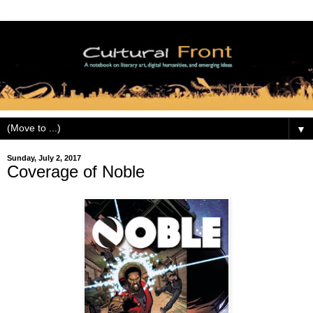
▼
Sunday, July 2, 2017
Coverage of Noble