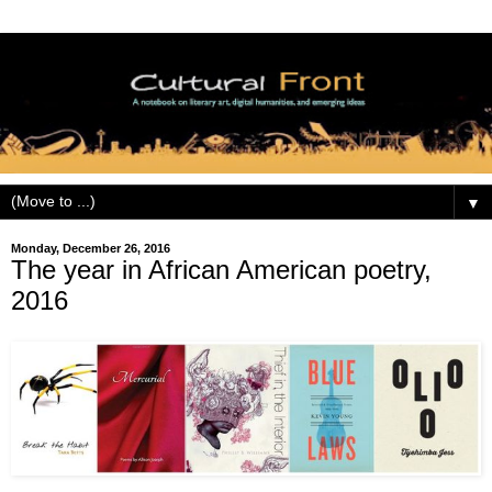
▼
Monday, December 26, 2016
The year in African American poetry,
2016