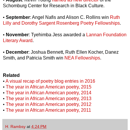
Schomburg Center for Research in Black Culture.
•
September
: Angel Nafis and Alison C. Rollins win
Ruth
Lilly and Dorothy Sargent Rosenberg Poetry Fellowships
.
•
November
: Tyehimba Jess awarded a
Lannan Foundation
Literary Award
.
•
December
: Joshua Bennett, Ruth Ellen Kocher, Danez
Smith, and Patricia Smith win
NEA Fellowships
.
Related
•
A visual recap of poetry blog entries in 2016
•
The year in African American poetry, 2015
•
The year in African American poetry, 2014
•
The year in African American poetry, 2013
•
The year in African American poetry, 2012
•
The year in African American poetry, 2011
H. Rambsy
at
4:24 PM