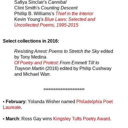
Safiya Sinclair's
Cannibal
Clint Smith's
Counting Descent
Phillip B. Williams's
Thief in the Interior
Kevin Young's
Blue Laws: Selected and
Uncollected Poems, 1995-2015
Select collections in 2016:
Resisting Arrest: Poems to Stretch the Sky
edited
by Tony Medina
Of Poetry and Protest
: From Emmett Till to
Trayvon Martin
(2016) edited by Philip Cushway
and Michael Warr.
************************
•
February
: Yolanda Wisher named
Philadelphia Poet
Laureate
.
•
March
: Ross Gay wins
Kingsley Tufts Poetry Award
.