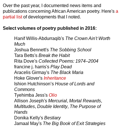
Over the past year, I documented news items and
publications concerning African American poetry. Here's
a
partial list
of developments that I noted.
Select volumes of poetry published in 2016:
Hanif Willis-Abdurraqib's
The Crown Ain't Worth
Much
Joshua Bennett's
The Sobbing School
Tara Betts's
Break the Habit
Rita Dove's
Collected Poems: 1974–2004
francine j. harris's
Play Dead
Aracelis Girmay's
The Black Maria
Hoke Glover's
Inheritance
Ishion Hutchinson’s
House of Lords and
Commons
Tyehimba Jess's
Olio
Allison Joseph's
Mercurial
,
Mortal Rewards
,
Multitudes
,
Double Identity
,
The Purpose of
Hands
Donika Kelly's
Bestiary
Jamaal May's
The Big Book of Exit Strategies