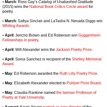
•
March
: Ross Gay’s
Catalog of Unabashed Gratitude
(2015) wins the
National Book Critics Circle award
for
poetry.
•
March
: Safiya Sinclair and LaTasha N. Nevada Diggs win
Whiting Awards
.
•
April
: Jericho Brown and Ed Roberson win
Guggenheim
Fellowships in poetry
.
•
April
: Will Alexander wins the
Jackson Poetry Prize
.
•
April
: Sonia Sanchez is recipient of the
Shelley Memorial
Award
.
•
May
: Ed Roberson awarded the
Ruth Lilly Poetry Prize
.
•
May
: Elizabeth Alexander elected to
Pulitzer Prize Board
.
•
May
: Claudia Rankine named
the Iseman Professor of
Poetry at Yale University
.
•
August
: Kevin Young
named as new director
of the