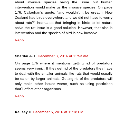
about invasive species being the issue but human
intervention would make us the invasive species. On page
176, Callaghan’s quote, “and wouldn’t it be great if New
Zealand had birds everywhere and we did not have to worry
about rats?” insinuates that bringing in birds to let nature
solve the rat issue is a good solution. However, that also is
intervention and the species of bird is now invasive.
Reply
Shardai J-H.
December 3, 2016 at 11:53 AM
On page 176 where it mentions getting rid of predators
seems very ironic. If they get rid of the predators they have
to deal with the smaller animals like rats that would usually
be eaten by larger animals. Getting rid of the predators will
only make other issues worse, such as using pesticides
that'll effect other organisms.
Reply
Kellsey H
December 5, 2016 at 11:18 PM