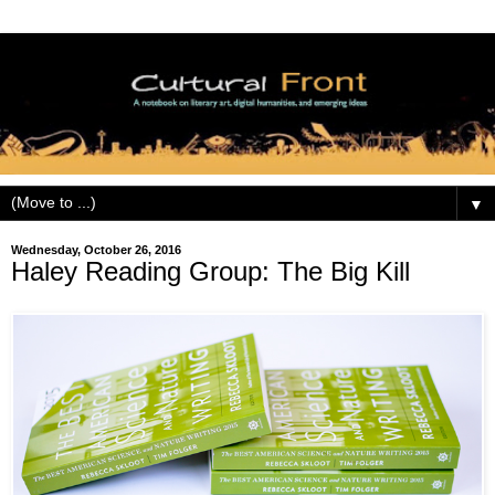
▼
Wednesday, October 26, 2016
Haley Reading Group: The Big Kill