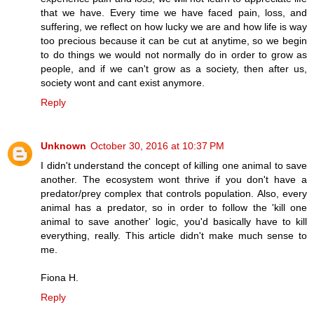
that we have. Every time we have faced pain, loss, and
suffering, we reflect on how lucky we are and how life is way
too precious because it can be cut at anytime, so we begin
to do things we would not normally do in order to grow as
people, and if we can't grow as a society, then after us,
society wont and cant exist anymore.
Reply
Unknown
October 30, 2016 at 10:37 PM
I didn't understand the concept of killing one animal to save
another. The ecosystem wont thrive if you don't have a
predator/prey complex that controls population. Also, every
animal has a predator, so in order to follow the 'kill one
animal to save another' logic, you'd basically have to kill
everything, really. This article didn't make much sense to
me.
Fiona H.
Reply