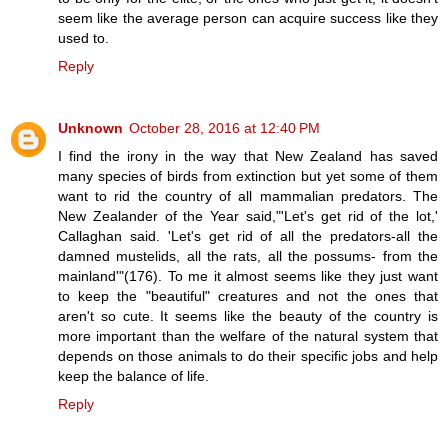
seem like the average person can acquire success like they
used to.
Reply
Unknown
October 28, 2016 at 12:40 PM
I find the irony in the way that New Zealand has saved
many species of birds from extinction but yet some of them
want to rid the country of all mammalian predators. The
New Zealander of the Year said,"'Let's get rid of the lot,'
Callaghan said. 'Let's get rid of all the predators-all the
damned mustelids, all the rats, all the possums- from the
mainland'"(176). To me it almost seems like they just want
to keep the "beautiful" creatures and not the ones that
aren't so cute. It seems like the beauty of the country is
more important than the welfare of the natural system that
depends on those animals to do their specific jobs and help
keep the balance of life.
Reply