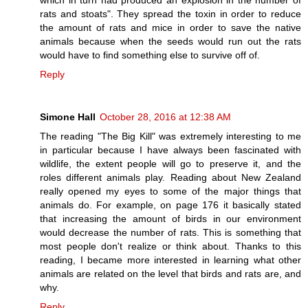
which in turn had produced an explosion in the number of
rats and stoats". They spread the toxin in order to reduce
the amount of rats and mice in order to save the native
animals because when the seeds would run out the rats
would have to find something else to survive off of.
Reply
Simone Hall
October 28, 2016 at 12:38 AM
The reading "The Big Kill" was extremely interesting to me
in particular because I have always been fascinated with
wildlife, the extent people will go to preserve it, and the
roles different animals play. Reading about New Zealand
really opened my eyes to some of the major things that
animals do. For example, on page 176 it basically stated
that increasing the amount of birds in our environment
would decrease the number of rats. This is something that
most people don't realize or think about. Thanks to this
reading, I became more interested in learning what other
animals are related on the level that birds and rats are, and
why.
Reply