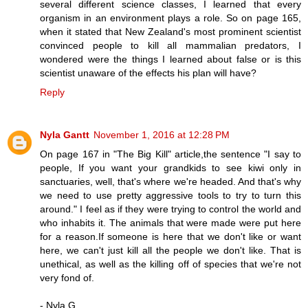
several different science classes, I learned that every
organism in an environment plays a role. So on page 165,
when it stated that New Zealand's most prominent scientist
convinced people to kill all mammalian predators, I
wondered were the things I learned about false or is this
scientist unaware of the effects his plan will have?
Reply
Nyla Gantt
November 1, 2016 at 12:28 PM
On page 167 in "The Big Kill" article,the sentence "I say to
people, If you want your grandkids to see kiwi only in
sanctuaries, well, that's where we're headed. And that's why
we need to use pretty aggressive tools to try to turn this
around." I feel as if they were trying to control the world and
who inhabits it. The animals that were made were put here
for a reason.If someone is here that we don't like or want
here, we can't just kill all the people we don't like. That is
unethical, as well as the killing off of species that we're not
very fond of.
- Nyla G.