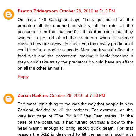
Payton Bridegroom
October 28, 2016 at 5:19 PM
On page 176 Callaghan says "Let's get rid of all the
predators-all the damned mustelids, all the rats, all the
possums- from the mainland". I think it is ironic that they
wanted to get rid of all the predators when in science
classes they are always told us if you took away predators it
could lead to a trophic cascade. Meaning it would effect the
food web and the ecosystem. making it ironic because it
they would take away the predators it would have an effect
on all the other animals.
Reply
Zuriah Harkins
October 28, 2016 at 7:33 PM
The most ironic thing to me was the way that people in New
Zealand decided to kill the rodents. For example, on the
very last page of "The Big Kill," Van Dam states, "In the
case of the possums, it had turned out that a blow to the
head wasn't enough to bring about quick death. For that
reason the A12 is designed to fill the animal's skull with