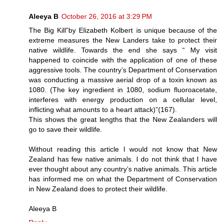
Aleeya B
October 26, 2016 at 3:29 PM
The Big Kill”by Elizabeth Kolbert is unique because of the
extreme measures the New Landers take to protect their
native wildlife. Towards the end she says “ My visit
happened to coincide with the application of one of these
aggressive tools. The country’s Department of Conservation
was conducting a massive aerial drop of a toxin known as
1080. (The key ingredient in 1080, sodium fluoroacetate,
interferes with energy production on a cellular level,
inflicting what amounts to a heart attack)”(167).
This shows the great lengths that the New Zealanders will
go to save their wildlife.
Without reading this article I would not know that New
Zealand has few native animals. I do not think that I have
ever thought about any country’s native animals. This article
has informed me on what the Department of Conservation
in New Zealand does to protect their wildlife.
Aleeya B