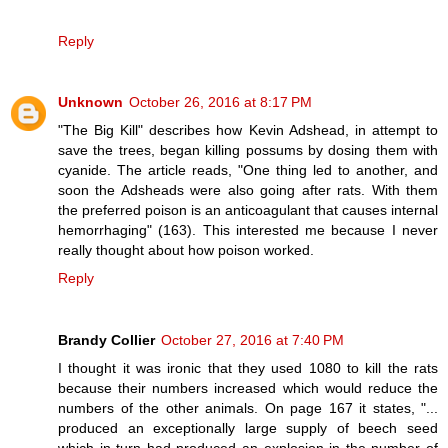
Reply
Unknown
October 26, 2016 at 8:17 PM
"The Big Kill" describes how Kevin Adshead, in attempt to
save the trees, began killing possums by dosing them with
cyanide. The article reads, "One thing led to another, and
soon the Adsheads were also going after rats. With them
the preferred poison is an anticoagulant that causes internal
hemorrhaging" (163). This interested me because I never
really thought about how poison worked.
Reply
Brandy Collier
October 27, 2016 at 7:40 PM
I thought it was ironic that they used 1080 to kill the rats
because their numbers increased which would reduce the
numbers of the other animals. On page 167 it states, "...
produced an exceptionally large supply of beech seed