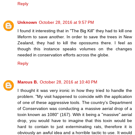
Reply
Unknown
October 28, 2016 at 9:57 PM
I found it interesting that in "The Big Kill" they had to kill one
lifeform to save another. In order to save the trees in New
Zealand, they had to kill the opossums there. I feel as
though this instance speaks volumes on the changes
needed in conservation efforts across the globe.
Reply
Marcus B.
October 28, 2016 at 10:40 PM
I thought it was very ironic in how they tried to handle the
problem. "My visit happened to coincide with the application
of one of these aggressive tools. The country's Department
of Conservation was conducting a massive aerial drop of a
toxin known as 1080" (167). With it being a "massive" aerial
drop, you would have to imagine that this toxin would be
hard to contain to just exterminating rats, therefore it is
obviously an awful idea and a horrible tactic to use. It would