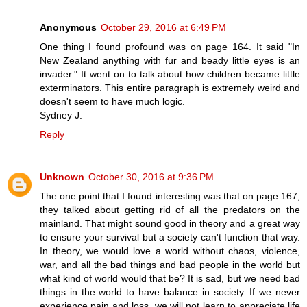
Anonymous
October 29, 2016 at 6:49 PM
One thing I found profound was on page 164. It said "In
New Zealand anything with fur and beady little eyes is an
invader." It went on to talk about how children became little
exterminators. This entire paragraph is extremely weird and
doesn't seem to have much logic.
Sydney J.
Reply
Unknown
October 30, 2016 at 9:36 PM
The one point that I found interesting was that on page 167,
they talked about getting rid of all the predators on the
mainland. That might sound good in theory and a great way
to ensure your survival but a society can't function that way.
In theory, we would love a world without chaos, violence,
war, and all the bad things and bad people in the world but
what kind of world would that be? It is sad, but we need bad
things in the world to have balance in society. If we never
experience pain and loss, we will not learn to appreciate life