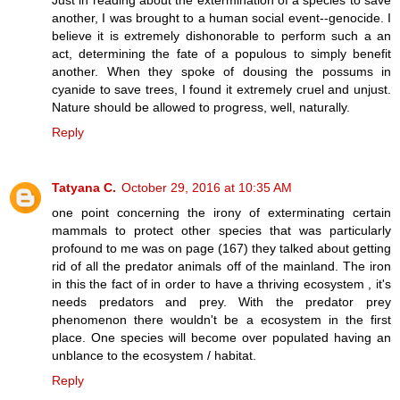
Just in reading about the extermination of a species to save
another, I was brought to a human social event--genocide. I
believe it is extremely dishonorable to perform such a an
act, determining the fate of a populous to simply benefit
another. When they spoke of dousing the possums in
cyanide to save trees, I found it extremely cruel and unjust.
Nature should be allowed to progress, well, naturally.
Reply
Tatyana C.
October 29, 2016 at 10:35 AM
one point concerning the irony of exterminating certain
mammals to protect other species that was particularly
profound to me was on page (167) they talked about getting
rid of all the predator animals off of the mainland. The iron
in this the fact of in order to have a thriving ecosystem , it's
needs predators and prey. With the predator prey
phenomenon there wouldn't be a ecosystem in the first
place. One species will become over populated having an
unblance to the ecosystem / habitat.
Reply