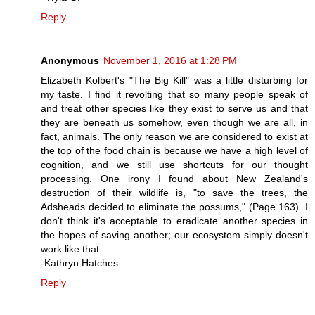
Reply
Anonymous
November 1, 2016 at 1:28 PM
Elizabeth Kolbert's "The Big Kill" was a little disturbing for
my taste. I find it revolting that so many people speak of
and treat other species like they exist to serve us and that
they are beneath us somehow, even though we are all, in
fact, animals. The only reason we are considered to exist at
the top of the food chain is because we have a high level of
cognition, and we still use shortcuts for our thought
processing. One irony I found about New Zealand's
destruction of their wildlife is, "to save the trees, the
Adsheads decided to eliminate the possums," (Page 163). I
don't think it's acceptable to eradicate another species in
the hopes of saving another; our ecosystem simply doesn't
work like that.
-Kathryn Hatches
Reply