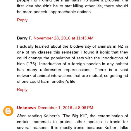
people from killing the mammals? To solve a problem the
first idea shouldn't be to stat killing other life, there should
be more peaceful approachable options.
Reply
Barry F.
November 28, 2016 at 11:43 AM
I actually learned about the biodiversity of animals in NZ in
one of my classes this semester. I found it ironic that they
could change the population of rats with the introduction of
bids (176). Introduction of a foreign species in any habitat
has many unforeseen repercussions. There is a vast
network of animal interactions that are mutual, so getting rid
of one could harm another's life.
Reply
Unknown
December 1, 2016 at 8:06 PM
After reading Kolbert’s “The Big Kill”, the extermination of
certain mammals to protect other species is ironic for
several reasons. It is mostly ironic because Kolbert talks