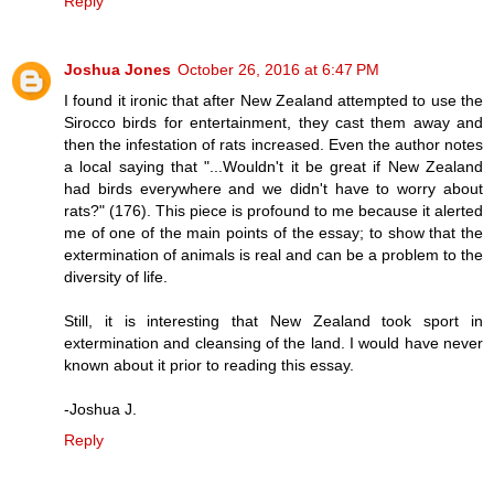
Reply
Joshua Jones
October 26, 2016 at 6:47 PM
I found it ironic that after New Zealand attempted to use the
Sirocco birds for entertainment, they cast them away and
then the infestation of rats increased. Even the author notes
a local saying that "...Wouldn't it be great if New Zealand
had birds everywhere and we didn't have to worry about
rats?" (176). This piece is profound to me because it alerted
me of one of the main points of the essay; to show that the
extermination of animals is real and can be a problem to the
diversity of life.
Still, it is interesting that New Zealand took sport in
extermination and cleansing of the land. I would have never
known about it prior to reading this essay.
-Joshua J.
Reply