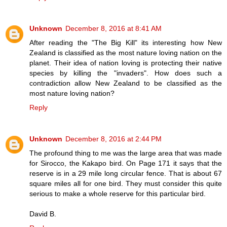
Unknown
December 8, 2016 at 8:41 AM
After reading the "The Big Kill" its interesting how New
Zealand is classified as the most nature loving nation on the
planet. Their idea of nation loving is protecting their native
species by killing the "invaders". How does such a
contradiction allow New Zealand to be classified as the
most nature loving nation?
Reply
Unknown
December 8, 2016 at 2:44 PM
The profound thing to me was the large area that was made
for Sirocco, the Kakapo bird. On Page 171 it says that the
reserve is in a 29 mile long circular fence. That is about 67
square miles all for one bird. They must consider this quite
serious to make a whole reserve for this particular bird.
David B.