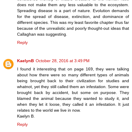
does not make them any less valuable to the ecosystem.
Spreading disease is a part of nature. Evolution demands
for the spread of disease, extinction, and dominance of
different species. This was my least favorite chapter thus far
because of the unrealistic and poorly thought-out ideas that
Callaghan was suggesting.
Reply
KaelynB
October 28, 2016 at 3:49 PM
I found it interesting that on page 169, they were talking
about how there were so many different types of animals
being brought back to their civilization for studies and
whatnot, yet they still called them an infestation. Some were
brought back by accident, but some on purpose. They
blamed the animal because they wanted to study it, and
when they let it loose, they called it an infestation. It just
relates to the world we live in now.
Kaelyn B.
Reply