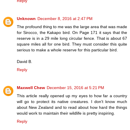
Reply
Unknown
December 8, 2016 at 2:47 PM
The profound thing to me was the large area that was made
for Sirocco, the Kakapo bird. On Page 171 it says that the
reserve is in a 29 mile long circular fence. That is about 67
square miles all for one bird. They must consider this quite
serious to make a whole reserve for this particular bird.
David B.
Reply
Maxwell Chew
December 15, 2016 at 5:21 PM
This article really opened up my eyes to how far a country
will go to protect its native creatures. I don't know much
about New Zealand and to read about how hard the things
would work to maintain their wildlife is pretty inspiring.
Reply