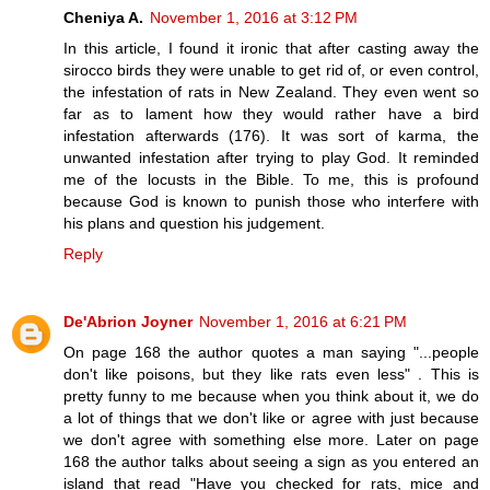
Cheniya A.
November 1, 2016 at 3:12 PM
In this article, I found it ironic that after casting away the
sirocco birds they were unable to get rid of, or even control,
the infestation of rats in New Zealand. They even went so
far as to lament how they would rather have a bird
infestation afterwards (176). It was sort of karma, the
unwanted infestation after trying to play God. It reminded
me of the locusts in the Bible. To me, this is profound
because God is known to punish those who interfere with
his plans and question his judgement.
Reply
De'Abrion Joyner
November 1, 2016 at 6:21 PM
On page 168 the author quotes a man saying "...people
don't like poisons, but they like rats even less" . This is
pretty funny to me because when you think about it, we do
a lot of things that we don't like or agree with just because
we don't agree with something else more. Later on page
168 the author talks about seeing a sign as you entered an
island that read "Have you checked for rats, mice and