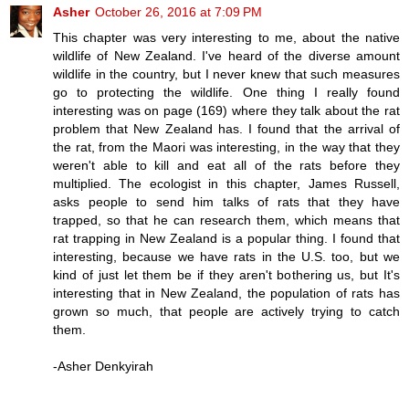
Asher
October 26, 2016 at 7:09 PM
This chapter was very interesting to me, about the native
wildlife of New Zealand. I've heard of the diverse amount
wildlife in the country, but I never knew that such measures
go to protecting the wildlife. One thing I really found
interesting was on page (169) where they talk about the rat
problem that New Zealand has. I found that the arrival of
the rat, from the Maori was interesting, in the way that they
weren't able to kill and eat all of the rats before they
multiplied. The ecologist in this chapter, James Russell,
asks people to send him talks of rats that they have
trapped, so that he can research them, which means that
rat trapping in New Zealand is a popular thing. I found that
interesting, because we have rats in the U.S. too, but we
kind of just let them be if they aren't bothering us, but It's
interesting that in New Zealand, the population of rats has
grown so much, that people are actively trying to catch
them.
-Asher Denkyirah