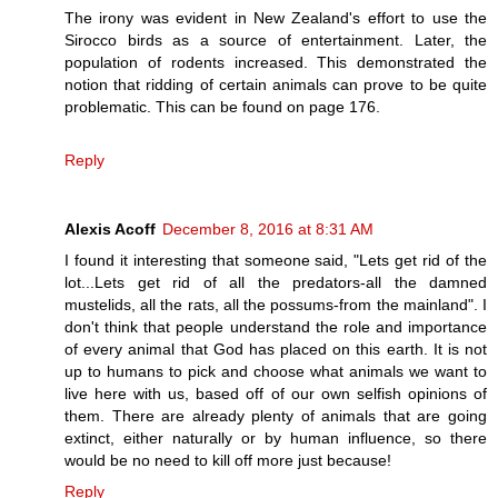
The irony was evident in New Zealand's effort to use the
Sirocco birds as a source of entertainment. Later, the
population of rodents increased. This demonstrated the
notion that ridding of certain animals can prove to be quite
problematic. This can be found on page 176.
Reply
Alexis Acoff
December 8, 2016 at 8:31 AM
I found it interesting that someone said, "Lets get rid of the
lot...Lets get rid of all the predators-all the damned
mustelids, all the rats, all the possums-from the mainland". I
don't think that people understand the role and importance
of every animal that God has placed on this earth. It is not
up to humans to pick and choose what animals we want to
live here with us, based off of our own selfish opinions of
them. There are already plenty of animals that are going
extinct, either naturally or by human influence, so there
would be no need to kill off more just because!
Reply