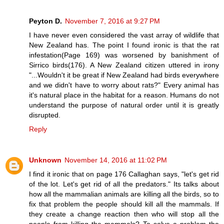
Peyton D.
November 7, 2016 at 9:27 PM
I have never even considered the vast array of wildlife that
New Zealand has. The point I found ironic is that the rat
infestation(Page 169) was worsened by banishment of
Sirrico birds(176). A New Zealand citizen uttered in irony
"...Wouldn't it be great if New Zealand had birds everywhere
and we didn't have to worry about rats?" Every animal has
it's natural place in the habitat for a reason. Humans do not
understand the purpose of natural order until it is greatly
disrupted.
Reply
Unknown
November 14, 2016 at 11:02 PM
I find it ironic that on page 176 Callaghan says, "let's get rid
of the lot. Let's get rid of all the predators." Its talks about
how all the mammalian animals are killing all the birds, so to
fix that problem the people should kill all the mammals. If
they create a change reaction then who will stop all the