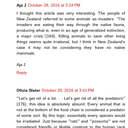
Aja J
October 28, 2016 at 3:24 PM
I thought this article was very interesting. The people of
New Zealand referred to some animals as invaders. “The
invaders are eating their way through the native fauna,
producing what is, even in an age of generalized extinction,
a major crisis,”(164). Killing animals to save other living
things seems quite irrational, but I think in New Zealand’s
case it may not be considering they have no native
mammals.
Aja J
Reply
Olivia Slater
October 28, 2016 at 3:41 PM
"'Let's get rid of a lot. . . Let's get rid of all the predators'"
(176); this idea is absolutely absurd. Every animal that is
not at the bottom of the food chain is considered a predator
of some sort. By this logic, essentially every species would
be irradiated. Just because "'rats'" and "'possums'" are not
considered friendly or likable creature to the human race