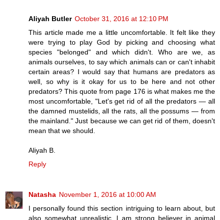
Aliyah Butler
October 31, 2016 at 12:10 PM
This article made me a little uncomfortable. It felt like they
were trying to play God by picking and choosing what
species "belonged" and which didn't. Who are we, as
animals ourselves, to say which animals can or can't inhabit
certain areas? I would say that humans are predators as
well, so why is it okay for us to be here and not other
predators? This quote from page 176 is what makes me the
most uncomfortable, "Let's get rid of all the predators — all
the damned mustelids, all the rats, all the possums — from
the mainland." Just because we can get rid of them, doesn't
mean that we should.
Aliyah B.
Reply
Natasha
November 1, 2016 at 10:00 AM
I personally found this section intriguing to learn about, but
also somewhat unrealistic. I am strong believer in animal