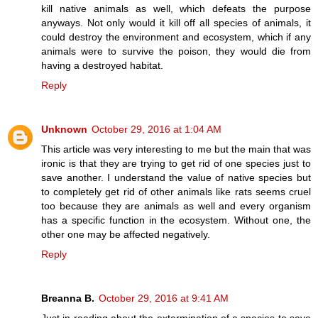
kill native animals as well, which defeats the purpose
anyways. Not only would it kill off all species of animals, it
could destroy the environment and ecosystem, which if any
animals were to survive the poison, they would die from
having a destroyed habitat.
Reply
Unknown
October 29, 2016 at 1:04 AM
This article was very interesting to me but the main that was
ironic is that they are trying to get rid of one species just to
save another. I understand the value of native species but
to completely get rid of other animals like rats seems cruel
too because they are animals as well and every organism
has a specific function in the ecosystem. Without one, the
other one may be affected negatively.
Reply
Breanna B.
October 29, 2016 at 9:41 AM