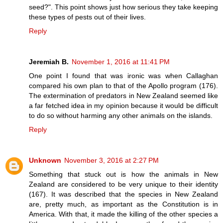
seed?". This point shows just how serious they take keeping
these types of pests out of their lives.
Reply
Jeremiah B.
November 1, 2016 at 11:41 PM
One point I found that was ironic was when Callaghan
compared his own plan to that of the Apollo program (176).
The extermination of predators in New Zealand seemed like
a far fetched idea in my opinion because it would be difficult
to do so without harming any other animals on the islands.
Reply
Unknown
November 3, 2016 at 2:27 PM
Something that stuck out is how the animals in New
Zealand are considered to be very unique to their identity
(167). It was described that the species in New Zealand
are, pretty much, as important as the Constitution is in
America. With that, it made the killing of the other species a