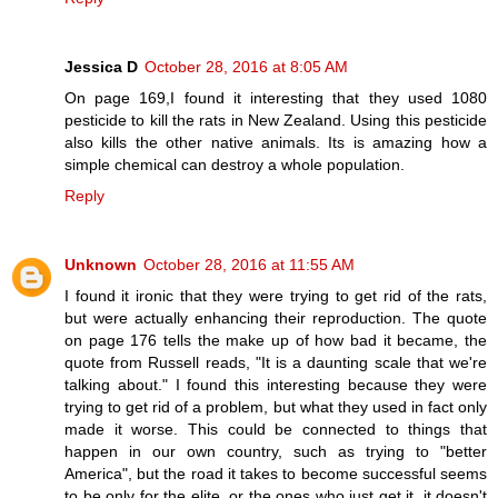
Jessica D
October 28, 2016 at 8:05 AM
On page 169,I found it interesting that they used 1080
pesticide to kill the rats in New Zealand. Using this pesticide
also kills the other native animals. Its is amazing how a
simple chemical can destroy a whole population.
Reply
Unknown
October 28, 2016 at 11:55 AM
I found it ironic that they were trying to get rid of the rats,
but were actually enhancing their reproduction. The quote
on page 176 tells the make up of how bad it became, the
quote from Russell reads, "It is a daunting scale that we're
talking about." I found this interesting because they were
trying to get rid of a problem, but what they used in fact only
made it worse. This could be connected to things that
happen in our own country, such as trying to "better
America", but the road it takes to become successful seems
to be only for the elite, or the ones who just get it, it doesn't