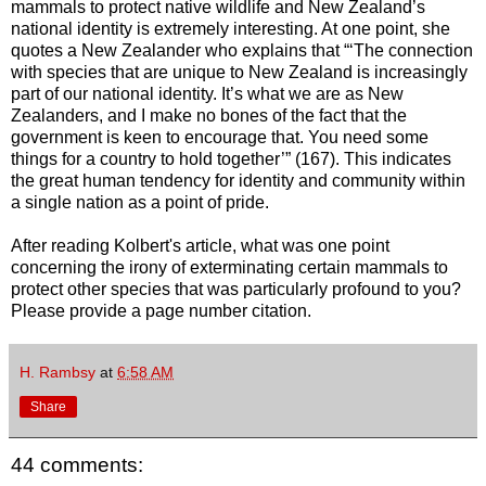
mammals to protect native wildlife and New Zealand’s
national identity is extremely interesting. At one point, she
quotes a New Zealander who explains that “‘The connection
with species that are unique to New Zealand is increasingly
part of our national identity. It’s what we are as New
Zealanders, and I make no bones of the fact that the
government is keen to encourage that. You need some
things for a country to hold together’” (167). This indicates
the great human tendency for identity and community within
a single nation as a point of pride.
After reading Kolbert's article, what was one point
concerning the irony of exterminating certain mammals to
protect other species that was particularly profound to you?
Please provide a page number citation.
H. Rambsy
at
6:58 AM
Share
44 comments: