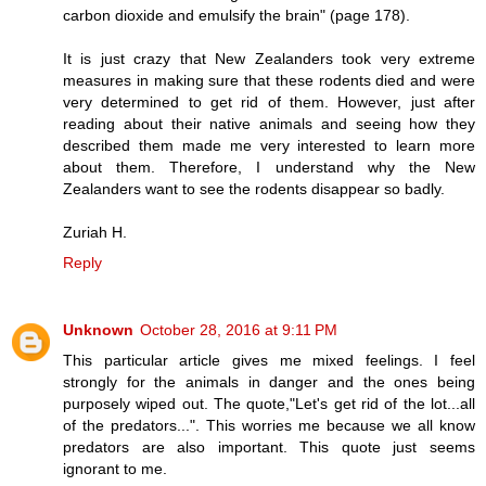
carbon dioxide and emulsify the brain" (page 178).
It is just crazy that New Zealanders took very extreme
measures in making sure that these rodents died and were
very determined to get rid of them. However, just after
reading about their native animals and seeing how they
described them made me very interested to learn more
about them. Therefore, I understand why the New
Zealanders want to see the rodents disappear so badly.
Zuriah H.
Reply
Unknown
October 28, 2016 at 9:11 PM
This particular article gives me mixed feelings. I feel
strongly for the animals in danger and the ones being
purposely wiped out. The quote,"Let's get rid of the lot...all
of the predators...". This worries me because we all know
predators are also important. This quote just seems
ignorant to me.