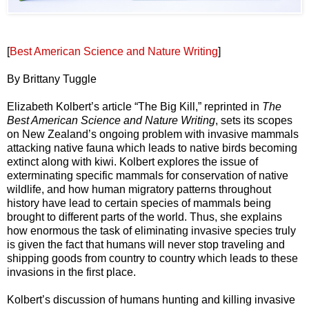
[
Best American Science and Nature Writing
]
By Brittany Tuggle
Elizabeth Kolbert’s article “The Big Kill,” reprinted in
The
Best American Science and Nature Writing
, sets its scopes
on New Zealand’s ongoing problem with invasive mammals
attacking native fauna which leads to native birds becoming
extinct along with kiwi. Kolbert explores the issue of
exterminating specific mammals for conservation of native
wildlife, and how human migratory patterns throughout
history have lead to certain species of mammals being
brought to different parts of the world. Thus, she explains
how enormous the task of eliminating invasive species truly
is given the fact that humans will never stop traveling and
shipping goods from country to country which leads to these
invasions in the first place.
Kolbert’s discussion of humans hunting and killing invasive