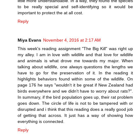
little more understandable. In a way, they found the species
to be really special and self-identifying so it would be
important to protect the at all cost.
Reply
Miya Evans
November 4, 2016 at 2:17 AM
This week's reading assignment "The Big Kill" was right up
my alley. I am in love with wildlife and that love for wildlife
and animals is what drove me towards my major. When
talking about wildlife, one always questions the lengths we
have to go for the preservation of it. In the reading it
highlights behaviors found within some of the wildlife. On
page 176 he says "wouldn't it be great if New Zealand had
birds everywhere and we didn't have to worry about rats?".
In summary, if the bird population goes up, their rat problem
goes down. The circle of life is not to be tampered with or
disrupted and i think that this reading does a really good job
of getting that across. It just has a way of showing how
everything is connected.
Reply