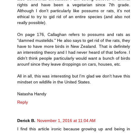
rights and have been a vegetarian since 7th grade.
Although I don't particularly like possums or rats, it's not
ethical to try to gid rid of an entire species (and also not
really possible).
On page 176, Callaghan refers to possums and rats as
"damned mustelids." He also says to get rid of the rats, they
have to have more birds in New Zealand. That is definitely
an interesting theory and I had never heard of that before. I
didn't think people particularly would want a bunch of birds
arounf since they leave droppings on cars, houses, etc.
All in all, this was interesting but I'm glad we don't have this
mindset on wildlife in the United States.
Natasha Handy
Reply
Derick B.
November 1, 2016 at 11:04 AM
I find this article ironic because growing up and being in