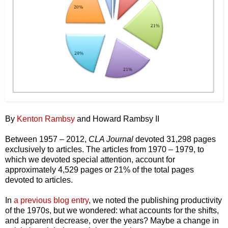
By
Kenton Rambsy
and Howard Rambsy II
Between 1957 – 2012,
CLA Journal
devoted 31,298 pages
exclusively to articles. The articles from 1970 – 1979, to
which we devoted special attention, account for
approximately 4,529 pages or 21% of the total pages
devoted to articles.
In
a previous blog entry
, we noted the publishing productivity
of the 1970s, but we wondered: what accounts for the shifts,
and apparent decrease, over the years? Maybe a change in