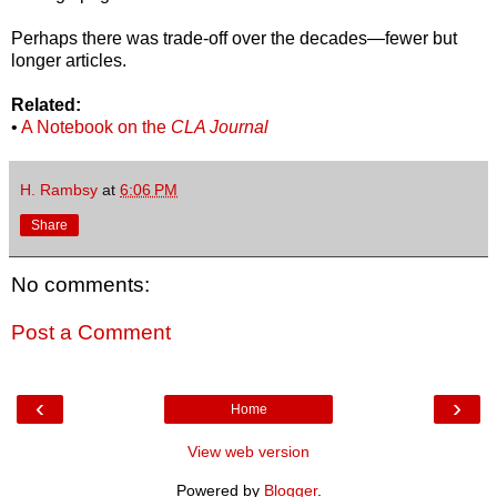
Perhaps there was trade-off over the decades—fewer but
longer articles.
Related:
•
A Notebook on the
CLA Journal
H. Rambsy
at
6:06 PM
Share
No comments:
Post a Comment
‹
›
Home
View web version
Powered by
Blogger
.