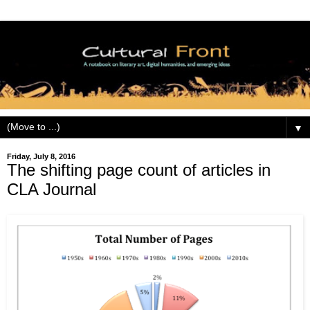
▼
Friday, July 8, 2016
The shifting page count of articles in
CLA Journal