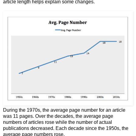
article length helps explain some changes.
During the 1970s, the average page number for an article
was 11 pages. Over the decades, the average page
numbers of articles rose while the number of actual
publications decreased. Each decade since the 1950s, the
average page numbers rose.