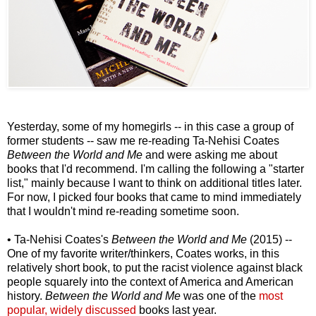
Yesterday, some of my homegirls -- in this case a group of
former students -- saw me re-reading Ta-Nehisi Coates
Between the World and Me
and were asking me about
books that I'd recommend. I'm calling the following a "starter
list," mainly because I want to think on additional titles later.
For now, I picked four books that came to mind immediately
that I wouldn't mind re-reading sometime soon.
• Ta-Nehisi Coates's
Between the World and Me
(2015) --
One of my favorite writer/thinkers, Coates works, in this
relatively short book, to put the racist violence against black
people squarely into the context of America and American
history.
Between the World and Me
was one of the
most
popular, widely discussed
books last year.