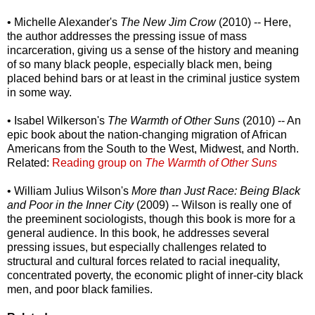
• Michelle Alexander's
The New Jim Crow
(2010) -- Here,
the author addresses the pressing issue of mass
incarceration, giving us a sense of the history and meaning
of so many black people, especially black men, being
placed behind bars or at least in the criminal justice system
in some way.
• Isabel Wilkerson's
The Warmth of Other Suns
(2010) -- An
epic book about the nation-changing migration of African
Americans from the South to the West, Midwest, and North.
Related:
Reading group on
The Warmth of Other Suns
• William Julius Wilson's
More than Just Race: Being Black
and Poor in the Inner City
(2009) -- Wilson is really one of
the preeminent sociologists, though this book is more for a
general audience. In this book, he addresses several
pressing issues, but especially challenges related to
structural and cultural forces related to racial inequality,
concentrated poverty, the economic plight of inner-city black
men, and poor black families.