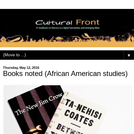
▼
Thursday, May 12, 2016
Books noted (African American studies)