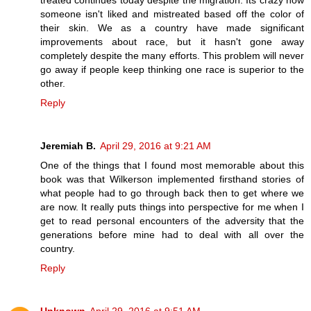
treated continues today despite the migration. Its crazy how
someone isn't liked and mistreated based off the color of
their skin. We as a country have made significant
improvements about race, but it hasn't gone away
completely despite the many efforts. This problem will never
go away if people keep thinking one race is superior to the
other.
Reply
Jeremiah B.
April 29, 2016 at 9:21 AM
One of the things that I found most memorable about this
book was that Wilkerson implemented firsthand stories of
what people had to go through back then to get where we
are now. It really puts things into perspective for me when I
get to read personal encounters of the adversity that the
generations before mine had to deal with all over the
country.
Reply
Unknown
April 29, 2016 at 9:51 AM