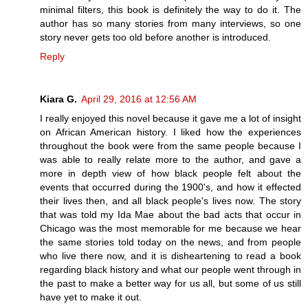
minimal filters, this book is definitely the way to do it. The
author has so many stories from many interviews, so one
story never gets too old before another is introduced.
Reply
Kiara G.
April 29, 2016 at 12:56 AM
I really enjoyed this novel because it gave me a lot of insight
on African American history. I liked how the experiences
throughout the book were from the same people because I
was able to really relate more to the author, and gave a
more in depth view of how black people felt about the
events that occurred during the 1900's, and how it effected
their lives then, and all black people's lives now. The story
that was told my Ida Mae about the bad acts that occur in
Chicago was the most memorable for me because we hear
the same stories told today on the news, and from people
who live there now, and it is disheartening to read a book
regarding black history and what our people went through in
the past to make a better way for us all, but some of us still
have yet to make it out.