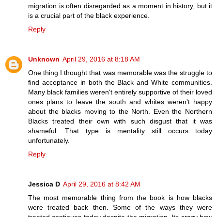
migration is often disregarded as a moment in history, but it
is a crucial part of the black experience.
Reply
Unknown
April 29, 2016 at 8:18 AM
One thing I thought that was memorable was the struggle to
find acceptance in both the Black and White communities.
Many black families weren't entirely supportive of their loved
ones plans to leave the south and whites weren't happy
about the blacks moving to the North. Even the Northern
Blacks treated their own with such disgust that it was
shameful. That type is mentality still occurs today
unfortunately.
Reply
Jessica D
April 29, 2016 at 8:42 AM
The most memorable thing from the book is how blacks
were treated back then. Some of the ways they were