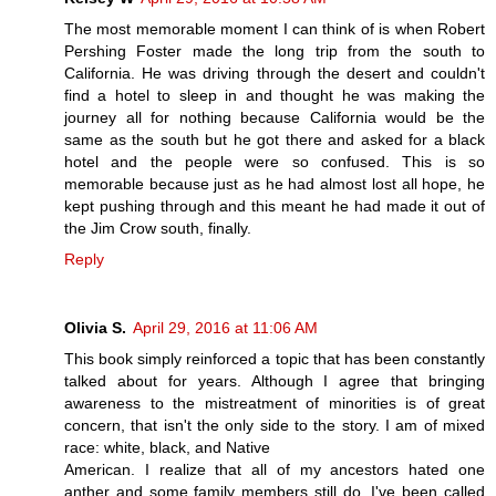
The most memorable moment I can think of is when Robert
Pershing Foster made the long trip from the south to
California. He was driving through the desert and couldn't
find a hotel to sleep in and thought he was making the
journey all for nothing because California would be the
same as the south but he got there and asked for a black
hotel and the people were so confused. This is so
memorable because just as he had almost lost all hope, he
kept pushing through and this meant he had made it out of
the Jim Crow south, finally.
Reply
Olivia S.
April 29, 2016 at 11:06 AM
This book simply reinforced a topic that has been constantly
talked about for years. Although I agree that bringing
awareness to the mistreatment of minorities is of great
concern, that isn't the only side to the story. I am of mixed
race: white, black, and Native
American. I realize that all of my ancestors hated one
anther and some family members still do. I've been called