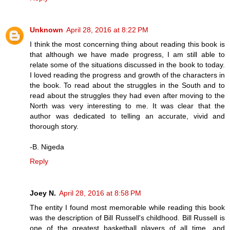
Unknown
April 28, 2016 at 8:22 PM
I think the most concerning thing about reading this book is
that although we have made progress, I am still able to
relate some of the situations discussed in the book to today.
I loved reading the progress and growth of the characters in
the book. To read about the struggles in the South and to
read about the struggles they had even after moving to the
North was very interesting to me. It was clear that the
author was dedicated to telling an accurate, vivid and
thorough story.
-B. Nigeda
Reply
Joey N.
April 28, 2016 at 8:58 PM
The entity I found most memorable while reading this book
was the description of Bill Russell's childhood. Bill Russell is
one of the greatest basketball players of all time, and