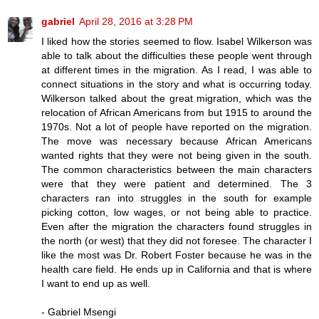
gabriel
April 28, 2016 at 3:28 PM
I liked how the stories seemed to flow. Isabel Wilkerson was
able to talk about the difficulties these people went through
at different times in the migration. As I read, I was able to
connect situations in the story and what is occurring today.
Wilkerson talked about the great migration, which was the
relocation of African Americans from but 1915 to around the
1970s. Not a lot of people have reported on the migration.
The move was necessary because African Americans
wanted rights that they were not being given in the south.
The common characteristics between the main characters
were that they were patient and determined. The 3
characters ran into struggles in the south for example
picking cotton, low wages, or not being able to practice.
Even after the migration the characters found struggles in
the north (or west) that they did not foresee. The character I
like the most was Dr. Robert Foster because he was in the
health care field. He ends up in California and that is where
I want to end up as well.
- Gabriel Msengi