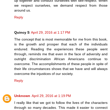
up together and conduct ourselves with self-respect. When
we respect ourselves, we demand respect from those
around us.
Reply
Quincy S
April 29, 2016 at 1:17 PM
The concept that is most memorable for me from this book,
is the growth and prosper that each of the individuals
endured. Reading the experiences these people went
through, reminds me that even in the face of adversity and
outright discrimination African Americans continue to
overcome. The accomplishments of these people in spite of
their life circumstances shows that we have and will always
overcome the injustices of our society.
Reply
Unknown
April 29, 2016 at 1:19 PM
I really like that we got to follow the lives of the characters
through so many decades. This made it easier to connect