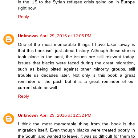
in the US to the Syrian refugee crisis going on in Europe
right now.
Reply
Unknown
April 29, 2016 at 12:05 PM
One of the most memorable things I have taken away is
that this book isn't just about history. Although these stories
took place in the past, the issues are still relevant today.
Issues that blacks were faced during the great migration,
such as being pitted against other minority groups, still
trouble us decades later. Not only is this book a great
reminder of the past, but it is a great reminder of our
current state as well.
Reply
Unknown
April 29, 2016 at 12:32 PM
I think the most memorable thing from the book is the
migration itself. Even though blacks were treated poorly in
the South and wanted to leave, it was so difficult for them to