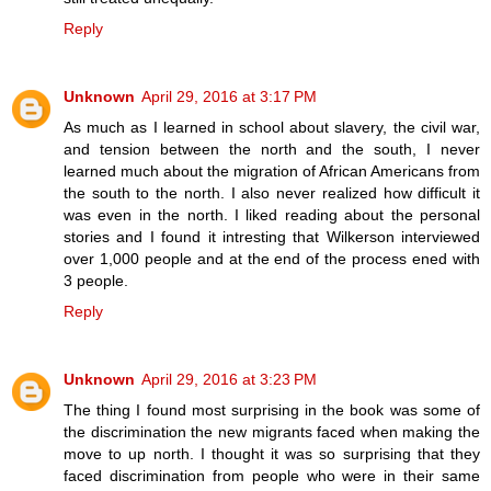
Reply
Unknown
April 29, 2016 at 3:17 PM
As much as I learned in school about slavery, the civil war,
and tension between the north and the south, I never
learned much about the migration of African Americans from
the south to the north. I also never realized how difficult it
was even in the north. I liked reading about the personal
stories and I found it intresting that Wilkerson interviewed
over 1,000 people and at the end of the process ened with
3 people.
Reply
Unknown
April 29, 2016 at 3:23 PM
The thing I found most surprising in the book was some of
the discrimination the new migrants faced when making the
move to up north. I thought it was so surprising that they
faced discrimination from people who were in their same