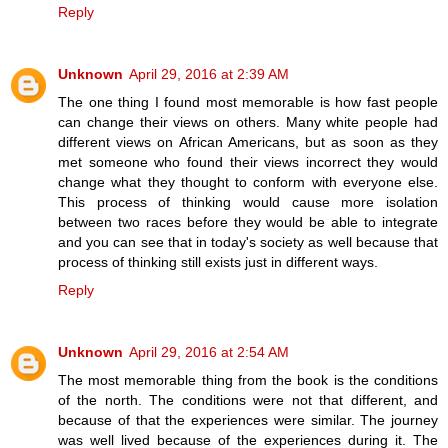
Reply
Unknown
April 29, 2016 at 2:39 AM
The one thing I found most memorable is how fast people
can change their views on others. Many white people had
different views on African Americans, but as soon as they
met someone who found their views incorrect they would
change what they thought to conform with everyone else.
This process of thinking would cause more isolation
between two races before they would be able to integrate
and you can see that in today's society as well because that
process of thinking still exists just in different ways.
Reply
Unknown
April 29, 2016 at 2:54 AM
The most memorable thing from the book is the conditions
of the north. The conditions were not that different, and
because of that the experiences were similar. The journey
was well lived because of the experiences during it. The