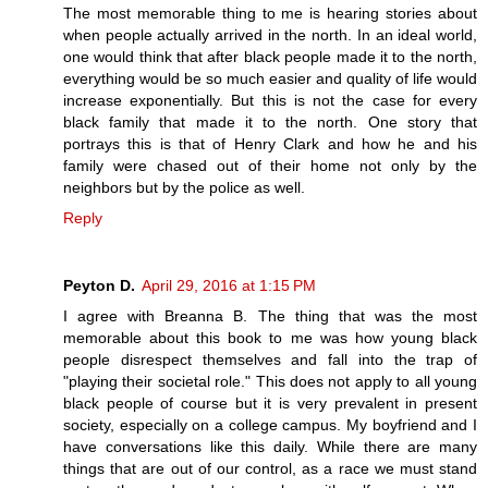
The most memorable thing to me is hearing stories about
when people actually arrived in the north. In an ideal world,
one would think that after black people made it to the north,
everything would be so much easier and quality of life would
increase exponentially. But this is not the case for every
black family that made it to the north. One story that
portrays this is that of Henry Clark and how he and his
family were chased out of their home not only by the
neighbors but by the police as well.
Reply
Peyton D.
April 29, 2016 at 1:15 PM
I agree with Breanna B. The thing that was the most
memorable about this book to me was how young black
people disrespect themselves and fall into the trap of
"playing their societal role." This does not apply to all young
black people of course but it is very prevalent in present
society, especially on a college campus. My boyfriend and I
have conversations like this daily. While there are many
things that are out of our control, as a race we must stand