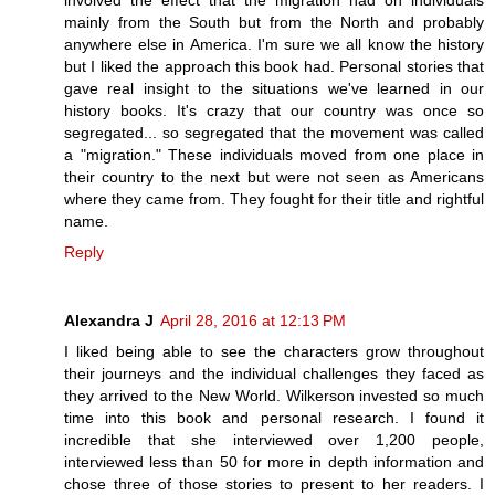
involved the effect that the migration had on individuals
mainly from the South but from the North and probably
anywhere else in America. I'm sure we all know the history
but I liked the approach this book had. Personal stories that
gave real insight to the situations we've learned in our
history books. It's crazy that our country was once so
segregated... so segregated that the movement was called
a "migration." These individuals moved from one place in
their country to the next but were not seen as Americans
where they came from. They fought for their title and rightful
name.
Reply
Alexandra J
April 28, 2016 at 12:13 PM
I liked being able to see the characters grow throughout
their journeys and the individual challenges they faced as
they arrived to the New World. Wilkerson invested so much
time into this book and personal research. I found it
incredible that she interviewed over 1,200 people,
interviewed less than 50 for more in depth information and
chose three of those stories to present to her readers. I