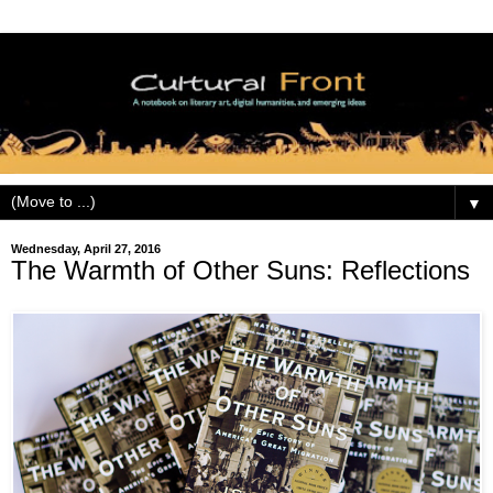
▼
Wednesday, April 27, 2016
The Warmth of Other Suns: Reflections