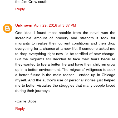
the Jim Crow south.
Reply
Unknown
April 29, 2016 at 3:37 PM
One idea I found most notable from the novel was the
incredible amount of bravery and strength it took for
migrants to realize their current conditions and then drop
everything for a chance at a new life. If someone asked me
to drop everything right now I'd be terrified of new change.
But the migrants still decided to face their fears because
they wanted to live a better life and have their children grow
up in a better environment. The migrants' willigness to seek
a better future is the main reason I ended up in Chicago
myself. And the author's use of personal stories just helped
me to better visualize the struggles that many people faced
during their journeys.
-Carlie Bibbs
Reply