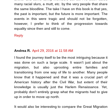
many racial slurs, a mutt, etc. by the very people that share
the same bloodline. The take I have on this book is that yes,
the past is important, but the future is more important. The
events in this were tragic and should not be forgotten,
however, I prefer to think of the progression towards
equality since then and still to come.
Reply
Andrea R.
April 29, 2016 at 11:58 AM
I found the journey itself to be the most intriguing because it
was done on such a large scale. It wasn't just about the
migration, but also uprooting entire families and
transitioning from one way of life to another. Many people
know that it happened and that it was a crucial part of
American history after the Civil War, but extent of their
knowledge is usually just the Harlem Renaissance. Yet,
probably don't entirely grasp what the migrants had to give
up in order to move up north.
It would also be interesting to compare the Great Migration