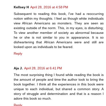
Kellsey H
April 28, 2016 at 4:58 PM
Subsequent to reading this book, I've had a reoccurring
notion within my thoughts. I feel as though white individuals
view African Americans as monsters. They are seen as
existing outside of the norm. This, in my eyes, is disturbing;
To view another member of society as abnormal because
he or she is not similar to you in appearance. It is so
disheartening that African Americans were and still are
looked upon as individuals to be feared.
Reply
Aja J.
April 28, 2016 at 6:41 PM
The most surprising thing I found while reading the book is
the amount of people and time the author took to bring the
book together. I think all the experiences in this book were
unique to each individual, but shared a common story. A
story of struggle and determination and that is a reason I
adore this book so much.
Reply