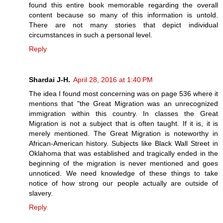
found this entire book memorable regarding the overall
content because so many of this information is untold.
There are not many stories that depict individual
circumstances in such a personal level.
Reply
Shardai J-H.
April 28, 2016 at 1:40 PM
The idea I found most concerning was on page 536 where it
mentions that "the Great Migration was an unrecognized
immigration within this country. In classes the Great
Migration is not a subject that is often taught. If it is, it is
merely mentioned. The Great Migration is noteworthy in
African-American history. Subjects like Black Wall Street in
Oklahoma that was established and tragically ended in the
beginning of the migration is never mentioned and goes
unnoticed. We need knowledge of these things to take
notice of how strong our people actually are outside of
slavery.
Reply