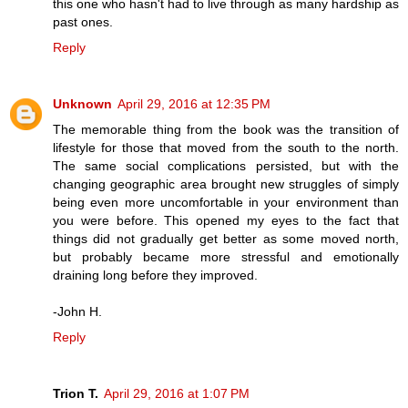
this one who hasn't had to live through as many hardship as
past ones.
Reply
Unknown
April 29, 2016 at 12:35 PM
The memorable thing from the book was the transition of
lifestyle for those that moved from the south to the north.
The same social complications persisted, but with the
changing geographic area brought new struggles of simply
being even more uncomfortable in your environment than
you were before. This opened my eyes to the fact that
things did not gradually get better as some moved north,
but probably became more stressful and emotionally
draining long before they improved.
-John H.
Reply
Trion T.
April 29, 2016 at 1:07 PM