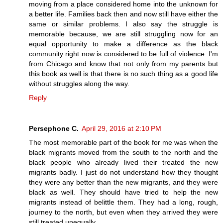
moving from a place considered home into the unknown for
a better life. Families back then and now still have either the
same or similar problems. I also say the struggle is
memorable because, we are still struggling now for an
equal opportunity to make a difference as the black
community right now is considered to be full of violence. I'm
from Chicago and know that not only from my parents but
this book as well is that there is no such thing as a good life
without struggles along the way.
Reply
Persephone C.
April 29, 2016 at 2:10 PM
The most memorable part of the book for me was when the
black migrants moved from the south to the north and the
black people who already lived their treated the new
migrants badly. I just do not understand how they thought
they were any better than the new migrants, and they were
black as well. They should have tried to help the new
migrants instead of belittle them. They had a long, rough,
journey to the north, but even when they arrived they were
still treated unequally.