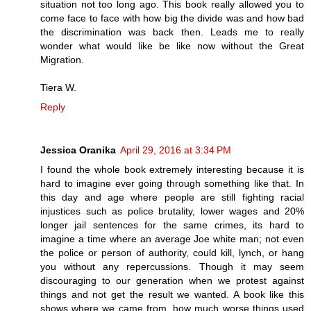
situation not too long ago. This book really allowed you to
come face to face with how big the divide was and how bad
the discrimination was back then. Leads me to really
wonder what would like be like now without the Great
Migration.
Tiera W.
Reply
Jessica Oranika
April 29, 2016 at 3:34 PM
I found the whole book extremely interesting because it is
hard to imagine ever going through something like that. In
this day and age where people are still fighting racial
injustices such as police brutality, lower wages and 20%
longer jail sentences for the same crimes, its hard to
imagine a time where an average Joe white man; not even
the police or person of authority, could kill, lynch, or hang
you without any repercussions. Though it may seem
discouraging to our generation when we protest against
things and not get the result we wanted. A book like this
shows where we came from, how much worse things used