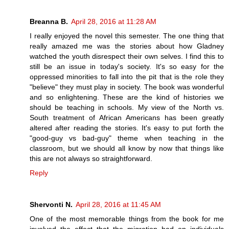
Breanna B.
April 28, 2016 at 11:28 AM
I really enjoyed the novel this semester. The one thing that
really amazed me was the stories about how Gladney
watched the youth disrespect their own selves. I find this to
still be an issue in today's society. It's so easy for the
oppressed minorities to fall into the pit that is the role they
"believe" they must play in society. The book was wonderful
and so enlightening. These are the kind of histories we
should be teaching in schools. My view of the North vs.
South treatment of African Americans has been greatly
altered after reading the stories. It's easy to put forth the
"good-guy vs bad-guy" theme when teaching in the
classroom, but we should all know by now that things like
this are not always so straightforward.
Reply
Shervonti N.
April 28, 2016 at 11:45 AM
One of the most memorable things from the book for me