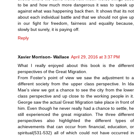
to be and how much more dangerous it was to speak up
against what was happening back then. It shows that its not
about each individual battle and that we should not give up
in our fight for freedom, fairness and equality because,
slowly but surely, it is paying off.
Reply
Xavier Morrison- Wallace
April 29, 2016 at 3:37 PM
What I really enjoyed about this book is the different
perspectives of the Great Migration.
From Foster's point of view we saw the adjustment to a
different society from the upper class perspective. In Ida
Mae's view we got a chance to see the city from the lower
class perspective and up close to the working people in it.
George saw the actual Great Migration take place in front of
him. Even though he never really had a chance to settle, he
still experienced the great migration. The three different
perspectives also highlighted the different types of
achievements that can occur from financial, education, or
spiritual(531-532) all of which could not have occurred in