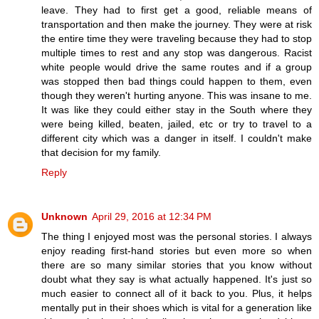
leave. They had to first get a good, reliable means of
transportation and then make the journey. They were at risk
the entire time they were traveling because they had to stop
multiple times to rest and any stop was dangerous. Racist
white people would drive the same routes and if a group
was stopped then bad things could happen to them, even
though they weren't hurting anyone. This was insane to me.
It was like they could either stay in the South where they
were being killed, beaten, jailed, etc or try to travel to a
different city which was a danger in itself. I couldn't make
that decision for my family.
Reply
Unknown
April 29, 2016 at 12:34 PM
The thing I enjoyed most was the personal stories. I always
enjoy reading first-hand stories but even more so when
there are so many similar stories that you know without
doubt what they say is what actually happened. It's just so
much easier to connect all of it back to you. Plus, it helps
mentally put in their shoes which is vital for a generation like