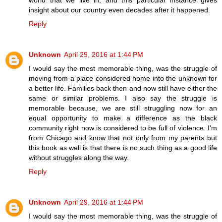
insight about our country even decades after it happened.
Reply
Unknown
April 29, 2016 at 1:44 PM
I would say the most memorable thing, was the struggle of
moving from a place considered home into the unknown for
a better life. Families back then and now still have either the
same or similar problems. I also say the struggle is
memorable because, we are still struggling now for an
equal opportunity to make a difference as the black
community right now is considered to be full of violence. I'm
from Chicago and know that not only from my parents but
this book as well is that there is no such thing as a good life
without struggles along the way.
Reply
Unknown
April 29, 2016 at 1:44 PM
I would say the most memorable thing, was the struggle of