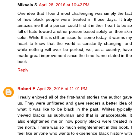
Mikaela S
April 28, 2016 at 10:42 PM
One idea that I found most challenging was simply the fact
of how black people were treated in those days. It truly
amazes me that a person could find it in their heart to be so
full of hate toward another person based solely on their skin
color. While this is still an issue for some today, it warms my
heart to know that the world is constantly changing, and
while nothing will ever be perfect, we, as a country, have
made great improvement since the time frame stated in the
book.
Reply
Robert F
April 28, 2016 at 11:01 PM
I really enjoyed all of the first-hand stories the author gave
us. They were unfiltered and gave readers a better idea of
what it was like to be black in the past. Whites typically
viewed blacks as subhuman and that is unacceptable. It
also enlightened me on how poorly blacks were treated in
the north. There was so much enlightenment in this book, I
feel like anyone who wants to experience black history with