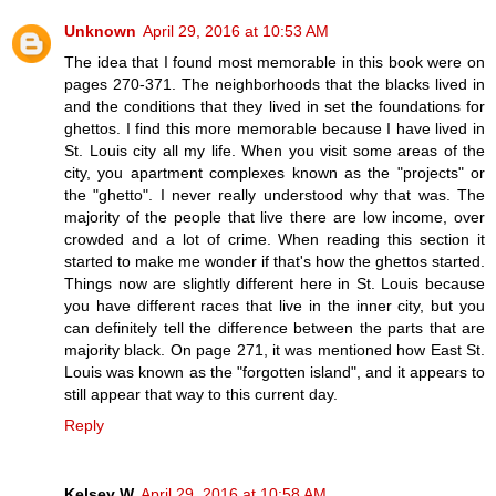
Unknown
April 29, 2016 at 10:53 AM
The idea that I found most memorable in this book were on
pages 270-371. The neighborhoods that the blacks lived in
and the conditions that they lived in set the foundations for
ghettos. I find this more memorable because I have lived in
St. Louis city all my life. When you visit some areas of the
city, you apartment complexes known as the "projects" or
the "ghetto". I never really understood why that was. The
majority of the people that live there are low income, over
crowded and a lot of crime. When reading this section it
started to make me wonder if that's how the ghettos started.
Things now are slightly different here in St. Louis because
you have different races that live in the inner city, but you
can definitely tell the difference between the parts that are
majority black. On page 271, it was mentioned how East St.
Louis was known as the "forgotten island", and it appears to
still appear that way to this current day.
Reply
Kelsey W
April 29, 2016 at 10:58 AM