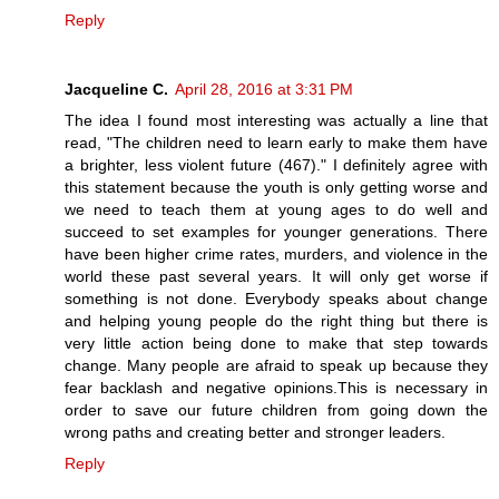
Reply
Jacqueline C.
April 28, 2016 at 3:31 PM
The idea I found most interesting was actually a line that
read, "The children need to learn early to make them have
a brighter, less violent future (467)." I definitely agree with
this statement because the youth is only getting worse and
we need to teach them at young ages to do well and
succeed to set examples for younger generations. There
have been higher crime rates, murders, and violence in the
world these past several years. It will only get worse if
something is not done. Everybody speaks about change
and helping young people do the right thing but there is
very little action being done to make that step towards
change. Many people are afraid to speak up because they
fear backlash and negative opinions.This is necessary in
order to save our future children from going down the
wrong paths and creating better and stronger leaders.
Reply