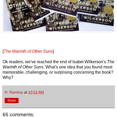
[
The Warmth of Other Suns
]
Ok readers, we've reached the end of Isabel Wilkerson's
The
Warmth of Other Suns
. What's one idea that you found most
memorable, challenging, or surprising concerning the book?
Why?
H. Rambsy
at
10:52 AM
Share
65 comments: