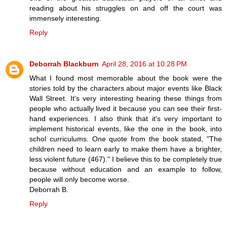
reading about his struggles on and off the court was
immensely interesting.
Reply
Deborrah Blackburn
April 28, 2016 at 10:28 PM
What I found most memorable about the book were the
stories told by the characters about major events like Black
Wall Street. It's very interesting hearing these things from
people who actually lived it because you can see their first-
hand experiences. I also think that it's very important to
implement historical events, like the one in the book, into
schol curriculums. One quote from the book stated, "The
children need to learn early to make them have a brighter,
less violent future (467)." I believe this to be completely true
because without education and an example to follow,
people will only become worse.
Deborrah B.
Reply