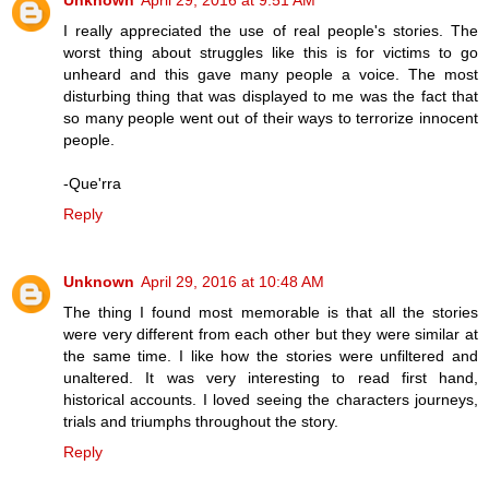
I really appreciated the use of real people's stories. The
worst thing about struggles like this is for victims to go
unheard and this gave many people a voice. The most
disturbing thing that was displayed to me was the fact that
so many people went out of their ways to terrorize innocent
people.
-Que'rra
Reply
Unknown
April 29, 2016 at 10:48 AM
The thing I found most memorable is that all the stories
were very different from each other but they were similar at
the same time. I like how the stories were unfiltered and
unaltered. It was very interesting to read first hand,
historical accounts. I loved seeing the characters journeys,
trials and triumphs throughout the story.
Reply