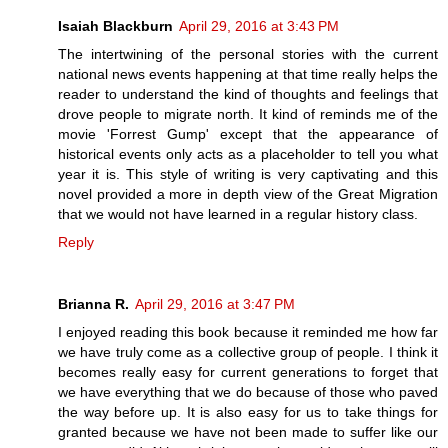
Isaiah Blackburn
April 29, 2016 at 3:43 PM
The intertwining of the personal stories with the current
national news events happening at that time really helps the
reader to understand the kind of thoughts and feelings that
drove people to migrate north. It kind of reminds me of the
movie 'Forrest Gump' except that the appearance of
historical events only acts as a placeholder to tell you what
year it is. This style of writing is very captivating and this
novel provided a more in depth view of the Great Migration
that we would not have learned in a regular history class.
Reply
Brianna R.
April 29, 2016 at 3:47 PM
I enjoyed reading this book because it reminded me how far
we have truly come as a collective group of people. I think it
becomes really easy for current generations to forget that
we have everything that we do because of those who paved
the way before up. It is also easy for us to take things for
granted because we have not been made to suffer like our