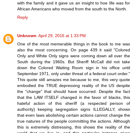
with the family and it gave us an insight to hoe life was for
African Americans who moved from the south to the North.
Reply
Unknown
April 29, 2016 at 1:33 PM
One of the most memerable things in the book to me was
also the most concerning. On page 439 it said "Colored
Only and White Only signs were coming down all over the
South during the 1960s. But Sheriff McCall did not take
down the Colored Waiting Room sign in his office until
September 1971, only under threat of a federal court order."
This quote still amazes me because to me, this very quote
embodied the TRUE depressing reality of the US despite
the "change" that should have occurred. Despite the fact
that the LAW ITSELF changed in the favor of blacks, this
hateful action of this sheriff (a respected person of
authority) keeping segregation signs ILLEGALLY, shows
that even laws abolishing certain actions cannot change the
true natures of the people committing the actions. Although
this is extremely distressing, this shows the reality of the
world that we live in, and this particular instance gives