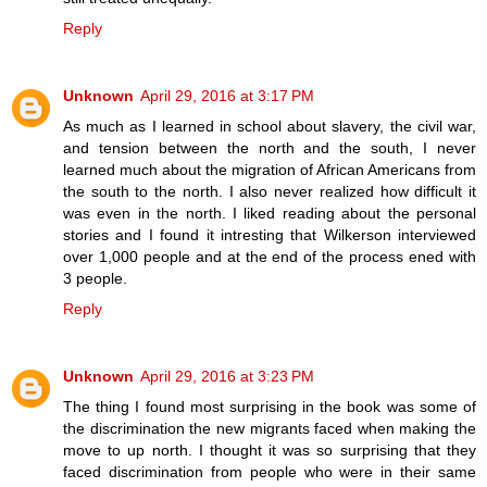
Reply
Unknown
April 29, 2016 at 3:17 PM
As much as I learned in school about slavery, the civil war,
and tension between the north and the south, I never
learned much about the migration of African Americans from
the south to the north. I also never realized how difficult it
was even in the north. I liked reading about the personal
stories and I found it intresting that Wilkerson interviewed
over 1,000 people and at the end of the process ened with
3 people.
Reply
Unknown
April 29, 2016 at 3:23 PM
The thing I found most surprising in the book was some of
the discrimination the new migrants faced when making the
move to up north. I thought it was so surprising that they
faced discrimination from people who were in their same