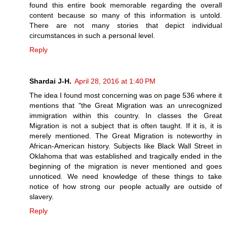
found this entire book memorable regarding the overall
content because so many of this information is untold.
There are not many stories that depict individual
circumstances in such a personal level.
Reply
Shardai J-H.
April 28, 2016 at 1:40 PM
The idea I found most concerning was on page 536 where it
mentions that "the Great Migration was an unrecognized
immigration within this country. In classes the Great
Migration is not a subject that is often taught. If it is, it is
merely mentioned. The Great Migration is noteworthy in
African-American history. Subjects like Black Wall Street in
Oklahoma that was established and tragically ended in the
beginning of the migration is never mentioned and goes
unnoticed. We need knowledge of these things to take
notice of how strong our people actually are outside of
slavery.
Reply