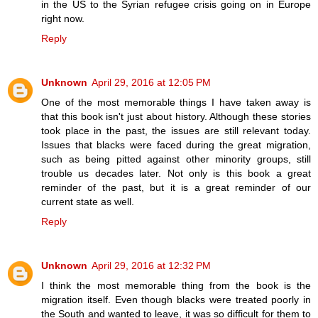
in the US to the Syrian refugee crisis going on in Europe
right now.
Reply
Unknown
April 29, 2016 at 12:05 PM
One of the most memorable things I have taken away is
that this book isn't just about history. Although these stories
took place in the past, the issues are still relevant today.
Issues that blacks were faced during the great migration,
such as being pitted against other minority groups, still
trouble us decades later. Not only is this book a great
reminder of the past, but it is a great reminder of our
current state as well.
Reply
Unknown
April 29, 2016 at 12:32 PM
I think the most memorable thing from the book is the
migration itself. Even though blacks were treated poorly in
the South and wanted to leave, it was so difficult for them to