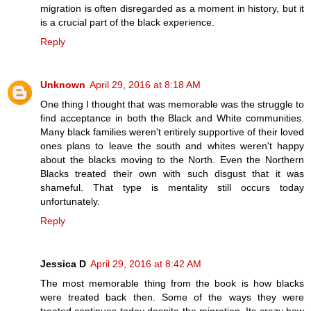
migration is often disregarded as a moment in history, but it
is a crucial part of the black experience.
Reply
Unknown
April 29, 2016 at 8:18 AM
One thing I thought that was memorable was the struggle to
find acceptance in both the Black and White communities.
Many black families weren't entirely supportive of their loved
ones plans to leave the south and whites weren't happy
about the blacks moving to the North. Even the Northern
Blacks treated their own with such disgust that it was
shameful. That type is mentality still occurs today
unfortunately.
Reply
Jessica D
April 29, 2016 at 8:42 AM
The most memorable thing from the book is how blacks
were treated back then. Some of the ways they were