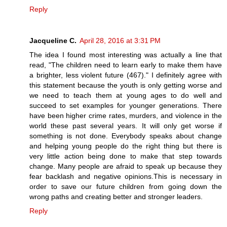
Reply
Jacqueline C.
April 28, 2016 at 3:31 PM
The idea I found most interesting was actually a line that
read, "The children need to learn early to make them have
a brighter, less violent future (467)." I definitely agree with
this statement because the youth is only getting worse and
we need to teach them at young ages to do well and
succeed to set examples for younger generations. There
have been higher crime rates, murders, and violence in the
world these past several years. It will only get worse if
something is not done. Everybody speaks about change
and helping young people do the right thing but there is
very little action being done to make that step towards
change. Many people are afraid to speak up because they
fear backlash and negative opinions.This is necessary in
order to save our future children from going down the
wrong paths and creating better and stronger leaders.
Reply