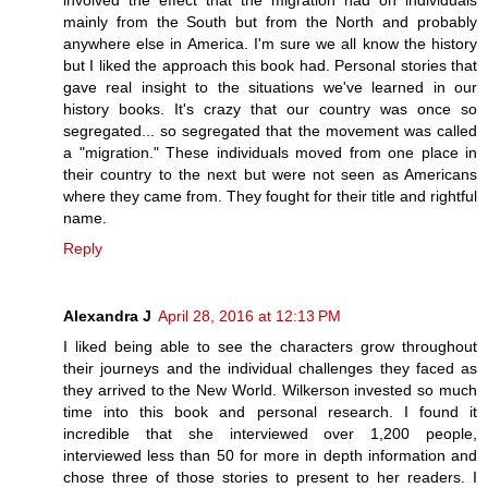
involved the effect that the migration had on individuals
mainly from the South but from the North and probably
anywhere else in America. I'm sure we all know the history
but I liked the approach this book had. Personal stories that
gave real insight to the situations we've learned in our
history books. It's crazy that our country was once so
segregated... so segregated that the movement was called
a "migration." These individuals moved from one place in
their country to the next but were not seen as Americans
where they came from. They fought for their title and rightful
name.
Reply
Alexandra J
April 28, 2016 at 12:13 PM
I liked being able to see the characters grow throughout
their journeys and the individual challenges they faced as
they arrived to the New World. Wilkerson invested so much
time into this book and personal research. I found it
incredible that she interviewed over 1,200 people,
interviewed less than 50 for more in depth information and
chose three of those stories to present to her readers. I