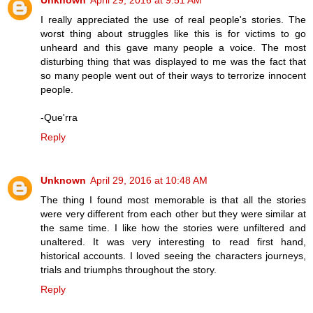
I really appreciated the use of real people's stories. The
worst thing about struggles like this is for victims to go
unheard and this gave many people a voice. The most
disturbing thing that was displayed to me was the fact that
so many people went out of their ways to terrorize innocent
people.
-Que'rra
Reply
Unknown
April 29, 2016 at 10:48 AM
The thing I found most memorable is that all the stories
were very different from each other but they were similar at
the same time. I like how the stories were unfiltered and
unaltered. It was very interesting to read first hand,
historical accounts. I loved seeing the characters journeys,
trials and triumphs throughout the story.
Reply