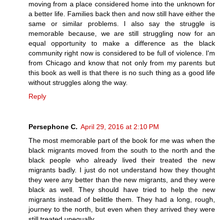
moving from a place considered home into the unknown for
a better life. Families back then and now still have either the
same or similar problems. I also say the struggle is
memorable because, we are still struggling now for an
equal opportunity to make a difference as the black
community right now is considered to be full of violence. I'm
from Chicago and know that not only from my parents but
this book as well is that there is no such thing as a good life
without struggles along the way.
Reply
Persephone C.
April 29, 2016 at 2:10 PM
The most memorable part of the book for me was when the
black migrants moved from the south to the north and the
black people who already lived their treated the new
migrants badly. I just do not understand how they thought
they were any better than the new migrants, and they were
black as well. They should have tried to help the new
migrants instead of belittle them. They had a long, rough,
journey to the north, but even when they arrived they were
still treated unequally.