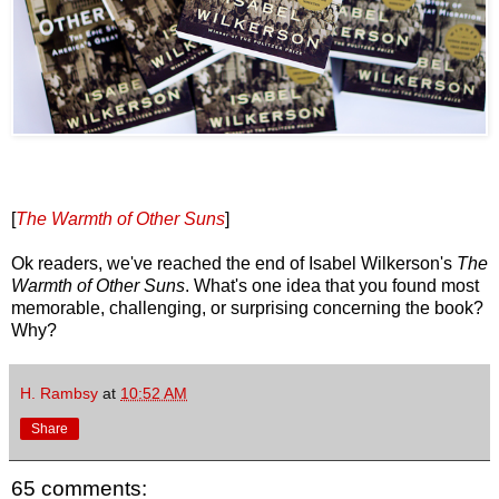
[
The Warmth of Other Suns
]
Ok readers, we've reached the end of Isabel Wilkerson's
The
Warmth of Other Suns
. What's one idea that you found most
memorable, challenging, or surprising concerning the book?
Why?
H. Rambsy
at
10:52 AM
Share
65 comments: