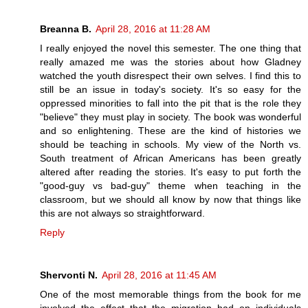
Breanna B.
April 28, 2016 at 11:28 AM
I really enjoyed the novel this semester. The one thing that
really amazed me was the stories about how Gladney
watched the youth disrespect their own selves. I find this to
still be an issue in today's society. It's so easy for the
oppressed minorities to fall into the pit that is the role they
"believe" they must play in society. The book was wonderful
and so enlightening. These are the kind of histories we
should be teaching in schools. My view of the North vs.
South treatment of African Americans has been greatly
altered after reading the stories. It's easy to put forth the
"good-guy vs bad-guy" theme when teaching in the
classroom, but we should all know by now that things like
this are not always so straightforward.
Reply
Shervonti N.
April 28, 2016 at 11:45 AM
One of the most memorable things from the book for me