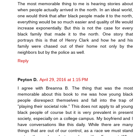
The most memorable thing to me is hearing stories about
when people actually arrived in the north. In an ideal world,
one would think that after black people made it to the north,
everything would be so much easier and quality of life would
increase exponentially. But this is not the case for every
black family that made it to the north. One story that
portrays this is that of Henry Clark and how he and his
family were chased out of their home not only by the
neighbors but by the police as well.
Reply
Peyton D.
April 29, 2016 at 1:15 PM
I agree with Breanna B. The thing that was the most
memorable about this book to me was how young black
people disrespect themselves and fall into the trap of
"playing their societal role." This does not apply to all young
black people of course but it is very prevalent in present
society, especially on a college campus. My boyfriend and I
have conversations like this daily. While there are many
things that are out of our control, as a race we must stand