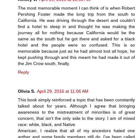
The most memorable moment I can think of is when Robert
Pershing Foster made the long trip from the south to
California. He was driving through the desert and couldn't
find a hotel to sleep in and thought he was making the
journey all for nothing because California would be the
same as the south but he got there and asked for a black
hotel and the people were so confused. This is so
memorable because just as he had almost lost all hope, he
kept pushing through and this meant he had made it out of
the Jim Crow south, finally.
Reply
Olivia S.
April 29, 2016 at 11:06 AM
This book simply reinforced a topic that has been constantly
talked about for years. Although I agree that bringing
awareness to the mistreatment of minorities is of great
concern, that isn't the only side to the story. I am of mixed
race: white, black, and Native
American. I realize that all of my ancestors hated one
anther and some family members still do. I've been called