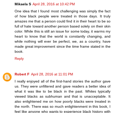
Mikaela S
April 28, 2016 at 10:42 PM
One idea that I found most challenging was simply the fact
of how black people were treated in those days. It truly
amazes me that a person could find it in their heart to be so
full of hate toward another person based solely on their skin
color. While this is still an issue for some today, it warms my
heart to know that the world is constantly changing, and
while nothing will ever be perfect, we, as a country, have
made great improvement since the time frame stated in the
book.
Reply
Robert F
April 28, 2016 at 11:01 PM
I really enjoyed all of the first-hand stories the author gave
us. They were unfiltered and gave readers a better idea of
what it was like to be black in the past. Whites typically
viewed blacks as subhuman and that is unacceptable. It
also enlightened me on how poorly blacks were treated in
the north. There was so much enlightenment in this book, I
feel like anyone who wants to experience black history with