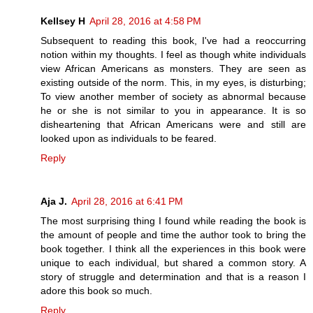
Kellsey H
April 28, 2016 at 4:58 PM
Subsequent to reading this book, I've had a reoccurring
notion within my thoughts. I feel as though white individuals
view African Americans as monsters. They are seen as
existing outside of the norm. This, in my eyes, is disturbing;
To view another member of society as abnormal because
he or she is not similar to you in appearance. It is so
disheartening that African Americans were and still are
looked upon as individuals to be feared.
Reply
Aja J.
April 28, 2016 at 6:41 PM
The most surprising thing I found while reading the book is
the amount of people and time the author took to bring the
book together. I think all the experiences in this book were
unique to each individual, but shared a common story. A
story of struggle and determination and that is a reason I
adore this book so much.
Reply