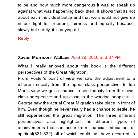
to be and how much more dangerous it was to speak up
against what was happening back then. It shows that its not
about each individual battle and that we should not give up
in our fight for freedom, fairness and equality because,
slowly but surely, it is paying off.
Reply
Xavier Morrison- Wallace
April 29, 2016 at 3:37 PM
What I really enjoyed about this book is the different
perspectives of the Great Migration.
From Foster's point of view we saw the adjustment to a
different society from the upper class perspective. In Ida
Mae's view we got a chance to see the city from the lower
class perspective and up close to the working people in it.
George saw the actual Great Migration take place in front of
him. Even though he never really had a chance to settle, he
still experienced the great migration. The three different
perspectives also highlighted the different types of
achievements that can occur from financial, education, or
spiritual(531-532) all of which could not have occurred in