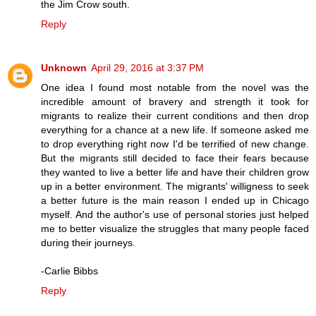
the Jim Crow south.
Reply
Unknown
April 29, 2016 at 3:37 PM
One idea I found most notable from the novel was the
incredible amount of bravery and strength it took for
migrants to realize their current conditions and then drop
everything for a chance at a new life. If someone asked me
to drop everything right now I'd be terrified of new change.
But the migrants still decided to face their fears because
they wanted to live a better life and have their children grow
up in a better environment. The migrants' willigness to seek
a better future is the main reason I ended up in Chicago
myself. And the author's use of personal stories just helped
me to better visualize the struggles that many people faced
during their journeys.
-Carlie Bibbs
Reply