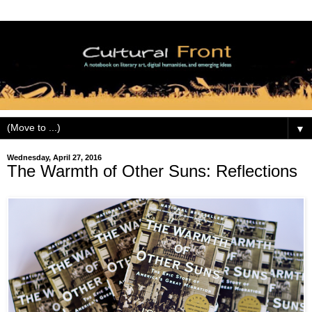
▼
Wednesday, April 27, 2016
The Warmth of Other Suns: Reflections