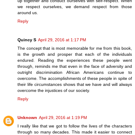
up together and conduct ourselves with self-respect. When
we respect ourselves, we demand respect from those
around us.
Reply
Quincy S
April 29, 2016 at 1:17 PM
The concept that is most memorable for me from this book,
is the growth and prosper that each of the individuals
endured. Reading the experiences these people went
through, reminds me that even in the face of adversity and
outright discrimination African Americans continue to
overcome. The accomplishments of these people in spite of
their life circumstances shows that we have and will always
overcome the injustices of our society.
Reply
Unknown
April 29, 2016 at 1:19 PM
I really like that we got to follow the lives of the characters
through so many decades. This made it easier to connect