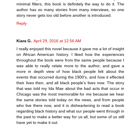
minimal filters, this book is definitely the way to do it. The
author has so many stories from many interviews, so one
story never gets too old before another is introduced.
Reply
Kiara G.
April 29, 2016 at 12:56 AM
I really enjoyed this novel because it gave me a lot of insight
on African American history. I liked how the experiences
throughout the book were from the same people because I
was able to really relate more to the author, and gave a
more in depth view of how black people felt about the
events that occurred during the 1900's, and how it effected
their lives then, and all black people's lives now. The story
that was told my Ida Mae about the bad acts that occur in
Chicago was the most memorable for me because we hear
the same stories told today on the news, and from people
who live there now, and it is disheartening to read a book
regarding black history and what our people went through in
the past to make a better way for us all, but some of us still
have yet to make it out.