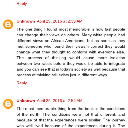
Reply
Unknown
April 29, 2016 at 2:39 AM
The one thing I found most memorable is how fast people
can change their views on others. Many white people had
different views on African Americans, but as soon as they
met someone who found their views incorrect they would
change what they thought to conform with everyone else.
This process of thinking would cause more isolation
between two races before they would be able to integrate
and you can see that in today's society as well because that
process of thinking still exists just in different ways.
Reply
Unknown
April 29, 2016 at 2:54 AM
The most memorable thing from the book is the conditions
of the north. The conditions were not that different, and
because of that the experiences were similar. The journey
was well lived because of the experiences during it. The