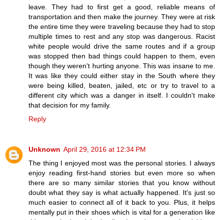
leave. They had to first get a good, reliable means of
transportation and then make the journey. They were at risk
the entire time they were traveling because they had to stop
multiple times to rest and any stop was dangerous. Racist
white people would drive the same routes and if a group
was stopped then bad things could happen to them, even
though they weren't hurting anyone. This was insane to me.
It was like they could either stay in the South where they
were being killed, beaten, jailed, etc or try to travel to a
different city which was a danger in itself. I couldn't make
that decision for my family.
Reply
Unknown
April 29, 2016 at 12:34 PM
The thing I enjoyed most was the personal stories. I always
enjoy reading first-hand stories but even more so when
there are so many similar stories that you know without
doubt what they say is what actually happened. It's just so
much easier to connect all of it back to you. Plus, it helps
mentally put in their shoes which is vital for a generation like