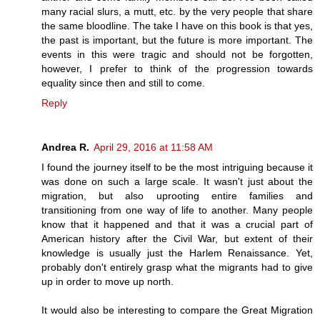
many racial slurs, a mutt, etc. by the very people that share
the same bloodline. The take I have on this book is that yes,
the past is important, but the future is more important. The
events in this were tragic and should not be forgotten,
however, I prefer to think of the progression towards
equality since then and still to come.
Reply
Andrea R.
April 29, 2016 at 11:58 AM
I found the journey itself to be the most intriguing because it
was done on such a large scale. It wasn't just about the
migration, but also uprooting entire families and
transitioning from one way of life to another. Many people
know that it happened and that it was a crucial part of
American history after the Civil War, but extent of their
knowledge is usually just the Harlem Renaissance. Yet,
probably don't entirely grasp what the migrants had to give
up in order to move up north.
It would also be interesting to compare the Great Migration