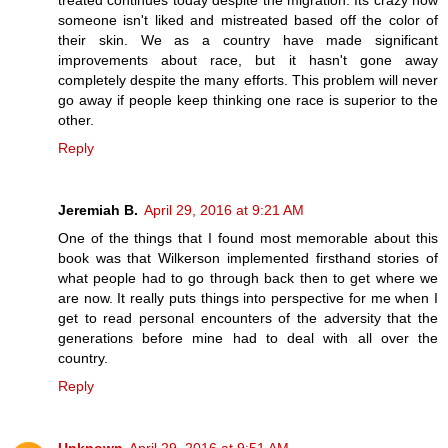
treated continues today despite the migration. Its crazy how
someone isn't liked and mistreated based off the color of
their skin. We as a country have made significant
improvements about race, but it hasn't gone away
completely despite the many efforts. This problem will never
go away if people keep thinking one race is superior to the
other.
Reply
Jeremiah B.
April 29, 2016 at 9:21 AM
One of the things that I found most memorable about this
book was that Wilkerson implemented firsthand stories of
what people had to go through back then to get where we
are now. It really puts things into perspective for me when I
get to read personal encounters of the adversity that the
generations before mine had to deal with all over the
country.
Reply
Unknown
April 29, 2016 at 9:51 AM