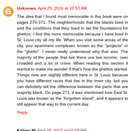
Unknown
April 29, 2016 at 10:53 AM
The idea that I found most memorable in this book were on
pages 270-371. The neighborhoods that the blacks lived in
and the conditions that they lived in set the foundations for
ghettos. I find this more memorable because I have lived in
St. Louis city all my life. When you visit some areas of the
city, you apartment complexes known as the "projects" or
the "ghetto". I never really understood why that was. The
majority of the people that live there are low income, over
crowded and a lot of crime. When reading this section it
started to make me wonder if that's how the ghettos started.
Things now are slightly different here in St. Louis because
you have different races that live in the inner city, but you
can definitely tell the difference between the parts that are
majority black. On page 271, it was mentioned how East St.
Louis was known as the "forgotten island", and it appears to
still appear that way to this current day.
Reply
Kelsey W
April 29, 2016 at 10:58 AM