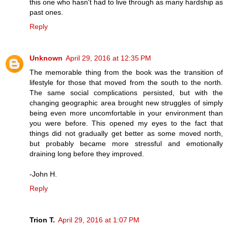
this one who hasn't had to live through as many hardship as
past ones.
Reply
Unknown
April 29, 2016 at 12:35 PM
The memorable thing from the book was the transition of
lifestyle for those that moved from the south to the north.
The same social complications persisted, but with the
changing geographic area brought new struggles of simply
being even more uncomfortable in your environment than
you were before. This opened my eyes to the fact that
things did not gradually get better as some moved north,
but probably became more stressful and emotionally
draining long before they improved.
-John H.
Reply
Trion T.
April 29, 2016 at 1:07 PM