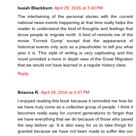
Isaiah Blackburn
April 29, 2016 at 3:43 PM
The intertwining of the personal stories with the current
national news events happening at that time really helps the
reader to understand the kind of thoughts and feelings that
drove people to migrate north. It kind of reminds me of the
movie 'Forrest Gump' except that the appearance of
historical events only acts as a placeholder to tell you what
year it is. This style of writing is very captivating and this
novel provided a more in depth view of the Great Migration
that we would not have learned in a regular history class.
Reply
Brianna R.
April 29, 2016 at 3:47 PM
I enjoyed reading this book because it reminded me how far
we have truly come as a collective group of people. I think it
becomes really easy for current generations to forget that
we have everything that we do because of those who paved
the way before up. It is also easy for us to take things for
granted because we have not been made to suffer like our