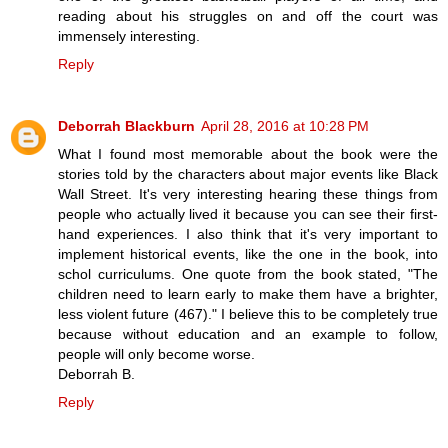
reading about his struggles on and off the court was
immensely interesting.
Reply
Deborrah Blackburn
April 28, 2016 at 10:28 PM
What I found most memorable about the book were the
stories told by the characters about major events like Black
Wall Street. It's very interesting hearing these things from
people who actually lived it because you can see their first-
hand experiences. I also think that it's very important to
implement historical events, like the one in the book, into
schol curriculums. One quote from the book stated, "The
children need to learn early to make them have a brighter,
less violent future (467)." I believe this to be completely true
because without education and an example to follow,
people will only become worse.
Deborrah B.
Reply