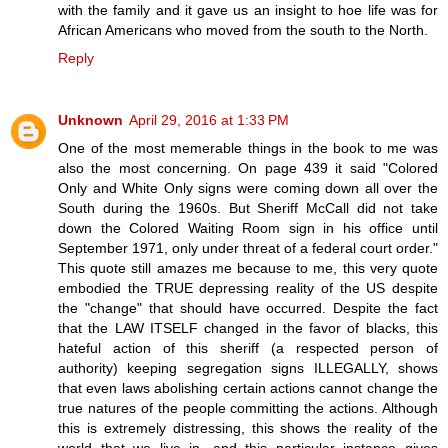
with the family and it gave us an insight to hoe life was for
African Americans who moved from the south to the North.
Reply
Unknown
April 29, 2016 at 1:33 PM
One of the most memerable things in the book to me was
also the most concerning. On page 439 it said "Colored
Only and White Only signs were coming down all over the
South during the 1960s. But Sheriff McCall did not take
down the Colored Waiting Room sign in his office until
September 1971, only under threat of a federal court order."
This quote still amazes me because to me, this very quote
embodied the TRUE depressing reality of the US despite
the "change" that should have occurred. Despite the fact
that the LAW ITSELF changed in the favor of blacks, this
hateful action of this sheriff (a respected person of
authority) keeping segregation signs ILLEGALLY, shows
that even laws abolishing certain actions cannot change the
true natures of the people committing the actions. Although
this is extremely distressing, this shows the reality of the
world that we live in, and this particular instance gives