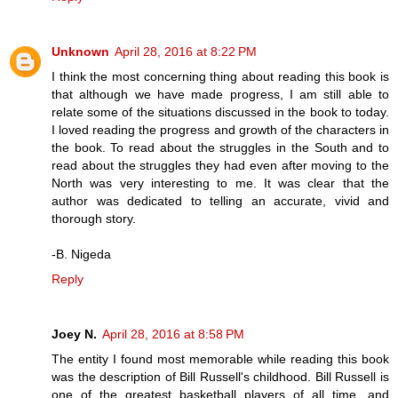
Unknown
April 28, 2016 at 8:22 PM
I think the most concerning thing about reading this book is
that although we have made progress, I am still able to
relate some of the situations discussed in the book to today.
I loved reading the progress and growth of the characters in
the book. To read about the struggles in the South and to
read about the struggles they had even after moving to the
North was very interesting to me. It was clear that the
author was dedicated to telling an accurate, vivid and
thorough story.
-B. Nigeda
Reply
Joey N.
April 28, 2016 at 8:58 PM
The entity I found most memorable while reading this book
was the description of Bill Russell's childhood. Bill Russell is
one of the greatest basketball players of all time, and