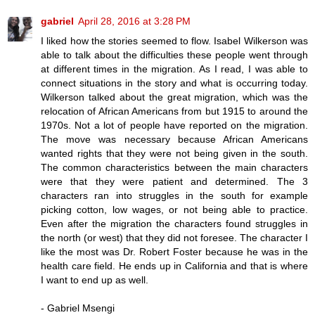
gabriel
April 28, 2016 at 3:28 PM
I liked how the stories seemed to flow. Isabel Wilkerson was
able to talk about the difficulties these people went through
at different times in the migration. As I read, I was able to
connect situations in the story and what is occurring today.
Wilkerson talked about the great migration, which was the
relocation of African Americans from but 1915 to around the
1970s. Not a lot of people have reported on the migration.
The move was necessary because African Americans
wanted rights that they were not being given in the south.
The common characteristics between the main characters
were that they were patient and determined. The 3
characters ran into struggles in the south for example
picking cotton, low wages, or not being able to practice.
Even after the migration the characters found struggles in
the north (or west) that they did not foresee. The character I
like the most was Dr. Robert Foster because he was in the
health care field. He ends up in California and that is where
I want to end up as well.
- Gabriel Msengi