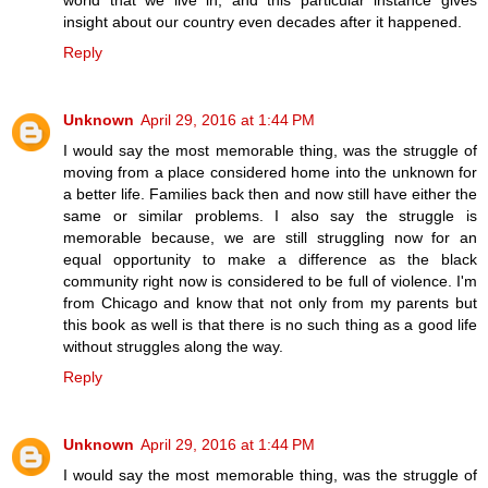
insight about our country even decades after it happened.
Reply
Unknown
April 29, 2016 at 1:44 PM
I would say the most memorable thing, was the struggle of
moving from a place considered home into the unknown for
a better life. Families back then and now still have either the
same or similar problems. I also say the struggle is
memorable because, we are still struggling now for an
equal opportunity to make a difference as the black
community right now is considered to be full of violence. I'm
from Chicago and know that not only from my parents but
this book as well is that there is no such thing as a good life
without struggles along the way.
Reply
Unknown
April 29, 2016 at 1:44 PM
I would say the most memorable thing, was the struggle of