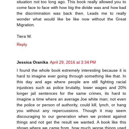
situation not too long ago. This book really allowed you to
come face to face with how big the divide was and how bad
the discrimination was back then. Leads me to really
wonder what would like be like now without the Great
Migration.
Tiera W.
Reply
Jessica Oranika
April 29, 2016 at 3:34 PM
I found the whole book extremely interesting because it is
hard to imagine ever going through something like that. In
this day and age where people are still fighting racial
injustices such as police brutality, lower wages and 20%
longer jail sentences for the same crimes, its hard to
imagine a time where an average Joe white man; not even
the police or person of authority, could kill, lynch, or hang
you without any repercussions. Though it may seem
discouraging to our generation when we protest against
things and not get the result we wanted. A book like this
shows where we came from, how much worse things used