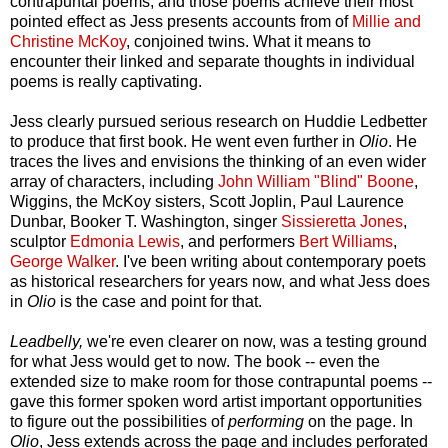
contrapuntal poems, and those poems achieve their most
pointed effect as Jess presents accounts from of
Millie and
Christine McKoy
, conjoined twins. What it means to
encounter their linked and separate thoughts in individual
poems is really captivating.
Jess clearly pursued serious research on Huddie Ledbetter
to produce that first book. He went even further in
Olio
. He
traces the lives and envisions the thinking of an even wider
array of characters, including
John William "Blind" Boone
,
Wiggins, the McKoy sisters, Scott Joplin, Paul Laurence
Dunbar, Booker T. Washington, singer
Sissieretta Jones
,
sculptor
Edmonia Lewis
, and performers
Bert Williams
,
George Walker
. I've been writing about contemporary poets
as historical researchers for years now, and what Jess does
in
Olio
is the case and point for that.
Leadbelly,
we're even clearer on now, was a testing ground
for what Jess would get to now. The book -- even the
extended size to make room for those contrapuntal poems --
gave this former spoken word artist important opportunities
to figure out the possibilities of
performing
on the page. In
Olio
, Jess extends across the page and includes perforated