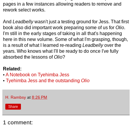
pages in a few instances allowing readers to remove and
rework select works.
And
Leadbelly
wasn't just a testing ground for Jess. That first
book also did important work preparing some of us for
Olio
.
I'm still in the early stages of taking in all that's happening
here in this new volume. Some of what I'm grasping, though,
is a result of what I learned re-reading
Leadbelly
over the
years. Who knows what I'll be ready to do once I've fully
absorbed the lessons of
Olio
?
Related:
•
A Notebook on Tyehimba Jess
•
Tyehimba Jess and the outstanding
Olio
H. Rambsy
at
8:26 PM
Share
1 comment: