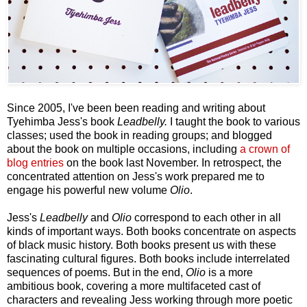
Since 2005, I've been been reading and writing about
Tyehimba Jess's book
Leadbelly.
I taught the book to various
classes; used the book in reading groups; and blogged
about the book on multiple occasions, including
a crown of
blog entries
on the book last November. In retrospect, the
concentrated attention on Jess's work prepared me to
engage his powerful new volume
Olio
.
Jess's
Leadbelly
and
Olio
correspond to each other in all
kinds of important ways. Both books concentrate on aspects
of black music history. Both books present us with these
fascinating cultural figures. Both books include interrelated
sequences of poems. But in the end,
Olio
is a more
ambitious book, covering a more multifaceted cast of
characters and revealing Jess working through more poetic