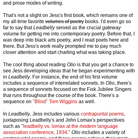
and prose modes of writing.
That's not a slight on Jess's first book, which remains one of
my all-time favorite
volumes of poetry
books. I'd even go so
far to say that
Leadbelly
served as the crucial
gateway
volume for getting me into contemporary poetry. Before that, I
was deep into black arts poetry, and I read poets here and
there. But Jess's work really prompted me to pay much
closer attention and start charting what was taking place.
The cool thing about reading
Olio
is that you get a chance to
see Jess developing ideas that he began experimenting with
in
Leadbelly
. For instance, the end of his first volume
includes a sequence of interrelated sonnets. In
Olio
, there's
a sequence of sonnets focused on the Fisk Jubilee Singers
that runs throughout the course of the book. There's a
sequence on
"Blind" Tom Wiggins
as well.
In
Leadbelly
, Jess includes various
contrapuntal poems
,
juxtaposing Leadbelly's and John Lomax's perspectives
such as "
leadbelly vs. lomax at the modern language
association conference, 1934
."
Olio
includes a variety of