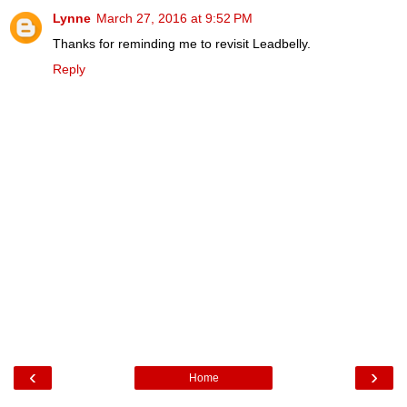
Lynne
March 27, 2016 at 9:52 PM
Thanks for reminding me to revisit Leadbelly.
Reply
‹
›
Home