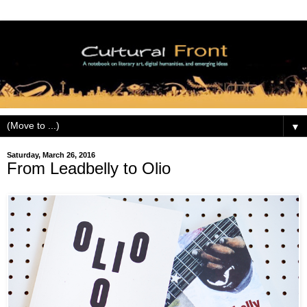
▼
Saturday, March 26, 2016
From Leadbelly to Olio