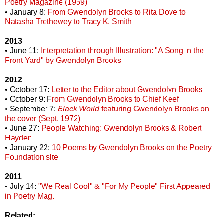
Poetry Magazine (1959)
• January 8:
From Gwendolyn Brooks to Rita Dove to
Natasha Trethewey to Tracy K. Smith
2013
• June 11:
Interpretation through Illustration: "A Song in the
Front Yard" by Gwendolyn Brooks
2012
• October 17:
Letter to the Editor about Gwendolyn Brooks
• October 9: F
rom Gwendolyn Brooks to Chief Keef
• September 7:
Black World
featuring Gwendolyn Brooks on
the cover (Sept. 1972)
• June 27:
People Watching: Gwendolyn Brooks & Robert
Hayden
• January 22:
10 Poems by Gwendolyn Brooks on the Poetry
Foundation site
2011
• July 14:
"We Real Cool" & "For My People" First Appeared
in Poetry Mag.
Related: