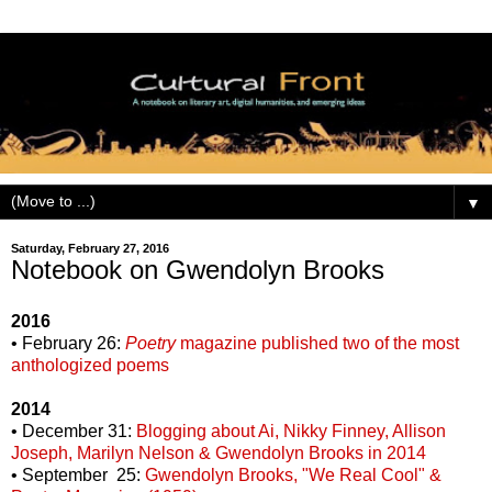
▼
Saturday, February 27, 2016
Notebook on Gwendolyn Brooks
2016
• February 26:
Poetry
magazine published two of the most
anthologized poems
2014
• December 31:
Blogging about Ai, Nikky Finney, Allison
Joseph, Marilyn Nelson & Gwendolyn Brooks in 2014
• September 25:
Gwendolyn Brooks, "We Real Cool" &