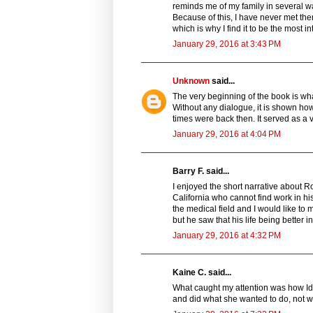
reminds me of my family in several wa
Because of this, I have never met the
which is why I find it to be the most in
January 29, 2016 at 3:43 PM
Unknown
said...
The very beginning of the book is what 
Without any dialogue, it is shown h
times were back then. It served as a v
January 29, 2016 at 4:04 PM
Barry F. said...
I enjoyed the short narrative about R
California who cannot find work in hi
the medical field and I would like to 
but he saw that his life being better 
January 29, 2016 at 4:32 PM
Kaine C. said...
What caught my attention was how Ida
and did what she wanted to do, not 