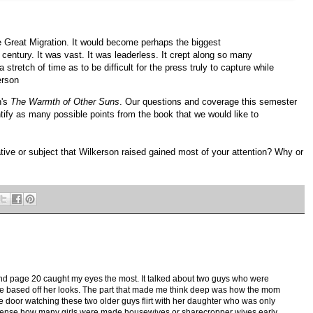
he Great Migration. It would become perhaps the biggest
 century. It was vast. It was leaderless. It crept along so many
stretch of time as to be difficult for the press truly to capture while
erson
n's
The Warmth of Other Suns
. Our questions and coverage this semester
ntify as many possible points from the book that we would like to
ative or subject that Wilkerson raised gained most of your attention? Why or
nd page 20 caught my eyes the most. It talked about two guys who were
ime based off her looks. The part that made me think deep was how the mom
e door watching these two older guys flirt with her daughter who was only
onsense how many girls were made housewives or sharecropper wives early