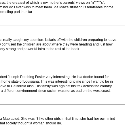
ys, the greatest of which is my mother's parents' views on "n*****s".
m nor do I ever wish to meet them. Ida Mae's situation is relateable for me
teresting part thus far.
really caught my attention. It starts off with the children preparing to leave.
ow confused the children are about where they were heading and just how
ery strong and powerful intro to the rest of the book.
obert Joseph Pershing Foster very interesting. He is a doctor bound for
s home state of Louisiana. This was interesting to me since I want to be in
move to California also. His family was against his trek across the country,
in a different environment since racism was not as bad on the west coast.
 Mae acted. She wasn't like other girls in that time, she had her own mind
what society thought a woman should do.