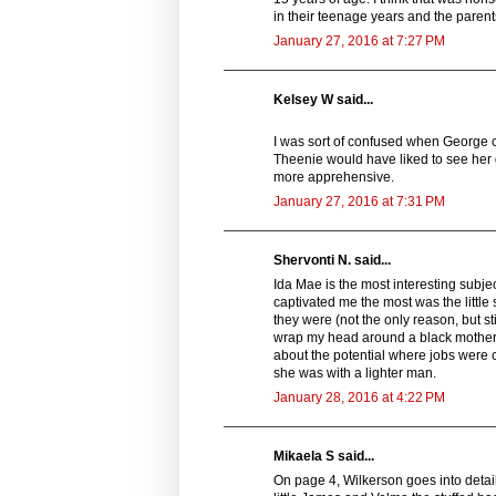
in their teenage years and the parent
January 27, 2016 at 7:27 PM
Kelsey W said...
I was sort of confused when George ca
Theenie would have liked to see her 
more apprehensive.
January 27, 2016 at 7:31 PM
Shervonti N. said...
Ida Mae is the most interesting subjec
captivated me the most was the little
they were (not the only reason, but stil
wrap my head around a black mother
about the potential where jobs were 
she was with a lighter man.
January 28, 2016 at 4:22 PM
Mikaela S said...
On page 4, Wilkerson goes into detail