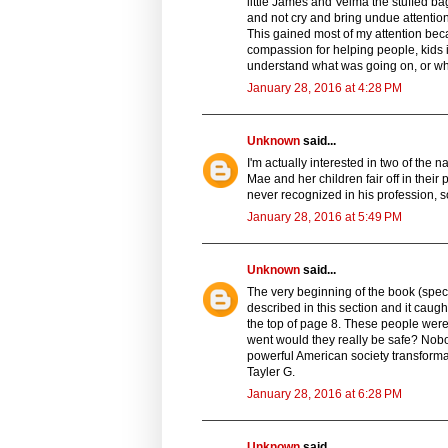
little James and Velma the stuffed ba
and not cry and bring undue attentio
This gained most of my attention beca
compassion for helping people, kids in
understand what was going on, or why
January 28, 2016 at 4:28 PM
Unknown
said...
I'm actually interested in two of the n
Mae and her children fair off in their 
never recognized in his profession, s
January 28, 2016 at 5:49 PM
Unknown
said...
The very beginning of the book (speci
described in this section and it caugh
the top of page 8. These people were
went would they really be safe? Nobod
powerful American society transforma
Tayler G.
January 28, 2016 at 6:28 PM
Unknown
said...