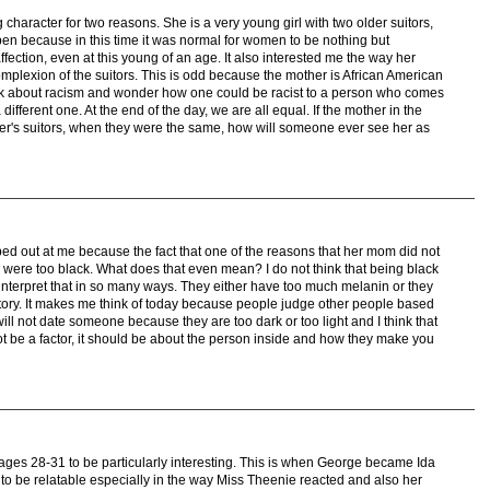
 character for two reasons. She is a very young girl with two older suitors,
appen because in this time it was normal for women to be nothing but
affection, even at this young of an age. It also interested me the way her
mplexion of the suitors. This is odd because the mother is African American
ink about racism and wonder how one could be racist to a person who comes
fferent one. At the end of the day, we are all equal. If the mother in the
hter's suitors, when they were the same, how will someone ever see her as
mped out at me because the fact that one of the reasons that her mom did not
 were too black. What does that even mean? I do not think that being black
terpret that in so many ways. They either have too much melanin or they
istory. It makes me think of today because people judge other people based
ill not date someone because they are too dark or too light and I think that
ot be a factor, it should be about the person inside and how they make you
pages 28-31 to be particularly interesting. This is when George became Ida
 to be relatable especially in the way Miss Theenie reacted and also her