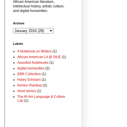
African American literature,
intellectual history, artistic culture,
and digital humanities.
Archive
Labels
A Notebook on Writers
(1)
African American Lit @ SIUE
(1)
Assorted Notebooks
(1)
digital humanities
(2)
EBR Collection
(1)
Haley Scholars
(1)
Kenton Rambsy
(2)
short stories
(1)
The Af-Am Language & Culture
Lab
(1)