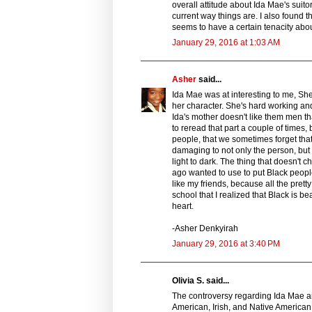
overall attitude about Ida Mae's suit
current way things are. I also found th
seems to have a certain tenacity abou
January 29, 2016 at 1:03 AM
Asher
said...
Ida Mae was at interesting to me, She i
her character. She's hard working and
Ida's mother doesn't like them men t
to reread that part a couple of times,
people, that we sometimes forget that 
damaging to not only the person, but 
light to dark. The thing that doesn't 
ago wanted to use to put Black people
like my friends, because all the prett
school that I realized that Black is 
heart.
-Asher Denkyirah
January 29, 2016 at 3:40 PM
Olivia S. said...
The controversy regarding Ida Mae and
American, Irish, and Native American