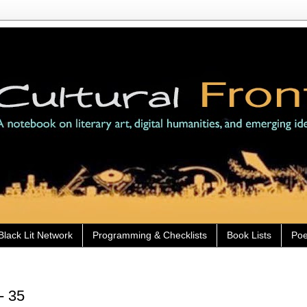
Black Lit Network
Programming & Checklists
Book Lists
Poe
- 35