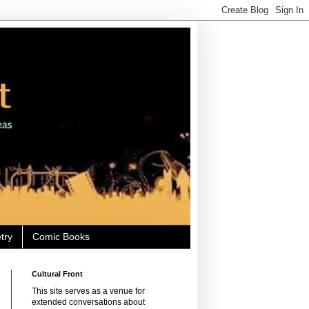
try
Comic Books
Cultural Front
This site serves as a venue for
extended conversations about