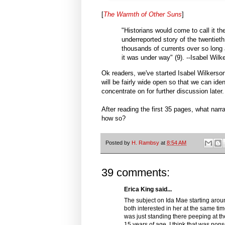
[
The Warmth of Other Suns
]
"Historians would come to call it t
underreported story of the twentieth
thousands of currents over so long a 
it was under way" (9). --Isabel Wilk
Ok readers, we've started Isabel Wilkerso
will be fairly wide open so that we can ide
concentrate on for further discussion later.
After reading the first 35 pages, what narr
how so?
Posted by
H. Rambsy
at
8:54 AM
39 comments:
Erica King said...
The subject on Ida Mae starting arou
both interested in her at the same t
was just standing there peeping at th
15 years of age. I think that was n