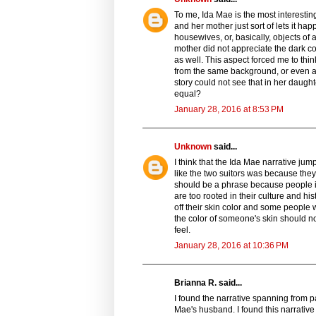
To me, Ida Mae is the most interesting
and her mother just sort of lets it h
housewives, or, basically, objects of 
mother did not appreciate the dark co
as well. This aspect forced me to th
from the same background, or even a di
story could not see that in her daug
equal?
January 28, 2016 at 8:53 PM
Unknown
said...
I think that the Ida Mae narrative ju
like the two suitors was because they
should be a phrase because people in
are too rooted in their culture and h
off their skin color and some people w
the color of someone's skin should n
feel.
January 28, 2016 at 10:36 PM
Brianna R. said...
I found the narrative spanning from 
Mae's husband. I found this narrative