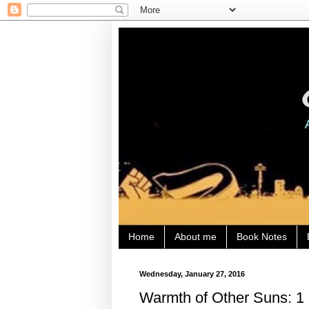
Home
About me
Book Notes
Wednesday, January 27, 2016
Warmth of Other Suns: 1 