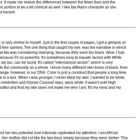
ors. It made me realize the differences between the times then and the
is portion to be a bit comical as well. I like Ida Mae's character as she
t herself.
s very similar to myself. Just in the first couple of pages, I got a glimpse of
 free spirited. The one thing that caught my eye, was the narrative in which
hat Ida was considering marrying, because they were too black. Wow. I had
 because it's so powerful. It's sometimes easy to equate racism with White
we too, can be racist. It's called "internalized racism", which is very
to the community as a whole. I know many different skin tones of black, from
change, however, is our DNA. Color is just a construct that people a long time
 in a box. When I was younger, I never liked my skin. I wanted to be white,
y celebrities and Disney Channel stars, were white. It wasn't until High
beautiful and that my skin does not make me who I am; It's my mind and my
 her two potential love interests captivated my attention. I am African
. Her mother did not like the two boys simply because they were darker. This