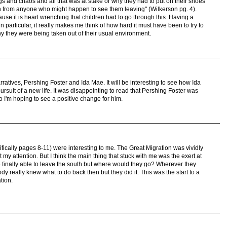
gs and chaos and all that was at stake or why they had to put on their shoes
n from anyone who might happen to see them leaving" (Wilkerson pg. 4).
use it is heart wrenching that children had to go through this. Having a
 particular, it really makes me think of how hard it must have been to try to
 they were being taken out of their usual environment.
arratives, Pershing Foster and Ida Mae. It will be interesting to see how Ida
pursuit of a new life. It was disappointing to read that Pershing Foster was
o I'm hoping to see a positive change for him.
fically pages 8-11) were interesting to me. The Great Migration was vividly
t my attention. But I think the main thing that stuck with me was the exert at
 finally able to leave the south but where would they go? Wherever they
y really knew what to do back then but they did it. This was the start to a
tion.