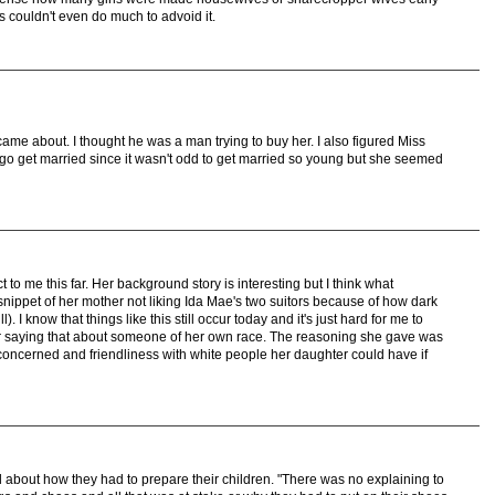
s couldn't even do much to advoid it.
me about. I thought he was a man trying to buy her. I also figured Miss
go get married since it wasn't odd to get married so young but she seemed
t to me this far. Her background story is interesting but I think what
 snippet of her mother not liking Ida Mae's two suitors because of how dark
l). I know that things like this still occur today and it's just hard for me to
 saying that about someone of her own race. The reasoning she gave was
concerned and friendliness with white people her daughter could have if
 about how they had to prepare their children. "There was no explaining to