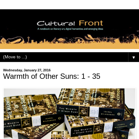
▼
Wednesday, January 27, 2016
Warmth of Other Suns: 1 - 35