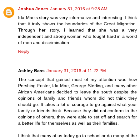
Joshua Jones
January 31, 2016 at 9:28 AM
Ida Mae's story was very informative and interesting. I think
that it truly shows the boundaries of the Great Migration.
Through her story, i learned that she was a very
independent and strong woman who fought hard in a world
of men and discrimination.
Reply
Ashley Bass
January 31, 2016 at 11:22 PM
The concept that gained most of my attention was how
Pershing Foster, Ida Mae, George Sterling, and many other
African Americans decided to leave the south despite the
opinions of family and friends whom did not think they
should go. It takes a lot of courage to go against what your
family or friends think. Because they did not conform to the
opinions of others, they were able to set off and search for
a better life for themselves as well as their families.
I think that many of us today go to school or do many of the