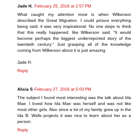
Jade H.
February 25, 2016 at 2:57 PM
What caught my attention most is when Wilkerson
described the Great Migration. I could picture everything
being said; it was very inspirational. No one stops to think
that this really happened, like Wilkerson said, "It would
become perhaps the biggest underreported story of the
twentieth century." Just grasping all of the knowledge
coming from Wilkerson about it is just amazing.
Jade H.
Reply
Alicia S
February 27, 2016 at 5:03 PM
The subject I found most interesting was the talk about Ida
Mae. I loved how Ida Mae was herself and was not like
most other girls. Also since a lot of my family grew up in the
Ida B. Wells projects it was nice to learn about her as a
person.
Reply