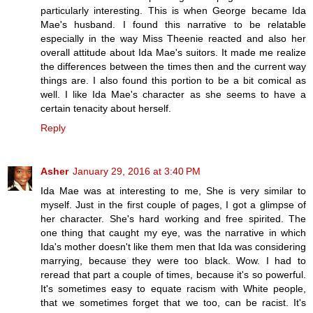
particularly interesting. This is when George became Ida
Mae's husband. I found this narrative to be relatable
especially in the way Miss Theenie reacted and also her
overall attitude about Ida Mae's suitors. It made me realize
the differences between the times then and the current way
things are. I also found this portion to be a bit comical as
well. I like Ida Mae's character as she seems to have a
certain tenacity about herself.
Reply
Asher
January 29, 2016 at 3:40 PM
Ida Mae was at interesting to me, She is very similar to
myself. Just in the first couple of pages, I got a glimpse of
her character. She's hard working and free spirited. The
one thing that caught my eye, was the narrative in which
Ida's mother doesn't like them men that Ida was considering
marrying, because they were too black. Wow. I had to
reread that part a couple of times, because it's so powerful.
It's sometimes easy to equate racism with White people,
that we sometimes forget that we too, can be racist. It's