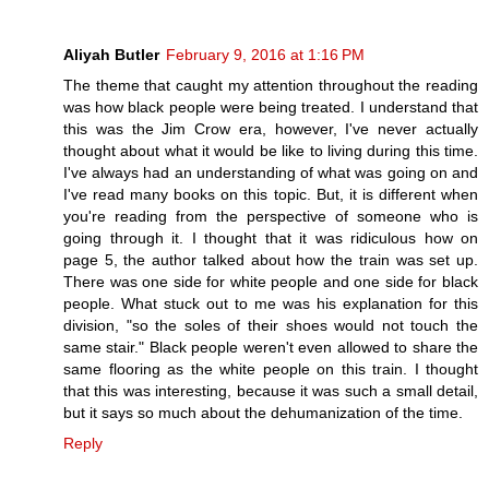
Aliyah Butler
February 9, 2016 at 1:16 PM
The theme that caught my attention throughout the reading
was how black people were being treated. I understand that
this was the Jim Crow era, however, I've never actually
thought about what it would be like to living during this time.
I've always had an understanding of what was going on and
I've read many books on this topic. But, it is different when
you're reading from the perspective of someone who is
going through it. I thought that it was ridiculous how on
page 5, the author talked about how the train was set up.
There was one side for white people and one side for black
people. What stuck out to me was his explanation for this
division, "so the soles of their shoes would not touch the
same stair." Black people weren't even allowed to share the
same flooring as the white people on this train. I thought
that this was interesting, because it was such a small detail,
but it says so much about the dehumanization of the time.
Reply