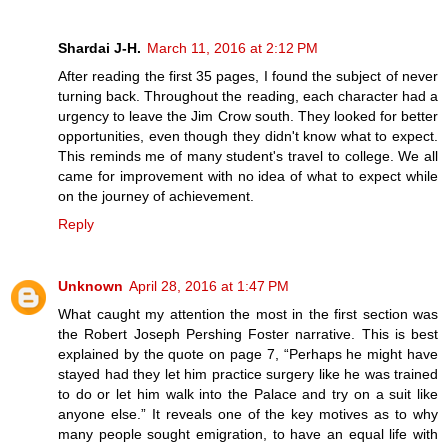
Shardai J-H.
March 11, 2016 at 2:12 PM
After reading the first 35 pages, I found the subject of never
turning back. Throughout the reading, each character had a
urgency to leave the Jim Crow south. They looked for better
opportunities, even though they didn't know what to expect.
This reminds me of many student's travel to college. We all
came for improvement with no idea of what to expect while
on the journey of achievement.
Reply
Unknown
April 28, 2016 at 1:47 PM
What caught my attention the most in the first section was
the Robert Joseph Pershing Foster narrative. This is best
explained by the quote on page 7, “Perhaps he might have
stayed had they let him practice surgery like he was trained
to do or let him walk into the Palace and try on a suit like
anyone else.” It reveals one of the key motives as to why
many people sought emigration, to have an equal life with