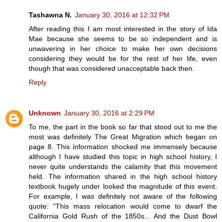
Tashawna N.
January 30, 2016 at 12:32 PM
After reading this I am most interested in the story of Ida
Mae because she seems to be so independent and is
unwavering in her choice to make her own decisions
considering they would be for the rest of her life, even
though that was considered unacceptable back then.
Reply
Unknown
January 30, 2016 at 2:29 PM
To me, the part in the book so far that stood out to me the
most was definitely The Great Migration which began on
page 8. This information shocked me immensely because
although I have studied this topic in high school history, I
never quite understands the calamity that this movement
held. The information shared in the high school history
textbook hugely under looked the magnitude of this event.
For example, I was definitely not aware of the following
quote: "This mass relocation would come to dwarf the
California Gold Rush of the 1850s... And the Dust Bowl