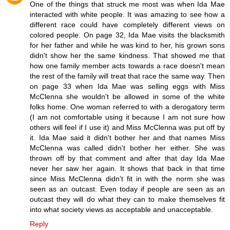
One of the things that struck me most was when Ida Mae
interacted with white people. It was amazing to see how a
different race could have completely different views on
colored people. On page 32, Ida Mae visits the blacksmith
for her father and while he was kind to her, his grown sons
didn't show her the same kindness. That showed me that
how one family member acts towards a race doesn't mean
the rest of the family will treat that race the same way. Then
on page 33 when Ida Mae was selling eggs with Miss
McClenna she wouldn't be allowed in some of the white
folks home. One woman referred to with a derogatory term
(I am not comfortable using it because I am not sure how
others will feel if I use it) and Miss McClenna was put off by
it. Ida Mae said it didn't bother her and that names Miss
McClenna was called didn't bother her either. She was
thrown off by that comment and after that day Ida Mae
never her saw her again. It shows that back in that time
since Miss McClenna didn't fit in with the norm she was
seen as an outcast. Even today if people are seen as an
outcast they will do what they can to make themselves fit
into what society views as acceptable and unacceptable.
Reply