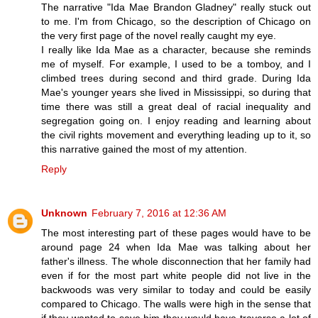
The narrative "Ida Mae Brandon Gladney" really stuck out
to me. I'm from Chicago, so the description of Chicago on
the very first page of the novel really caught my eye.
I really like Ida Mae as a character, because she reminds
me of myself. For example, I used to be a tomboy, and I
climbed trees during second and third grade. During Ida
Mae's younger years she lived in Mississippi, so during that
time there was still a great deal of racial inequality and
segregation going on. I enjoy reading and learning about
the civil rights movement and everything leading up to it, so
this narrative gained the most of my attention.
Reply
Unknown
February 7, 2016 at 12:36 AM
The most interesting part of these pages would have to be
around page 24 when Ida Mae was talking about her
father's illness. The whole disconnection that her family had
even if for the most part white people did not live in the
backwoods was very similar to today and could be easily
compared to Chicago. The walls were high in the sense that