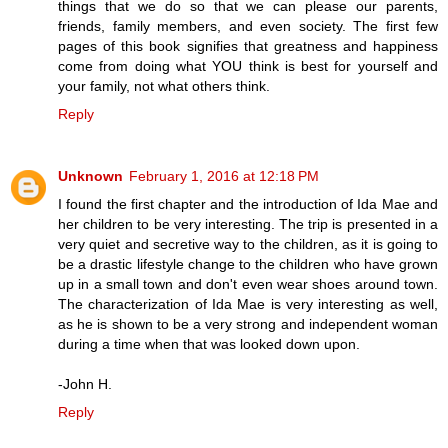
things that we do so that we can please our parents,
friends, family members, and even society. The first few
pages of this book signifies that greatness and happiness
come from doing what YOU think is best for yourself and
your family, not what others think.
Reply
Unknown
February 1, 2016 at 12:18 PM
I found the first chapter and the introduction of Ida Mae and
her children to be very interesting. The trip is presented in a
very quiet and secretive way to the children, as it is going to
be a drastic lifestyle change to the children who have grown
up in a small town and don't even wear shoes around town.
The characterization of Ida Mae is very interesting as well,
as he is shown to be a very strong and independent woman
during a time when that was looked down upon.
-John H.
Reply