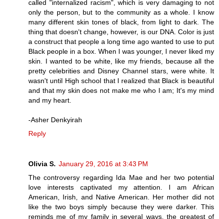
called "internalized racism", which is very damaging to not
only the person, but to the community as a whole. I know
many different skin tones of black, from light to dark. The
thing that doesn't change, however, is our DNA. Color is just
a construct that people a long time ago wanted to use to put
Black people in a box. When I was younger, I never liked my
skin. I wanted to be white, like my friends, because all the
pretty celebrities and Disney Channel stars, were white. It
wasn't until High school that I realized that Black is beautiful
and that my skin does not make me who I am; It's my mind
and my heart.
-Asher Denkyirah
Reply
Olivia S.
January 29, 2016 at 3:43 PM
The controversy regarding Ida Mae and her two potential
love interests captivated my attention. I am African
American, Irish, and Native American. Her mother did not
like the two boys simply because they were darker. This
reminds me of my family in several ways, the greatest of