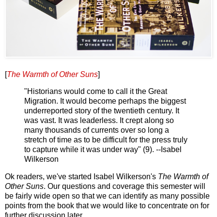
[
The Warmth of Other Suns
]
"Historians would come to call it the Great
Migration. It would become perhaps the biggest
underreported story of the twentieth century. It
was vast. It was leaderless. It crept along so
many thousands of currents over so long a
stretch of time as to be difficult for the press truly
to capture while it was under way" (9). --Isabel
Wilkerson
Ok readers, we've started Isabel Wilkerson's
The Warmth of
Other Suns
. Our questions and coverage this semester will
be fairly wide open so that we can identify as many possible
points from the book that we would like to concentrate on for
further discussion later.