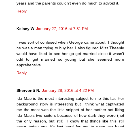
years and the parents couldn't even do much to advoid it.
Reply
Kelsey W
January 27, 2016 at 7:31 PM
I was sort of confused when George came about. I thought
he was a man trying to buy her. I also figured Miss Theenie
would have liked to see her go get married since it wasn't
odd to get married so young but she seemed more
apprehensive.
Reply
Shervonti N.
January 28, 2016 at 4:22 PM
Ida Mae is the most interesting subject to me this far. Her
background story is interesting but I think what captivated
me the most was the little snippet of her mother not liking
Ida Mae's two suitors because of how dark they were (not
the only reason, but still). I know that things like this still
occur today and it's just hard for me to wrap my head