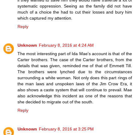
if they wanted to save him they would have traverse a lot of
systematic oppression. Seeing as the family did not have
much of a choice the had to cut their losses and bury him
which captured my attention.
Reply
Unknown
February 8, 2016 at 4:24 AM
The most interesting part of Ida Mae's account is that of the
Carter brothers. The case of the Carter brothers, from the
details that was given, reminded me of that of Emmett Till.
The brothers were lynched due to the circumstances
surrounding a white woman. Not only does this part rings of
the man laws and unspoken laws of the Jim Crow Era, it
also shows a caste system that will continue to prevail. Mae
also acknowledge this incident as one of the reasons that
she decided to migrate out of the south.
Reply
Unknown
February 8, 2016 at 3:25 PM