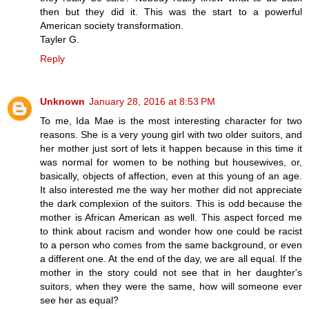
then but they did it. This was the start to a powerful
American society transformation.
Tayler G.
Reply
Unknown
January 28, 2016 at 8:53 PM
To me, Ida Mae is the most interesting character for two
reasons. She is a very young girl with two older suitors, and
her mother just sort of lets it happen because in this time it
was normal for women to be nothing but housewives, or,
basically, objects of affection, even at this young of an age.
It also interested me the way her mother did not appreciate
the dark complexion of the suitors. This is odd because the
mother is African American as well. This aspect forced me
to think about racism and wonder how one could be racist
to a person who comes from the same background, or even
a different one. At the end of the day, we are all equal. If the
mother in the story could not see that in her daughter's
suitors, when they were the same, how will someone ever
see her as equal?