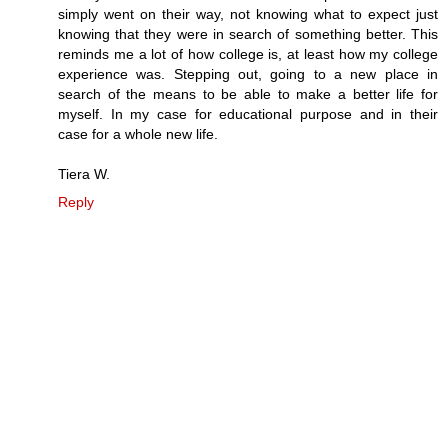
simply went on their way, not knowing what to expect just
knowing that they were in search of something better. This
reminds me a lot of how college is, at least how my college
experience was. Stepping out, going to a new place in
search of the means to be able to make a better life for
myself. In my case for educational purpose and in their
case for a whole new life.
Tiera W.
Reply