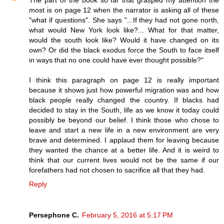
The part of the book so far that grasped my attention the
most is on page 12 when the narrator is asking all of these
"what if questions". She says "...If they had not gone north,
what would New York look like?... What for that matter,
would the south look like? Would it have changed on its
own? Or did the black exodus force the South to face itself
in ways that no one could have ever thought possible?"
I think this paragraph on page 12 is really important
because it shows just how powerful migration was and how
black people really changed the country. If blacks had
decided to stay in the South, life as we know it today could
possibly be beyond our belief. I think those who chose to
leave and start a new life in a new environment are very
brave and determined. I applaud them for leaving because
they wanted the chance at a better life. And it is weird to
think that our current lives would not be the same if our
forefathers had not chosen to sacrifice all that they had.
Reply
Persephone C.
February 5, 2016 at 5:17 PM