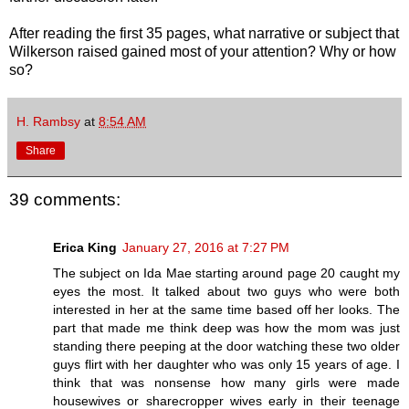
After reading the first 35 pages, what narrative or subject that
Wilkerson raised gained most of your attention? Why or how
so?
H. Rambsy
at
8:54 AM
Share
39 comments:
Erica King
January 27, 2016 at 7:27 PM
The subject on Ida Mae starting around page 20 caught my
eyes the most. It talked about two guys who were both
interested in her at the same time based off her looks. The
part that made me think deep was how the mom was just
standing there peeping at the door watching these two older
guys flirt with her daughter who was only 15 years of age. I
think that was nonsense how many girls were made
housewives or sharecropper wives early in their teenage