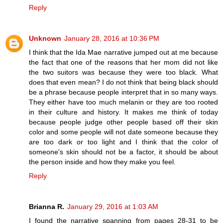
Reply
Unknown
January 28, 2016 at 10:36 PM
I think that the Ida Mae narrative jumped out at me because
the fact that one of the reasons that her mom did not like
the two suitors was because they were too black. What
does that even mean? I do not think that being black should
be a phrase because people interpret that in so many ways.
They either have too much melanin or they are too rooted
in their culture and history. It makes me think of today
because people judge other people based off their skin
color and some people will not date someone because they
are too dark or too light and I think that the color of
someone's skin should not be a factor, it should be about
the person inside and how they make you feel.
Reply
Brianna R.
January 29, 2016 at 1:03 AM
I found the narrative spanning from pages 28-31 to be