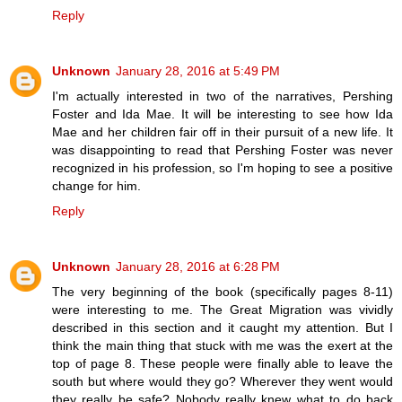
Reply
Unknown
January 28, 2016 at 5:49 PM
I'm actually interested in two of the narratives, Pershing
Foster and Ida Mae. It will be interesting to see how Ida
Mae and her children fair off in their pursuit of a new life. It
was disappointing to read that Pershing Foster was never
recognized in his profession, so I'm hoping to see a positive
change for him.
Reply
Unknown
January 28, 2016 at 6:28 PM
The very beginning of the book (specifically pages 8-11)
were interesting to me. The Great Migration was vividly
described in this section and it caught my attention. But I
think the main thing that stuck with me was the exert at the
top of page 8. These people were finally able to leave the
south but where would they go? Wherever they went would
they really be safe? Nobody really knew what to do back