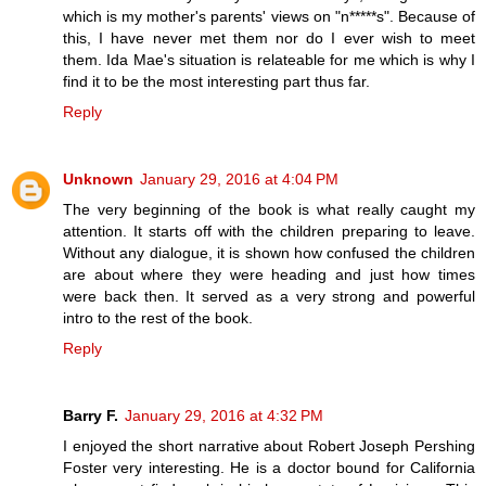
which is my mother's parents' views on "n*****s". Because of
this, I have never met them nor do I ever wish to meet
them. Ida Mae's situation is relateable for me which is why I
find it to be the most interesting part thus far.
Reply
Unknown
January 29, 2016 at 4:04 PM
The very beginning of the book is what really caught my
attention. It starts off with the children preparing to leave.
Without any dialogue, it is shown how confused the children
are about where they were heading and just how times
were back then. It served as a very strong and powerful
intro to the rest of the book.
Reply
Barry F.
January 29, 2016 at 4:32 PM
I enjoyed the short narrative about Robert Joseph Pershing
Foster very interesting. He is a doctor bound for California