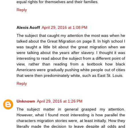
equal rights for themselves and their families.
Reply
Alexis Acoff
April 29, 2016 at 1:08 PM
The subject that caught my attention the most was when he
talked about the Great Migration on page 8. In high school I
was taught a little bit about the great migration when we
were talking about the years after slavery. I thought it was
interesting to read about the subject from a different point of
view, rather than reading from a textbook how black
Americans were gradually pushing white people out of cities
that were then predominately white, such as East St. Louis.
Reply
Unknown
April 29, 2016 at 1:26 PM
The subject matter in general grasped my attention.
However, what I found most interesting is how parallel the
characters migration stories were, at least initially. How they
literally made the decision to leave despite all odds and