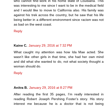
who cannot find work in his home state of Louisiana. This
was interesting to me since I want to be in the medical field
and I would like to move to California also. His family was
against his trek across the country, but he saw that his life
being better in a different environment since racism was not
as bad on the west coast.
Reply
Kaine C.
January 29, 2016 at 7:32 PM
What caught my attention was how Ida Mae acted. She
wasn't like other girls in that time, she had her own mind
and did what she wanted to do, not what society thought a
woman should do.
Reply
Anitra B.
January 29, 2016 at 8:27 PM
After reading the first 35 pages, I'm really interested in
reading Robert Joseph Pershing Foster's story. His story
interest me because he is a doctor that is not being