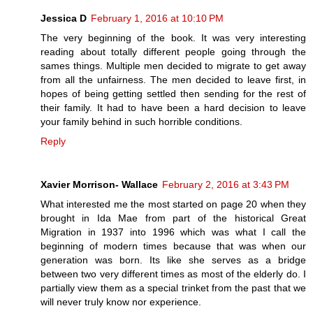
Jessica D
February 1, 2016 at 10:10 PM
The very beginning of the book. It was very interesting
reading about totally different people going through the
sames things. Multiple men decided to migrate to get away
from all the unfairness. The men decided to leave first, in
hopes of being getting settled then sending for the rest of
their family. It had to have been a hard decision to leave
your family behind in such horrible conditions.
Reply
Xavier Morrison- Wallace
February 2, 2016 at 3:43 PM
What interested me the most started on page 20 when they
brought in Ida Mae from part of the historical Great
Migration in 1937 into 1996 which was what I call the
beginning of modern times because that was when our
generation was born. Its like she serves as a bridge
between two very different times as most of the elderly do. I
partially view them as a special trinket from the past that we
will never truly know nor experience.