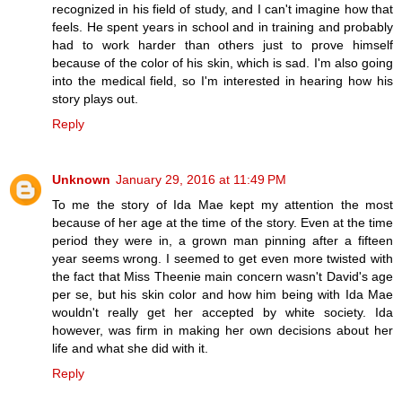
recognized in his field of study, and I can't imagine how that
feels. He spent years in school and in training and probably
had to work harder than others just to prove himself
because of the color of his skin, which is sad. I'm also going
into the medical field, so I'm interested in hearing how his
story plays out.
Reply
Unknown
January 29, 2016 at 11:49 PM
To me the story of Ida Mae kept my attention the most
because of her age at the time of the story. Even at the time
period they were in, a grown man pinning after a fifteen
year seems wrong. I seemed to get even more twisted with
the fact that Miss Theenie main concern wasn't David's age
per se, but his skin color and how him being with Ida Mae
wouldn't really get her accepted by white society. Ida
however, was firm in making her own decisions about her
life and what she did with it.
Reply