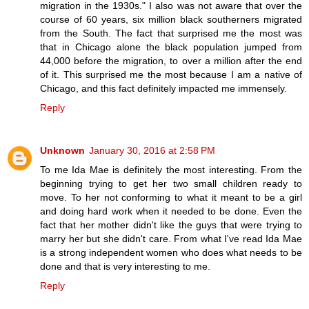
migration in the 1930s." I also was not aware that over the
course of 60 years, six million black southerners migrated
from the South. The fact that surprised me the most was
that in Chicago alone the black population jumped from
44,000 before the migration, to over a million after the end
of it. This surprised me the most because I am a native of
Chicago, and this fact definitely impacted me immensely.
Reply
Unknown
January 30, 2016 at 2:58 PM
To me Ida Mae is definitely the most interesting. From the
beginning trying to get her two small children ready to
move. To her not conforming to what it meant to be a girl
and doing hard work when it needed to be done. Even the
fact that her mother didn't like the guys that were trying to
marry her but she didn't care. From what I've read Ida Mae
is a strong independent women who does what needs to be
done and that is very interesting to me.
Reply