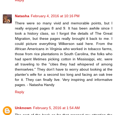
Reply
Natasha
February 4, 2016 at 10:16 PM
There were so many vivid and memorable points, but I
really enjoyed pages 8 and 9. It has been awhile since I
took a history class, so I forgot the details of The Great
Migration, but these pages really brought it back to me. I
could picture everything Wilkerson said here. From the
African Americans in Virginia who worked in tobacco farms,
those from rice plantations in South Carolina, the folks who
had spent lifetimes picking cotton in Mississippi, etc. were
all traveling to the "cities they had whispered of among
themselves." They don't have to worry about looking at the
planter's wife for a second too long and facing an oak tree
for it. They can finally live. Very inspiring and informative
pages. - Natasha Handy
Reply
Unknown
February 5, 2016 at 1:54 AM