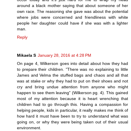
around a black mother saying that about someone of her
own race. The reasoning she gave was about the potential
where jobs were concerned and friendliness with white
people her daughter could have if she was with a lighter
man.
Reply
Mikaela S
January 28, 2016 at 4:28 PM
On page 4, Wilkerson goes into detail about how they had
to prepare their children. "There was no explaining to little
James and Velma the stuffed bags and chaos and all that
was at stake or why they had to put on their shoes and not
cry and bring undue attention from anyone who might
happen to see them leaving" (Wilkerson pg. 4). This gained
most of my attention because it is heart wrenching that
children had to go through this. Having a compassion for
helping people, kids in particular, it really makes me think of
how hard it must have been to try to understand what was
going on, or why they were being taken out of their usual
environment.