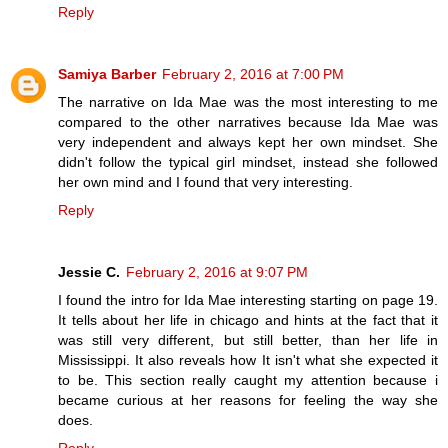
Reply
Samiya Barber
February 2, 2016 at 7:00 PM
The narrative on Ida Mae was the most interesting to me
compared to the other narratives because Ida Mae was
very independent and always kept her own mindset. She
didn't follow the typical girl mindset, instead she followed
her own mind and I found that very interesting.
Reply
Jessie C.
February 2, 2016 at 9:07 PM
I found the intro for Ida Mae interesting starting on page 19.
It tells about her life in chicago and hints at the fact that it
was still very different, but still better, than her life in
Mississippi. It also reveals how It isn't what she expected it
to be. This section really caught my attention because i
became curious at her reasons for feeling the way she
does.