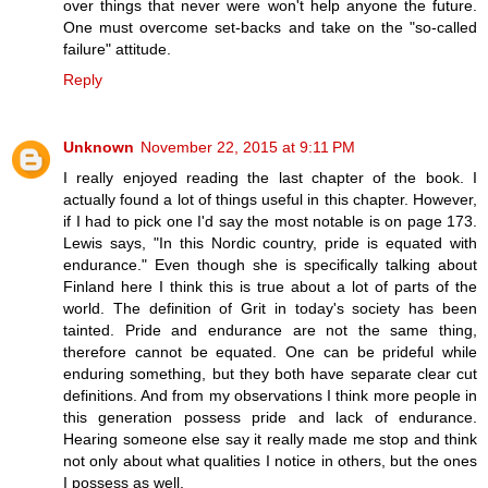
over things that never were won't help anyone the future.
One must overcome set-backs and take on the "so-called
failure" attitude.
Reply
Unknown
November 22, 2015 at 9:11 PM
I really enjoyed reading the last chapter of the book. I
actually found a lot of things useful in this chapter. However,
if I had to pick one I'd say the most notable is on page 173.
Lewis says, "In this Nordic country, pride is equated with
endurance." Even though she is specifically talking about
Finland here I think this is true about a lot of parts of the
world. The definition of Grit in today's society has been
tainted. Pride and endurance are not the same thing,
therefore cannot be equated. One can be prideful while
enduring something, but they both have separate clear cut
definitions. And from my observations I think more people in
this generation possess pride and lack of endurance.
Hearing someone else say it really made me stop and think
not only about what qualities I notice in others, but the ones
I possess as well.