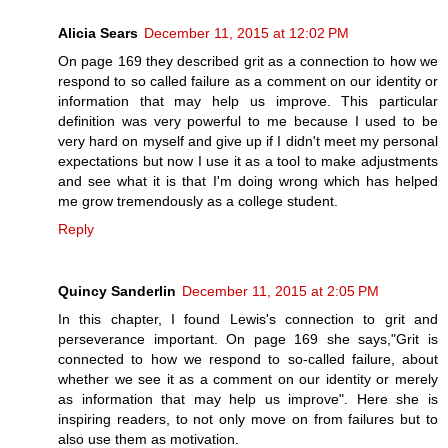
Alicia Sears
December 11, 2015 at 12:02 PM
On page 169 they described grit as a connection to how we
respond to so called failure as a comment on our identity or
information that may help us improve. This particular
definition was very powerful to me because I used to be
very hard on myself and give up if I didn't meet my personal
expectations but now I use it as a tool to make adjustments
and see what it is that I'm doing wrong which has helped
me grow tremendously as a college student.
Reply
Quincy Sanderlin
December 11, 2015 at 2:05 PM
In this chapter, I found Lewis's connection to grit and
perseverance important. On page 169 she says,"Grit is
connected to how we respond to so-called failure, about
whether we see it as a comment on our identity or merely
as information that may help us improve". Here she is
inspiring readers, to not only move on from failures but to
also use them as motivation.