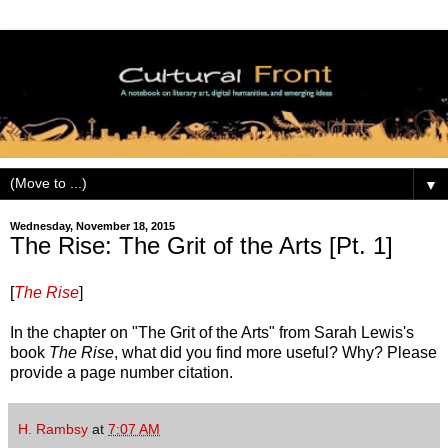
▼
Wednesday, November 18, 2015
The Rise: The Grit of the Arts [Pt. 1]
[
The Rise
]
In the chapter on "The Grit of the Arts" from Sarah Lewis's
book
The Rise
, what did you find more useful? Why? Please
provide a page number citation.
H. Rambsy
at
7:07 AM