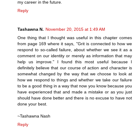
my career in the future.
Reply
Tashawna N.
November 20, 2015 at 1:49 AM
One thing that I thought was useful in this chapter comes
from page 169 where it says, "Grit is connected to how we
respond to so-called failure, about whether we see it as a
comment on our identity or merely as information that may
help us improve." I found this most useful because I
definitely believe that our course of action and character is
somewhat changed by the way that we choose to look at
how we respond to things and whether we take our failure
to be a good thing in a way that now you know because you
have experienced that and made a mistake or as you just
should have done better and there is no excuse to have not
done your best.
~Tashawna Nash
Reply