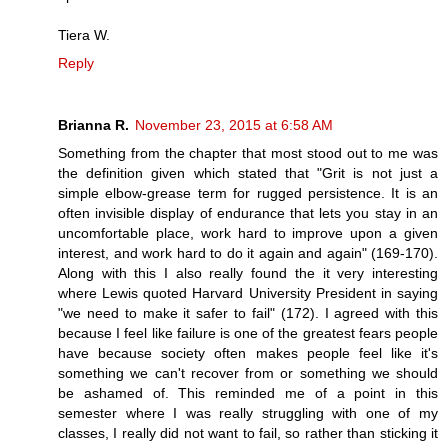
Tiera W.
Reply
Brianna R.
November 23, 2015 at 6:58 AM
Something from the chapter that most stood out to me was
the definition given which stated that "Grit is not just a
simple elbow-grease term for rugged persistence. It is an
often invisible display of endurance that lets you stay in an
uncomfortable place, work hard to improve upon a given
interest, and work hard to do it again and again" (169-170).
Along with this I also really found the it very interesting
where Lewis quoted Harvard University President in saying
"we need to make it safer to fail" (172). I agreed with this
because I feel like failure is one of the greatest fears people
have because society often makes people feel like it's
something we can't recover from or something we should
be ashamed of. This reminded me of a point in this
semester where I was really struggling with one of my
classes, I really did not want to fail, so rather than sticking it