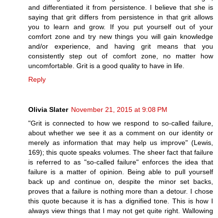
and differentiated it from persistence. I believe that she is
saying that grit differs from persistence in that grit allows
you to learn and grow. If you put yourself out of your
comfort zone and try new things you will gain knowledge
and/or experience, and having grit means that you
consistently step out of comfort zone, no matter how
uncomfortable. Grit is a good quality to have in life.
Reply
Olivia Slater
November 21, 2015 at 9:08 PM
"Grit is connected to how we respond to so-called failure,
about whether we see it as a comment on our identity or
merely as information that may help us improve" (Lewis,
169); this quote speaks volumes. The sheer fact that failure
is referred to as "so-called failure" enforces the idea that
failure is a matter of opinion. Being able to pull yourself
back up and continue on, despite the minor set backs,
proves that a failure is nothing more than a detour. I chose
this quote because it is has a dignified tone. This is how I
always view things that I may not get quite right. Wallowing