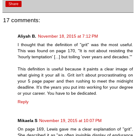
Share
17 comments:
Aliyah B.
November 18, 2015 at 7:12 PM
I thought that the definition of "grit" was the most useful.
This was found on page 170, "It is not about resisting the
'hourly temptation' [...] but toiling 'over years and decades.'"
This definition is useful because it paints a clear image of
what giving it your all is. Grit isn't about procrastinating on
your 5 page paper and then rushing to meet the midnight
deadline. It's the years you put into working for your degree
or your career. You have to be dedicated.
Reply
Mikaela S
November 19, 2015 at 10:07 PM
On page 169, Lewis gave me a clear explanation of "grit".
She described it as,"an often invisible display of endurance