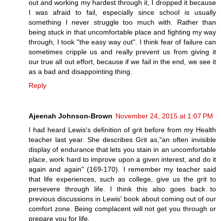
out and working my hardest through it, I dropped it because
I was afraid to fail, especially since school is usually
something I never struggle too much with. Rather than
being stuck in that uncomfortable place and fighting my way
through, I took "the easy way out". I think fear of failure can
sometimes cripple us and really prevent us from giving it
our true all out effort, because if we fail in the end, we see it
as a bad and disappointing thing.
Reply
Ajeenah Johnson-Brown
November 24, 2015 at 1:07 PM
I had heard Lewis's definition of grit before from my Health
teacher last year. She describes Grit as,"an often invisible
display of endurance that lets you stain in an uncomfortable
place, work hard to improve upon a given interest, and do it
again and again" (169-170). I remember my teacher said
that life experiences, such as college, give us the grit to
persevere through life. I think this also goes back to
previous discussions in Lewis' book about coming out of our
comfort zone. Being complacent will not get you through or
prepare you for life.