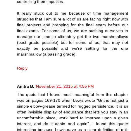
controlling their impulses.
It really stuck out to me because of time management
struggles that I am sure a lot of us are facing right now with
final projects and prepping for the final exam before our
final exams. For some of us, we are pushing ourselves to
manage our time to ultimately get the two marshmallows
(best grade possible) but for some of us, that may not
exactly be possible and we're settling for the one
marshmallow (a passing grade).
Reply
Anitra B.
November 21, 2015 at 4:56 PM
The quote that I found most meaningful from this chapter
was on pages 169-170 when Lewis wrote "Grit is not just a
simple elbow-grease termed for rugged persistence. It is an
often invisible display of endurance that lets you stay in an
uncomfortable place, work hard to improve upon a given
interest, and do it again and again". I found this quote
interesting because Lewis gave us a clear definition of grit,