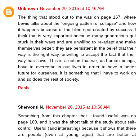
Unknown
November 20, 2015 at 10:46 AM
The thing that stood out to me was on page 167, where
Lewis talks about the "ongoing pattern of collapse" and how
it happens because of the blind spot created by success. I
think that is very important because many generations get
stuck in their ways and are unwilling to re-adapt and make
themselves better; they are persistent in the belief that their
way is the right way, unwilling to accept the fact that their
way has flaws. This is a notion that we, as human beings,
have to overcome in our lives in order to have a better
future for ourselves. It is something that I have to work on
and so does the rest of society.
Reply
Shervonti N.
November 20, 2015 at 10:56 AM
Something from this chapter that I found useful was on
page 169, and it was the short talk of the study about self-
control. Useful (and interesting) because it shows that there
are people (even at young ages) that are better at