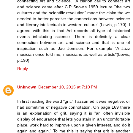
connecting Art and Science. "A clarion call to connect art
and science came after C.P Snow's 1959 lecture "the two
cultures and the scientific revolution" made the claim the we
needed to better perceive the connections between science
and literary intellectuals in western culture" (Lewis, p.170). I
agreed with this in that Art records all type of historical
events inbcluding science. There is definitely a clear
connection between art and science and that is one of
inspiration such as Jae Jemison. For example "A Jazz
musician once told me, musicians as well as artists"(Lewis,
p.190).
Reply
Unknown
December 10, 2015 at 7:10 PM
In first reading the word "grit," I assumed it was negative, or
had sometime of negative connotation. On page 169 there
is an explanation of grit, saying it is "an often invisible
display of endurance that lets you stain in an uncomfortable
place, work hard to improve upon a given interest, and do it
again and again." To me this is saying that grit is another