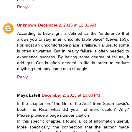
Reply
Unknown
December 2, 2015 at 12:31 AM
According to Lewis grit is defined as the "endurance that
allows you to stay in an uncomfortable place" (Lewis 169).
For most an uncomfortable place is failure. Failure, to some
is often unwanted. But in reality failure is often needed to
experience success. By having some degree of failure, it
add grit. Grit is often needed in life in order to endure
anything that may come as a struggle.
Reply
Maya Estell
December 2, 2015 at 10:00 PM
In the chapter on "The Grit of the Arts" from Sarah Lewis's
book The Rise, what did you find more useful? Why?
Please provide a page number citation
In this specific chapter, I found a lot of information useful.
More specifically, the connection that the author made