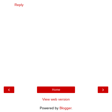
Reply
‹
›
Home
View web version
Powered by
Blogger
.