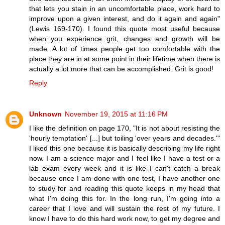
that lets you stain in an uncomfortable place, work hard to
improve upon a given interest, and do it again and again"
(Lewis 169-170). I found this quote most useful because
when you experience grit, changes and growth will be
made. A lot of times people get too comfortable with the
place they are in at some point in their lifetime when there is
actually a lot more that can be accomplished. Grit is good!
Reply
Unknown
November 19, 2015 at 11:16 PM
I like the definition on page 170, "It is not about resisting the
'hourly temptation' [...] but toiling 'over years and decades.'"
I liked this one because it is basically describing my life right
now. I am a science major and I feel like I have a test or a
lab exam every week and it is like I can't catch a break
because once I am done with one test, I have another one
to study for and reading this quote keeps in my head that
what I'm doing this for. In the long run, I'm going into a
career that I love and will sustain the rest of my future. I
know I have to do this hard work now, to get my degree and