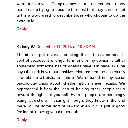
word for growth. Complacency is an aspect that many
people stop trying to become the best that they can be, but
grit is a word used to describe those who choose to go the
extra mile.
Reply
Kelsey W
December 11, 2015 at 10:53 AM
The idea of grit is very interesting. It isn't the same as self-
control because it is longer term and in my opinion is either
something someone has or doesn't have. On page 170, he
says that grit is without positive reinforcement so essentially
it would be altruistic in nature. We debated in my social
psychology class about whether altruism even exists. We
approached it from the idea of helping other people for a
reward though, not yourself. Even if people are seemingly
being altruistic with their grit though, they know in the end
there will be some sort of reward even if it is just a good
feeling of knowing you did not quit.
Reply