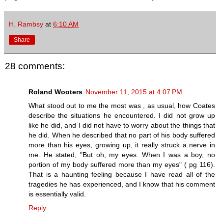
H. Rambsy
at
6:10 AM
Share
28 comments:
Roland Wooters
November 11, 2015 at 4:07 PM
What stood out to me the most was , as usual, how Coates
describe the situations he encountered. I did not grow up
like he did, and I did not have to worry about the things that
he did. When he described that no part of his body suffered
more than his eyes, growing up, it really struck a nerve in
me. He stated, "But oh, my eyes. When I was a boy, no
portion of my body suffered more than my eyes" ( pg 116).
That is a haunting feeling because I have read all of the
tragedies he has experienced, and I know that his comment
is essentially valid.
Reply