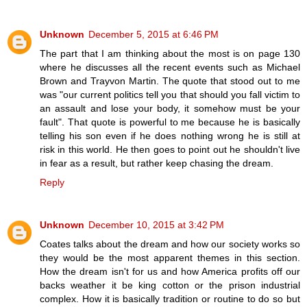
Unknown
December 5, 2015 at 6:46 PM
The part that I am thinking about the most is on page 130
where he discusses all the recent events such as Michael
Brown and Trayvon Martin. The quote that stood out to me
was "our current politics tell you that should you fall victim to
an assault and lose your body, it somehow must be your
fault". That quote is powerful to me because he is basically
telling his son even if he does nothing wrong he is still at
risk in this world. He then goes to point out he shouldn't live
in fear as a result, but rather keep chasing the dream.
Reply
Unknown
December 10, 2015 at 3:42 PM
Coates talks about the dream and how our society works so
they would be the most apparent themes in this section.
How the dream isn't for us and how America profits off our
backs weather it be king cotton or the prison industrial
complex. How it is basically tradition or routine to do so but