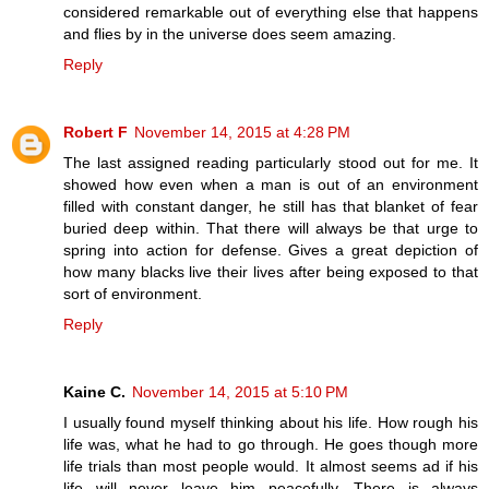
considered remarkable out of everything else that happens
and flies by in the universe does seem amazing.
Reply
Robert F
November 14, 2015 at 4:28 PM
The last assigned reading particularly stood out for me. It
showed how even when a man is out of an environment
filled with constant danger, he still has that blanket of fear
buried deep within. That there will always be that urge to
spring into action for defense. Gives a great depiction of
how many blacks live their lives after being exposed to that
sort of environment.
Reply
Kaine C.
November 14, 2015 at 5:10 PM
I usually found myself thinking about his life. How rough his
life was, what he had to go through. He goes though more
life trials than most people would. It almost seems ad if his
life will never leave him peacefully. There is always