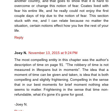
another country, and that goes to show that it is hard to
overcome or change this notion of fear. Coates lived with
fear his entire life, and he really could not enjoy the first
couple days of trip due to the notion of fear. This section
stuck with me, and I can relate because no matter the
situation, certain notions effect how you live the rest of your
life.
Reply
Joey N.
November 13, 2015 at 9:24 PM
The most compelling entity in this chapter was the author's
description of time on page 91. "The robbery of time is not
measured in lifespans but in moments". The idea that a
moment of time can be given and taken, is idea that is both
compelling and slightly frightening. Compelling in the sense
that in our best moments for brief moment nothing else
seems to matter. Frightening in the sense that time non-
refundable, what it's gone it's gone for good.
-Joey N.