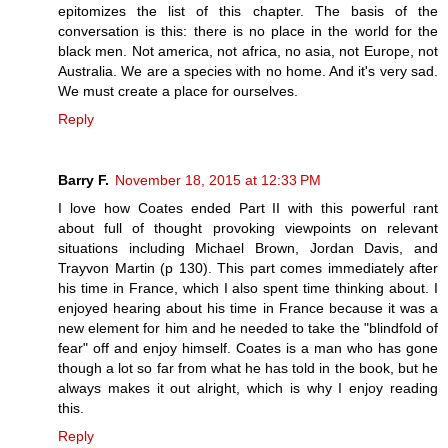
epitomizes the list of this chapter. The basis of the
conversation is this: there is no place in the world for the
black men. Not america, not africa, no asia, not Europe, not
Australia. We are a species with no home. And it's very sad.
We must create a place for ourselves.
Reply
Barry F.
November 18, 2015 at 12:33 PM
I love how Coates ended Part II with this powerful rant
about full of thought provoking viewpoints on relevant
situations including Michael Brown, Jordan Davis, and
Trayvon Martin (p 130). This part comes immediately after
his time in France, which I also spent time thinking about. I
enjoyed hearing about his time in France because it was a
new element for him and he needed to take the "blindfold of
fear" off and enjoy himself. Coates is a man who has gone
though a lot so far from what he has told in the book, but he
always makes it out alright, which is why I enjoy reading
this.
Reply