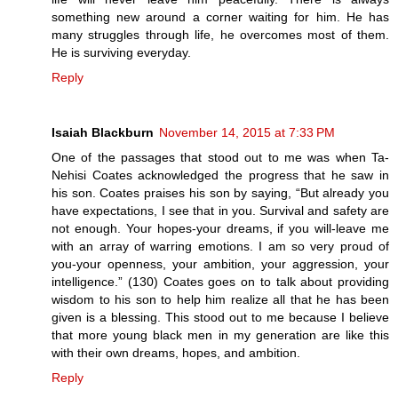
something new around a corner waiting for him. He has
many struggles through life, he overcomes most of them.
He is surviving everyday.
Reply
Isaiah Blackburn
November 14, 2015 at 7:33 PM
One of the passages that stood out to me was when Ta-
Nehisi Coates acknowledged the progress that he saw in
his son. Coates praises his son by saying, “But already you
have expectations, I see that in you. Survival and safety are
not enough. Your hopes-your dreams, if you will-leave me
with an array of warring emotions. I am so very proud of
you-your openness, your ambition, your aggression, your
intelligence.” (130) Coates goes on to talk about providing
wisdom to his son to help him realize all that he has been
given is a blessing. This stood out to me because I believe
that more young black men in my generation are like this
with their own dreams, hopes, and ambition.
Reply