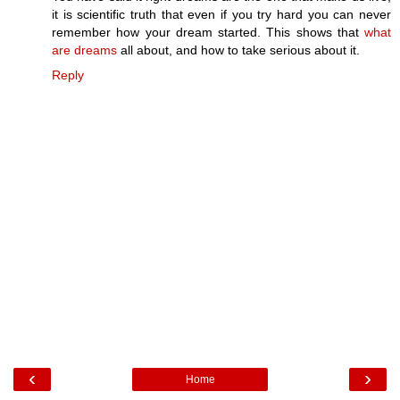
it is scientific truth that even if you try hard you can never
remember how your dream started. This shows that
what
are dreams
all about, and how to take serious about it.
Reply
‹
›
Home