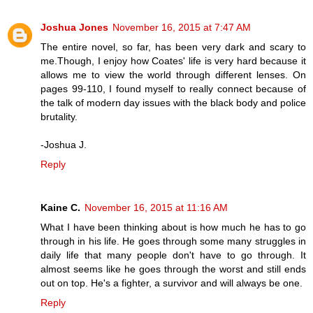
Joshua Jones
November 16, 2015 at 7:47 AM
The entire novel, so far, has been very dark and scary to
me.Though, I enjoy how Coates' life is very hard because it
allows me to view the world through different lenses. On
pages 99-110, I found myself to really connect because of
the talk of modern day issues with the black body and police
brutality.
-Joshua J.
Reply
Kaine C.
November 16, 2015 at 11:16 AM
What I have been thinking about is how much he has to go
through in his life. He goes through some many struggles in
daily life that many people don't have to go through. It
almost seems like he goes through the worst and still ends
out on top. He's a fighter, a survivor and will always be one.
Reply