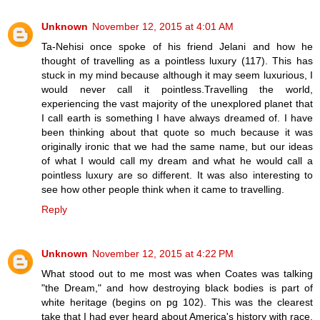
Unknown
November 12, 2015 at 4:01 AM
Ta-Nehisi once spoke of his friend Jelani and how he
thought of travelling as a pointless luxury (117). This has
stuck in my mind because although it may seem luxurious, I
would never call it pointless.Travelling the world,
experiencing the vast majority of the unexplored planet that
I call earth is something I have always dreamed of. I have
been thinking about that quote so much because it was
originally ironic that we had the same name, but our ideas
of what I would call my dream and what he would call a
pointless luxury are so different. It was also interesting to
see how other people think when it came to travelling.
Reply
Unknown
November 12, 2015 at 4:22 PM
What stood out to me most was when Coates was talking
"the Dream," and how destroying black bodies is part of
white heritage (begins on pg 102). This was the clearest
take that I had ever heard about America's history with race,