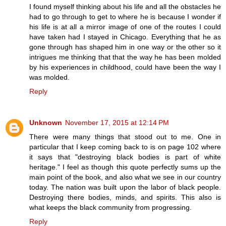
I found myself thinking about his life and all the obstacles he
had to go through to get to where he is because I wonder if
his life is at all a mirror image of one of the routes I could
have taken had I stayed in Chicago. Everything that he as
gone through has shaped him in one way or the other so it
intrigues me thinking that that the way he has been molded
by his experiences in childhood, could have been the way I
was molded.
Reply
Unknown
November 17, 2015 at 12:14 PM
There were many things that stood out to me. One in
particular that I keep coming back to is on page 102 where
it says that "destroying black bodies is part of white
heritage." I feel as though this quote perfectly sums up the
main point of the book, and also what we see in our country
today. The nation was built upon the labor of black people.
Destroying there bodies, minds, and spirits. This also is
what keeps the black community from progressing.
Reply