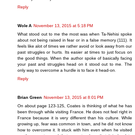
Reply
Wole A
November 13, 2015 at 5:18 PM
What stood out to me the most was when Ta-Nehisi spoke
about not being raised in fear or in a false memory (111). It
feels like alot of times we rather avoid or look away from our
past struggles or hurts. Its easier at times to just focus on
the good things. When the author spoke of basically facing
your past and struggles head on it stood out to me. The
only way to overcome a hurdle is to face it head-on.
Reply
Brian Green
November 13, 2015 at 8:01 PM
On about page 123-125, Coates is thinking of what he has
been through while visiting France. He does not feel right in
France because it is very different than his culture. While
growing up, fear was common in town, and he did not know
how to overcome it. It stuck with him even when he visited