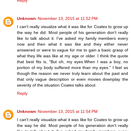
Reply
Unknown
November 13, 2015 at 11:52 PM
I can't really visualize what it was like for Coates to grow up
the way he did. Most people of his generation don't really
like to talk about it. I've asked my family members every
now and then what it was like and they either never
answered or were to vague for me to gain a basic grasp of
what they life was like at my age or older. I think the quote
that best fits is, "But oh, my eyes.When I was a boy, no
portion of my body suffered more than my eyes." I feel as
though the reason we never truly learn about the past and
that only vague description or even movies downplay the
severity of the situation Coates talks about.
Reply
Unknown
November 13, 2015 at 11:54 PM
I can't really visualize what it was like for Coates to grow up
the way he did. Most people of his generation don't really