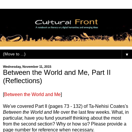
▼
Wednesday, November 11, 2015
Between the World and Me, Part II
(Reflections)
[
Between the World and Me
]
We've covered Part II (pages 73 - 132) of Ta-Nehisi Coates's
Between the World and Me
over the last few weeks. What, in
particular, have you fund yourself thinking about the most
from the second section? Why or how so? Please provide a
page number for reference when necessary.