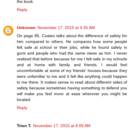
the book.
Reply
Unknown
November 17, 2015 at 4:35 AM
On page 85, Coates talks about the difference of safety for
him compared to others. He compares how some people
felt safe at school or their jobs, while he found safety in
guns and people who had the same views as him. I never
realized that before because for me I felt safe in my schools
and at home with family and friends. I would feel
uncomfortable at some of my friends' houses because they
were unfamiliar to me and it felt like anything could happen
to me there. It makes sense to read about different sides of
safety because sometimes having something to defend you
will make you feel more at ease wherever you might be
located.
Reply
Trion T.
November 17, 2015 at 8:09 AM