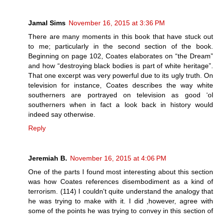
Jamal Sims
November 16, 2015 at 3:36 PM
There are many moments in this book that have stuck out
to me; particularly in the second section of the book.
Beginning on page 102, Coates elaborates on “the Dream”
and how “destroying black bodies is part of white heritage”.
That one excerpt was very powerful due to its ugly truth. On
television for instance, Coates describes the way white
southerners are portrayed on television as good ‘ol
southerners when in fact a look back in history would
indeed say otherwise.
Reply
Jeremiah B.
November 16, 2015 at 4:06 PM
One of the parts I found most interesting about this section
was how Coates references disembodiment as a kind of
terrorism. (114) I couldn't quite understand the analogy that
he was trying to make with it. I did ,however, agree with
some of the points he was trying to convey in this section of