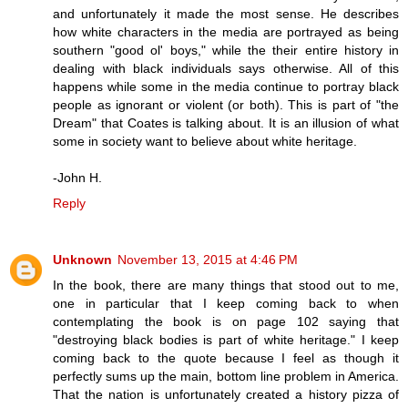
and unfortunately it made the most sense. He describes
how white characters in the media are portrayed as being
southern "good ol' boys," while the their entire history in
dealing with black individuals says otherwise. All of this
happens while some in the media continue to portray black
people as ignorant or violent (or both). This is part of "the
Dream" that Coates is talking about. It is an illusion of what
some in society want to believe about white heritage.
-John H.
Reply
Unknown
November 13, 2015 at 4:46 PM
In the book, there are many things that stood out to me,
one in particular that I keep coming back to when
contemplating the book is on page 102 saying that
"destroying black bodies is part of white heritage." I keep
coming back to the quote because I feel as though it
perfectly sums up the main, bottom line problem in America.
That the nation is unfortunately created a history pizza of