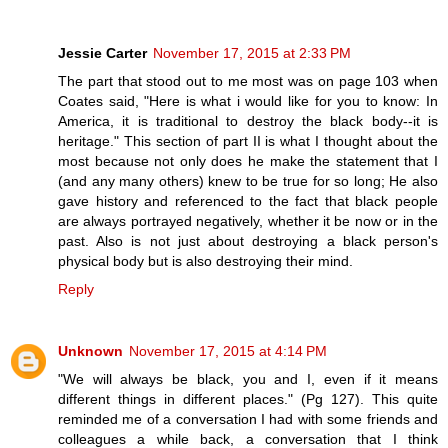
Jessie Carter
November 17, 2015 at 2:33 PM
The part that stood out to me most was on page 103 when
Coates said, "Here is what i would like for you to know: In
America, it is traditional to destroy the black body--it is
heritage." This section of part II is what I thought about the
most because not only does he make the statement that I
(and any many others) knew to be true for so long; He also
gave history and referenced to the fact that black people
are always portrayed negatively, whether it be now or in the
past. Also is not just about destroying a black person's
physical body but is also destroying their mind.
Reply
Unknown
November 17, 2015 at 4:14 PM
"We will always be black, you and I, even if it means
different things in different places." (Pg 127). This quite
reminded me of a conversation I had with some friends and
colleagues a while back, a conversation that I think