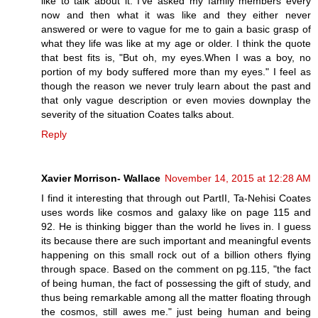
like to talk about it. I've asked my family members every
now and then what it was like and they either never
answered or were to vague for me to gain a basic grasp of
what they life was like at my age or older. I think the quote
that best fits is, "But oh, my eyes.When I was a boy, no
portion of my body suffered more than my eyes." I feel as
though the reason we never truly learn about the past and
that only vague description or even movies downplay the
severity of the situation Coates talks about.
Reply
Xavier Morrison- Wallace
November 14, 2015 at 12:28 AM
I find it interesting that through out PartII, Ta-Nehisi Coates
uses words like cosmos and galaxy like on page 115 and
92. He is thinking bigger than the world he lives in. I guess
its because there are such important and meaningful events
happening on this small rock out of a billion others flying
through space. Based on the comment on pg.115, "the fact
of being human, the fact of possessing the gift of study, and
thus being remarkable among all the matter floating through
the cosmos, still awes me." just being human and being