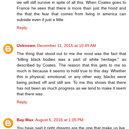
we will still survive in spite of all this. When Coates goes to
France he sees that there is more than just the hood and
the that the fear that comes from living in america can
subside even if just a little.
Reply
Unknown
December 11, 2015 at 10:49 AM
The thing that stood out to me the most was the fact that
"killing black bodies was a part of white heritage," as
described by Coates. The reason that this gets to me so
much is because it seems to hold true to this day. Whether
this is physical, emotional, or any other way, blacks were
being picked off and still are. To me this shows that there
has not been as much progress as we tend to make it seem
that there was.
Reply
Bay Max
August 6, 2016 at 1:05 PM
You have said it right dreams are the one that make us live,