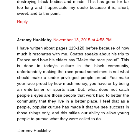
destroying black bodies and minds. This has gone for far
too long and I appreciate my quote because it is, short,
sweet, and to the point.
Reply
Jeremy Huckleby
November 13, 2015 at 4:58 PM
I have written about pages 119-120 before because of how
much it resonates with me. Coates speaks about his trip to
France and how his elders say "Make the race proud". This
is done in today's culture in the black community,
unfortunately making the race proud sometimes is not what
should make a under-privileged people proud. You make
your race proud by how much money, you have or by being
an entertainer or sports star. But, what does not catch
people's eyes are those people that work hard to better the
community that they live in a better place. I feel that as a
people, popular culture has made it that we see success in
those things only, and this stifles our ability to allow young
people to pursue what they were called to do.
-Jeremy Huckleby