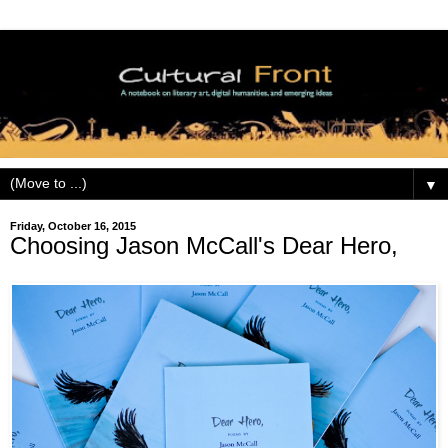
▼
Friday, October 16, 2015
Choosing Jason McCall's Dear Hero,