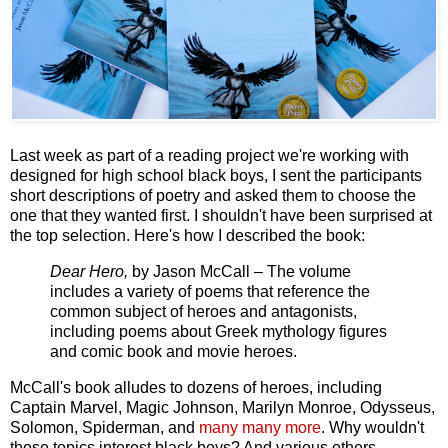
Last week as part of a reading project we're working with
designed for high school black boys, I sent the participants
short descriptions of poetry and asked them to choose the
one that they wanted first. I shouldn't have been surprised at
the top selection. Here's how I described the book:
Dear Hero,
by Jason McCall – The volume
includes a variety of poems that reference the
common subject of heroes and antagonists,
including poems about Greek mythology figures
and comic book and movie heroes.
McCall's book alludes to dozens of heroes, including
Captain Marvel, Magic Johnson, Marilyn Monroe, Odysseus,
Solomon, Spiderman, and
many many more
. Why wouldn't
those topics interest black boys? And various others.