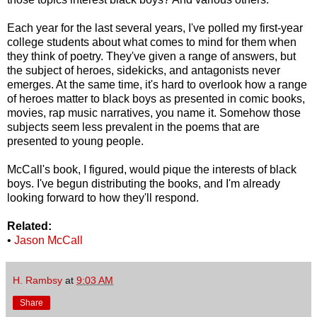
Each year for the last several years, I've polled my first-year
college students about what comes to mind for them when
they think of poetry. They've given a range of answers, but
the subject of heroes, sidekicks, and antagonists never
emerges. At the same time, it's hard to overlook how a range
of heroes matter to black boys as presented in comic books,
movies, rap music narratives, you name it. Somehow those
subjects seem less prevalent in the poems that are
presented to young people.
McCall's book, I figured, would pique the interests of black
boys. I've begun distributing the books, and I'm already
looking forward to how they'll respond.
Related:
•
Jason McCall
H. Rambsy
at
9:03 AM
Share