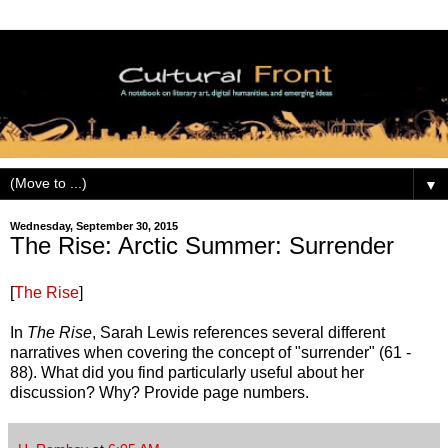
▼
Wednesday, September 30, 2015
The Rise: Arctic Summer: Surrender
[
The Rise
]
In
The Rise
, Sarah Lewis references several different
narratives when covering the concept of "surrender" (61 -
88). What did you find particularly useful about her
discussion? Why? Provide page numbers.