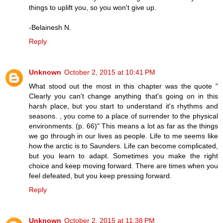
things to uplift you, so you won't give up.
-Belainesh N.
Reply
Unknown
October 2, 2015 at 10:41 PM
What stood out the most in this chapter was the quote "
Clearly you can't change anything that's going on in this
harsh place, but you start to understand it's rhythms and
seasons. , you come to a place of surrender to the physical
environments. (p. 66)" This means a lot as far as the things
we go through in our lives as people. Life to me seems like
how the arctic is to Saunders. Life can become complicated,
but you learn to adapt. Sometimes you make the right
choice and keep moving forward. There are times when you
feel defeated, but you keep pressing forward.
Reply
Unknown
October 2, 2015 at 11:38 PM