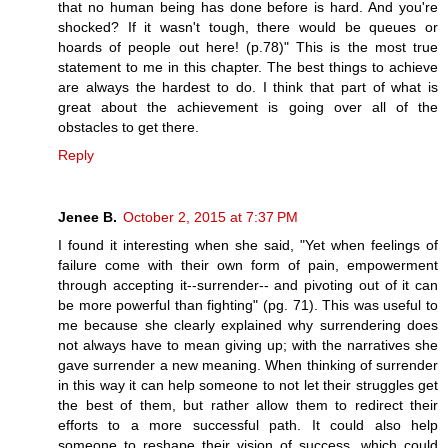
that no human being has done before is hard. And you're
shocked? If it wasn't tough, there would be queues or
hoards of people out here! (p.78)" This is the most true
statement to me in this chapter. The best things to achieve
are always the hardest to do. I think that part of what is
great about the achievement is going over all of the
obstacles to get there.
Reply
Jenee B.
October 2, 2015 at 7:37 PM
I found it interesting when she said, "Yet when feelings of
failure come with their own form of pain, empowerment
through accepting it--surrender-- and pivoting out of it can
be more powerful than fighting" (pg. 71). This was useful to
me because she clearly explained why surrendering does
not always have to mean giving up; with the narratives she
gave surrender a new meaning. When thinking of surrender
in this way it can help someone to not let their struggles get
the best of them, but rather allow them to redirect their
efforts to a more successful path. It could also help
someone to reshape their vision of success, which could