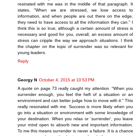
resinated with me was in the middle of that paragraph. It
states, "When we are stressed, we lose access to
information, and when people are out there on the edge,
they need to have access to all the information they can." I
think this is so true; although a certain amount of stress is
necessary and good for you, overall, an excess amount of
stress can cripple the way we approach situations. I think
the chapter on the topic of surrender was so relevant for
young leaders.
Reply
Georgy N
October 4, 2015 at 10:53 PM
A quote on page 73 really caught my attention. "When you
surrender enough, you feel the heft of a situation or an
environment and can better judge how to move with it." This
really resonated with me. Success is more likely when you
go into a situation or environment with some knowledge of
your destination. When you relax or 'surrender', you leave
your mind open to absorb new and important information.
To me this means surrender is never a failure. It is a chance