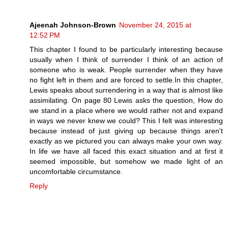
Ajeenah Johnson-Brown
November 24, 2015 at
12:52 PM
This chapter I found to be particularly interesting because
usually when I think of surrender I think of an action of
someone who is weak. People surrender when they have
no fight left in them and are forced to settle.In this chapter,
Lewis speaks about surrendering in a way that is almost like
assimilating. On page 80 Lewis asks the question, How do
we stand in a place where we would rather not and expand
in ways we never knew we could? This I felt was interesting
because instead of just giving up because things aren't
exactly as we pictured you can always make your own way.
In life we have all faced this exact situation and at first it
seemed impossible, but somehow we made light of an
uncomfortable circumstance.
Reply