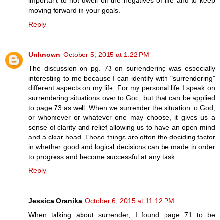
important to not dwell on the negatives of life and to keep
moving forward in your goals.
Reply
Unknown
October 5, 2015 at 1:22 PM
The discussion on pg. 73 on surrendering was especially
interesting to me because I can identify with "surrendering"
different aspects on my life. For my personal life I speak on
surrendering situations over to God, but that can be applied
to page 73 as well. When we surrender the situation to God,
or whomever or whatever one may choose, it gives us a
sense of clarity and relief allowing us to have an open mind
and a clear head. These things are often the deciding factor
in whether good and logical decisions can be made in order
to progress and become successful at any task.
Reply
Jessica Oranika
October 6, 2015 at 11:12 PM
When talking about surrender, I found page 71 to be