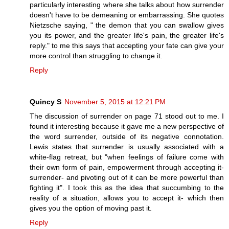
particularly interesting where she talks about how surrender
doesn't have to be demeaning or embarrassing. She quotes
Nietzsche saying, " the demon that you can swallow gives
you its power, and the greater life's pain, the greater life's
reply." to me this says that accepting your fate can give your
more control than struggling to change it.
Reply
Quincy S
November 5, 2015 at 12:21 PM
The discussion of surrender on page 71 stood out to me. I
found it interesting because it gave me a new perspective of
the word surrender, outside of its negative connotation.
Lewis states that surrender is usually associated with a
white-flag retreat, but "when feelings of failure come with
their own form of pain, empowerment through accepting it-
surrender- and pivoting out of it can be more powerful than
fighting it". I took this as the idea that succumbing to the
reality of a situation, allows you to accept it- which then
gives you the option of moving past it.
Reply