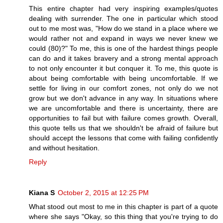
This entire chapter had very inspiring examples/quotes
dealing with surrender. The one in particular which stood
out to me most was, "How do we stand in a place where we
would rather not and expand in ways we never knew we
could (80)?" To me, this is one of the hardest things people
can do and it takes bravery and a strong mental approach
to not only encounter it but conquer it. To me, this quote is
about being comfortable with being uncomfortable. If we
settle for living in our comfort zones, not only do we not
grow but we don't advance in any way. In situations where
we are uncomfortable and there is uncertainty, there are
opportunities to fail but with failure comes growth. Overall,
this quote tells us that we shouldn't be afraid of failure but
should accept the lessons that come with failing confidently
and without hesitation.
Reply
Kiana S
October 2, 2015 at 12:25 PM
What stood out most to me in this chapter is part of a quote
where she says "Okay, so this thing that you're trying to do