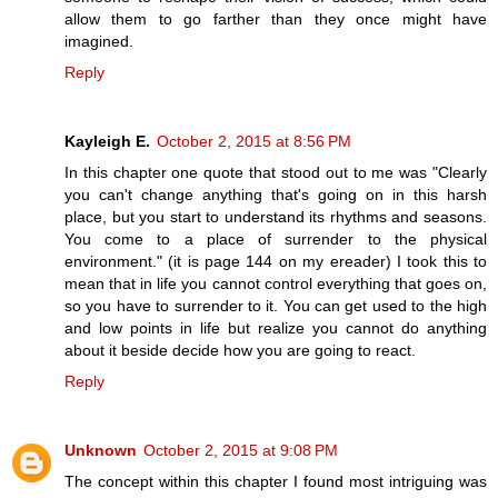
allow them to go farther than they once might have
imagined.
Reply
Kayleigh E.
October 2, 2015 at 8:56 PM
In this chapter one quote that stood out to me was "Clearly
you can't change anything that's going on in this harsh
place, but you start to understand its rhythms and seasons.
You come to a place of surrender to the physical
environment." (it is page 144 on my ereader) I took this to
mean that in life you cannot control everything that goes on,
so you have to surrender to it. You can get used to the high
and low points in life but realize you cannot do anything
about it beside decide how you are going to react.
Reply
Unknown
October 2, 2015 at 9:08 PM
The concept within this chapter I found most intriguing was