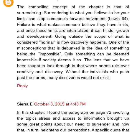
The compelling concept of the chapter is that of
surrendering. Surrendering to what you believe to be your
limits can stop someone's forward movement (Lewis 64).
Failure is what makes someone believe they have limits,
and once those limits are internalized, it can hinder growth
and development. Going outside the scope of what is
considered "normal" is how discovery happens. One of the
misconceptions that is debunked is the idea of something
being the "impossible". Only something can be deemed
impossible if society deems it so. The lens that we have
been taught to look through is that where norms rule over
creativity and discovery. Without the individials who push
past the norms, many discoveries would not exist.
Reply
Sierra E
October 3, 2015 at 4:43 PM
In this chapter, I found the paragraph on page 72 involving
the topics stress and access to information brought up
some great points about our need to surrender and how
that, in turn, heightens our perceptions. A specific quote that