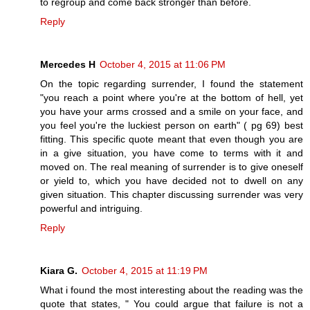
to regroup and come back stronger than before.
Reply
Mercedes H
October 4, 2015 at 11:06 PM
On the topic regarding surrender, I found the statement
"you reach a point where you're at the bottom of hell, yet
you have your arms crossed and a smile on your face, and
you feel you're the luckiest person on earth" ( pg 69) best
fitting. This specific quote meant that even though you are
in a give situation, you have come to terms with it and
moved on. The real meaning of surrender is to give oneself
or yield to, which you have decided not to dwell on any
given situation. This chapter discussing surrender was very
powerful and intriguing.
Reply
Kiara G.
October 4, 2015 at 11:19 PM
What i found the most interesting about the reading was the
quote that states, " You could argue that failure is not a