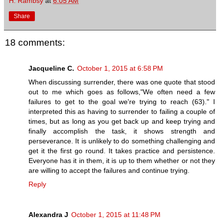
H. Rambsy
at
6:05 AM
Share
18 comments:
Jacqueline C.
October 1, 2015 at 6:58 PM
When discussing surrender, there was one quote that stood
out to me which goes as follows,"We often need a few
failures to get to the goal we're trying to reach (63)." I
interpreted this as having to surrender to failing a couple of
times, but as long as you get back up and keep trying and
finally accomplish the task, it shows strength and
perseverance. It is unlikely to do something challenging and
get it the first go round. It takes practice and persistence.
Everyone has it in them, it is up to them whether or not they
are willing to accept the failures and continue trying.
Reply
Alexandra J
October 1, 2015 at 11:48 PM