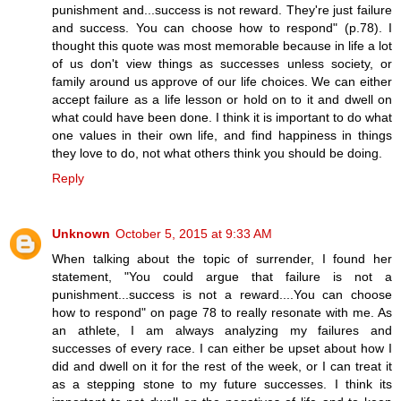
punishment and...success is not reward. They're just failure
and success. You can choose how to respond" (p.78). I
thought this quote was most memorable because in life a lot
of us don't view things as successes unless society, or
family around us approve of our life choices. We can either
accept failure as a life lesson or hold on to it and dwell on
what could have been done. I think it is important to do what
one values in their own life, and find happiness in things
they love to do, not what others think you should be doing.
Reply
Unknown
October 5, 2015 at 9:33 AM
When talking about the topic of surrender, I found her
statement, "You could argue that failure is not a
punishment...success is not a reward....You can choose
how to respond" on page 78 to really resonate with me. As
an athlete, I am always analyzing my failures and
successes of every race. I can either be upset about how I
did and dwell on it for the rest of the week, or I can treat it
as a stepping stone to my future successes. I think its