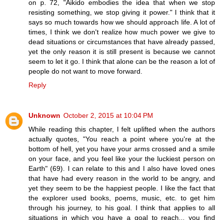
on p. 72, "Aikido embodies the idea that when we stop
resisting something, we stop giving it power." I think that it
says so much towards how we should approach life. A lot of
times, I think we don't realize how much power we give to
dead situations or circumstances that have already passed,
yet the only reason it is still present is because we cannot
seem to let it go. I think that alone can be the reason a lot of
people do not want to move forward.
Reply
Unknown
October 2, 2015 at 10:04 PM
While reading this chapter, I felt uplifted when the authors
actually quotes, "You reach a point where you're at the
bottom of hell, yet you have your arms crossed and a smile
on your face, and you feel like your the luckiest person on
Earth" (69). I can relate to this and I also have loved ones
that have had every reason in the world to be angry, and
yet they seem to be the happiest people. I like the fact that
the explorer used books, poems, music, etc. to get him
through his journey, to his goal. I think that applies to all
situations in which you have a goal to reach... you find