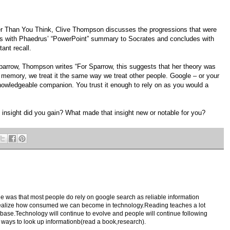
ter Than You Think, Clive Thompson discusses the progressions that were
ns with Phaedrus’ “PowerPoint” summary to Socrates and concludes with
ant recall.
parrow, Thompson writes “For Sparrow, this suggests that her theory was
memory, we treat it the same way we treat other people. Google – or your
owledgeable companion. You trust it enough to rely on as you would a
 insight did you gain? What made that insight new or notable for you?
le was that most people do rely on google search as reliable information
realize how consumed we can become in technology.Reading teaches a lot
ase.Technology will continue to evolve and people will continue following
al ways to look up informationb(read a book,research).