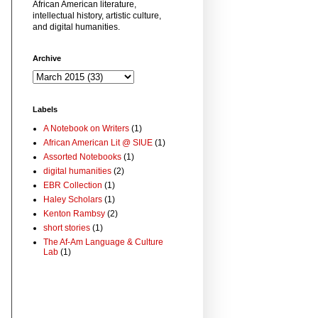
African American literature,
intellectual history, artistic culture,
and digital humanities.
Archive
Labels
A Notebook on Writers
(1)
African American Lit @ SIUE
(1)
Assorted Notebooks
(1)
digital humanities
(2)
EBR Collection
(1)
Haley Scholars
(1)
Kenton Rambsy
(2)
short stories
(1)
The Af-Am Language & Culture
Lab
(1)