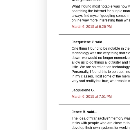
What I found most notable was how we
searching the internet for a topic more
always find myself googling somethin
online way more interesting than what 
March 6, 2015 at 6:26 PM
Jacquelene G said...
One thing I found to be notable in th
technology was the very thing that S
down, we would no longer memorize th
allow us to do things a lot faster and
little. We are so reliant on technolog
Personally, I found this to be true, I 
in my classes, I lost some of the memor
very sad reality but true; whereas i
Jacquelene G.
March 6, 2015 at 7:51 PM
Jenee B. said...
The idea of "transactive" memory wa
tasks with people who are close to th
develop their own systems for workin