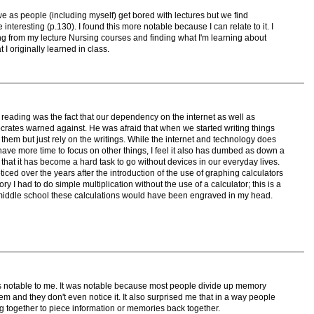
 as people (including myself) get bored with lectures but we find
 interesting (p.130). I found this more notable because I can relate to it. I
g from my lecture Nursing courses and finding what I'm learning about
I originally learned in class.
e reading was the fact that our dependency on the internet as well as
ocrates warned against. He was afraid that when we started writing things
em but just rely on the writings. While the internet and technology does
 have more time to focus on other things, I feel it also has dumbed as down a
y that it has become a hard task to go without devices in our everyday lives.
noticed over the years after the introduction of the use of graphing calculators
y I had to do simple multiplication without the use of a calculator; this is a
n middle school these calculations would have been engraved in my head.
s notable to me. It was notable because most people divide up memory
em and they don't even notice it. It also surprised me that in a way people
g together to piece information or memories back together.