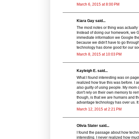
March 6, 2015 at 8:00 PM
Kiara Gay said...
The most notes or thing was actually
Instead of doing our homework, we 
immediate information we Google the 
because we didn't have to go through a
technology has done good for our so
March 8, 2015 at 10:03 PM
Kayleigh E. said...
What I found interesting was on page
realized how true this was before. I a
also guilty of using people. My mom c
don't rely on their own memory to rem
though, is that we are humans and th
advantage technology has over us. It
March 12, 2015 at 2:21 PM
Olivia Slater said...
I found the passage about how technol
interesting. I never realized how much