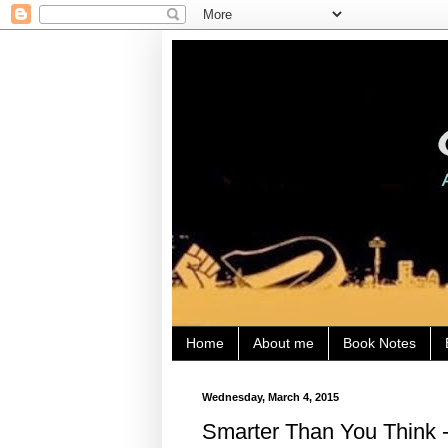
Home
About me
Book Notes
Wednesday, March 4, 2015
Smarter Than You Think -