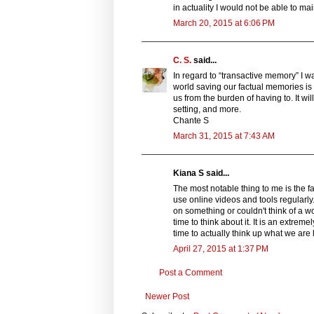
in actuality I would not be able to ma
March 20, 2015 at 6:06 PM
C. S.
said...
In regard to “transactive memory” I wa
world saving our factual memories is b
us from the burden of having to. It wi
setting, and more.
Chante S
March 31, 2015 at 7:43 AM
Kiana S said...
The most notable thing to me is the fa
use online videos and tools regularly.
on something or couldn't think of a wor
time to think about it. It is an extre
time to actually think up what we are l
April 27, 2015 at 1:37 PM
Post a Comment
Newer Post