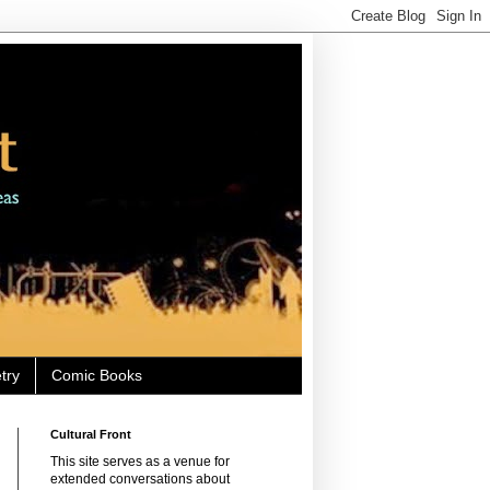
try
Comic Books
Cultural Front
This site serves as a venue for
extended conversations about