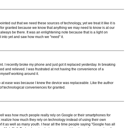
ointed out that we need these sources of technology, yet we treat it like it is
 it for granted because we know that anything we may need to know is at our
ll always be there. It was an enlightening note because that is a light on
ed into yet and saw how much we "need" it.
oint. I recently broke my phone and just got it replaced yesterday. In breaking
ted and relieved. I was frustrated at not having the convenience of a
 myself working around it.
 so at ease was because I knew the device was replaceable. Like the author
of technological conveniences for granted.
 well was how much people really rely on Google or their smartphones for
 realize how much they rely on technology instead of using their own
of it as well as many youth. I hear all the time people saying "Google has all