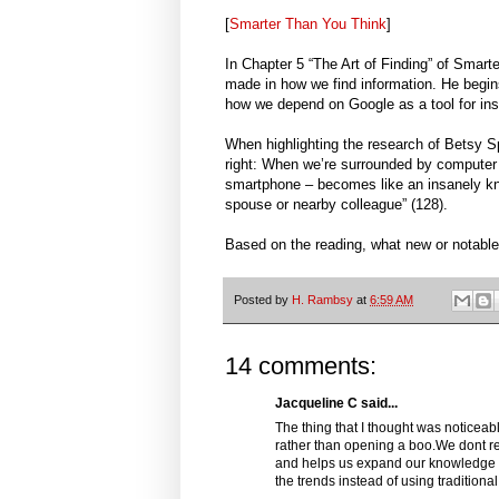
[
Smarter Than You Think
]
In Chapter 5 “The Art of Finding” of Smar
made in how we find information. He begi
how we depend on Google as a tool for inst
When highlighting the research of Betsy S
right: When we’re surrounded by computer 
smartphone – becomes like an insanely kn
spouse or nearby colleague” (128).
Based on the reading, what new or notable
Posted by
H. Rambsy
at
6:59 AM
14 comments:
Jacqueline C said...
The thing that I thought was noticeab
rather than opening a boo.We dont 
and helps us expand our knowledge b
the trends instead of using tradition