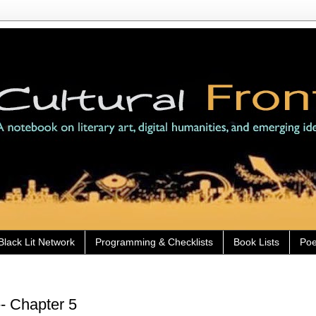
Black Lit Network
Programming & Checklists
Book Lists
Poe
- Chapter 5