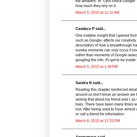
the answers" or "Let's check Google" 
how much they rely on it.
March 5, 2015 at 11:11 AM
Candace P said...
One notable insight that I gained fr
such as Google, affects our creativit
description of how a breakthrough h
eureka moments can only occur if one
rather than moments of Google-search
googling the info; it's got to be inside
March 5, 2015 at 1:36 PM
Sandra N said...
Reading this chapter reinforced what 
around us don't know an answer we tu
seeing that about my friend and I, as
lives. There have been many times w
lost. After being used to have almost 
or call a friend for information.
March 6, 2015 at 12:32 PM
Anonymous said...