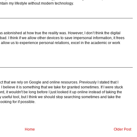
intain my lifestyle without modern technology.
s astonished at how true the reality was. However, I don’t think the digital
ad. I think if we allow other devices to save impersonal information, it frees
ll allow us to experience personal relations, excel in the academic or work
ct that we rely on Google and online resources. Previously I stated that I
 I believe it is something that we take for granted sometimes. If I were stuck
d, it wouldn't be long before I just looked it up online instead of taking the
mely useful tool, but I think we should stop searching sometimes and take the
ooking for if possible.
Home
Older Post