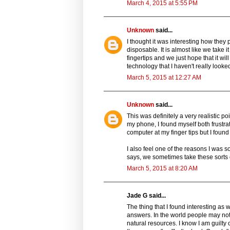
March 4, 2015 at 5:55 PM
Unknown
said...
I thought it was interesting how they p
disposable. It is almost like we take
fingertips and we just hope that it wi
technology that I haven't really look
March 5, 2015 at 12:27 AM
Unknown
said...
This was definitely a very realistic p
my phone, I found myself both frustra
computer at my finger tips but I found
I also feel one of the reasons I was
says, we sometimes take these sorts 
March 5, 2015 at 8:20 AM
Jade G said...
The thing that I found interesting as
answers. In the world people may not
natural resources. I know I am guilty 