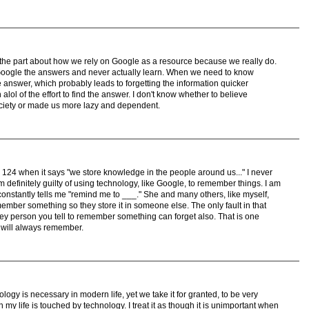
 the part about how we rely on Google as a resource because we really do.
Google the answers and never actually learn. When we need to know
answer, which probably leads to forgetting the information quicker
lol of the effort to find the answer. I don't know whether to believe
ciety or made us more lazy and dependent.
 124 when it says "we store knowledge in the people around us..." I never
m definitely guilty of using technology, like Google, to remember things. I am
onstantly tells me "remind me to ___." She and many others, like myself,
ember something so they store it in someone else. The only fault in that
ey person you tell to remember something can forget also. That is one
 will always remember.
ogy is necessary in modern life, yet we take it for granted, to be very
 my life is touched by technology. I treat it as though it is unimportant when