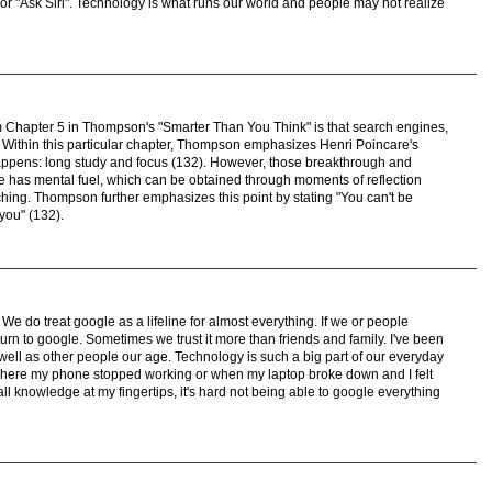
or "Ask Siri". Technology is what runs our world and people may not realize
om Chapter 5 in Thompson's "Smarter Than You Think" is that search engines,
y. Within this particular chapter, Thompson emphasizes Henri Poincare's
appens: long study and focus (132). However, those breakthrough and
 has mental fuel, which can be obtained through moments of reflection
ing. Thompson further emphasizes this point by stating "You can't be
 you" (132).
We do treat google as a lifeline for almost everything. If we or people
rn to google. Sometimes we trust it more than friends and family. I've been
 well as other people our age. Technology is such a big part of our everyday
here my phone stopped working or when my laptop broke down and I felt
all knowledge at my fingertips, it's hard not being able to google everything