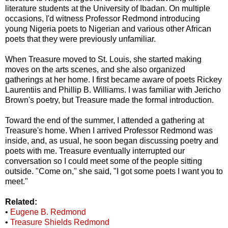
literature students at the University of Ibadan. On multiple
occasions, I'd witness Professor Redmond introducing
young Nigeria poets to Nigerian and various other African
poets that they were previously unfamiliar.
When Treasure moved to St. Louis, she started making
moves on the arts scenes, and she also organized
gatherings at her home. I first became aware of poets Rickey
Laurentiis and Phillip B. Williams. I was familiar with Jericho
Brown's poetry, but Treasure made the formal introduction.
Toward the end of the summer, I attended a gathering at
Treasure's home. When I arrived Professor Redmond was
inside, and, as usual, he soon began discussing poetry and
poets with me. Treasure eventually interrupted our
conversation so I could meet some of the people sitting
outside. "Come on," she said, "I got some poets I want you to
meet."
Related:
•
Eugene B. Redmond
•
Treasure Shields Redmond