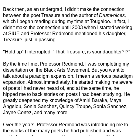
Back then, as an undergrad, I didn't make the connection
between the poet Treasure and the author of
Drumvoices,
which I began reading during my time at Tougaloo. In fact, I
didn't make the connection until 2003 when I started working
at SIUE and Professor Redmond mentioned his daughter,
Treasure, just in passing.
"Hold up" I interrupted, "That Treasure, is your daughter?!?"
By the time I met Professor Redmond, I was completing my
dissertation on the Black Arts Movement. But you want to
talk about a paradigm expansion, I mean a serious paradigm
expansion. Almost immediately, he started making me aware
of poets I had never heard of, and at the same time, he
hipped me to back stories on poets I had been studying. He
greatly deepened my knowledge of Amiri Baraka, Maya
Angelou, Sonia Sanchez, Quincy Troupe, Sonia Sanchez,
Jayne Cortez, and many more.
Over the years, Professor Redmond was introducing me to
the works of the many poets he had published and was