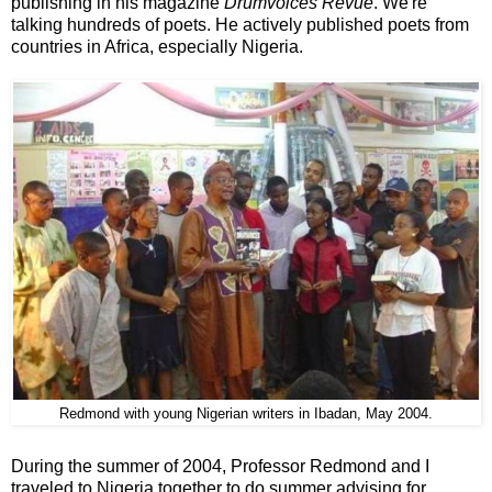
publishing in his magazine
Drumvoices Revue
. We're
talking hundreds of poets. He actively published poets from
countries in Africa, especially Nigeria.
Redmond with young Nigerian writers in Ibadan, May 2004.
During the summer of 2004, Professor Redmond and I
traveled to Nigeria together to do summer advising for