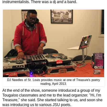
instrumentalists. There was a dj
and
a band.
DJ Needles of St. Louis provides music at one of Treasure's poetry
reading, April 2013.
At the end of the show, someone introduced a group of my
Tougaloo classmates and me to the lead organizer. "Hi, I'm
Treasure," she said. She started talking to us, and soon she
was introducing us to various JSU poets.