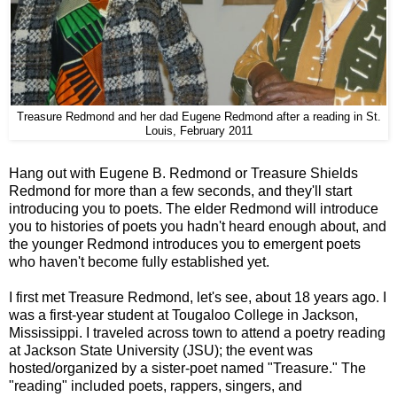
Treasure Redmond and her dad Eugene Redmond after a reading in St.
Louis, February 2011
Hang out with Eugene B. Redmond or Treasure Shields
Redmond for more than a few seconds, and they'll start
introducing you to poets. The elder Redmond will introduce
you to histories of poets you hadn't heard enough about, and
the younger Redmond introduces you to emergent poets
who haven't become fully established yet.
I first met Treasure Redmond, let's see, about 18 years ago. I
was a first-year student at Tougaloo College in Jackson,
Mississippi. I traveled across town to attend a poetry reading
at Jackson State University (JSU); the event was
hosted/organized by a sister-poet named "Treasure." The
"reading" included poets, rappers, singers, and