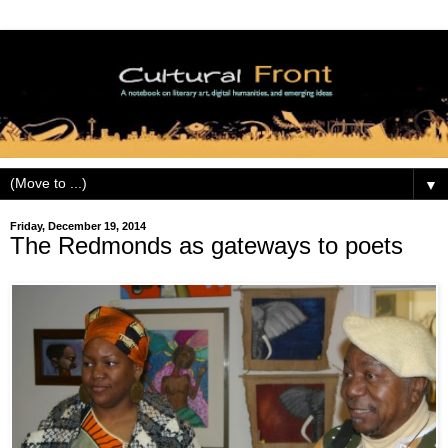
▼
Friday, December 19, 2014
The Redmonds as gateways to poets