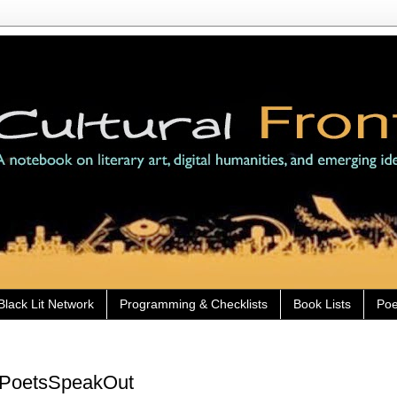
Black Lit Network
Programming & Checklists
Book Lists
Poe
ckPoetsSpeakOut