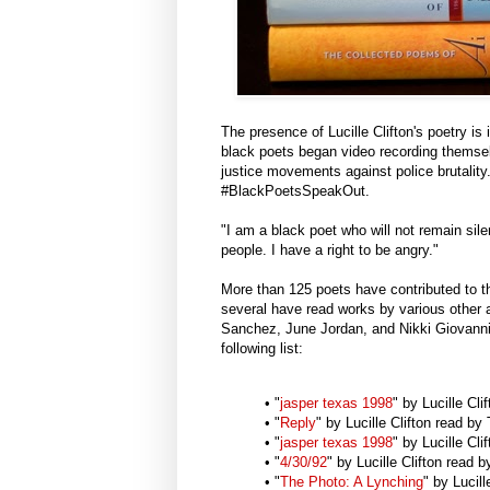
The presence of Lucille Clifton's poetry is 
black poets began video recording themsel
justice movements against police brutalit
#BlackPoetsSpeakOut.
"I am a black poet who will not remain sil
people. I have a right to be angry."
More than 125 poets have contributed to th
several have read works by various other
Sanchez, June Jordan, and Nikki Giovanni.
following list:
• "
jasper texas 1998
" by Lucille Cl
• "
Reply
" by Lucille Clifton read 
• "
jasper texas 1998
" by Lucille Cl
• "
4/30/92
" by Lucille Clifton read 
• "
The Photo: A Lynching
" by Lucil