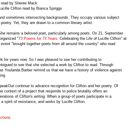
on read by Sheree Mack
Lucille Clifton read by Bianca Spriggs
 and sometimes intersecting backgrounds. They occupy various subject
 poetry. Yet, they are drawn to a common literary artist.
 She remains a beloved poet, particularly among poets. On 21, September
 organized
"
73 Poems for 73 Years
: Celebrating the Life of Lucille Clifton" at
 event "brought together poets from all around the country" who read
rk for years now. So I was pleased to see her contributing to
igued to see that she selected a work by Clifton to read. Through
l as Youlanda Barber remind us that we have a history of violence against
nding.
eakOut continue to advance recognition for Clifton and her poetry. Of
e context of a project that responds to police brutality offers an
erations of Clifton's writing. When a group of poets participate in a
a spirit of resistance, and works by Lucille Clifton.
ctions