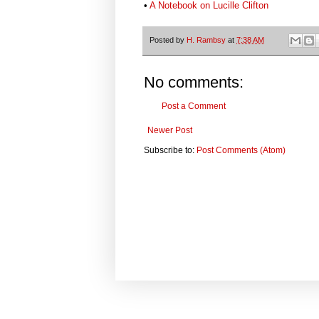
•
A Notebook on Lucille Clifton
Posted by
H. Rambsy
at
7:38 AM
No comments:
Post a Comment
Newer Post
Subscribe to:
Post Comments (Atom)