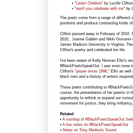
• "
Listen Children
" by Lucille Clift
• "
won't you celebrate with me
" by 
The poets come from a range of different
positions and produce contrasting kinds of
Clifton passed away in February of 2010.
2010, Joanne Gabbin and Nikki Giovanni
James Madison University in Virginia. The
Clifton's poetry and celebrated her life.
I've been aware of Kelly Norman Ellis's wo
#BlackPoetsSpeakOut. I was even more intr
Clifton's "
jasper texas 1998
," Ellis as wel
black men
and
a history of writers respo
Those poets contributing to #BlackPoetsSp
course, the presentation of her poems in th
opportunity to rethink or expand our consid
movement for justice, they bring militancy, 
Related
:
•
A roundup of #BlackPoetsSpeakOut Sele
•
A few notes on #BlackPoetsSpeakOut
•
Notes on Tony Medina's Sound