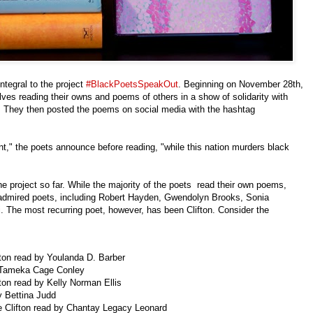
integral to the project
#BlackPoetsSpeakOut
. Beginning on November 28th,
ves reading their owns and poems of others in a show of solidarity with
y. They then posted the poems on social media with the hashtag
ent," the poets announce before reading, "while this nation murders black
e project so far. While the majority of the poets read their own poems,
 admired poets, including Robert Hayden, Gwendolyn Brooks, Sonia
 The most recurring poet, however, has been Clifton. Consider the
ifton read by Youlanda D. Barber
by Tameka Cage Conley
ifton read by Kelly Norman Ellis
by Bettina Judd
le Clifton read by Chantay Legacy Leonard