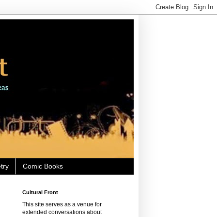
try
Comic Books
Cultural Front
This site serves as a venue for
extended conversations about