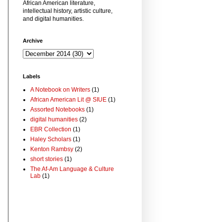
African American literature,
intellectual history, artistic culture,
and digital humanities.
Archive
Labels
A Notebook on Writers
(1)
African American Lit @ SIUE
(1)
Assorted Notebooks
(1)
digital humanities
(2)
EBR Collection
(1)
Haley Scholars
(1)
Kenton Rambsy
(2)
short stories
(1)
The Af-Am Language & Culture
Lab
(1)