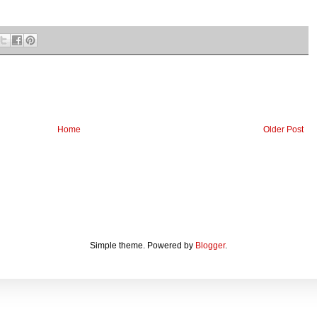
Home
Older Post
Simple theme. Powered by
Blogger
.