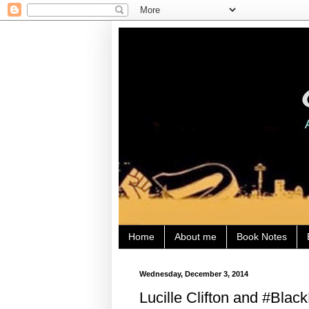
Home
About me
Book Notes
Wednesday, December 3, 2014
Lucille Clifton and #Bla