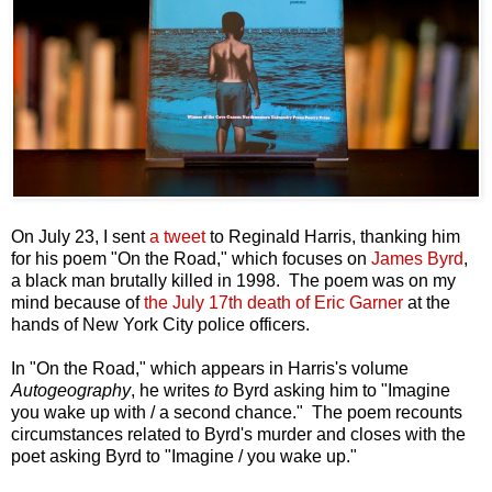
On July 23, I sent
a tweet
to Reginald Harris, thanking him
for his poem "On the Road," which focuses on
James Byrd
,
a black man brutally killed in 1998. The poem was on my
mind because of
the July 17th death of Eric Garner
at the
hands of New York City police officers.
In "On the Road," which appears in Harris's volume
Autogeography
, he writes
to
Byrd asking him to "Imagine
you wake up with / a second chance." The poem recounts
circumstances related to Byrd's murder and closes with the
poet asking Byrd to "Imagine / you wake up."