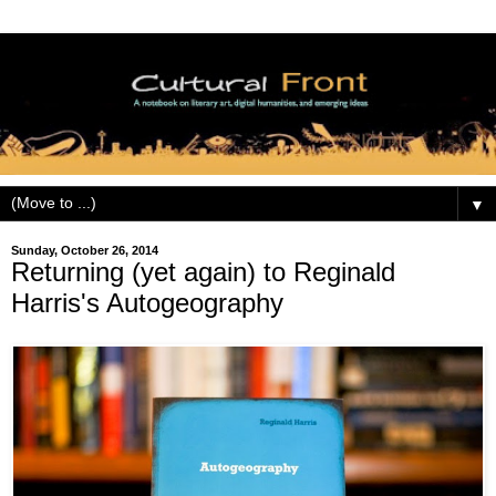
▼
Sunday, October 26, 2014
Returning (yet again) to Reginald
Harris's Autogeography