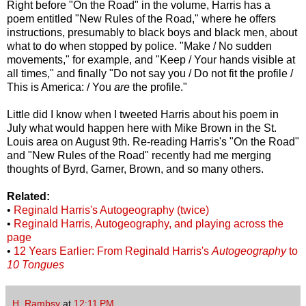
Right before "On the Road" in the volume, Harris has a
poem entitled "New Rules of the Road," where he offers
instructions, presumably to black boys and black men, about
what to do when stopped by police. "Make / No sudden
movements," for example, and "Keep / Your hands visible at
all times," and finally "Do not say you / Do not fit the profile /
This is America: / You
are
the profile."
Little did I know when I tweeted Harris about his poem in
July what would happen here with Mike Brown in the St.
Louis area on August 9th. Re-reading Harris's "On the Road"
and "New Rules of the Road" recently had me merging
thoughts of Byrd, Garner, Brown, and so many others.
Related:
•
Reginald Harris's Autogeography (twice)
•
Reginald Harris, Autogeography, and playing across the
page
•
12 Years Earlier: From Reginald Harris's
Autogeography
to
10 Tongues
H. Rambsy
at
12:11 PM