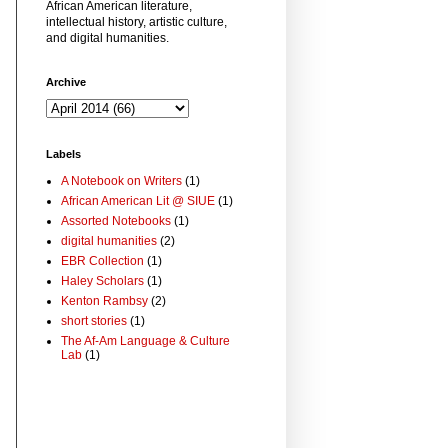
African American literature,
intellectual history, artistic culture,
and digital humanities.
Archive
Labels
A Notebook on Writers
(1)
African American Lit @ SIUE
(1)
Assorted Notebooks
(1)
digital humanities
(2)
EBR Collection
(1)
Haley Scholars
(1)
Kenton Rambsy
(2)
short stories
(1)
The Af-Am Language & Culture
Lab
(1)