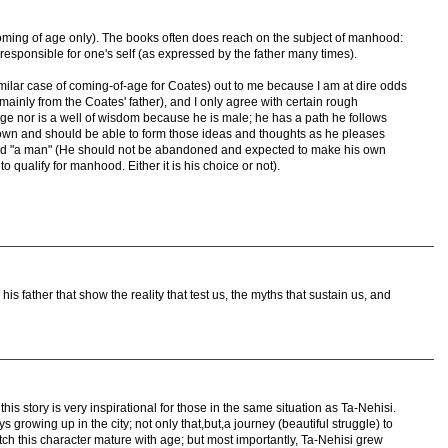
oming of age only). The books often does reach on the subject of manhood:
esponsible for one's self (as expressed by the father many times).
similar case of coming-of-age for Coates) out to me because I am at dire odds
ainly from the Coates' father), and I only agree with certain rough
age nor is a well of wisdom because he is male; he has a path he follows
own and should be able to form those ideas and thoughts as he pleases
red "a man" (He should not be abandoned and expected to make his own
to qualify for manhood. Either it is his choice or not).
s father that show the reality that test us, the myths that sustain us, and
 this story is very inspirational for those in the same situation as Ta-Nehisi.
s growing up in the city; not only that,but,a journey (beautiful struggle) to
ch this character mature with age; but most importantly, Ta-Nehisi grew