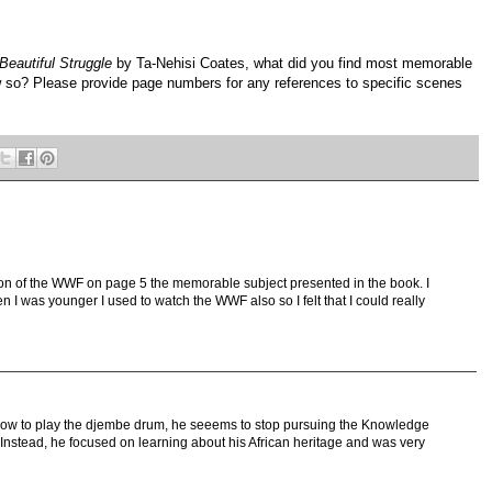
Beautiful Struggle
by Ta-Nehisi Coates, what did you find most memorable
 so? Please provide page numbers for any references to specific scenes
tion of the WWF on page 5 the memorable subject presented in the book. I
I was younger I used to watch the WWF also so I felt that I could really
n how to play the djembe drum, he seeems to stop pursuing the Knowledge
. Instead, he focused on learning about his African heritage and was very