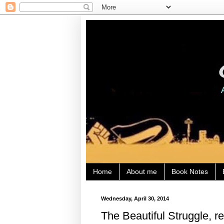
Home
About me
Book Notes
Wednesday, April 30, 2014
The Beautiful Struggle, re