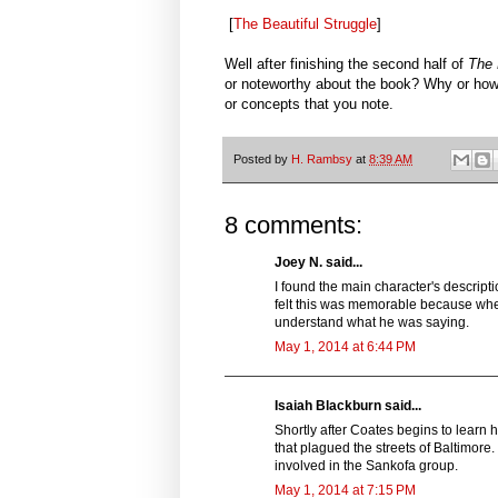
[
The Beautiful Struggle
]
Well after finishing the second half of
The 
or noteworthy about the book? Why or how
or concepts that you note.
Posted by
H. Rambsy
at
8:39 AM
8 comments:
Joey N. said...
I found the main character's descrip
felt this was memorable because when 
understand what he was saying.
May 1, 2014 at 6:44 PM
Isaiah Blackburn said...
Shortly after Coates begins to lear
that plagued the streets of Baltimore
involved in the Sankofa group.
May 1, 2014 at 7:15 PM