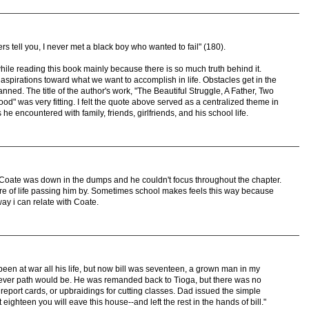
rs tell you, I never met a black boy who wanted to fail" (180).
hile reading this book mainly because there is so much truth behind it.
spirations toward what we want to accomplish in life. Obstacles get in the
nned. The title of the author's work, "The Beautiful Struggle, A Father, Two
" was very fitting. I felt the quote above served as a centralized theme in
e encountered with family, friends, girlfriends, and his school life.
Coate was down in the dumps and he couldn't focus throughout the chapter.
are of life passing him by. Sometimes school makes feels this way because
y i can relate with Coate.
d been at war all his life, but now bill was seventeen, a grown man in my
tever path would be. He was remanded back to Tioga, but there was no
port cards, or upbraidings for cutting classes. Dad issued the simple
t eighteen you will eave this house--and left the rest in the hands of bill."