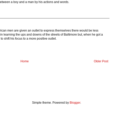
e between a boy and a man by his actions and words.
American men are given an outlet to express themselves there would be less
in learning the ups and downs of the streets of Baltimore but, when he got a
 shift his focus to a more positive outlet.
Home
Older Post
Simple theme. Powered by
Blogger
.