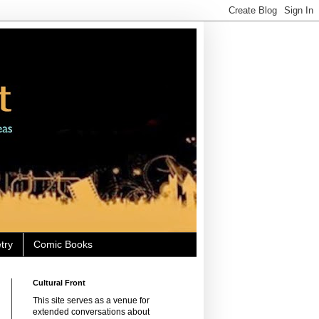
try
Comic Books
Cultural Front
This site serves as a venue for
extended conversations about