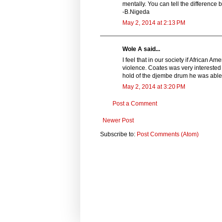
mentally. You can tell the differenc
-B.Nigeda
May 2, 2014 at 2:13 PM
Wole A said...
I feel that in our society if African 
violence. Coates was very interested 
hold of the djembe drum he was able to
May 2, 2014 at 3:20 PM
Post a Comment
Newer Post
Subscribe to:
Post Comments (Atom)