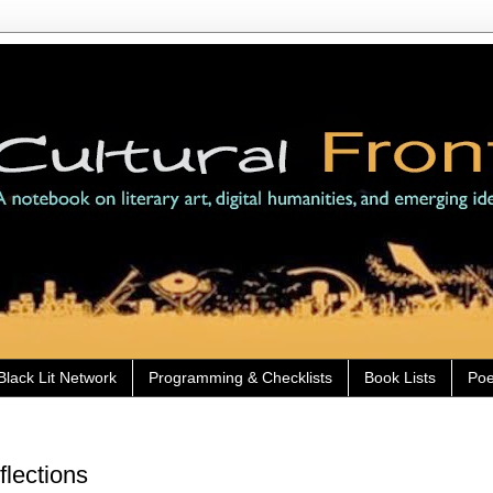
Black Lit Network
Programming & Checklists
Book Lists
Poe
flections