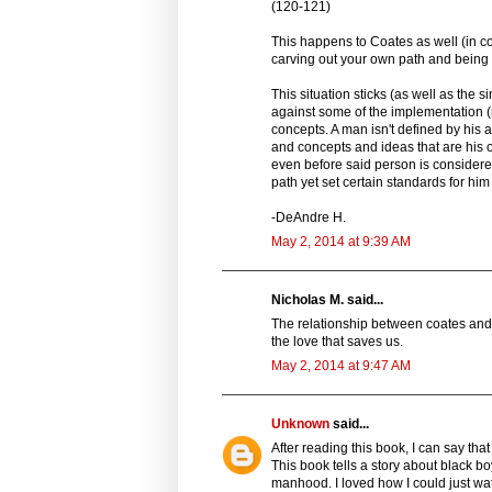
(120-121)
This happens to Coates as well (in c
carving out your own path and being r
This situation sticks (as well as the 
against some of the implementation (m
concepts. A man isn't defined by his 
and concepts and ideas that are his 
even before said person is conside
path yet set certain standards for him 
-DeAndre H.
May 2, 2014 at 9:39 AM
Nicholas M. said...
The relationship between coates and hi
the love that saves us.
May 2, 2014 at 9:47 AM
Unknown
said...
After reading this book, I can say that
This book tells a story about black boy
manhood. I loved how I could just wat