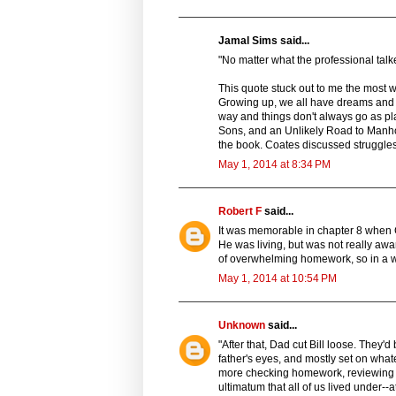
Jamal Sims said...
"No matter what the professional talke
This quote stuck out to me the most w
Growing up, we all have dreams and a
way and things don't always go as pla
Sons, and an Unlikely Road to Manhood
the book. Coates discussed struggles h
May 1, 2014 at 8:34 PM
Robert F
said...
It was memorable in chapter 8 when 
He was living, but was not really aw
of overwhelming homework, so in a wa
May 1, 2014 at 10:54 PM
Unknown
said...
"After that, Dad cut Bill loose. They'
father's eyes, and mostly set on wha
more checking homework, reviewing re
ultimatum that all of us lived under--a