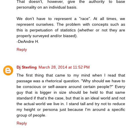
That doesn't, however, give the authority to base
personality on an individual basis.
We don't have to represent a "race". At all times, we
represent ourselves. The problem with concepts such as
this is perpetuation of statistics (whether or not they are
properly surveyed and/or biased).
-DeAndre H.
Reply
Dj Sterling
March 28, 2014 at 11:52 PM
The first thing that came to my mind when I read that
passage was a rhetorical question. "Why should we have to
be conscious or self-aware around certain people?" Every
guy that is bigger in size should be held to that same
standard if that's the case, but that is an ideal world and not
the actual world we live in. I stand tall and try not to reduce
my height or persona just because I'm around a specific
group of people.
Reply