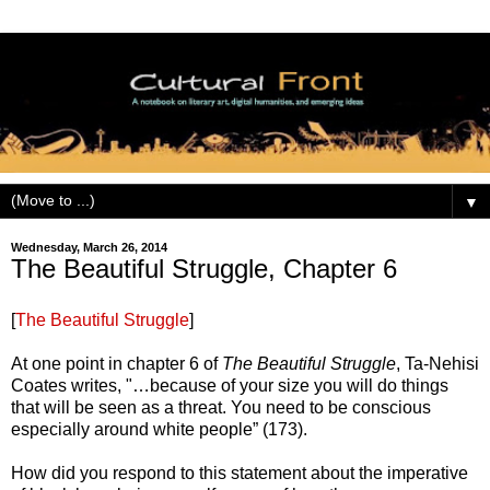
▼
Wednesday, March 26, 2014
The Beautiful Struggle, Chapter 6
[
The Beautiful Struggle
]
At one point in chapter 6 of
The Beautiful Struggle
, Ta-Nehisi
Coates writes, "…because of your size you will do things
that will be seen as a threat. You need to be conscious
especially around white people” (173).
How did you respond to this statement about the imperative