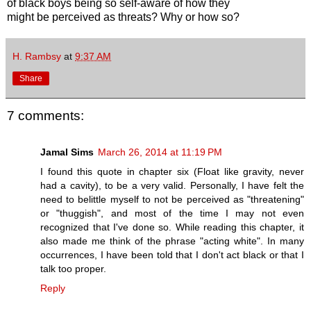
of black boys being so self-aware of how they
might be perceived as threats? Why or how so?
H. Rambsy
at
9:37 AM
Share
7 comments:
Jamal Sims
March 26, 2014 at 11:19 PM
I found this quote in chapter six (Float like gravity, never
had a cavity), to be a very valid. Personally, I have felt the
need to belittle myself to not be perceived as "threatening"
or "thuggish", and most of the time I may not even
recognized that I've done so. While reading this chapter, it
also made me think of the phrase "acting white". In many
occurrences, I have been told that I don't act black or that I
talk too proper.
Reply