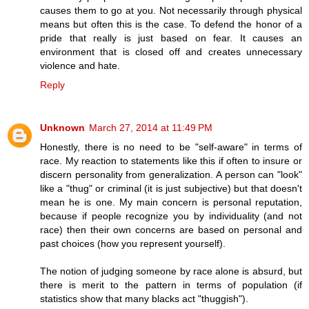
causes them to go at you. Not necessarily through physical
means but often this is the case. To defend the honor of a
pride that really is just based on fear. It causes an
environment that is closed off and creates unnecessary
violence and hate.
Reply
Unknown
March 27, 2014 at 11:49 PM
Honestly, there is no need to be "self-aware" in terms of
race. My reaction to statements like this if often to insure or
discern personality from generalization. A person can "look"
like a "thug" or criminal (it is just subjective) but that doesn't
mean he is one. My main concern is personal reputation,
because if people recognize you by individuality (and not
race) then their own concerns are based on personal and
past choices (how you represent yourself).
The notion of judging someone by race alone is absurd, but
there is merit to the pattern in terms of population (if
statistics show that many blacks act "thuggish").