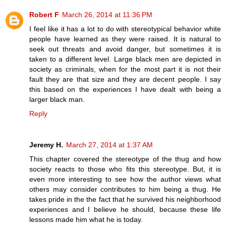
Robert F
March 26, 2014 at 11:36 PM
I feel like it has a lot to do with stereotypical behavior white
people have learned as they were raised. It is natural to
seek out threats and avoid danger, but sometimes it is
taken to a different level. Large black men are depicted in
society as criminals, when for the most part it is not their
fault they are that size and they are decent people. I say
this based on the experiences I have dealt with being a
larger black man.
Reply
Jeremy H.
March 27, 2014 at 1:37 AM
This chapter covered the stereotype of the thug and how
society reacts to those who fits this stereotype. But, it is
even more interesting to see how the author views what
others may consider contributes to him being a thug. He
takes pride in the the fact that he survived his neighborhood
experiences and I believe he should, because these life
lessons made him what he is today.