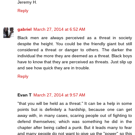
Jeremy H.
Reply
gabriel
March 27, 2014 at 6:52 AM
Black men are always perceived as a threat in society
despite the height. You could be the friendly giant but still
considered a threat or danger to others. The darker the
individual the more they are deemed as a threat. Black boys
have to know that they are perceived as threats. Just slip up
and see how quick they are in trouble.
Reply
Evan T
March 27, 2014 at 9:57 AM
"that you will be held as a threat." It can be a help in some
points but is definitely a hardship, because one can get
away with, in many cases, scaring people out of fighting to
defend themselves; which was something he did in the
chapter after being called a punk. But it leads many to fear
and many people do not want to give up the "power" so this