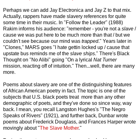
Perhaps we can add Jay Electronica and Jay Z to that mix.
Actually, rappers have made slavery references for quite
some time in their music. In "Follow the Leader" (1988)
Rakim informs his audience: "remember - you're not a
slave
/
cause we was put here to be much more than that / but we
couldn't see because our mind was
trapped
." Years later in
"Clones," MARS goes "I hate gettin locked up / cause that
upstate bus reminds me of the
slave ships
." There's Black
Thought on "No Alibi" going "On a lyrical
Nat Turner
mission, reacting off of intuition." Then...well, there are many
more.
Poems about slavery are one of the distinguishing features
of African American poetry in fact. The topic is one of the
subjects that U.S. black poets treat more than any other
demographic of poets, and they've done so since way, way
back. I mean, you recall Langston Hughes's "The Negro
Speaks of Rivers" (1921), and further back, Dunbar wrote
poems about Frederick Douglass, and Frances Harper wrote
movingly about "
The Slave Mother
."