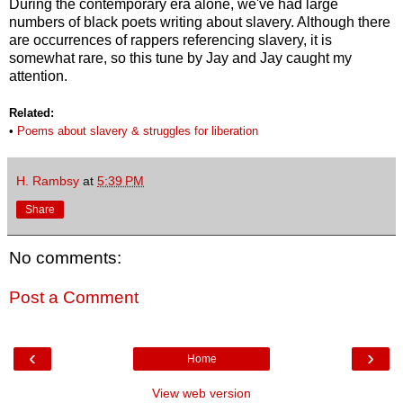
During the contemporary era alone, we've had large
numbers of black poets writing about slavery. Although there
are occurrences of rappers referencing slavery, it is
somewhat rare, so this tune by Jay and Jay caught my
attention.
Related:
•
Poems about
slavery & struggles for liberation
H. Rambsy
at
5:39 PM
Share
No comments:
Post a Comment
‹
›
Home
View web version