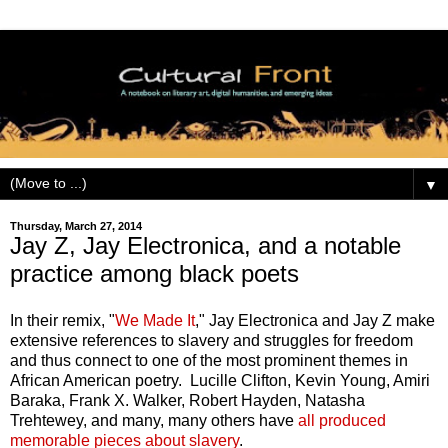
▼
Thursday, March 27, 2014
Jay Z, Jay Electronica, and a notable
practice among black poets
In their remix, "
We Made It
," Jay Electronica and Jay Z make
extensive references to slavery and struggles for freedom
and thus connect to one of the most prominent themes in
African American poetry. Lucille Clifton, Kevin Young, Amiri
Baraka, Frank X. Walker, Robert Hayden, Natasha
Trehtewey, and many, many others have
all produced
memorable pieces about slavery
.