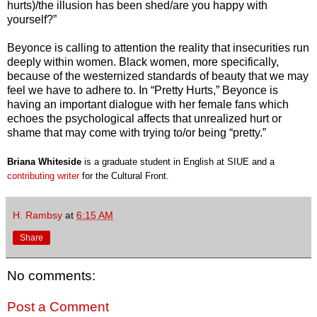
hurts)/the illusion has been shed/are you happy with
yourself?”
Beyonce is calling to attention the reality that insecurities run
deeply within women. Black women, more specifically,
because of the westernized standards of beauty that we may
feel we have to adhere to. In “Pretty Hurts,” Beyonce is
having an important dialogue with her female fans which
echoes the psychological affects that unrealized hurt or
shame that may come with trying to/or being “pretty.”
Briana Whiteside
is a graduate student in English at SIUE and a
contributing writer
for the
Cultural Front.
H. Rambsy
at
6:15 AM
Share
No comments:
Post a Comment