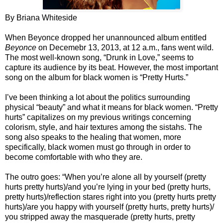
By Briana Whiteside
When Beyonce dropped her unannounced album entitled
Beyonce
on Decemebr 13, 2013, at 12 a.m., fans went wild.
The most well-known song, “Drunk in Love,” seems to
capture its audience by its beat. However, the most important
song on the album for black women is “Pretty Hurts.”
I’ve been thinking a lot about the politics surrounding
physical “beauty” and what it means for black women. “Pretty
hurts” capitalizes on my previous writings concerning
colorism, style, and hair textures among the sistahs. The
song also speaks to the healing that women, more
specifically, black women must go through in order to
become comfortable with who they are.
The outro goes: “When you’re alone all by yourself (pretty
hurts pretty hurts)/and you’re lying in your bed (pretty hurts,
pretty hurts)/reflection stares right into you (pretty hurts pretty
hurts)/are you happy with yourself (pretty hurts, pretty hurts)/
you stripped away the masquerade (pretty hurts, pretty