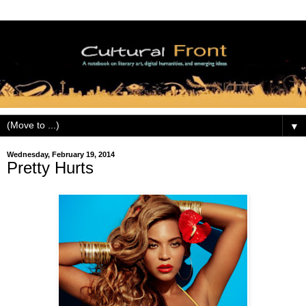
▼
Wednesday, February 19, 2014
Pretty Hurts