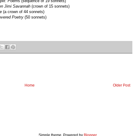
plit: Poem
s (sequence of 19 sonnets)
en Jimi Savannah
(crown of 15 sonnets)
e
(a crown of 44 sonnets)
overed Poetry
(50 sonnets)
Home
Older Post
Simple theme. Powered by
Blogger
.