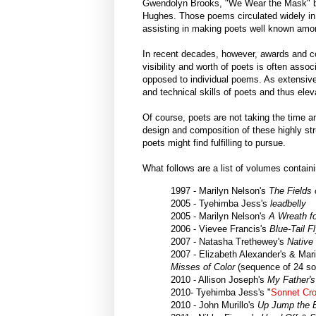
Gwendolyn Brooks, "We Wear the Mask" b
Hughes. Those poems circulated widely in
assisting in making poets well known amo
In recent decades, however, awards and co
visibility and worth of poets is often ass
opposed to individual poems. As extensiv
and technical skills of poets and thus ele
Of course, poets are not taking the time 
design and composition of these highly str
poets might find fulfilling to pursue.
What follows are a list of volumes conta
1997 - Marilyn Nelson's
The Fields 
2005 - Tyehimba Jess's
leadbelly
2005 - Marilyn Nelson's
A Wreath f
2006 - Vievee Francis's
Blue-Tail F
2007 - Natasha Trethewey's
Native
2007 - Elizabeth Alexander's & Mar
Misses of Color
(sequence of 24 so
2010 - Allison Joseph's
My Father's
2010- Tyehimba Jess's "
Sonnet Cro
2010 - John Murillo's
Up Jump the 