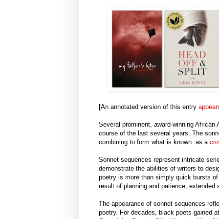
[An annotated version of this entry
appear
Several prominent, award-winning African
course of the last several years. The son
combining to form what is known as a
cro
Sonnet sequences represent intricate seri
demonstrate the abilities of writers to de
poetry is more than simply quick bursts of 
result of planning and patience, extend
The appearance of sonnet sequences reflect
poetry. For decades, black poets gained a