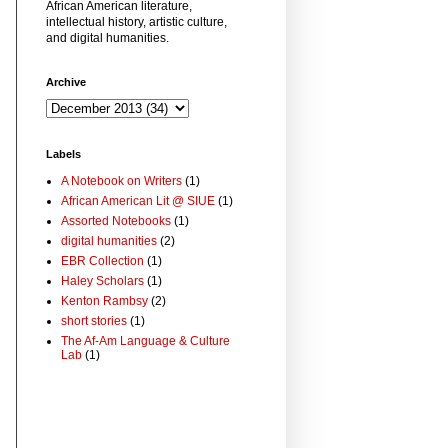
African American literature,
intellectual history, artistic culture,
and digital humanities.
Archive
Labels
A Notebook on Writers
(1)
African American Lit @ SIUE
(1)
Assorted Notebooks
(1)
digital humanities
(2)
EBR Collection
(1)
Haley Scholars
(1)
Kenton Rambsy
(2)
short stories
(1)
The Af-Am Language & Culture
Lab
(1)