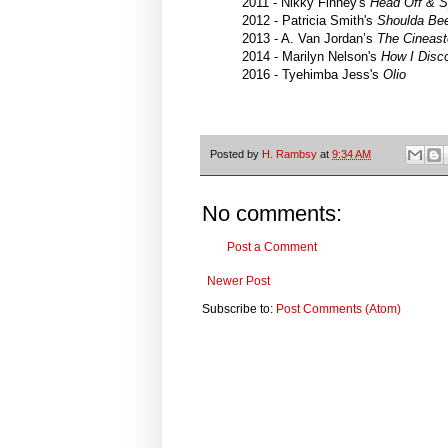
2011 - Nikky Finney's
Head Off & S
2012 - Patricia Smith's
Shoulda Be
2013 - A. Van Jordan’s
The Cineast
2014 - Marilyn Nelson's
How I Disc
2016 - Tyehimba Jess's
Olio
Posted by
H. Rambsy
at
9:34 AM
No comments:
Post a Comment
Newer Post
Subscribe to:
Post Comments (Atom)