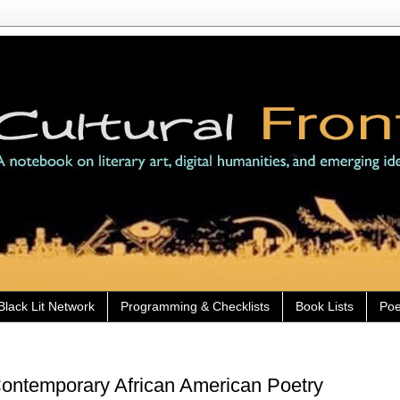
Black Lit Network
Programming & Checklists
Book Lists
Poe
ntemporary African American Poetry