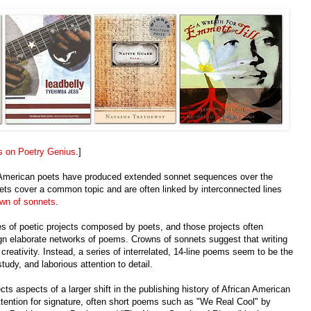
s on Poetry Genius
.]
 American poets have produced extended sonnet sequences over the
nets cover a common topic and are often linked by interconnected lines
wn of sonnets
.
es of poetic projects composed by poets, and those projects often
sign elaborate networks of poems. Crowns of sonnets suggest that writing
creativity. Instead, a series of interrelated, 14-line poems seem to be the
ed study, and laborious attention to detail.
s aspects of a larger shift in the publishing history of African American
ttention for signature, often short poems such as "We Real Cool" by