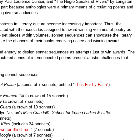
y Paul Laurence Dunbar, and "The Negro Speaks of Rivers" by Langston
 part because anthologies were a primary means of circulating poems and
ng diverse audiences.
ntests in literary culture became increasingly important. Thus, the
ociated with the accolades assigned to award-winning volumes of poetry as
e set pieces within volumes, sonnet sequences can showcase the literary
vate the chances of their books receiving notice and winning awards.
and energy to design sonnet sequences as attempts just to win awards. The
uctured series of interconnected poems present artistic challenges that
ining sonnet sequences.
of Praise
(a series of 7 sonnets, entitled "
Thus Far by Faith
")
or Emmett Till
(a crown of 15 sonnets)
ly
(a crown of 7 sonnets)
 Guard
(a crown of 10 sonnets)
ilyn Nelson's
Miss Crandall's School for Young Ladies & Little
nnets)
 Kites
(includes 34 sonnets)
wn for Blind Tom
" (7 sonnets)
Boogie
(a crown of 7 sonnets)