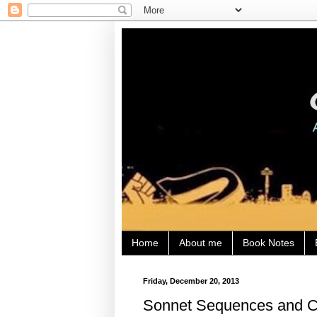
Home
About me
Book Notes
Friday, December 20, 2013
Sonnet Sequences and Co