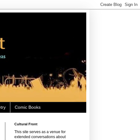
try
Comic Books
Cultural Front
This site serves as a venue for
extended conversations about