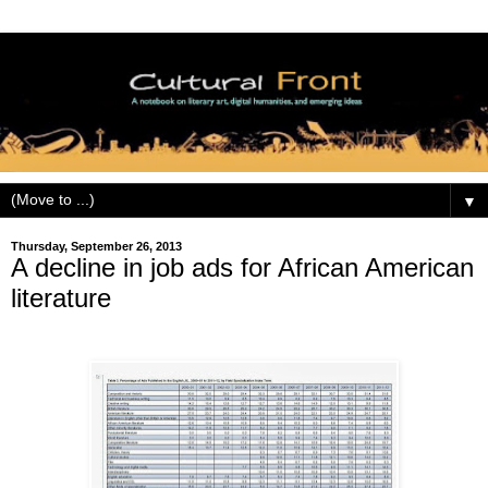
▼
Thursday, September 26, 2013
A decline in job ads for African American
literature