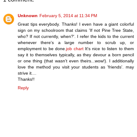
Unknown
February 5, 2014 at 11:34 PM
Great tips everybody. Thanks! I even have a giant colorful
sign on my schoolroom that claims 'If not Pine Tree State,
who? If not currently, when?'. I refer the kids to the current
whenever there's a large number to scrub up, or
employment to be done.
job chart
It's nice to listen to them
say it to themselves typically, as they devour a born pencil
or one thing (that wasn't even theirs...wow!). I additionally
love the method you visit your students as 'friends'. may
strive it....
Thanks!!
Reply