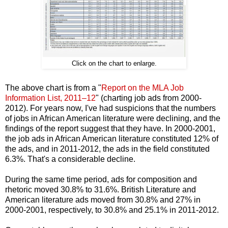
Click on the chart to enlarge.
The above chart is from a "
Report on the MLA Job
Information List, 2011–12
" (charting job ads from 2000-
2012). For years now, I've had suspicions that the numbers
of jobs in African American literature were declining, and the
findings of the report suggest that they have. In 2000-2001,
the job ads in African American literature constituted 12% of
the ads, and in 2011-2012, the ads in the field constituted
6.3%. That's a considerable decline.
During the same time period, ads for composition and
rhetoric moved 30.8% to 31.6%. British Literature and
American literature ads moved from 30.8% and 27% in
2000-2001, respectively, to 30.8% and 25.1% in 2011-2012.