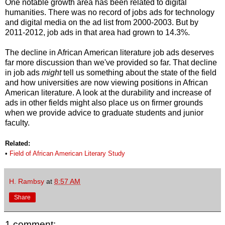
One notable growth area has been related to digital
humanities. There was no record of jobs ads for technology
and digital media on the ad list from 2000-2003. But by
2011-2012, job ads in that area had grown to 14.3%.
The decline in African American literature job ads deserves
far more discussion than we've provided so far. That decline
in job ads
might
tell us something about the state of the field
and how universities are now viewing positions in African
American literature. A look at the durability and increase of
ads in other fields might also place us on firmer grounds
when we provide advice to graduate students and junior
faculty.
Related:
•
Field of African American Literary Study
H. Rambsy
at
8:57 AM
Share
1 comment: