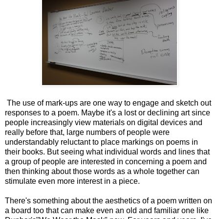
The use of mark-ups are one way to engage and sketch out
responses to a poem. Maybe it's a lost or declining art since
people increasingly view materials on digital devices and
really before that, large numbers of people were
understandably reluctant to place markings on poems in
their books. But seeing what individual words and lines that
a group of people are interested in concerning a poem and
then thinking about those words as a whole together can
stimulate even more interest in a piece.
There's something about the aesthetics of a poem written on
a board too that can make even an old and familiar one like