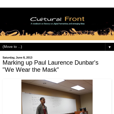
▼
Saturday, June 8, 2013
Marking up Paul Laurence Dunbar's
"We Wear the Mask"