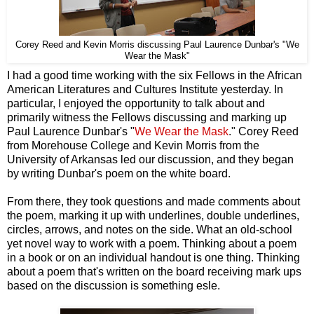
Corey Reed and Kevin Morris discussing Paul Laurence Dunbar's "We
Wear the Mask"
I had a good time working with the six Fellows in the African
American Literatures and Cultures Institute yesterday. In
particular, I enjoyed the opportunity to talk about and
primarily witness the Fellows discussing and marking up
Paul Laurence Dunbar's "
We Wear the Mask
." Corey Reed
from Morehouse College and Kevin Morris from the
University of Arkansas led our discussion, and they began
by writing Dunbar's poem on the white board.
From there, they took questions and made comments about
the poem, marking it up with underlines, double underlines,
circles, arrows, and notes on the side. What an old-school
yet novel way to work with a poem. Thinking about a poem
in a book or on an individual handout is one thing. Thinking
about a poem that's written on the board receiving mark ups
based on the discussion is something esle.