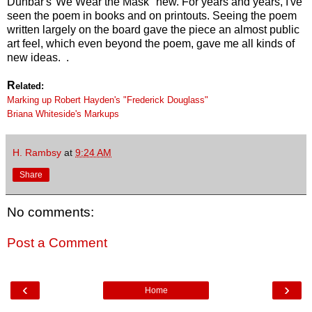
Dunbar's"We Wear the Mask" new. For years and years, I've
seen the poem in books and on printouts. Seeing the poem
written largely on the board gave the piece an almost public
art feel, which even beyond the poem, gave me all kinds of
new ideas. .
R
elated:
Marking up Robert Hayden's "Frederick Douglass"
Briana Whiteside's Markups
H. Rambsy
at
9:24 AM
Share
No comments:
Post a Comment
‹
›
Home