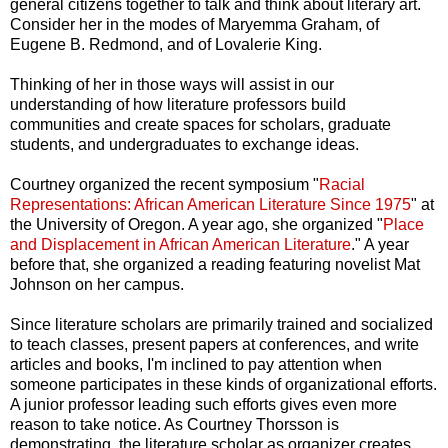
general citizens together to talk and think about literary art.
Consider her in the modes of Maryemma Graham, of
Eugene B. Redmond, and of Lovalerie King.
Thinking of her in those ways will assist in our
understanding of how literature professors build
communities and create spaces for scholars, graduate
students, and undergraduates to exchange ideas.
Courtney organized the recent symposium "
Racial
Representations: African American Literature Since 1975
" at
the University of Oregon. A year ago, she organized "
Place
and Displacement in African American Literature
." A year
before that, she organized a reading featuring novelist Mat
Johnson on her campus.
Since literature scholars are primarily trained and socialized
to teach classes, present papers at conferences, and write
articles and books, I'm inclined to pay attention when
someone participates in these kinds of organizational efforts.
A junior professor leading such efforts gives even more
reason to take notice. As Courtney Thorsson is
demonstrating, the literature scholar as organizer creates