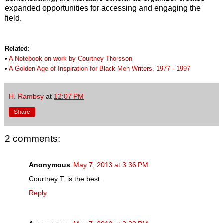
expanded opportunities for accessing and engaging the
field.
Related
:
•
A Notebook on work by Courtney Thorsson
•
A Golden Age of Inspiration for Black Men Writers, 1977 - 1997
H. Rambsy
at
12:07 PM
Share
2 comments:
Anonymous
May 7, 2013 at 3:36 PM
Courtney T. is the best.
Reply