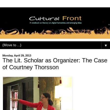
▼
Monday, April 29, 2013
The Lit. Scholar as Organizer: The Case
of Courtney Thorsson