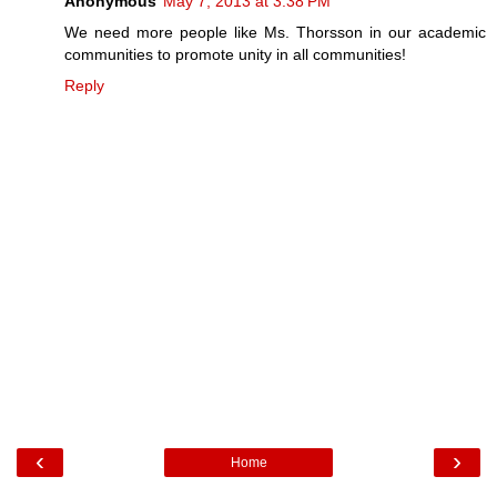
Anonymous
May 7, 2013 at 3:38 PM
We need more people like Ms. Thorsson in our academic
communities to promote unity in all communities!
Reply
‹
›
Home