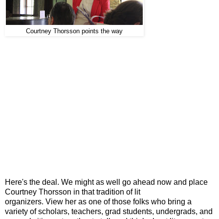
Courtney Thorsson points the way
Here's the deal. We might as well go ahead now and place
Courtney Thorsson in that tradition of lit
organizers. View her as one of those folks who bring a
variety of scholars, teachers, grad students, undergrads, and