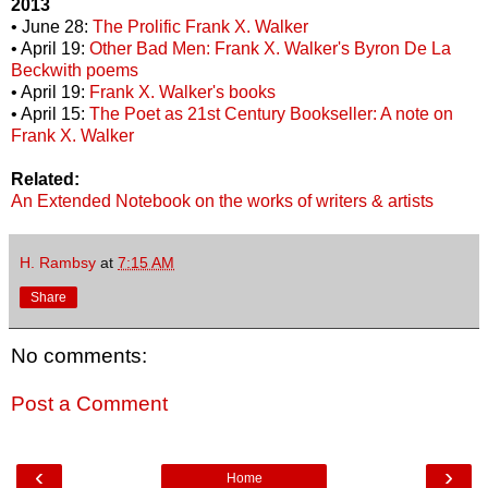
2013
• June 28:
The Prolific Frank X. Walker
• April 19:
Other Bad Men: Frank X. Walker's Byron De La
Beckwith poems
• April 19:
Frank X. Walker's books
• April 15:
The Poet as 21st Century Bookseller: A note on
Frank X. Walker
Related:
An Extended Notebook on the works of writers & artists
H. Rambsy
at
7:15 AM
Share
No comments:
Post a Comment
‹
›
Home