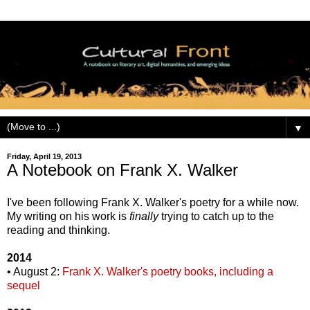
▼
Friday, April 19, 2013
A Notebook on Frank X. Walker
I've been following Frank X. Walker's poetry for a while now.
My writing on his work is
finally
trying to catch up to the
reading and thinking.
2014
• August 2:
Frank X. Walker's poetry books, including a
sequel