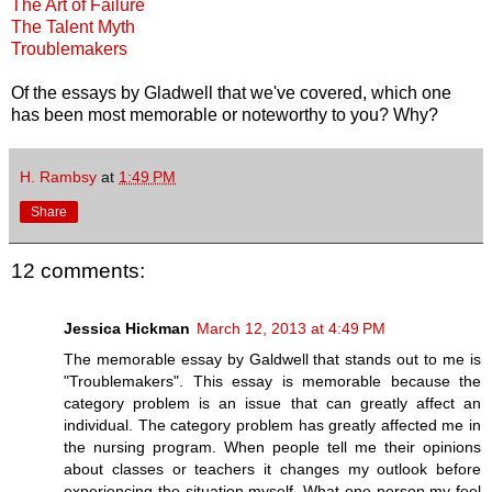
The Art of Failure
The Talent Myth
Troublemakers
Of the essays by Gladwell that we've covered, which one
has been most memorable or noteworthy to you? Why?
H. Rambsy
at
1:49 PM
Share
12 comments:
Jessica Hickman
March 12, 2013 at 4:49 PM
The memorable essay by Galdwell that stands out to me is
"Troublemakers". This essay is memorable because the
category problem is an issue that can greatly affect an
individual. The category problem has greatly affected me in
the nursing program. When people tell me their opinions
about classes or teachers it changes my outlook before
experiencing the situation myself. What one person my feel