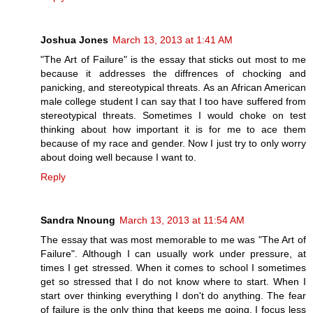
Joshua Jones
March 13, 2013 at 1:41 AM
"The Art of Failure" is the essay that sticks out most to me
because it addresses the diffrences of chocking and
panicking, and stereotypical threats. As an African American
male college student I can say that I too have suffered from
stereotypical threats. Sometimes I would choke on test
thinking about how important it is for me to ace them
because of my race and gender. Now I just try to only worry
about doing well because I want to.
Reply
Sandra Nnoung
March 13, 2013 at 11:54 AM
The essay that was most memorable to me was "The Art of
Failure". Although I can usually work under pressure, at
times I get stressed. When it comes to school I sometimes
get so stressed that I do not know where to start. When I
start over thinking everything I don't do anything. The fear
of failure is the only thing that keeps me going. I focus less