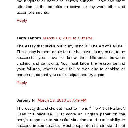
the brightest or best a ta certain subject. I now pay more
attention to the benefits i receive for my work ethic and
accomplishments.
Reply
Terry Taborn
March 13, 2013 at 7:08 PM
The essay that sticks out in my mind is "The Art of Failure."
This essay is memorable for me because, in my mind, to be
successful you have to know the difference between
choking and panicking. You must know the reason behind
your failures, whether your failure was due to choking or
panicking, so that you can readjust and try again.
Reply
Jeremy H.
March 13, 2013 at 7:49 PM
The essay that sticks out most to me is "The Art of Failure".
I say this because I just wrote an English paper on the
body's response to stressful situations and our inability to
succeed in some cases. Most people don't understand that