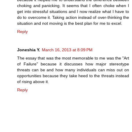
choking and panicking. It seems that I often choke when I
get into stressful situations and I now realize what I have to
do to overcome it. Taking action instead of over-thinking the
situation and not moving is the best plan for me to excel.
Reply
Joneshia Y.
March 16, 2013 at 8:09 PM
The essay that was the most memorable to me was the "Art
of Failure" because it discusses how major stereotype
threats can be and how many individuals can miss out on
opportunities because they take heed to the threats instead
of rising above it.
Reply