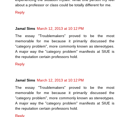
about a professor or class could be totally different for me.
Reply
Jamal Sims
March 12, 2013 at 10:12 PM
The essay "Troublemakers" proved to be the most
memorable for me because it primarily discussed the
"category problem", more commonly known as stereotypes.
A major way the "category problem" manifests at SIUE is
the reputation certain professors hold.
Reply
Jamal Sims
March 12, 2013 at 10:12 PM
The essay "Troublemakers" proved to be the most
memorable for me because it primarily discussed the
"category problem", more commonly known as stereotypes.
A major way the "category problem" manifests at SIUE is
the reputation certain professors hold.
Reply