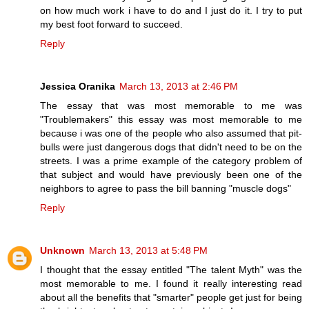
on how much work i have to do and I just do it. I try to put
my best foot forward to succeed.
Reply
Jessica Oranika
March 13, 2013 at 2:46 PM
The essay that was most memorable to me was
"Troublemakers" this essay was most memorable to me
because i was one of the people who also assumed that pit-
bulls were just dangerous dogs that didn't need to be on the
streets. I was a prime example of the category problem of
that subject and would have previously been one of the
neighbors to agree to pass the bill banning "muscle dogs"
Reply
Unknown
March 13, 2013 at 5:48 PM
I thought that the essay entitled "The talent Myth" was the
most memorable to me. I found it really interesting read
about all the benefits that "smarter" people get just for being