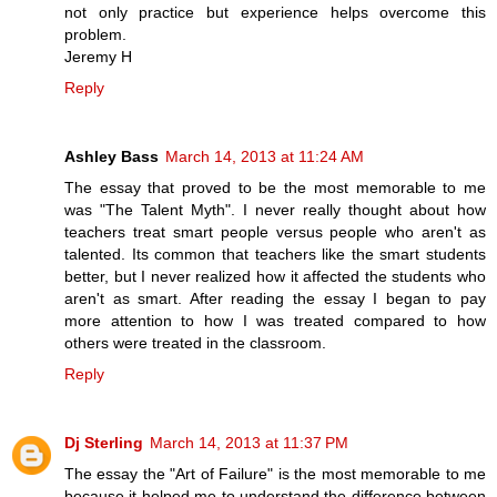
not only practice but experience helps overcome this
problem.
Jeremy H
Reply
Ashley Bass
March 14, 2013 at 11:24 AM
The essay that proved to be the most memorable to me
was "The Talent Myth". I never really thought about how
teachers treat smart people versus people who aren't as
talented. Its common that teachers like the smart students
better, but I never realized how it affected the students who
aren't as smart. After reading the essay I began to pay
more attention to how I was treated compared to how
others were treated in the classroom.
Reply
Dj Sterling
March 14, 2013 at 11:37 PM
The essay the "Art of Failure" is the most memorable to me
because it helped me to understand the difference between