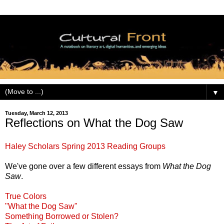
▼
Tuesday, March 12, 2013
Reflections on What the Dog Saw
Haley Scholars Spring 2013 Reading Groups
We've gone over a few different essays from
What the Dog
Saw
.
True Colors
"What the Dog Saw"
Something Borrowed or Stolen?