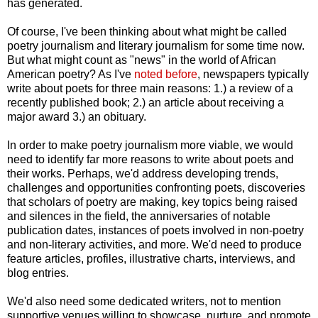
has generated.
Of course, I've been thinking about what might be called
poetry journalism and literary journalism for some time now.
But what might count as "news" in the world of African
American poetry? As I've
noted before
, newspapers typically
write about poets for three main reasons: 1.) a review of a
recently published book; 2.) an article about receiving a
major award 3.) an obituary.
In order to make poetry journalism more viable, we would
need to identify far more reasons to write about poets and
their works. Perhaps, we'd address developing trends,
challenges and opportunities confronting poets, discoveries
that scholars of poetry are making, key topics being raised
and silences in the field, the anniversaries of notable
publication dates, instances of poets involved in non-poetry
and non-literary activities, and more. We'd need to produce
feature articles, profiles, illustrative charts, interviews, and
blog entries.
We'd also need some dedicated writers, not to mention
supportive venues willing to showcase, nurture, and promote