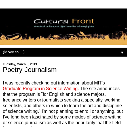
▼
Tuesday, March 5, 2013
Poetry Journalism
I was recently checking out information about MIT's
Graduate Program in Science Writing
. The site announces
that the program is "for English and science majors,
freelance writers or journalists seeking a specialty, working
scientists, and others in which to learn the art and discipline
of science writing." I'm not planning to enroll or anything, but
I've long been fascinated by some modes of science writing
or science journalism as well as the popularity that the field