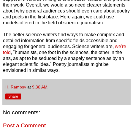
their work. Overall, we would also need clearer statements
about why general audiences should even care about poetry
and poets in the first place. Here again, we could use
models offered in the field of science journalism.
The better science writers find ways to make complex and
detailed information from specific fields accessible and
engaging for general audiences. Science writers are,
we're
told
, "humanists, one foot in the sciences, the other in the
arts, as apt to be seduced by a shapely sentence as by an
elegant scientific idea." Poetry journalists might be
envisioned in similar ways.
H. Rambsy
at
9:30 AM
Share
No comments:
Post a Comment