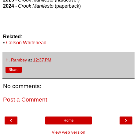
2024
-
Crook Manifesto
(paperback)
Related:
•
Colson Whitehead
H. Rambsy
at
12:37 PM
Share
No comments:
Post a Comment
‹
›
Home
View web version