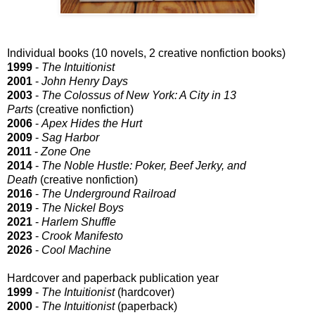
Individual books (10 novels, 2 creative nonfiction books)
1999
-
The Intuitionist
2001
-
John Henry Days
2003
-
The Colossus of New York: A City in 13
Parts
(creative nonfiction)
2006
-
Apex Hides the Hurt
2009
-
Sag Harbor
2011
-
Zone One
2014
-
The Noble Hustle: Poker, Beef Jerky, and
Death
(creative nonfiction)
2016
-
The Underground Railroad
2019
-
The Nickel Boys
2021
-
Harlem Shuffle
2023
-
Crook Manifesto
2026
-
Cool Machine
Hardcover and paperback publication year
1999
-
The Intuitionist
(hardcover)
2000
-
The Intuitionist
(paperback)