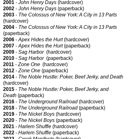
2001
-
John Henry Days
(hardcover)
2002
-
John Henry Days
(paperback)
2003
-
The Colossus of New York: A City in 13 Parts
(hardcover)
2004
-
The Colossus of New York: A City in 13 Parts
(paperback)
2006
-
Apex Hides the Hurt
(hardcover)
2007
-
Apex Hides the Hurt
(paperback)
2009
-
Sag Harbor
(hardcover)
2010
-
Sag Harbor
(paperback)
2011
-
Zone One
(hardcover)
2012
- Zone One
(paperback)
2014
-
The Noble Hustle: Poker, Beef Jerky, and Death
(hardcover)
2015
-
The Noble Hustle: Poker, Beef Jerky, and
Death
(paperback)
2016
-
The Underground Railroad
(hardcover)
2018
-
The Underground Railroad
(paperback)
2019
-
The Nickel Boys
(hardcover)
2020
-
The Nickel Boys
(paperback)
2021
-
Harlem Shuffle
(hardcover)
2022
-
Harlem Shuffle
(paperback)
2023
-
Crook Manifesto
(hardcover)