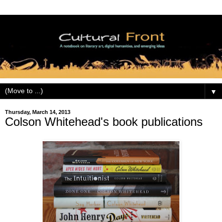
▼
Thursday, March 14, 2013
Colson Whitehead's book publications