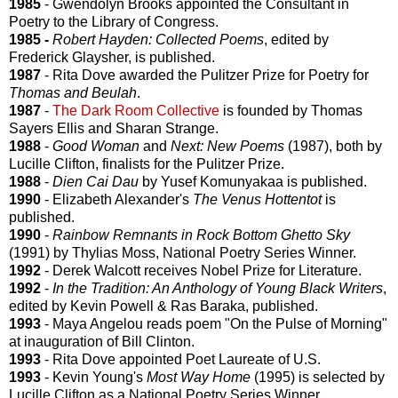
1985
- Gwendolyn Brooks appointed the Consultant in
Poetry to the Library of Congress.
1985 -
Robert Hayden: Collected Poems
, edited by
Frederick Glaysher, is published.
1987
- Rita Dove awarded the Pulitzer Prize for Poetry for
Thomas and Beulah
.
1987
-
The Dark Room Collective
is founded by Thomas
Sayers Ellis and Sharan Strange.
1988
-
Good Woman
and
Next: New Poems
(1987), both by
Lucille Clifton, finalists for the Pulitzer Prize.
1988
-
Dien Cai Dau
by Yusef Komunyakaa is published.
1990
- Elizabeth Alexander's
The Venus Hottentot
is
published.
1990
-
Rainbow Remnants in Rock Bottom Ghetto Sky
(1991) by Thylias Moss, National Poetry Series Winner.
1992
- Derek Walcott receives Nobel Prize for Literature.
1992
-
In the Tradition: An Anthology of Young Black Writers
,
edited by Kevin Powell & Ras Baraka, published.
1993
- Maya Angelou reads poem "On the Pulse of Morning"
at inauguration of Bill Clinton.
1993
- Rita Dove appointed Poet Laureate of U.S.
1993
- Kevin Young's
Most Way Home
(1995) is selected by
Lucille Clifton as a National Poetry Series Winner.