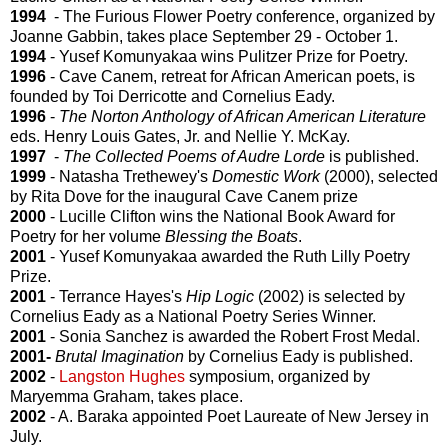
1994
- The Furious Flower Poetry conference, organized by
Joanne Gabbin, takes place September 29 - October 1.
1994
- Yusef Komunyakaa wins Pulitzer Prize for Poetry.
1996
- Cave Canem, retreat for African American poets, is
founded by Toi Derricotte and Cornelius Eady.
1996
-
The Norton Anthology of African American Literature
eds. Henry Louis Gates, Jr. and Nellie Y. McKay.
1997
-
The Collected Poems of Audre Lorde
is published.
1999
- Natasha Trethewey's
Domestic Work
(2000), selected
by Rita Dove for the inaugural Cave Canem prize
2000
- Lucille Clifton wins the National Book Award for
Poetry for her volume
Blessing the Boats
.
2001
- Yusef Komunyakaa awarded the Ruth Lilly Poetry
Prize.
2001
- Terrance Hayes's
Hip Logic
(2002) is selected by
Cornelius Eady as a National Poetry Series Winner.
2001
- Sonia Sanchez is awarded the Robert Frost Medal.
2001-
Brutal Imagination
by Cornelius Eady is published.
2002
-
Langston Hughes
symposium, organized by
Maryemma Graham, takes place.
2002
- A. Baraka appointed Poet Laureate of New Jersey in
July.