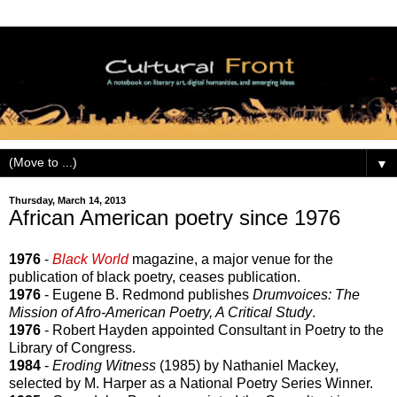
▼
Thursday, March 14, 2013
African American poetry since 1976
1976
-
Black World
magazine, a major venue for the
publication of black poetry, ceases publication.
1976
- Eugene B. Redmond publishes
Drumvoices: The
Mission of Afro-American Poetry, A Critical Study
.
1976
- Robert Hayden appointed Consultant in Poetry to the
Library of Congress.
1984
-
Eroding Witness
(1985) by Nathaniel Mackey,
selected by M. Harper as a National Poetry Series Winner.