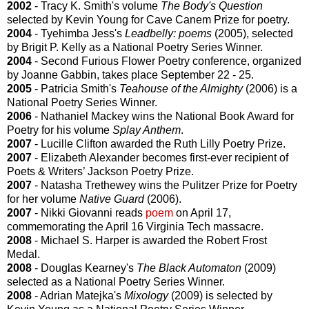
2002
- Tracy K. Smith's volume
The Body's Question
selected by Kevin Young for Cave Canem Prize for poetry.
2004
- Tyehimba Jess's
Leadbelly: poems
(2005), selected
by Brigit P. Kelly as a National Poetry Series Winner.
2004
- Second Furious Flower Poetry conference, organized
by Joanne Gabbin, takes place September 22 - 25.
2005
- Patricia Smith's
Teahouse of the Almighty
(2006) is a
National Poetry Series Winner.
2006
- Nathaniel Mackey wins the National Book Award for
Poetry for his volume
Splay Anthem
.
2007
- Lucille Clifton awarded the Ruth Lilly Poetry Prize.
2007
- Elizabeth Alexander becomes first-ever recipient of
Poets & Writers’ Jackson Poetry Prize.
2007
- Natasha Trethewey wins the Pulitzer Prize for Poetry
for her volume
Native Guard
(2006).
2007
- Nikki Giovanni reads
poem
on April 17,
commemorating the April 16 Virginia Tech massacre.
2008
- Michael S. Harper is awarded the Robert Frost
Medal.
2008
- Douglas Kearney's
The Black Automaton
(2009)
selected as a National Poetry Series Winner.
2008
- Adrian Matejka's
Mixology
(2009) is selected by