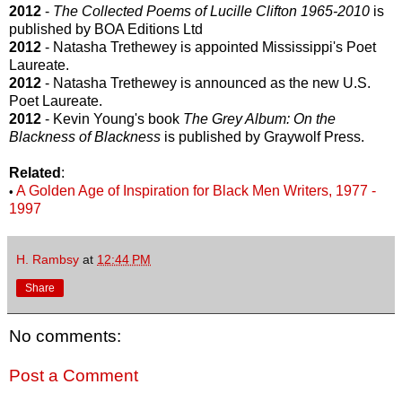
2012
-
The Collected Poems of Lucille Clifton 1965-2010
is
published by BOA Editions Ltd
2012
- Natasha Trethewey is appointed Mississippi's Poet
Laureate.
2012
- Natasha Trethewey is announced as the new U.S.
Poet Laureate.
2012
- Kevin Young's book
The Grey Album: On the
Blackness of Blackness
is published by Graywolf Press.
Related
:
A Golden Age of Inspiration for Black Men Writers, 1977 -
•
1997
H. Rambsy
at
12:44 PM
Share
No comments:
Post a Comment