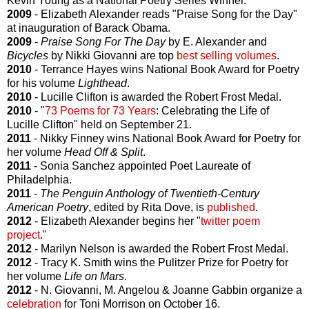
Kevin Young as a National Poetry Series Winner.
2009
- Elizabeth Alexander reads "Praise Song for the Day"
at inauguration of Barack Obama.
2009
-
Praise Song For The Day
by E. Alexander and
Bicycles
by Nikki Giovanni are top
best selling volumes
.
2010
- Terrance Hayes wins National Book Award for Poetry
for his volume
Lighthead
.
2010
- Lucille Clifton is awarded the Robert Frost Medal.
2010
- "
73 Poems for 73 Years
: Celebrating the Life of
Lucille Clifton" held on September 21.
2011
- Nikky Finney wins National Book Award for Poetry for
her volume
Head Off & Split
.
2011
- Sonia Sanchez appointed Poet Laureate of
Philadelphia.
2011
-
The Penguin Anthology of Twentieth-Century
American Poetry
, edited by Rita Dove, is
published
.
2012
- Elizabeth Alexander begins her "
twitter poem
project
."
2012
- Marilyn Nelson is awarded the Robert Frost Medal.
2012
- Tracy K. Smith wins the Pulitzer Prize for Poetry for
her volume
Life on Mars
.
2012
- N. Giovanni, M. Angelou & Joanne Gabbin organize a
celebration
for Toni Morrison on October 16.