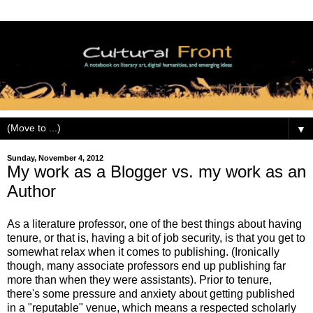
▼
Sunday, November 4, 2012
My work as a Blogger vs. my work as an
Author
As a literature professor, one of the best things about having
tenure, or that is, having a bit of job security, is that you get to
somewhat relax when it comes to publishing. (Ironically
though, many associate professors end up publishing far
more than when they were assistants). Prior to tenure,
there's some pressure and anxiety about getting published
in a "reputable" venue, which means a respected scholarly