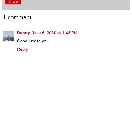
Share
1 comment:
Danny
June 6, 2020 at 1:48 PM
Good luck to you.
Reply