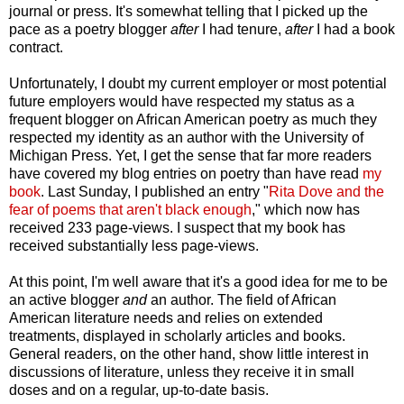
journal or press. It's somewhat telling that I picked up the
pace as a poetry blogger
after
I had tenure,
after
I had a book
contract.
Unfortunately, I doubt my current employer or most potential
future employers would have respected my status as a
frequent blogger on African American poetry as much they
respected my identity as an author with the University of
Michigan Press. Yet, I get the sense that far more readers
have covered my blog entries on poetry than have read
my
book
. Last Sunday, I published an entry "
Rita Dove and the
fear of poems that aren't black enough
," which now has
received 233 page-views. I suspect that my book has
received substantially less page-views.
At this point, I'm well aware that it's a good idea for me to be
an active blogger
and
an author. The field of African
American literature needs and relies on extended
treatments, displayed in scholarly articles and books.
General readers, on the other hand, show little interest in
discussions of literature, unless they receive it in small
doses and on a regular, up-to-date basis.