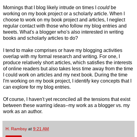
Mornings that I blog likely intrude on times I
could
be
working on my book project or a scholarly article. When I
choose to work on my book project and articles, I neglect
regular contact with those who follow my blog entries and
tweets. What's a blogger who's also interested in writing
books and scholarly articles to do?
I tend to make comprises or have my blogging activities
overlap with my formal research and writing. For one, I
produce relatively short articles, which satisfies the interests
of online readers but also takes less time away from the time
I could work on articles and my next book. During the time
I'm working on my book project, I identify key concepts that I
can explore for my blog entries.
Of course, I haven't yet reconciled all the tensions that exist
between these warring ideas--my work as a blogger vs. my
work as an author.
H. Rambsy
at
9:21 AM