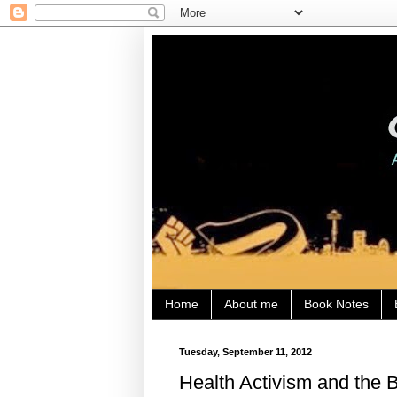
Home
About me
Book Notes
Tuesday, September 11, 2012
Health Activism and the 