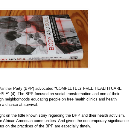
lack Panther Party (BPP) advocated "COMPLETELY FREE HEALTH CARE
4). The BPP focused on social transformation and one of their
gh neighborhoods educating people on free health clinics and health
e a chance at survival.
ght on the little known story regarding the BPP and their health activism.
ue African American communities. And given the contemporary significance
cus on the practices of the BPP are especially timely.