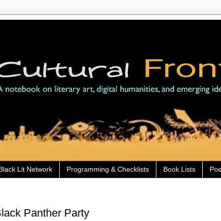
Black Lit Network
Programming & Checklists
Book Lists
Poe
Black Panther Party