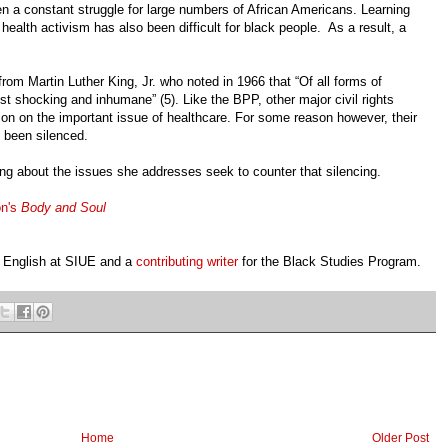
n a constant struggle for large numbers of African Americans. Learning
health activism has also been difficult for black people. As a result, a
rom Martin Luther King, Jr. who noted in 1966 that “Of all forms of
most shocking and inhumane” (5). Like the BPP, other major civil rights
ion on the important issue of healthcare. For some reason however, their
n been silenced.
ing about the issues she addresses seek to counter that silencing.
on's
Body and Soul
n English at SIUE and a
contributing writer
for the Black Studies Program.
Home
Older Post