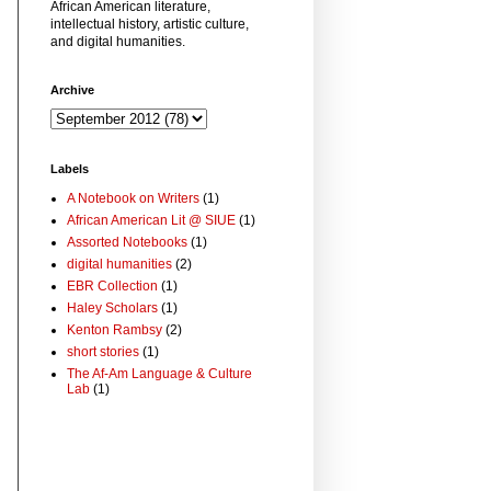
African American literature,
intellectual history, artistic culture,
and digital humanities.
Archive
Labels
A Notebook on Writers
(1)
African American Lit @ SIUE
(1)
Assorted Notebooks
(1)
digital humanities
(2)
EBR Collection
(1)
Haley Scholars
(1)
Kenton Rambsy
(2)
short stories
(1)
The Af-Am Language & Culture
Lab
(1)