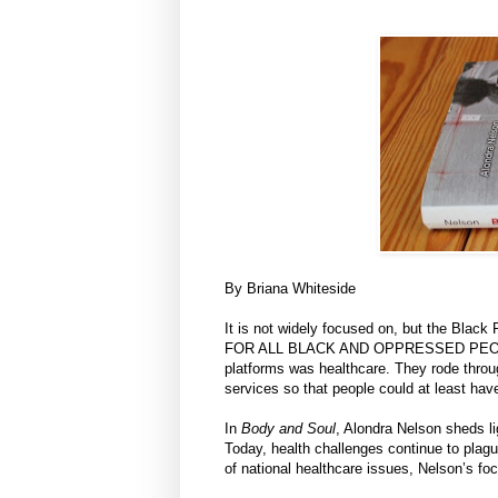
By Briana Whiteside
It is not widely focused on, but the B
FOR ALL BLACK AND OPPRESSED PEOPLE" (
platforms was healthcare. They rode throu
services so that people could at least hav
In
Body and Soul
, Alondra Nelson sheds li
Today, health challenges continue to plag
of national healthcare issues, Nelson’s fo