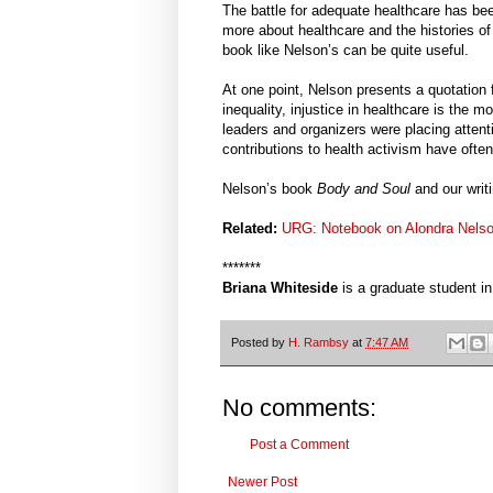
The battle for adequate healthcare has bee
more about healthcare and the histories of 
book like Nelson’s can be quite useful.
At one point, Nelson presents a quotation f
inequality, injustice in healthcare is the 
leaders and organizers were placing attent
contributions to health activism have ofte
Nelson’s book
Body and Soul
and our writ
Related:
URG: Notebook on Alondra Nels
*******
Briana Whiteside
is a graduate student i
Posted by
H. Rambsy
at
7:47 AM
No comments:
Post a Comment
Newer Post