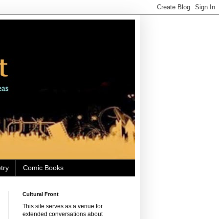
try
Comic Books
Cultural Front
This site serves as a venue for
extended conversations about