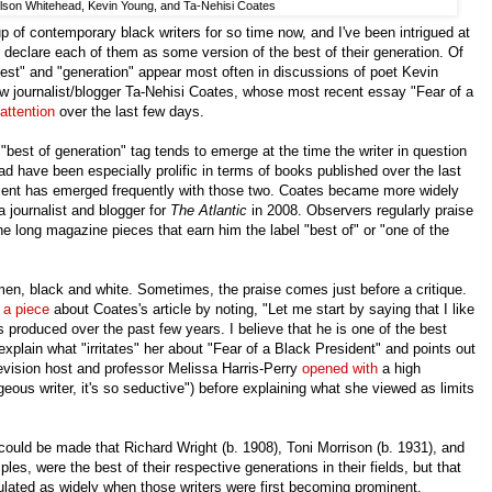
son Whitehead, Kevin Young, and Ta-Nehisi Coates
p of contemporary black writers for so time now, and I've been intrigued at
declare each of them as some version of the best of their generation. Of
best" and "generation" appear most often in discussions of poet Kevin
 journalist/blogger Ta-Nehisi Coates, whose most recent essay "Fear of a
attention
over the last few days.
best of generation" tag tends to emerge at the time the writer in question
 have been especially prolific in terms of books published over the last
ent has emerged frequently with those two. Coates became more widely
 journalist and blogger for
The Atlantic
in 2008. Observers regularly praise
 the long magazine pieces that earn him the label "best of" or "one of the
, black and white. Sometimes, the praise comes just before a critique.
d
a piece
about Coates's article by noting, "Let me start by saying that I like
 produced over the past few years. I believe that he is one of the best
xplain what "irritates" her about "Fear of a Black President" and points out
evision host and professor Melissa Harris-Perry
opened with
a high
eous writer, it's so seductive") before explaining what she viewed as limits
could be made that Richard Wright (b. 1908), Toni Morrison (b. 1931), and
les, were the best of their respective generations in their fields, but that
ulated as widely when those writers were first becoming prominent.