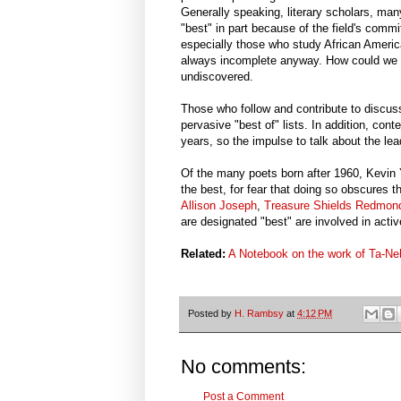
Generally speaking, literary scholars, man
"best" in part because of the field's com
especially those who study African America
always incomplete anyway. How could we a
undiscovered.
Those who follow and contribute to discuss
pervasive "best of" lists. In addition, con
years, so the impulse to talk about the leade
Of the many poets born after 1960, Kevin Yo
the best, for fear that doing so obscures
Allison Joseph
,
Treasure Shields Redmon
are designated "best" are involved in acti
Related:
A Notebook on the work of Ta-Ne
Posted by
H. Rambsy
at
4:12 PM
No comments:
Post a Comment