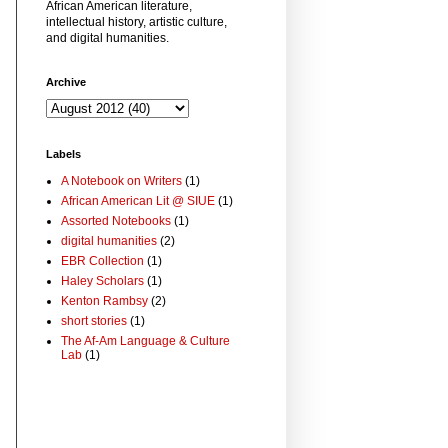
African American literature,
intellectual history, artistic culture,
and digital humanities.
Archive
Labels
A Notebook on Writers
(1)
African American Lit @ SIUE
(1)
Assorted Notebooks
(1)
digital humanities
(2)
EBR Collection
(1)
Haley Scholars
(1)
Kenton Rambsy
(2)
short stories
(1)
The Af-Am Language & Culture
Lab
(1)