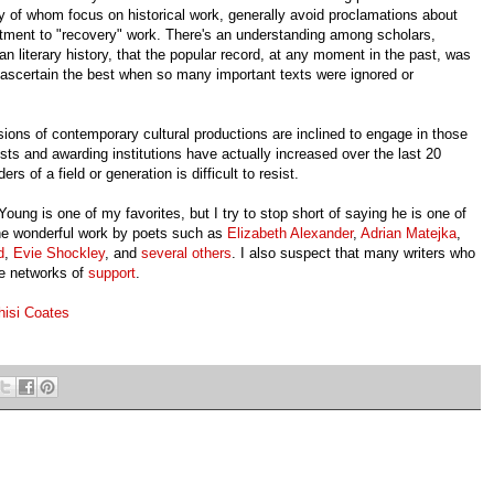
y of whom focus on historical work, generally avoid proclamations about
mitment to "recovery" work. There's an understanding among scholars,
n literary history, that the popular record, at any moment in the past, was
scertain the best when so many important texts were ignored or
ions of contemporary cultural productions are inclined to engage in those
tests and awarding institutions have actually increased over the last 20
rs of a field or generation is difficult to resist.
ung is one of my favorites, but I try to stop short of saying he is one of
 the wonderful work by poets such as
Elizabeth Alexander
,
Adrian Matejka
,
d
,
Evie Shockley
, and
several others
. I also suspect that many writers who
ve networks of
support
.
hisi Coates