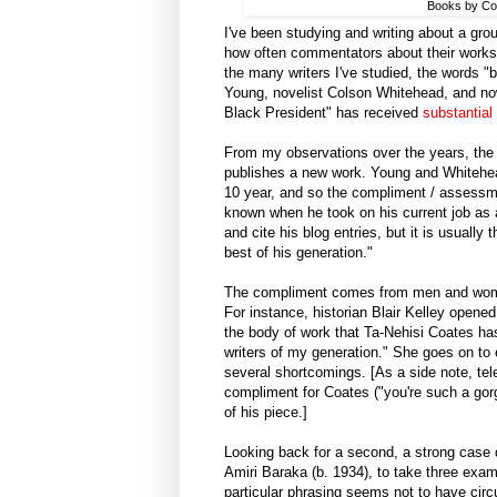
Books by Col
I've been studying and writing about a grou
how often commentators about their works 
the many writers I've studied, the words "
Young, novelist Colson Whitehead, and now
Black President" has received
substantial 
From my observations over the years, the "
publishes a new work. Young and Whitehead
10 year, and so the compliment / assessm
known when he took on his current job as a
and cite his blog entries, but it is usually
best of his generation."
The compliment comes from men and women
For instance, historian Blair Kelley opene
the body of work that Ta-Nehisi Coates has
writers of my generation." She goes on to e
several shortcomings. [As a side note, tel
compliment for Coates ("you're such a gorg
of his piece.]
Looking back for a second, a strong case 
Amiri Baraka (b. 1934), to take three examp
particular phrasing seems not to have circ