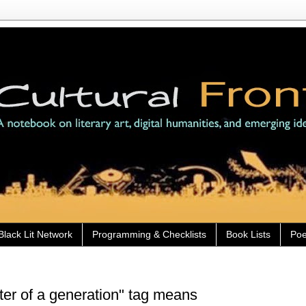
Black Lit Network
Programming & Checklists
Book Lists
Poe
iter of a generation" tag means