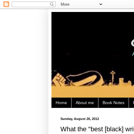
Home
About me
Book Notes
Sunday, August 26, 2012
What the "best [black] wr