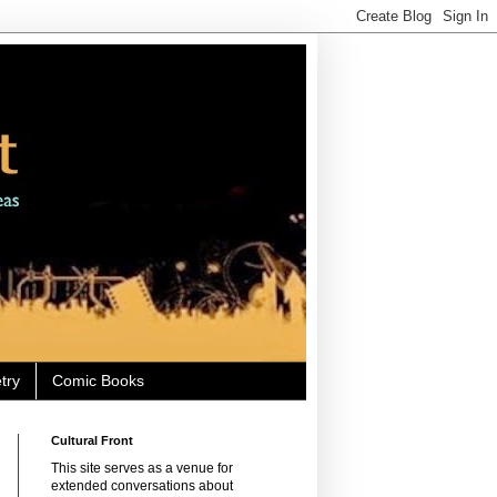
try
Comic Books
Cultural Front
This site serves as a venue for
extended conversations about