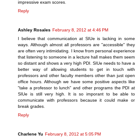
impressive exam scores.
Reply
Ashley Rosales
February 8, 2012 at 4:46 PM
I believe that communication at SIUe is lacking in some
ways. Although almost all professors are "accessible" they
are often very intimidating. I know from personal experience
that listening to someone in a lecture hall makes them seem
so distant and shows a very high PDI. SIUe needs to have a
better way of allowing students to get in touch with
professors and other faculty members other than just open
office hours. Although we have some positive aspects like
"take a professor to lunch" and other programs the PDI at
SIUe is still very high. It is so imporant to be able to
communicate with professors because it could make or
break grades.
Reply
Charlene Yu
February 8, 2012 at 5:05 PM