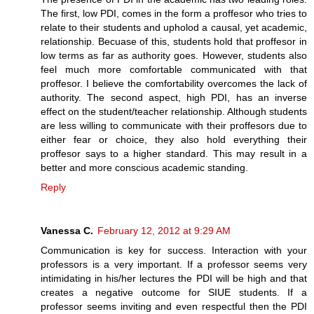
The first, low PDI, comes in the form a proffesor who tries to
relate to their students and upholod a causal, yet academic,
relationship. Becuase of this, students hold that proffesor in
low terms as far as authority goes. However, students also
feel much more comfortable communicated with that
proffesor. I believe the comfortability overcomes the lack of
authority. The second aspect, high PDI, has an inverse
effect on the student/teacher relationship. Although students
are less willing to communicate with their proffesors due to
either fear or choice, they also hold everything their
proffesor says to a higher standard. This may result in a
better and more conscious academic standing.
Reply
Vanessa C.
February 12, 2012 at 9:29 AM
Communication is key for success. Interaction with your
professors is a very important. If a professor seems very
intimidating in his/her lectures the PDI will be high and that
creates a negative outcome for SIUE students. If a
professor seems inviting and even respectful then the PDI