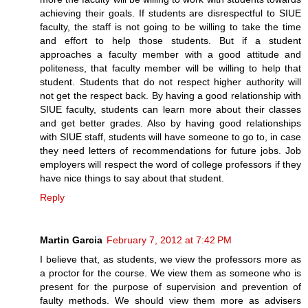
achieving their goals. If students are disrespectful to SIUE
faculty, the staff is not going to be willing to take the time
and effort to help those students. But if a student
approaches a faculty member with a good attitude and
politeness, that faculty member will be willing to help that
student. Students that do not respect higher authority will
not get the respect back. By having a good relationship with
SIUE faculty, students can learn more about their classes
and get better grades. Also by having good relationships
with SIUE staff, students will have someone to go to, in case
they need letters of recommendations for future jobs. Job
employers will respect the word of college professors if they
have nice things to say about that student.
Reply
Martin Garcia
February 7, 2012 at 7:42 PM
I believe that, as students, we view the professors more as
a proctor for the course. We view them as someone who is
present for the purpose of supervision and prevention of
faulty methods. We should view them more as advisers