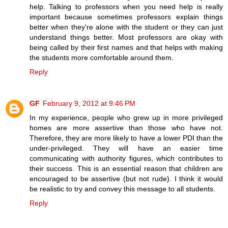
help. Talking to professors when you need help is really
important because sometimes professors explain things
better when they're alone with the student or they can just
understand things better. Most professors are okay with
being called by their first names and that helps with making
the students more comfortable around them.
Reply
GF
February 9, 2012 at 9:46 PM
In my experience, people who grew up in more privileged
homes are more assertive than those who have not.
Therefore, they are more likely to have a lower PDI than the
under-privileged. They will have an easier time
communicating with authority figures, which contributes to
their success. This is an essential reason that children are
encouraged to be assertive (but not rude). I think it would
be realistic to try and convey this message to all students.
Reply