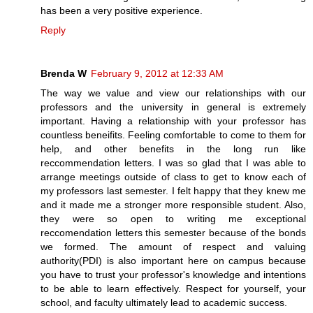
has been a very positive experience.
Reply
Brenda W
February 9, 2012 at 12:33 AM
The way we value and view our relationships with our
professors and the university in general is extremely
important. Having a relationship with your professor has
countless beneifits. Feeling comfortable to come to them for
help, and other benefits in the long run like
reccommendation letters. I was so glad that I was able to
arrange meetings outside of class to get to know each of
my professors last semester. I felt happy that they knew me
and it made me a stronger more responsible student. Also,
they were so open to writing me exceptional
reccomendation letters this semester because of the bonds
we formed. The amount of respect and valuing
authority(PDI) is also important here on campus because
you have to trust your professor's knowledge and intentions
to be able to learn effectively. Respect for yourself, your
school, and faculty ultimately lead to academic success.