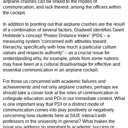
airplane crashes can be linked to the modes of
communication, and lack thereof, among the officers within
the cockpit.
In addition to pointing out that airplane crashes are the result
of a combination of several factors, Gladwell identifies Geert
Hofstede’s concept “Power Distance Index" (PDI) – a
measuring system “concerned with attitudes toward
hierarchy, specifically with how much a particular culture
values and respects authority” – as a crucial issue for
understanding why, for example, pilots from some nations
may have been at a cultural disadvantage for effective and
essential communication in an airplane cockpit.
For those us concerned with academic failures and
achievements and not only airplane crashes, perhaps we
should take a closer look at the roles of communication in
collegiate education and PDI in our immediate context. What
is one important way that PDI or a distinct mode of
communication comes into play positively or negatively
concerning how students here at SIUE interact with
professors or the university in general? What makes the
issue you address so important to academic success or