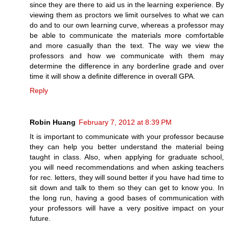
since they are there to aid us in the learning experience. By
viewing them as proctors we limit ourselves to what we can
do and to our own learning curve, whereas a professor may
be able to communicate the materials more comfortable
and more casually than the text. The way we view the
professors and how we communicate with them may
determine the difference in any borderline grade and over
time it will show a definite difference in overall GPA.
Reply
Robin Huang
February 7, 2012 at 8:39 PM
It is important to communicate with your professor because
they can help you better understand the material being
taught in class. Also, when applying for graduate school,
you will need recommendations and when asking teachers
for rec. letters, they will sound better if you have had time to
sit down and talk to them so they can get to know you. In
the long run, having a good bases of communication with
your professors will have a very positive impact on your
future.