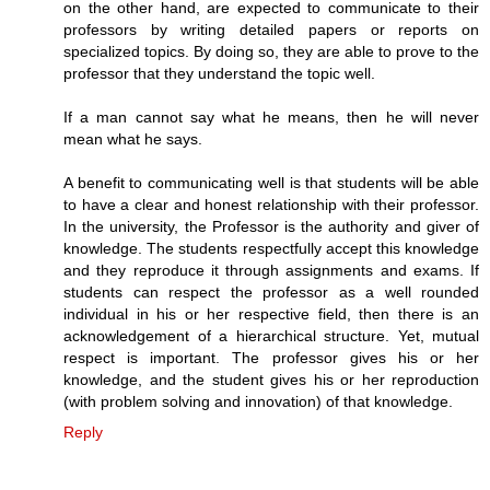
on the other hand, are expected to communicate to their
professors by writing detailed papers or reports on
specialized topics. By doing so, they are able to prove to the
professor that they understand the topic well.
If a man cannot say what he means, then he will never
mean what he says.
A benefit to communicating well is that students will be able
to have a clear and honest relationship with their professor.
In the university, the Professor is the authority and giver of
knowledge. The students respectfully accept this knowledge
and they reproduce it through assignments and exams. If
students can respect the professor as a well rounded
individual in his or her respective field, then there is an
acknowledgement of a hierarchical structure. Yet, mutual
respect is important. The professor gives his or her
knowledge, and the student gives his or her reproduction
(with problem solving and innovation) of that knowledge.
Reply