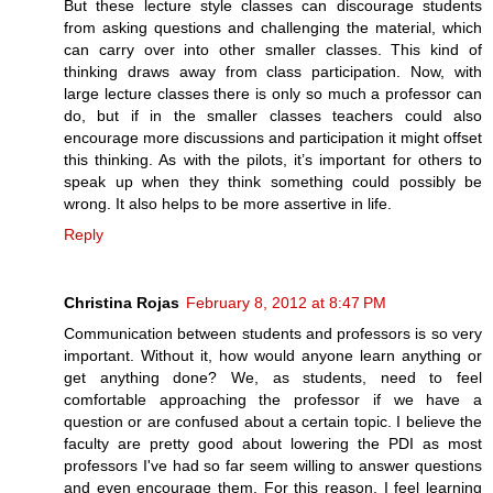
But these lecture style classes can discourage students
from asking questions and challenging the material, which
can carry over into other smaller classes. This kind of
thinking draws away from class participation. Now, with
large lecture classes there is only so much a professor can
do, but if in the smaller classes teachers could also
encourage more discussions and participation it might offset
this thinking. As with the pilots, it’s important for others to
speak up when they think something could possibly be
wrong. It also helps to be more assertive in life.
Reply
Christina Rojas
February 8, 2012 at 8:47 PM
Communication between students and professors is so very
important. Without it, how would anyone learn anything or
get anything done? We, as students, need to feel
comfortable approaching the professor if we have a
question or are confused about a certain topic. I believe the
faculty are pretty good about lowering the PDI as most
professors I've had so far seem willing to answer questions
and even encourage them. For this reason, I feel learning