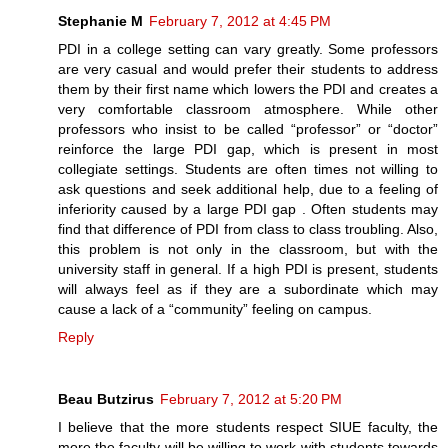
Stephanie M
February 7, 2012 at 4:45 PM
PDI in a college setting can vary greatly. Some professors
are very casual and would prefer their students to address
them by their first name which lowers the PDI and creates a
very comfortable classroom atmosphere. While other
professors who insist to be called “professor” or “doctor”
reinforce the large PDI gap, which is present in most
collegiate settings. Students are often times not willing to
ask questions and seek additional help, due to a feeling of
inferiority caused by a large PDI gap . Often students may
find that difference of PDI from class to class troubling. Also,
this problem is not only in the classroom, but with the
university staff in general. If a high PDI is present, students
will always feel as if they are a subordinate which may
cause a lack of a “community” feeling on campus.
Reply
Beau Butzirus
February 7, 2012 at 5:20 PM
I believe that the more students respect SIUE faculty, the
more the faculty will be willing to work with students towards