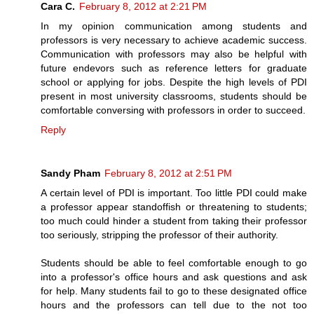
Cara C.
February 8, 2012 at 2:21 PM
In my opinion communication among students and
professors is very necessary to achieve academic success.
Communication with professors may also be helpful with
future endevors such as reference letters for graduate
school or applying for jobs. Despite the high levels of PDI
present in most university classrooms, students should be
comfortable conversing with professors in order to succeed.
Reply
Sandy Pham
February 8, 2012 at 2:51 PM
A certain level of PDI is important. Too little PDI could make
a professor appear standoffish or threatening to students;
too much could hinder a student from taking their professor
too seriously, stripping the professor of their authority.
Students should be able to feel comfortable enough to go
into a professor's office hours and ask questions and ask
for help. Many students fail to go to these designated office
hours and the professors can tell due to the not too