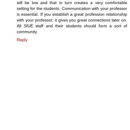
will be low and that in turn creates a very comfortable
setting for the students. Communication with your professor
is essential. If you establish a great profession relationship
with your professor, it gives you great connections later on.
All SIUE staff and their students should form a sort of
community.
Reply