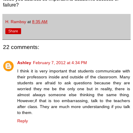
failure?
H. Rambsy
at
8:35 AM
Share
22 comments:
Ashley
February 7, 2012 at 4:34 PM
I think it is very important that students communicate with
their professors inside and outside of the classroom. Many
students are afraid to ask questions because they are
worried they me be the only one but in reality, there is
almost always someone else thinking the same thing.
However,if that is too embarrassing, talk to the teachers
after class. They are much more understanding if you talk
to them.
Reply