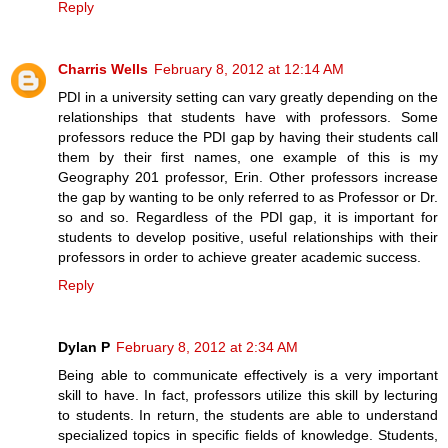
Reply
Charris Wells
February 8, 2012 at 12:14 AM
PDI in a university setting can vary greatly depending on the
relationships that students have with professors. Some
professors reduce the PDI gap by having their students call
them by their first names, one example of this is my
Geography 201 professor, Erin. Other professors increase
the gap by wanting to be only referred to as Professor or Dr.
so and so. Regardless of the PDI gap, it is important for
students to develop positive, useful relationships with their
professors in order to achieve greater academic success.
Reply
Dylan P
February 8, 2012 at 2:34 AM
Being able to communicate effectively is a very important
skill to have. In fact, professors utilize this skill by lecturing
to students. In return, the students are able to understand
specialized topics in specific fields of knowledge. Students,