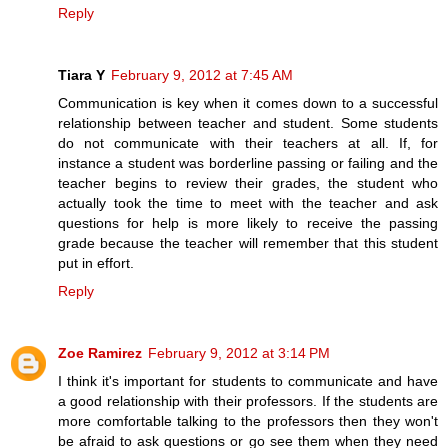
Reply
Tiara Y
February 9, 2012 at 7:45 AM
Communication is key when it comes down to a successful
relationship between teacher and student. Some students
do not communicate with their teachers at all. If, for
instance a student was borderline passing or failing and the
teacher begins to review their grades, the student who
actually took the time to meet with the teacher and ask
questions for help is more likely to receive the passing
grade because the teacher will remember that this student
put in effort.
Reply
Zoe Ramirez
February 9, 2012 at 3:14 PM
I think it's important for students to communicate and have
a good relationship with their professors. If the students are
more comfortable talking to the professors then they won't
be afraid to ask questions or go see them when they need