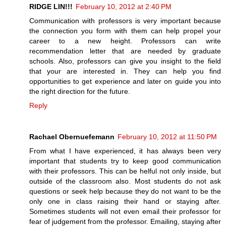
RIDGE LIN!!!
February 10, 2012 at 2:40 PM
Communication with professors is very important because
the connection you form with them can help propel your
career to a new height. Professors can write
recommendation letter that are needed by graduate
schools. Also, professors can give you insight to the field
that your are interested in. They can help you find
opportunities to get experience and later on guide you into
the right direction for the future.
Reply
Rachael Obernuefemann
February 10, 2012 at 11:50 PM
From what I have experienced, it has always been very
important that students try to keep good communication
with their professors. This can be helful not only inside, but
outside of the classroom also. Most students do not ask
questions or seek help because they do not want to be the
only one in class raising their hand or staying after.
Sometimes students will not even email their professor for
fear of judgement from the professor. Emailing, staying after