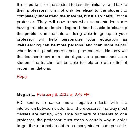
It is important for the student to take the initiative and talk to
their professors. It is not only beneficial to the student to
completely understand the material, but it also helpful to the
professor. They will now know what some students are
having trouble understanding and then be able to clear up
the problems in the future. Being able to go up to your
professor will help personalize your education as
well.Learning can be more personal and then more helpful
when learning and understanding the material. Not only will
the teacher know more about you as a person and as a
student, the teacher will be able to help one with letter of
recommendations.
Reply
Megan L.
February 8, 2012 at 8:46 PM
PDI seems to cause more negative effects with the
interaction between students and professors. The way most
classes are set up, with large numbers of students to one
professor, the professor must teach a certain way in order
to get the information out to as many students as possible.