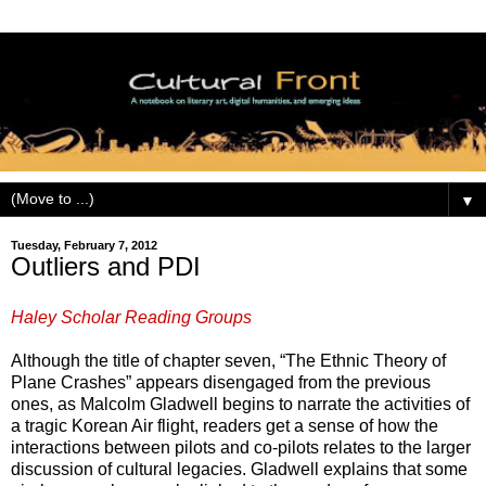
▼
Tuesday, February 7, 2012
Outliers and PDI
Haley Scholar Reading Groups
Although the title of chapter seven, “The Ethnic Theory of
Plane Crashes” appears disengaged from the previous
ones, as Malcolm Gladwell begins to narrate the activities of
a tragic Korean Air flight, readers get a sense of how the
interactions between pilots and co-pilots relates to the larger
discussion of cultural legacies. Gladwell explains that some