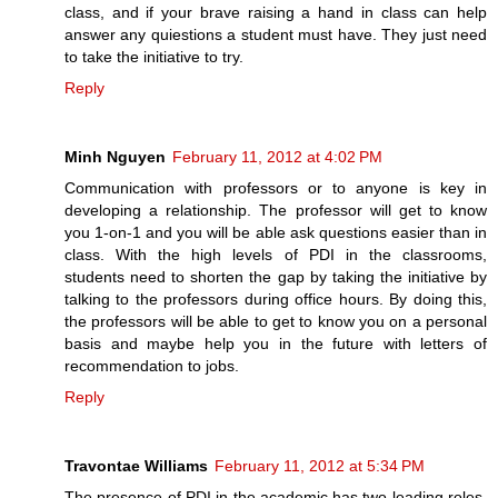
class, and if your brave raising a hand in class can help
answer any quiestions a student must have. They just need
to take the initiative to try.
Reply
Minh Nguyen
February 11, 2012 at 4:02 PM
Communication with professors or to anyone is key in
developing a relationship. The professor will get to know
you 1-on-1 and you will be able ask questions easier than in
class. With the high levels of PDI in the classrooms,
students need to shorten the gap by taking the initiative by
talking to the professors during office hours. By doing this,
the professors will be able to get to know you on a personal
basis and maybe help you in the future with letters of
recommendation to jobs.
Reply
Travontae Williams
February 11, 2012 at 5:34 PM
The presence of PDI in the academic has two leading roles.