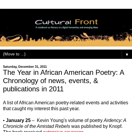
▼
Saturday, December 31, 2011
The Year in African American Poetry: A
Chronology of news, events, &
publications in 2011
A list of African American poetry-related events and activities
that caught my interest this past year.
•
January 25
– Kevin Young's volume of poetry
Ardency: A
Chronicle of the Amistad Rebels
was published by Knopf.