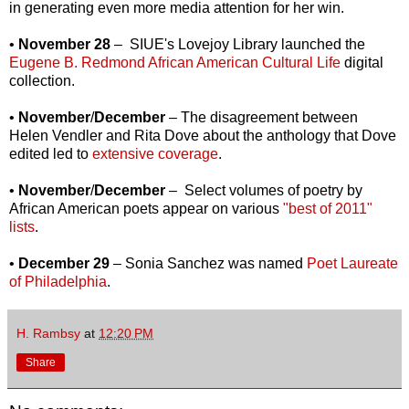
in generating even more media attention for her win.
•
November 28
– SIUE's Lovejoy Library launched the
Eugene B. Redmond African American Cultural Life
digital
collection.
•
November
/
December
– The disagreement between
Helen Vendler and Rita Dove about the anthology that Dove
edited led to
extensive coverage
.
•
November
/
December
– Select volumes of poetry by
African American poets appear on various
"best of 2011"
lists
.
•
December 29
– Sonia Sanchez was named
Poet Laureate
of Philadelphia
.
H. Rambsy
at
12:20 PM
Share