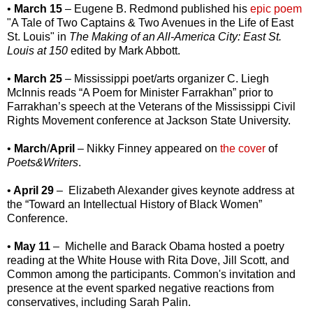
•
March 15
– Eugene B. Redmond published his
epic poem
"A Tale of Two Captains & Two Avenues in the Life of East
St. Louis" in
The Making of an All-America City: East St.
Louis at 150
edited by Mark Abbott.
•
March 25
– Mississippi poet/arts organizer C. Liegh
McInnis reads “A Poem for Minister Farrakhan” prior to
Farrakhan’s speech at the Veterans of the Mississippi Civil
Rights Movement conference at Jackson State University.
•
March
/
April
– Nikky Finney appeared on
the cover
of
Poets&Writers
.
•
April 29
–
Elizabeth Alexander gives keynote address at
the “Toward an Intellectual History of Black Women”
Conference.
•
May 11
– Michelle and Barack Obama hosted a poetry
reading at the White House with Rita Dove, Jill Scott, and
Common among the participants. Common's invitation and
presence at the event sparked negative reactions from
conservatives, including Sarah Palin.