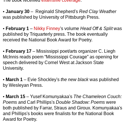
The book received
extensive coverage
.
•
January 30
– Reginald Shepherd's
Red Clay Weather
was published by University of Pittsburgh Press.
•
February 1
–
Nikky Finney
's volume
Head Off & Split
was
published by Triquarterly press. The book eventually
received the National Book Award for Poetry.
•
February 17
– Mississippi poet/arts organizer C. Liegh
McInnis reads poem “Mississippi Courage” as opening for
speech delivered by Cornel West at Jackson State
University.
•
March 1
– Evie Shockley's
the new black
was published
by Wesleyan Press.
•
March 15
– Yusef Komunyakaa's
The Chameleon Couch:
Poems
and Carl Phillips's
Double Shadow: Poems
were
both published by Farrar, Straus and Giroux. Komunyakaa's
and Phillips's books were finalists for the National Book
Award for Poetry.