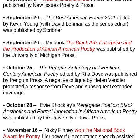
published by New Issues Poetry & Prose.
•
September 20
–
The Best American Poetry 2011
edited
by Kevin Young (with David Lehman as the series editor)
was published by Scribner.
•
September 26
– My book
The Black Arts Enterprise and
the Production of African American Poetry
was published by
the University of Michigan Press.
•
October 25
–
The Penguin Anthology of Twentieth-
Century American Poetry
edited by Rita Dove was published
by Penguin Press. A negative critique by Helen Vendler
prompted a response from Dove and subsequent extended
coverage.
•
October 28
– Evie Shockley's
Renegade Poetics: Black
Aesthetics and Formal Innovation in African American Poetry
was published by the University of Iowa Press.
•
November 16
– Nikky Finney
won the National Book
Award for Poetry
. Her powerful acceptance speech assisted