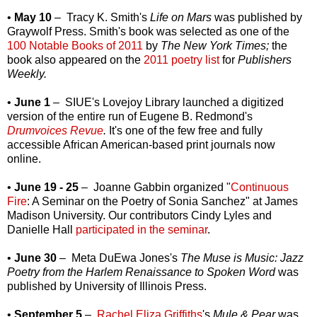
•
May 10
– Tracy K. Smith's
Life on Mars
was published by
Graywolf Press. Smith's book was selected as one of the
100 Notable Books of 2011
by
The New York Times;
the
book also appeared on the
2011 poetry list
for
Publishers
Weekly.
•
June 1
– SIUE's Lovejoy Library launched a digitized
version of the entire run of Eugene B. Redmond's
Drumvoices Revue
.
It's one of the few free and fully
accessible African American-based print journals now
online.
•
June 19 - 25
– Joanne Gabbin organized "
Continuous
Fire
: A Seminar on the Poetry of Sonia Sanchez" at James
Madison University. Our contributors Cindy Lyles and
Danielle Hall
participated in the seminar
.
•
June 30
– Meta DuEwa Jones's
The Muse is Music: Jazz
Poetry from the Harlem Renaissance to Spoken Word
was
published by University of Illinois Press.
•
September 5
–
Rachel Eliza Griffiths
's
Mule & Pear
was