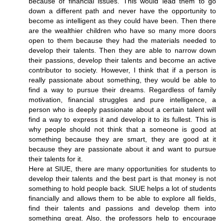
because of financial issues. This would lead them to go
down a different path and never have the opportunity to
become as intelligent as they could have been. Then there
are the wealthier children who have so many more doors
open to them because they had the materials needed to
develop their talents. Then they are able to narrow down
their passions, develop their talents and become an active
contributor to society. However, I think that if a person is
really passionate about something, they would be able to
find a way to pursue their dreams. Regardless of family
motivation, financial struggles and pure intelligence, a
person who is deeply passionate about a certain talent will
find a way to express it and develop it to its fullest. This is
why people should not think that a someone is good at
something because they are smart, they are good at it
because they are passionate about it and want to pursue
their talents for it.
Here at SIUE, there are many opportunities for students to
develop their talents and the best part is that money is not
something to hold people back. SIUE helps a lot of students
financially and allows them to be able to explore all fields,
find their talents and passions and develop them into
something great. Also, the professors help to encourage