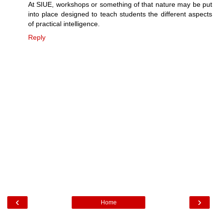
At SIUE, workshops or something of that nature may be put
into place designed to teach students the different aspects
of practical intelligence.
Reply
‹
›
Home