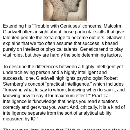
Extending his “Trouble with Geniuses” concerns, Malcolm
Gladwell offers insight about those particular skills that give
talented people the extra edge to become outliers. Gladwell
explains that we too often assume that success is based
purely on intellect or physical talents. Genetics tend to play
vital roles, but they are hardly the sole determining factors.
To describe the differences between a highly intelligent yet
underachieving person and a highly intelligent and
successful one, Gladwell highlights psychologist Robert
Sternberg’s concept “practical intelligence,” which includes
“'knowing what to say to whom, knowing when to say it, and
knowing how to say it for maximum effect.’” Practical
intelligence is “knowledge that helps you read situations
correctly and get what you want. And, critically, it is a kind of
intelligence separate from the sort of analytical ability
measured by IQ.”