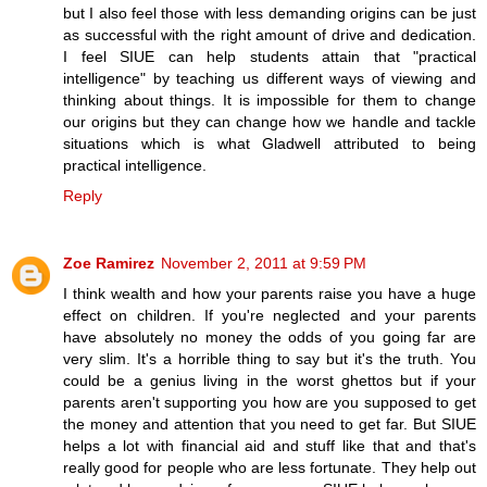
but I also feel those with less demanding origins can be just
as successful with the right amount of drive and dedication.
I feel SIUE can help students attain that "practical
intelligence" by teaching us different ways of viewing and
thinking about things. It is impossible for them to change
our origins but they can change how we handle and tackle
situations which is what Gladwell attributed to being
practical intelligence.
Reply
Zoe Ramirez
November 2, 2011 at 9:59 PM
I think wealth and how your parents raise you have a huge
effect on children. If you're neglected and your parents
have absolutely no money the odds of you going far are
very slim. It's a horrible thing to say but it's the truth. You
could be a genius living in the worst ghettos but if your
parents aren't supporting you how are you supposed to get
the money and attention that you need to get far. But SIUE
helps a lot with financial aid and stuff like that and that's
really good for people who are less fortunate. They help out