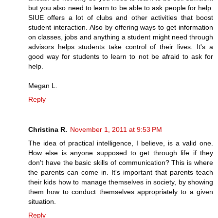
but you also need to learn to be able to ask people for help.
SIUE offers a lot of clubs and other activities that boost
student interaction. Also by offering ways to get information
on classes, jobs and anything a student might need through
advisors helps students take control of their lives. It's a
good way for students to learn to not be afraid to ask for
help.
Megan L.
Reply
Christina R.
November 1, 2011 at 9:53 PM
The idea of practical intelligence, I believe, is a valid one.
How else is anyone supposed to get through life if they
don't have the basic skills of communication? This is where
the parents can come in. It's important that parents teach
their kids how to manage themselves in society, by showing
them how to conduct themselves appropriately to a given
situation.
Reply