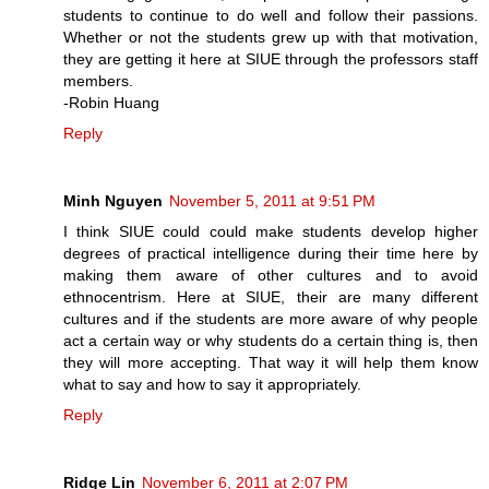
students to continue to do well and follow their passions.
Whether or not the students grew up with that motivation,
they are getting it here at SIUE through the professors staff
members.
-Robin Huang
Reply
Minh Nguyen
November 5, 2011 at 9:51 PM
I think SIUE could could make students develop higher
degrees of practical intelligence during their time here by
making them aware of other cultures and to avoid
ethnocentrism. Here at SIUE, their are many different
cultures and if the students are more aware of why people
act a certain way or why students do a certain thing is, then
they will more accepting. That way it will help them know
what to say and how to say it appropriately.
Reply
Ridge Lin
November 6, 2011 at 2:07 PM