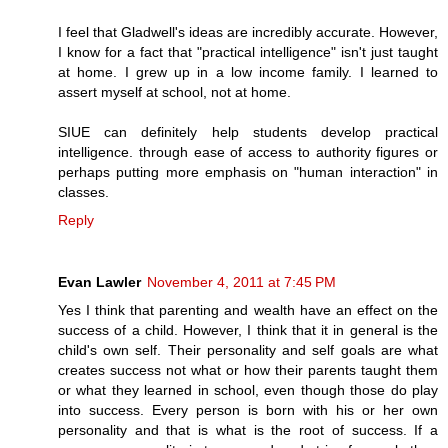
I feel that Gladwell's ideas are incredibly accurate. However,
I know for a fact that "practical intelligence" isn't just taught
at home. I grew up in a low income family. I learned to
assert myself at school, not at home.
SIUE can definitely help students develop practical
intelligence. through ease of access to authority figures or
perhaps putting more emphasis on "human interaction" in
classes.
Reply
Evan Lawler
November 4, 2011 at 7:45 PM
Yes I think that parenting and wealth have an effect on the
success of a child. However, I think that it in general is the
child's own self. Their personality and self goals are what
creates success not what or how their parents taught them
or what they learned in school, even though those do play
into success. Every person is born with his or her own
personality and that is what is the root of success. If a