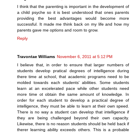
I think that the parenting is important in the development of
a child psyche so it is best understood that ones parents
providing the best advantages would become more
successful. It made me think back on my life and how my
parents gave me options and room to grow.
Reply
Travontae Williams
November 6, 2011 at 5:12 PM
I believe that, in order to ensure that larger numbers of
students develop pratical degrees of intelligence during
there time at school, that academic programs need to be
molded towards each students' abilities. Some students
learn at an excelerated pace while other students need
more time ot obtain the same amount of knowledge. In
order for each student to develop a practical degree of
intelligence, they must be able to learn at their own speed.
There is no way a student can develop that intelligence if
they are being challenged beyond their own capacity.
Likewise, there is no reason students should be held back if
therer learning ability exceeds others. This is a probable