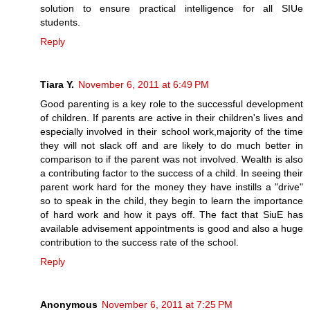
solution to ensure practical intelligence for all SIUe
students.
Reply
Tiara Y.
November 6, 2011 at 6:49 PM
Good parenting is a key role to the successful development
of children. If parents are active in their children's lives and
especially involved in their school work,majority of the time
they will not slack off and are likely to do much better in
comparison to if the parent was not involved. Wealth is also
a contributing factor to the success of a child. In seeing their
parent work hard for the money they have instills a "drive"
so to speak in the child, they begin to learn the importance
of hard work and how it pays off. The fact that SiuE has
available advisement appointments is good and also a huge
contribution to the success rate of the school.
Reply
Anonymous
November 6, 2011 at 7:25 PM