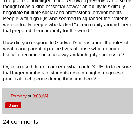
The practical intelligence that Gladwell presents can also be
thought of as a kind of “social savvy,” an ability to skillfully
negotiate multiple social and professional environments.
People with high IQs who seemed to squander their talents
were actually people who lacked “a community around them
that prepared them properly for the world.”
How did you respond to Gladwell’s ideas about the roles of
wealth and parenting in the lives of those who are more
likely to become socially savvy and/or highly successful?
Or, to take a different concern, what could SIUE do to ensure
that larger numbers of students develop higher degrees of
practical intelligence during their time here?
H. Rambsy
at
9:03 AM
Share
24 comments: