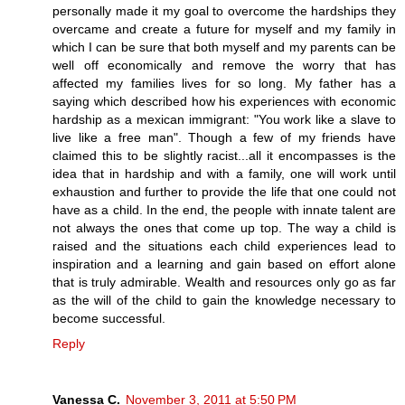
personally made it my goal to overcome the hardships they
overcame and create a future for myself and my family in
which I can be sure that both myself and my parents can be
well off economically and remove the worry that has
affected my families lives for so long. My father has a
saying which described how his experiences with economic
hardship as a mexican immigrant: "You work like a slave to
live like a free man". Though a few of my friends have
claimed this to be slightly racist...all it encompasses is the
idea that in hardship and with a family, one will work until
exhaustion and further to provide the life that one could not
have as a child. In the end, the people with innate talent are
not always the ones that come up top. The way a child is
raised and the situations each child experiences lead to
inspiration and a learning and gain based on effort alone
that is truly admirable. Wealth and resources only go as far
as the will of the child to gain the knowledge necessary to
become successful.
Reply
Vanessa C.
November 3, 2011 at 5:50 PM