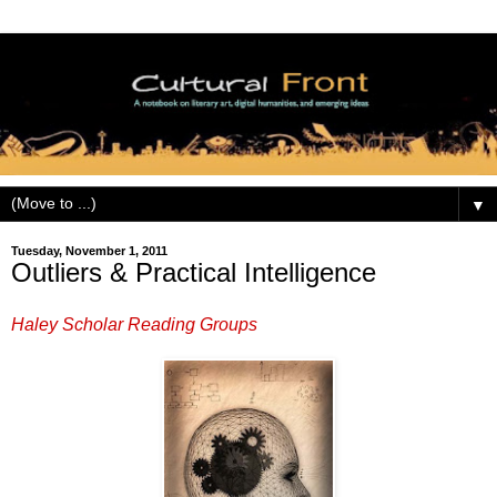
▼
Tuesday, November 1, 2011
Outliers & Practical Intelligence
Haley Scholar Reading Groups