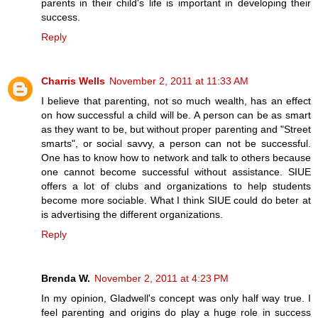
parents in their child's life is important in developing their
success.
Reply
Charris Wells
November 2, 2011 at 11:33 AM
I believe that parenting, not so much wealth, has an effect
on how successful a child will be. A person can be as smart
as they want to be, but without proper parenting and "Street
smarts", or social savvy, a person can not be successful.
One has to know how to network and talk to others because
one cannot become successful without assistance. SIUE
offers a lot of clubs and organizations to help students
become more sociable. What I think SIUE could do beter at
is advertising the different organizations.
Reply
Brenda W.
November 2, 2011 at 4:23 PM
In my opinion, Gladwell's concept was only half way true. I
feel parenting and origins do play a huge role in success