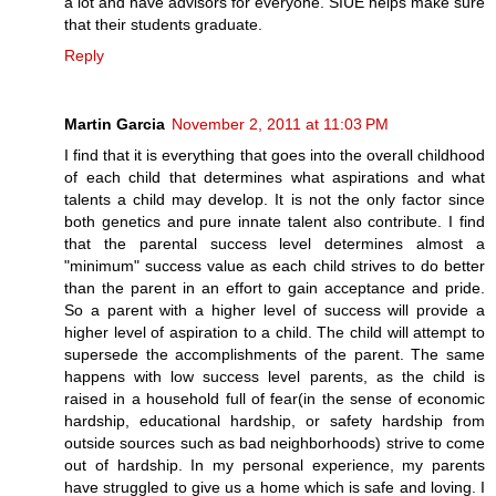
a lot and have advisors for everyone. SIUE helps make sure
that their students graduate.
Reply
Martin Garcia
November 2, 2011 at 11:03 PM
I find that it is everything that goes into the overall childhood
of each child that determines what aspirations and what
talents a child may develop. It is not the only factor since
both genetics and pure innate talent also contribute. I find
that the parental success level determines almost a
"minimum" success value as each child strives to do better
than the parent in an effort to gain acceptance and pride.
So a parent with a higher level of success will provide a
higher level of aspiration to a child. The child will attempt to
supersede the accomplishments of the parent. The same
happens with low success level parents, as the child is
raised in a household full of fear(in the sense of economic
hardship, educational hardship, or safety hardship from
outside sources such as bad neighborhoods) strive to come
out of hardship. In my personal experience, my parents
have struggled to give us a home which is safe and loving. I