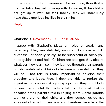
get money from the government, for instance, then that is
the mentality they will grow up with. However, If the child is
brought up to work for their money, they will most likely
have that same idea instilled in their mind.
Reply
Charlene Y.
November 2, 2011 at 10:36 AM
I agree with Gladwell's ideas on roles of wealth and
parenting. They are definitely important to make a child
successful or socially savvy. To be successful or savvy you
need guidance and help. Children are sponges they absorb
whatever they learn, so if they learned through their parents
or role models what it takes to become successful then they
will be. That role is really important to develop their
thoughts and ideas. Also, if they are able to realize the
importance of success at a young age, then they are able to
become successful themselves later in life and that is
because of the parent's role in helping them. Some parents
are not there for their child, and they sometimes do not
stray onto the path of success and therefore the role of the