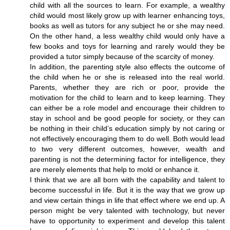
child with all the sources to learn. For example, a wealthy
child would most likely grow up with learner enhancing toys,
books as well as tutors for any subject he or she may need.
On the other hand, a less wealthy child would only have a
few books and toys for learning and rarely would they be
provided a tutor simply because of the scarcity of money.
In addition, the parenting style also effects the outcome of
the child when he or she is released into the real world.
Parents, whether they are rich or poor, provide the
motivation for the child to learn and to keep learning. They
can either be a role model and encourage their children to
stay in school and be good people for society, or they can
be nothing in their child’s education simply by not caring or
not effectively encouraging them to do well. Both would lead
to two very different outcomes, however, wealth and
parenting is not the determining factor for intelligence, they
are merely elements that help to mold or enhance it.
I think that we are all born with the capability and talent to
become successful in life. But it is the way that we grow up
and view certain things in life that effect where we end up. A
person might be very talented with technology, but never
have to opportunity to experiment and develop this talent