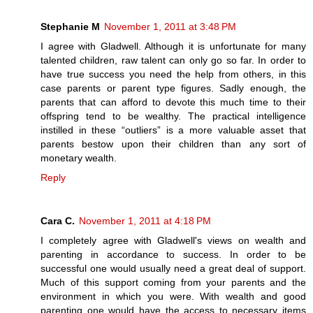
Stephanie M
November 1, 2011 at 3:48 PM
I agree with Gladwell. Although it is unfortunate for many
talented children, raw talent can only go so far. In order to
have true success you need the help from others, in this
case parents or parent type figures. Sadly enough, the
parents that can afford to devote this much time to their
offspring tend to be wealthy. The practical intelligence
instilled in these “outliers” is a more valuable asset that
parents bestow upon their children than any sort of
monetary wealth.
Reply
Cara C.
November 1, 2011 at 4:18 PM
I completely agree with Gladwell's views on wealth and
parenting in accordance to success. In order to be
successful one would usually need a great deal of support.
Much of this support coming from your parents and the
environment in which you were. With wealth and good
parenting one would have the access to necessary items