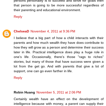
persons personality is to succeed and strive for goals then
that person is going to be more successful regardless of
their parenting and educational environment.
Reply
ChelseaD
November 4, 2011 at 9:36 PM
I believe that a big part of how a child interacts with their
parents and how much wealth they have does contribute to
how they will grow as a person and determine their success
later in life. Practical intelligence does play a huge role in
one's life. Occasionally, there's those "rags to riches"
stories, but many of those that have success were given a
lot from the get go. And with parents that give a lot of
support, one can go even farther in life.
Reply
Robin Huang
November 5, 2011 at 2:06 PM
Certainly wealth have an effect on the development of
intelligence because with money, a parent can supply their