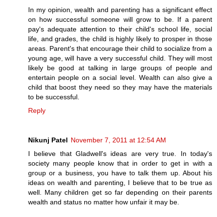
In my opinion, wealth and parenting has a significant effect
on how successful someone will grow to be. If a parent
pay's adequate attention to their child's school life, social
life, and grades, the child is highly likely to prosper in those
areas. Parent's that encourage their child to socialize from a
young age, will have a very successful child. They will most
likely be good at talking in large groups of people and
entertain people on a social level. Wealth can also give a
child that boost they need so they may have the materials
to be successful.
Reply
Nikunj Patel
November 7, 2011 at 12:54 AM
I believe that Gladwell's ideas are very true. In today's
society many people know that in order to get in with a
group or a business, you have to talk them up. About his
ideas on wealth and parenting, I believe that to be true as
well. Many children get so far depending on their parents
wealth and status no matter how unfair it may be.