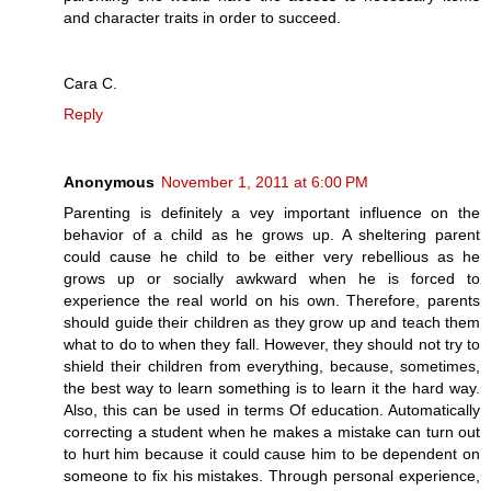
and character traits in order to succeed.
Cara C.
Reply
Anonymous
November 1, 2011 at 6:00 PM
Parenting is definitely a vey important influence on the
behavior of a child as he grows up. A sheltering parent
could cause he child to be either very rebellious as he
grows up or socially awkward when he is forced to
experience the real world on his own. Therefore, parents
should guide their children as they grow up and teach them
what to do to when they fall. However, they should not try to
shield their children from everything, because, sometimes,
the best way to learn something is to learn it the hard way.
Also, this can be used in terms Of education. Automatically
correcting a student when he makes a mistake can turn out
to hurt him because it could cause him to be dependent on
someone to fix his mistakes. Through personal experience,