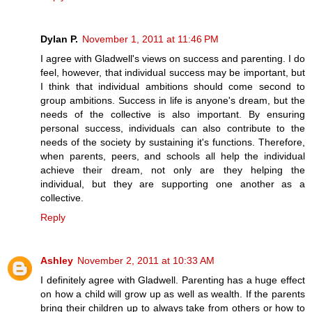
Dylan P.
November 1, 2011 at 11:46 PM
I agree with Gladwell's views on success and parenting. I do
feel, however, that individual success may be important, but
I think that individual ambitions should come second to
group ambitions. Success in life is anyone's dream, but the
needs of the collective is also important. By ensuring
personal success, individuals can also contribute to the
needs of the society by sustaining it's functions. Therefore,
when parents, peers, and schools all help the individual
achieve their dream, not only are they helping the
individual, but they are supporting one another as a
collective.
Reply
Ashley
November 2, 2011 at 10:33 AM
I definitely agree with Gladwell. Parenting has a huge effect
on how a child will grow up as well as wealth. If the parents
bring their children up to always take from others or how to