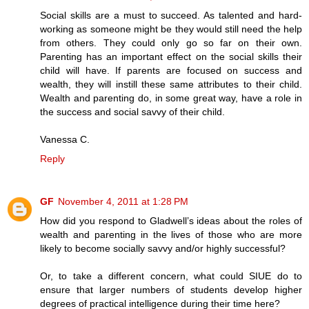
Social skills are a must to succeed. As talented and hard-
working as someone might be they would still need the help
from others. They could only go so far on their own.
Parenting has an important effect on the social skills their
child will have. If parents are focused on success and
wealth, they will instill these same attributes to their child.
Wealth and parenting do, in some great way, have a role in
the success and social savvy of their child.
Vanessa C.
Reply
GF
November 4, 2011 at 1:28 PM
How did you respond to Gladwell’s ideas about the roles of
wealth and parenting in the lives of those who are more
likely to become socially savvy and/or highly successful?
Or, to take a different concern, what could SIUE do to
ensure that larger numbers of students develop higher
degrees of practical intelligence during their time here?