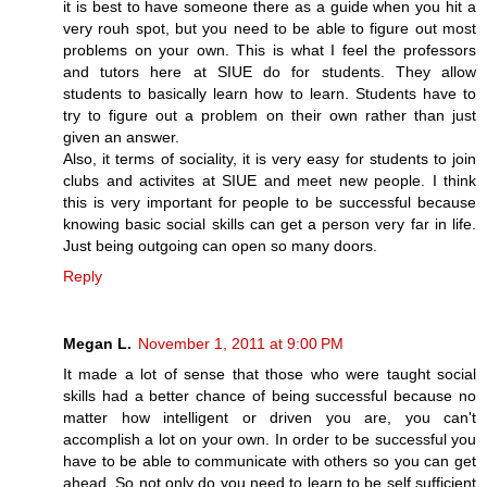
it is best to have someone there as a guide when you hit a
very rouh spot, but you need to be able to figure out most
problems on your own. This is what I feel the professors
and tutors here at SIUE do for students. They allow
students to basically learn how to learn. Students have to
try to figure out a problem on their own rather than just
given an answer.
Also, it terms of sociality, it is very easy for students to join
clubs and activites at SIUE and meet new people. I think
this is very important for people to be successful because
knowing basic social skills can get a person very far in life.
Just being outgoing can open so many doors.
Reply
Megan L.
November 1, 2011 at 9:00 PM
It made a lot of sense that those who were taught social
skills had a better chance of being successful because no
matter how intelligent or driven you are, you can't
accomplish a lot on your own. In order to be successful you
have to be able to communicate with others so you can get
ahead. So not only do you need to learn to be self sufficient