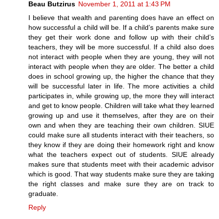
Beau Butzirus
November 1, 2011 at 1:43 PM
I believe that wealth and parenting does have an effect on
how successful a child will be. If a child’s parents make sure
they get their work done and follow up with their child’s
teachers, they will be more successful. If a child also does
not interact with people when they are young, they will not
interact with people when they are older. The better a child
does in school growing up, the higher the chance that they
will be successful later in life. The more activities a child
participates in, while growing up, the more they will interact
and get to know people. Children will take what they learned
growing up and use it themselves, after they are on their
own and when they are teaching their own children. SIUE
could make sure all students interact with their teachers, so
they know if they are doing their homework right and know
what the teachers expect out of students. SIUE already
makes sure that students meet with their academic advisor
which is good. That way students make sure they are taking
the right classes and make sure they are on track to
graduate.
Reply