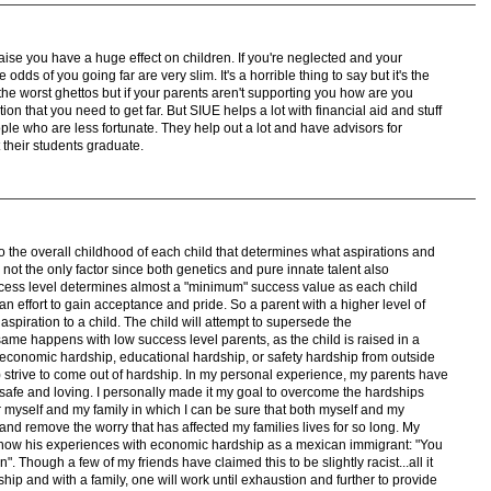
aise you have a huge effect on children. If you're neglected and your
dds of you going far are very slim. It's a horrible thing to say but it's the
 the worst ghettos but if your parents aren't supporting you how are you
n that you need to get far. But SIUE helps a lot with financial aid and stuff
eople who are less fortunate. They help out a lot and have advisors for
their students graduate.
 into the overall childhood of each child that determines what aspirations and
s not the only factor since both genetics and pure innate talent also
success level determines almost a "minimum" success value as each child
n an effort to gain acceptance and pride. So a parent with a higher level of
 aspiration to a child. The child will attempt to supersede the
ame happens with low success level parents, as the child is raised in a
f economic hardship, educational hardship, or safety hardship from outside
strive to come out of hardship. In my personal experience, my parents have
 safe and loving. I personally made it my goal to overcome the hardships
 myself and my family in which I can be sure that both myself and my
and remove the worry that has affected my families lives for so long. My
 how his experiences with economic hardship as a mexican immigrant: "You
n". Though a few of my friends have claimed this to be slightly racist...all it
hip and with a family, one will work until exhaustion and further to provide