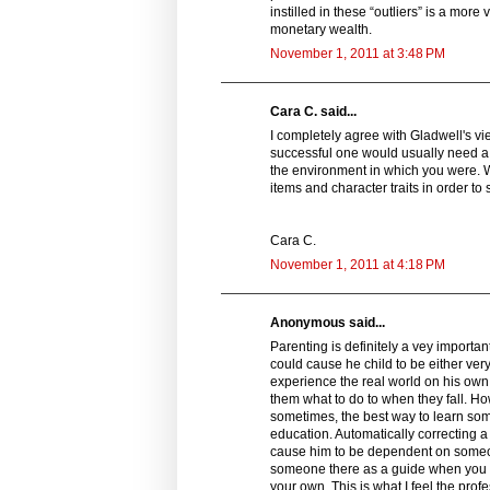
instilled in these “outliers” is a mor
monetary wealth.
November 1, 2011 at 3:48 PM
Cara C. said...
I completely agree with Gladwell's v
successful one would usually need a 
the environment in which you were. 
items and character traits in order to
Cara C.
November 1, 2011 at 4:18 PM
Anonymous said...
Parenting is definitely a vey importan
could cause he child to be either ver
experience the real world on his own
them what to do to when they fall. How
sometimes, the best way to learn somet
education. Automatically correcting 
cause him to be dependent on someone
someone there as a guide when you hi
your own. This is what I feel the prof