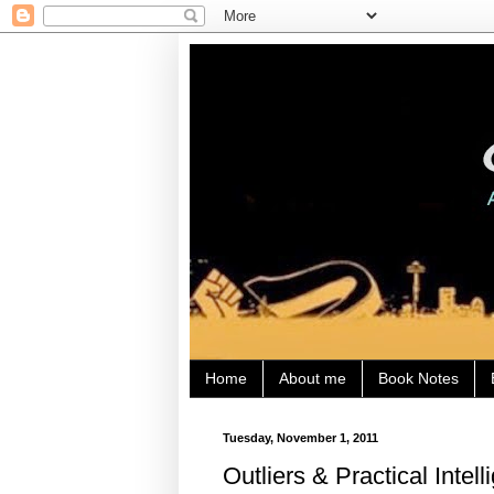
Home
About me
Book Notes
Tuesday, November 1, 2011
Outliers & Practical Intel