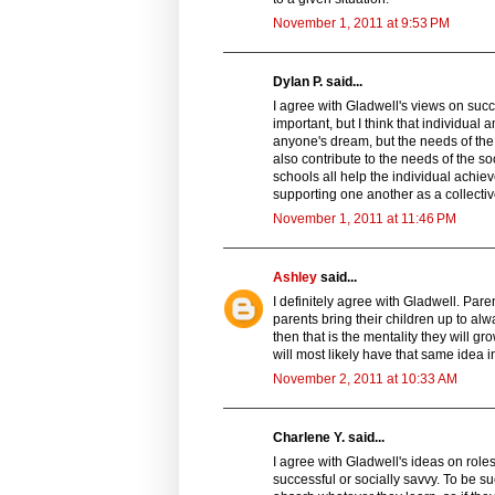
November 1, 2011 at 9:53 PM
Dylan P. said...
I agree with Gladwell's views on succ
important, but I think that individual
anyone's dream, but the needs of the 
also contribute to the needs of the so
schools all help the individual achiev
supporting one another as a collectiv
November 1, 2011 at 11:46 PM
Ashley
said...
I definitely agree with Gladwell. Pare
parents bring their children up to al
then that is the mentality they will gr
will most likely have that same idea in
November 2, 2011 at 10:33 AM
Charlene Y. said...
I agree with Gladwell's ideas on role
successful or socially savvy. To be 