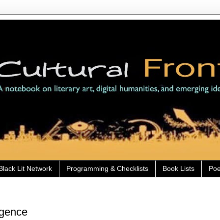
Black Lit Network
Programming & Checklists
Book Lists
Poe
ligence