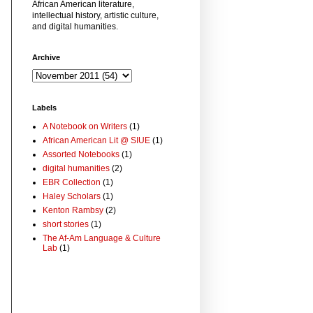
African American literature,
intellectual history, artistic culture,
and digital humanities.
Archive
Labels
A Notebook on Writers
(1)
African American Lit @ SIUE
(1)
Assorted Notebooks
(1)
digital humanities
(2)
EBR Collection
(1)
Haley Scholars
(1)
Kenton Rambsy
(2)
short stories
(1)
The Af-Am Language & Culture
Lab
(1)