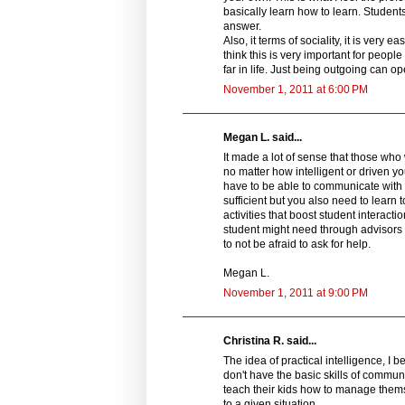
basically learn how to learn. Students
answer.
Also, it terms of sociality, it is very
think this is very important for peop
far in life. Just being outgoing can 
November 1, 2011 at 6:00 PM
Megan L. said...
It made a lot of sense that those who
no matter how intelligent or driven y
have to be able to communicate with 
sufficient but you also need to learn 
activities that boost student interact
student might need through advisors he
to not be afraid to ask for help.
Megan L.
November 1, 2011 at 9:00 PM
Christina R. said...
The idea of practical intelligence, I b
don't have the basic skills of commun
teach their kids how to manage them
to a given situation.