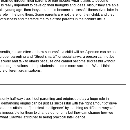
y learned through their parents or role models what it takes to become
 is really important to develop their thoughts and ideas. Also, if they are able
at a young age, then they are able to become successful themselves later in
's role in helping them. Some parents are not there for their child, and they
 success and therefore the role of the parents in their child's life is
.
 wealth, has an effect on how successful a child will be. A person can be as
 proper parenting and "Street smarts", or social savvy, a person can not be
network and talk to others because one cannot become successful without
s and organizations to help students become more sociable. What I think
the different organizations.
only half way true. I feel parenting and origins do play a huge role in
ss demanding origins can be just as successful with the right amount of drive
tudents attain that "practical intelligence" by teaching us different ways of
 is impossible for them to change our origins but they can change how we
what Gladwell attributed to being practical intelligence.