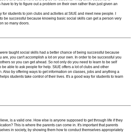
 have to try to figure out a problem on their own rather than just given an
 easy for students to join clubs and activites at SIUE and meet new people. I
le to be successful because knowing basic social skills can get a person very
open so many doors.
 were taught social skills had a better chance of being successful because
ou are, you can't accomplish a lot on your own. In order to be successful you
others so you can get ahead. So not only do you need to learn to be self
to be able to ask people for help. SIUE offers a lot of clubs and other
ion. Also by offering ways to get information on classes, jobs and anything a
lps students take control of their lives. It's a good way for students to learn
elieve, is a valid one. How else is anyone supposed to get through life if they
ication? This is where the parents can come in. It's important that parents
selves in society, by showing them how to conduct themselves appropriately