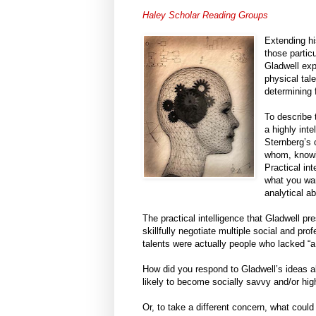
Haley Scholar Reading Groups
Extending hi
those partic
Gladwell exp
physical tale
determining 
To describe 
a highly int
Sternberg’s 
whom, knowin
Practical in
what you want
analytical a
The practical intelligence that Gladwell pre
skillfully negotiate multiple social and p
talents were actually people who lacked “
How did you respond to Gladwell’s ideas ab
likely to become socially savvy and/or hi
Or, to take a different concern, what coul