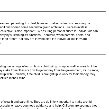
ess and parenting. I do feel, however, that individual success may be
 ambitions should come second to group ambitions. Success in life is
collective is also important. By ensuring personal success, individuals can
ciety by sustaining it's functions. Therefore, when parents, peers, and
e their dream, not only are they helping the individual, but they are
e.
nting has a huge effect on how a child will grow up as well as wealth. If the
ways take from others or how to get money from the government, for instance,
ow up with. However, If the child is brought up to work for their money, they
stilled in their mind.
s of wealth and parenting. They are definitely important to make a child
successful or savvy you need guidance and help. Children are sponges they