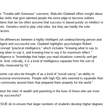
s “Trouble with Geniuses” concerns, Malcolm Gladwell offers insight about
ular skills that give talented people the extra edge to become outliers.
lains that we too often assume that success is based purely on intellect or
nts. Genetics tend to play vital roles, but they are hardly the sole
factors.
the differences between a highly intelligent yet underachieving person and
elligent and successful one, Gladwell highlights psychologist Robert
concept “practical intelligence,” which includes “'knowing what to say to
g when to say it, and knowing how to say it for maximum effect.’”
telligence is “knowledge that helps you read situations correctly and get
. And, critically, it is a kind of intelligence separate from the sort of
bility measured by IQ.”
sents can also be thought of as a kind of “social savvy,” an ability to
rofessional environments. People with high IQs who seemed to squander their
a community around them that prepared them properly for the world.”
out the roles of wealth and parenting in the lives of those who are more
ghly successful?
d SIUE do to ensure that larger numbers of students develop higher degrees