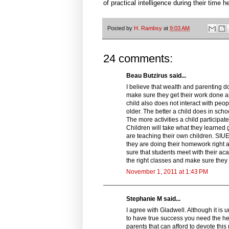
of practical intelligence during their time h
Posted by
H. Rambsy
at
9:03 AM
24 comments:
Beau Butzirus said...
I believe that wealth and parenting do
make sure they get their work done and
child also does not interact with peo
older. The better a child does in schoo
The more activities a child participat
Children will take what they learned
are teaching their own children. SIUE 
they are doing their homework right 
sure that students meet with their a
the right classes and make sure they 
November 1, 2011 at 1:43 PM
Stephanie M said...
I agree with Gladwell. Although it is u
to have true success you need the hel
parents that can afford to devote this