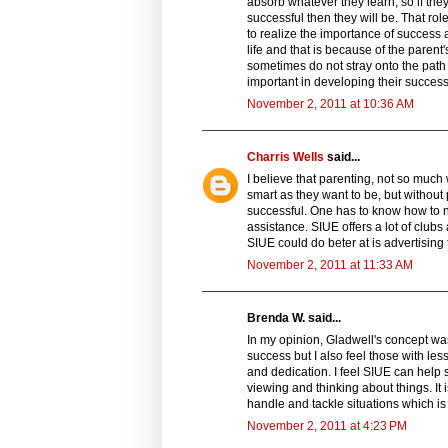
absorb whatever they learn, so if the
successful then they will be. That role
to realize the importance of success 
life and that is because of the parent
sometimes do not stray onto the path of
important in developing their success
November 2, 2011 at 10:36 AM
Charris Wells
said...
I believe that parenting, not so much
smart as they want to be, but without
successful. One has to know how to 
assistance. SIUE offers a lot of club
SIUE could do beter at is advertising 
November 2, 2011 at 11:33 AM
Brenda W. said...
In my opinion, Gladwell's concept was 
success but I also feel those with le
and dedication. I feel SIUE can help s
viewing and thinking about things. It
handle and tackle situations which is 
November 2, 2011 at 4:23 PM