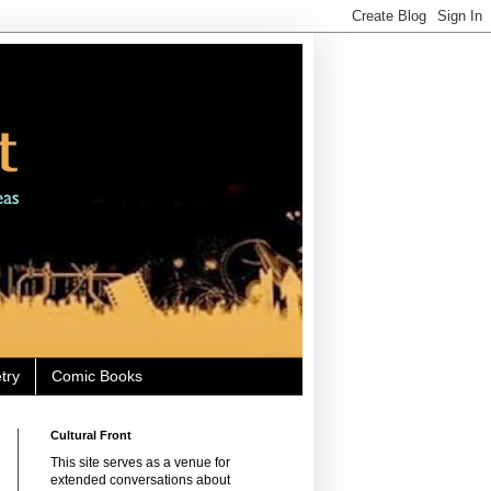
try
Comic Books
Cultural Front
This site serves as a venue for
extended conversations about