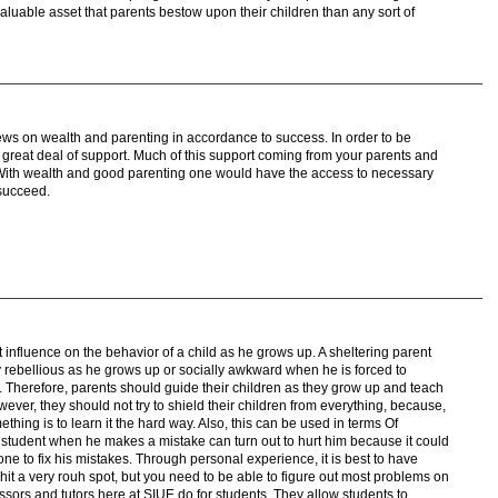
e valuable asset that parents bestow upon their children than any sort of
iews on wealth and parenting in accordance to success. In order to be
great deal of support. Much of this support coming from your parents and
With wealth and good parenting one would have the access to necessary
 succeed.
t influence on the behavior of a child as he grows up. A sheltering parent
y rebellious as he grows up or socially awkward when he is forced to
. Therefore, parents should guide their children as they grow up and teach
ever, they should not try to shield their children from everything, because,
hing is to learn it the hard way. Also, this can be used in terms Of
a student when he makes a mistake can turn out to hurt him because it could
 to fix his mistakes. Through personal experience, it is best to have
t a very rouh spot, but you need to be able to figure out most problems on
essors and tutors here at SIUE do for students. They allow students to