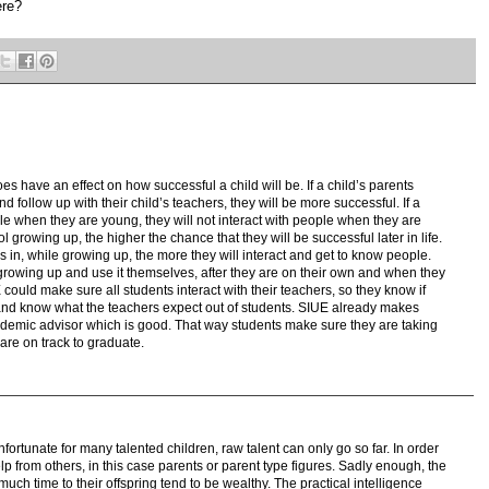
ere?
es have an effect on how successful a child will be. If a child’s parents
 follow up with their child’s teachers, they will be more successful. If a
ple when they are young, they will not interact with people when they are
l growing up, the higher the chance that they will be successful later in life.
es in, while growing up, the more they will interact and get to know people.
 growing up and use it themselves, after they are on their own and when they
could make sure all students interact with their teachers, so they know if
and know what the teachers expect out of students. SIUE already makes
cademic advisor which is good. That way students make sure they are taking
are on track to graduate.
nfortunate for many talented children, raw talent can only go so far. In order
p from others, in this case parents or parent type figures. Sadly enough, the
 much time to their offspring tend to be wealthy. The practical intelligence