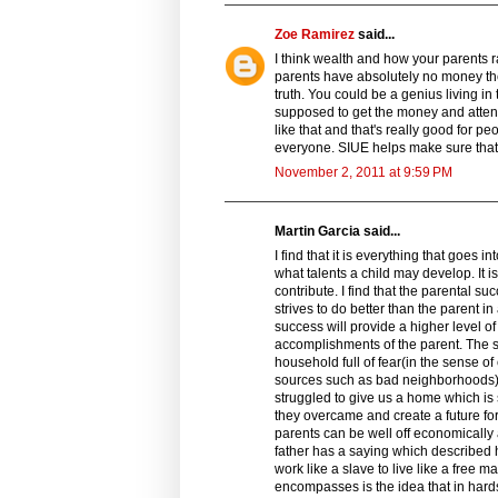
Zoe Ramirez
said...
I think wealth and how your parents r
parents have absolutely no money the o
truth. You could be a genius living in
supposed to get the money and attentio
like that and that's really good for p
everyone. SIUE helps make sure that 
November 2, 2011 at 9:59 PM
Martin Garcia said...
I find that it is everything that goes
what talents a child may develop. It i
contribute. I find that the parental 
strives to do better than the parent i
success will provide a higher level of
accomplishments of the parent. The s
household full of fear(in the sense o
sources such as bad neighborhoods) 
struggled to give us a home which is
they overcame and create a future for
parents can be well off economically 
father has a saying which described
work like a slave to live like a free ma
encompasses is the idea that in hards