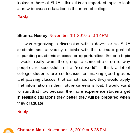
looked at here at SIUE. I think it is an important topic to look
at now because education is the meat of college.
Reply
Shanna Neeley
November 18, 2010 at 3:12 PM
If I was organizing a discussion with a dozen or so SIUE
students and university officials with the ultimate goal of
expanding academic success or opportunities, the one topic
I would really want the group to concentrate on is why
people are sucessful in the "real world". I think a lot of
college students are so focused on making good grades
and passing classes, that sometimes how thwy would apply
that information in their future careers is lost. I would want
to start that now becasur the more experience students get
in realistic stiuations they better they will be prepared when
they graduate.
Reply
Christen Maul
November 18, 2010 at 3:28 PM