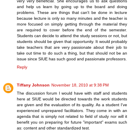
very very beneficial. She encourages us to ask questions
and help us learn by going up to the board and doing
problems. These are things that can't be done in lecture
because lecture is only so many minutes and the teacher is
more focused on simply getting through the material they
are required to cover before the end of the semester.
Students can decide to attend the study sessions or not, but
students should be given that opportunity. It would probably
take teachers that are very passionate about their job to
take out time to do such a thing, but that should not be an
issue since SIUE has such good and passionate professors.
Reply
Tiffany Johnson
November 18, 2010 at 9:38 PM
The discussion forum I would have with staff and students
here at SIUE would be directed towards the work students
are given and the evaluation of its quality. As a student I've
experienced unprepared facilitators. They come in with an
agenda that is simply not related to field of study nor will it
benefit you on preparing for future "important" exams such
as: content and other standardized test.