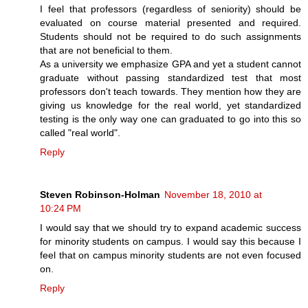
I feel that professors (regardless of seniority) should be
evaluated on course material presented and required.
Students should not be required to do such assignments
that are not beneficial to them.
As a university we emphasize GPA and yet a student cannot
graduate without passing standardized test that most
professors don't teach towards. They mention how they are
giving us knowledge for the real world, yet standardized
testing is the only way one can graduated to go into this so
called "real world".
Reply
Steven Robinson-Holman
November 18, 2010 at
10:24 PM
I would say that we should try to expand academic success
for minority students on campus. I would say this because I
feel that on campus minority students are not even focused
on.
Reply