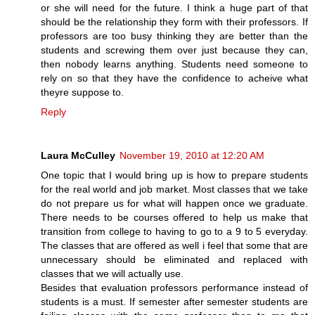
or she will need for the future. I think a huge part of that
should be the relationship they form with their professors. If
professors are too busy thinking they are better than the
students and screwing them over just because they can,
then nobody learns anything. Students need someone to
rely on so that they have the confidence to acheive what
theyre suppose to.
Reply
Laura McCulley
November 19, 2010 at 12:20 AM
One topic that I would bring up is how to prepare students
for the real world and job market. Most classes that we take
do not prepare us for what will happen once we graduate.
There needs to be courses offered to help us make that
transition from college to having to go to a 9 to 5 everyday.
The classes that are offered as well i feel that some that are
unnecessary should be eliminated and replaced with
classes that we will actually use.
Besides that evaluation professors performance instead of
students is a must. If semester after semester students are