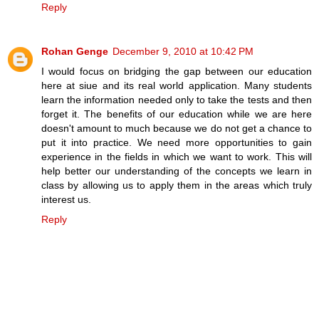
Reply
Rohan Genge
December 9, 2010 at 10:42 PM
I would focus on bridging the gap between our education
here at siue and its real world application. Many students
learn the information needed only to take the tests and then
forget it. The benefits of our education while we are here
doesn't amount to much because we do not get a chance to
put it into practice. We need more opportunities to gain
experience in the fields in which we want to work. This will
help better our understanding of the concepts we learn in
class by allowing us to apply them in the areas which truly
interest us.
Reply