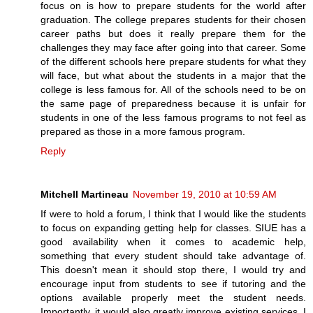
focus on is how to prepare students for the world after
graduation. The college prepares students for their chosen
career paths but does it really prepare them for the
challenges they may face after going into that career. Some
of the different schools here prepare students for what they
will face, but what about the students in a major that the
college is less famous for. All of the schools need to be on
the same page of preparedness because it is unfair for
students in one of the less famous programs to not feel as
prepared as those in a more famous program.
Reply
Mitchell Martineau
November 19, 2010 at 10:59 AM
If were to hold a forum, I think that I would like the students
to focus on expanding getting help for classes. SIUE has a
good availability when it comes to academic help,
something that every student should take advantage of.
This doesn't mean it should stop there, I would try and
encourage input from students to see if tutoring and the
options available properly meet the student needs.
Importantly, it would also greatly improve existing services. I