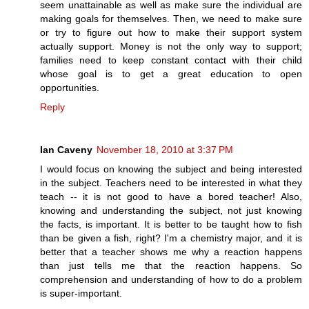
seem unattainable as well as make sure the individual are
making goals for themselves. Then, we need to make sure
or try to figure out how to make their support system
actually support. Money is not the only way to support;
families need to keep constant contact with their child
whose goal is to get a great education to open
opportunities.
Reply
Ian Caveny
November 18, 2010 at 3:37 PM
I would focus on knowing the subject and being interested
in the subject. Teachers need to be interested in what they
teach -- it is not good to have a bored teacher! Also,
knowing and understanding the subject, not just knowing
the facts, is important. It is better to be taught how to fish
than be given a fish, right? I'm a chemistry major, and it is
better that a teacher shows me why a reaction happens
than just tells me that the reaction happens. So
comprehension and understanding of how to do a problem
is super-important.