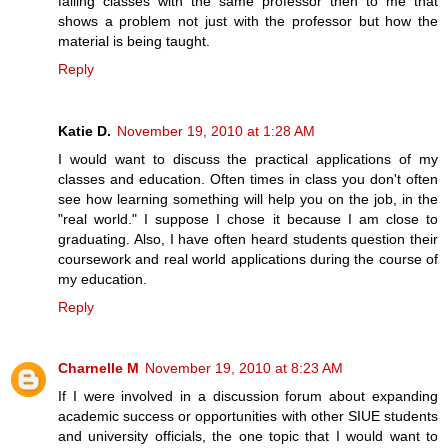
failing classes with the same professor then to me that
shows a problem not just with the professor but how the
material is being taught.
Reply
Katie D.
November 19, 2010 at 1:28 AM
I would want to discuss the practical applications of my
classes and education. Often times in class you don't often
see how learning something will help you on the job, in the
"real world." I suppose I chose it because I am close to
graduating. Also, I have often heard students question their
coursework and real world applications during the course of
my education.
Reply
Charnelle M
November 19, 2010 at 8:23 AM
If I were involved in a discussion forum about expanding
academic success or opportunities with other SIUE students
and university officials, the one topic that I would want to