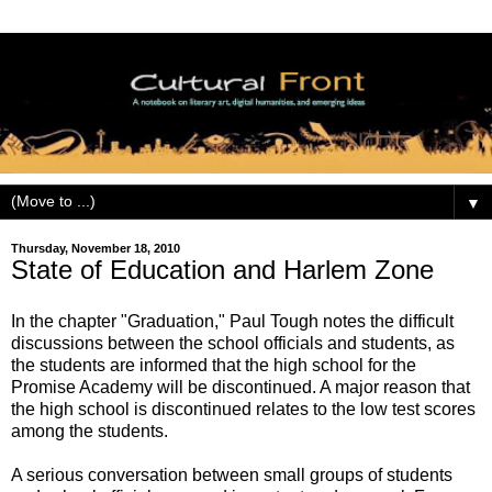
▼
Thursday, November 18, 2010
State of Education and Harlem Zone
In the chapter "Graduation," Paul Tough notes the difficult
discussions between the school officials and students, as
the students are informed that the high school for the
Promise Academy will be discontinued. A major reason that
the high school is discontinued relates to the low test scores
among the students.
A serious conversation between small groups of students