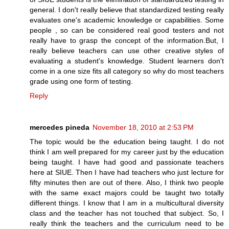
general. I don't really believe that standardized testing really
evaluates one's academic knowledge or capabilities. Some
people , so can be considered real good testers and not
really have to grasp the concept of the information.But, I
really believe teachers can use other creative styles of
evaluating a student's knowledge. Student learners don't
come in a one size fits all category so why do most teachers
grade using one form of testing.
Reply
mercedes pineda
November 18, 2010 at 2:53 PM
The topic would be the education being taught. I do not
think I am well prepared for my career just by the education
being taught. I have had good and passionate teachers
here at SIUE. Then I have had teachers who just lecture for
fifty minutes then are out of there. Also, I think two people
with the same exact majors could be taught two totally
different things. I know that I am in a multicultural diversity
class and the teacher has not touched that subject. So, I
really think the teachers and the curriculum need to be