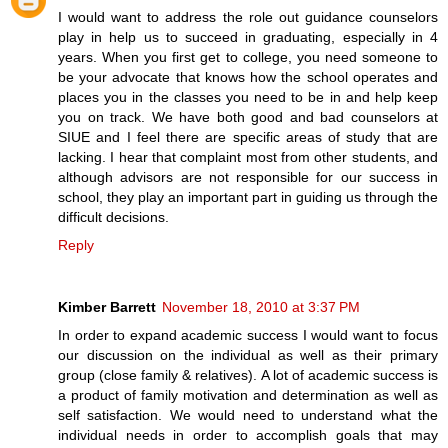
I would want to address the role out guidance counselors
play in help us to succeed in graduating, especially in 4
years. When you first get to college, you need someone to
be your advocate that knows how the school operates and
places you in the classes you need to be in and help keep
you on track. We have both good and bad counselors at
SIUE and I feel there are specific areas of study that are
lacking. I hear that complaint most from other students, and
although advisors are not responsible for our success in
school, they play an important part in guiding us through the
difficult decisions.
Reply
Kimber Barrett
November 18, 2010 at 3:37 PM
In order to expand academic success I would want to focus
our discussion on the individual as well as their primary
group (close family & relatives). A lot of academic success is
a product of family motivation and determination as well as
self satisfaction. We would need to understand what the
individual needs in order to accomplish goals that may