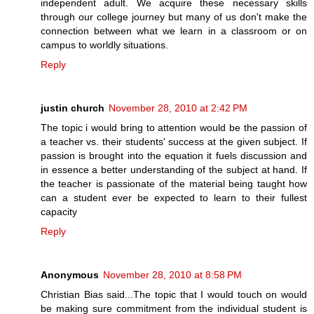
independent adult. We acquire these necessary skills
through our college journey but many of us don't make the
connection between what we learn in a classroom or on
campus to worldly situations.
Reply
justin church
November 28, 2010 at 2:42 PM
The topic i would bring to attention would be the passion of
a teacher vs. their students' success at the given subject. If
passion is brought into the equation it fuels discussion and
in essence a better understanding of the subject at hand. If
the teacher is passionate of the material being taught how
can a student ever be expected to learn to their fullest
capacity
Reply
Anonymous
November 28, 2010 at 8:58 PM
Christian Bias said...The topic that I would touch on would
be making sure commitment from the individual student is