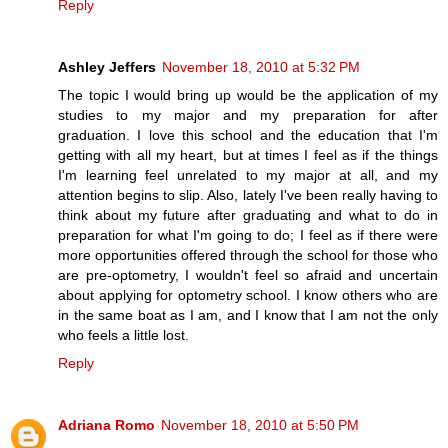
Reply
Ashley Jeffers
November 18, 2010 at 5:32 PM
The topic I would bring up would be the application of my
studies to my major and my preparation for after
graduation. I love this school and the education that I'm
getting with all my heart, but at times I feel as if the things
I'm learning feel unrelated to my major at all, and my
attention begins to slip. Also, lately I've been really having to
think about my future after graduating and what to do in
preparation for what I'm going to do; I feel as if there were
more opportunities offered through the school for those who
are pre-optometry, I wouldn't feel so afraid and uncertain
about applying for optometry school. I know others who are
in the same boat as I am, and I know that I am not the only
who feels a little lost.
Reply
Adriana Romo
November 18, 2010 at 5:50 PM