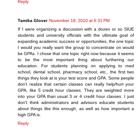
Reply
Tamika Glover
November 18, 2010 at 6:31 PM
If I were organizing a discussion with a dozen or so SIUE
students and university officials with the ultimate goal of
expanding academic success or opportunities, the one topic
I would you really want the group to concentrate on would
be GPAs. I chose that one topic right now because it seems
to be the most important thing about furthering our
education. For students planning on applying to med
school, dental school, pharmacy school, etc., the first two
things they look at is your test score and GPA. Some people
don't realize that certain classes can really help/hurt your
GPA, like 5 credit hour classes. They are weighted more
into your GPA than usual 3 or 4 credit hour classes. I just
don't think administrators and advisors educate students
about things like this enough, as well as how important a
high GPA is.
Reply