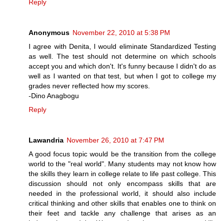
Reply
Anonymous
November 22, 2010 at 5:38 PM
I agree with Denita, I would eliminate Standardized Testing
as well. The test should not determine on which schools
accept you and which don't. It's funny because I didn't do as
well as I wanted on that test, but when I got to college my
grades never reflected how my scores.
-Dino Anagbogu
Reply
Lawandria
November 26, 2010 at 7:47 PM
A good focus topic would be the transition from the college
world to the "real world". Many students may not know how
the skills they learn in college relate to life past college. This
discussion should not only encompass skills that are
needed in the professional world, it should also include
critical thinking and other skills that enables one to think on
their feet and tackle any challenge that arises as an