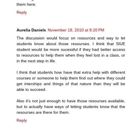
them here.
Reply
Aurelia Daniels
November 18, 2010 at 8:20 PM
The discussion would focuz on rosources and way to let
students know about those resourses. I think that SIUE
student would be more sucessful if they had better access
to resources to help them when they feel lost in a class, or
in the next step in life.
I think that students how have that extra help with different
courses or someone to help them find out where they could
get interships and things of that nature than they will be
able to succeed.
Also it's not just enough to have those resourses available,
but to actually have ways of letting students know that the
resourses are there for them.
Reply