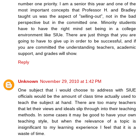
number one priority. I am a senior this year and one of the
most important concepts that Professor H. and Bradley
taught us was the aspect of "selling-out", not in the bad
perspective but in the committed one. Minority students
have to have the right mind set being in a college
environment like SIUe. There are just things that you are
going to have to give up in order to be successful, and if
you are committed the understanding teachers, academic
support, and grades will show.
Reply
Unknown
November 29, 2010 at 1:42 PM
One subject that i would choose to address with SIUE
officials would be the amount of class time actually used to
teach the subject at hand. There are too many teachers
that let their views and ideals slip through into their teaching
methods. In some cases it may be good to have your own
teaching style, but when the relevance of a topic is
insignificant to my learning experience I feel that it is a
waste of time.