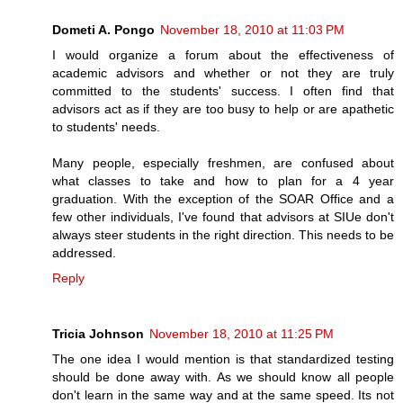
Dometi A. Pongo
November 18, 2010 at 11:03 PM
I would organize a forum about the effectiveness of
academic advisors and whether or not they are truly
committed to the students' success. I often find that
advisors act as if they are too busy to help or are apathetic
to students' needs.
Many people, especially freshmen, are confused about
what classes to take and how to plan for a 4 year
graduation. With the exception of the SOAR Office and a
few other individuals, I've found that advisors at SIUe don't
always steer students in the right direction. This needs to be
addressed.
Reply
Tricia Johnson
November 18, 2010 at 11:25 PM
The one idea I would mention is that standardized testing
should be done away with. As we should know all people
don't learn in the same way and at the same speed. Its not