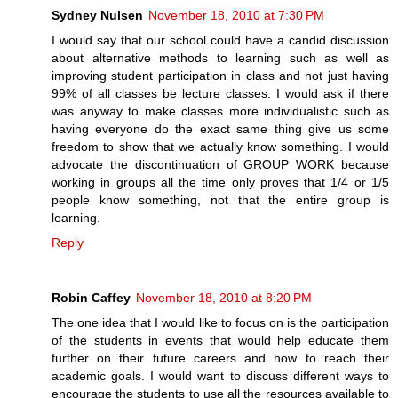
Sydney Nulsen
November 18, 2010 at 7:30 PM
I would say that our school could have a candid discussion
about alternative methods to learning such as well as
improving student participation in class and not just having
99% of all classes be lecture classes. I would ask if there
was anyway to make classes more individualistic such as
having everyone do the exact same thing give us some
freedom to show that we actually know something. I would
advocate the discontinuation of GROUP WORK because
working in groups all the time only proves that 1/4 or 1/5
people know something, not that the entire group is
learning.
Reply
Robin Caffey
November 18, 2010 at 8:20 PM
The one idea that I would like to focus on is the participation
of the students in events that would help educate them
further on their future careers and how to reach their
academic goals. I would want to discuss different ways to
encourage the students to use all the resources available to