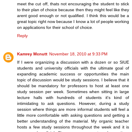
meet the cut off, thats not encouraging the student to stick
to their plan of choice because then they might feel like they
arent good enough or not qualified. I think this would be a
great topic right now because I know a lot of people working
on applications for their school of choice.
Reply
Kamrey Mcnutt
November 18, 2010 at 9:33 PM
If I were organizing a discussion with a dozen or so SIUE
students and university officials with the ultimate goal of
expanding academic success or opportunities the main
topic of discussion would be study sessions. I believe that it
should be mandatory for professors to host at least one
study session per week. Sometimes when sitting in large
lecture halls with hundreds of students it's kind of
intimidating to ask questions. However, during a study
session where things are more informal students will feel a
little more comfortable with asking questions and getting a
better understanding of the material. My organic teacher
hosts a few study sessions throughout the week and it is