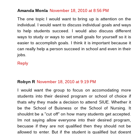
Amanda Monla
November 18, 2010 at 8:56 PM
The one topic I would want to bring up is attention on the
individual. I would want to discuss individual goals and ways
to help students succeed. I would also discuss different
ways to study or ways to set small goals for yourself so it is
easier to accomplish goals. I think it is important because it
can really help a person succeed in school and even in their
jobs.
Reply
Robyn R
November 18, 2010 at 9:19 PM
I would want the group to focus on accomodating more
students into their desired program or school of choice if
thats why they made a decision to attend SIUE. Whether it
be the School of Buisness or the School of Nursing. It
shouldnt be a "cut off" on how many students get accepted.
Im not saying allow everyone into their desired program,
becuase if they are not qualified then they should not be
allowed to enter. But if the student is qualified but doesnt