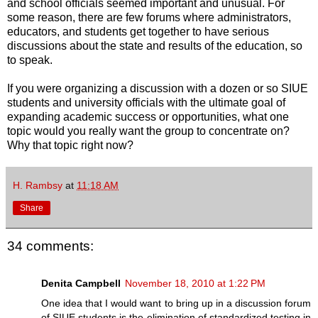
and school officials seemed important and unusual. For
some reason, there are few forums where administrators,
educators, and students get together to have serious
discussions about the state and results of the education, so
to speak.
If you were organizing a discussion with a dozen or so SIUE
students and university officials with the ultimate goal of
expanding academic success or opportunities, what one
topic would you really want the group to concentrate on?
Why that topic right now?
H. Rambsy
at
11:18 AM
Share
34 comments:
Denita Campbell
November 18, 2010 at 1:22 PM
One idea that I would want to bring up in a discussion forum
of SIUE students is the elimination of standardized testing in