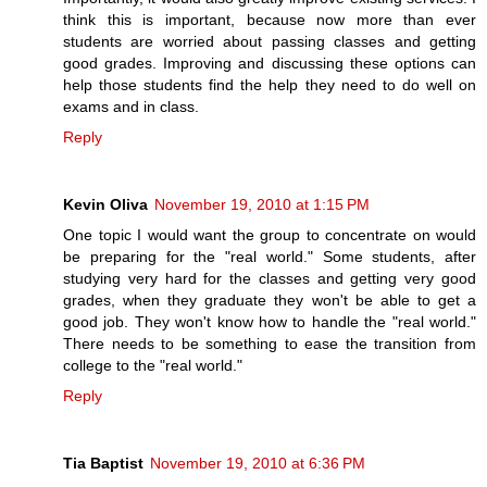
think this is important, because now more than ever
students are worried about passing classes and getting
good grades. Improving and discussing these options can
help those students find the help they need to do well on
exams and in class.
Reply
Kevin Oliva
November 19, 2010 at 1:15 PM
One topic I would want the group to concentrate on would
be preparing for the "real world." Some students, after
studying very hard for the classes and getting very good
grades, when they graduate they won't be able to get a
good job. They won't know how to handle the "real world."
There needs to be something to ease the transition from
college to the "real world."
Reply
Tia Baptist
November 19, 2010 at 6:36 PM