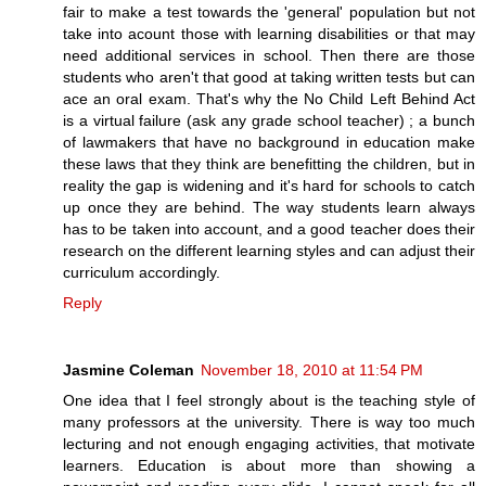
fair to make a test towards the 'general' population but not
take into acount those with learning disabilities or that may
need additional services in school. Then there are those
students who aren't that good at taking written tests but can
ace an oral exam. That's why the No Child Left Behind Act
is a virtual failure (ask any grade school teacher) ; a bunch
of lawmakers that have no background in education make
these laws that they think are benefitting the children, but in
reality the gap is widening and it's hard for schools to catch
up once they are behind. The way students learn always
has to be taken into account, and a good teacher does their
research on the different learning styles and can adjust their
curriculum accordingly.
Reply
Jasmine Coleman
November 18, 2010 at 11:54 PM
One idea that I feel strongly about is the teaching style of
many professors at the university. There is way too much
lecturing and not enough engaging activities, that motivate
learners. Education is about more than showing a