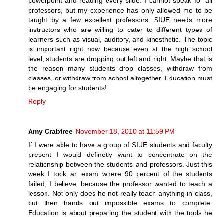
powerpoint and reading every slide. I cannot speak for all
professors, but my experience has only allowed me to be
taught by a few excellent professors. SIUE needs more
instructors who are willing to cater to different types of
learners such as visual, auditory, and kinesthetic. The topic
is important right now because even at the high school
level, students are dropping out left and right. Maybe that is
the reason many students drop classes, withdraw from
classes, or withdraw from school altogether. Education must
be engaging for students!
Reply
Amy Crabtree
November 18, 2010 at 11:59 PM
If I were able to have a group of SIUE students and faculty
present I would definetly want to concentrate on the
relationship between the students and professors. Just this
week I took an exam where 90 percent of the students
failed, I believe, because the professor wanted to teach a
lesson. Not only does he not really teach anything in class,
but then hands out impossible exams to complete.
Education is about preparing the student with the tools he