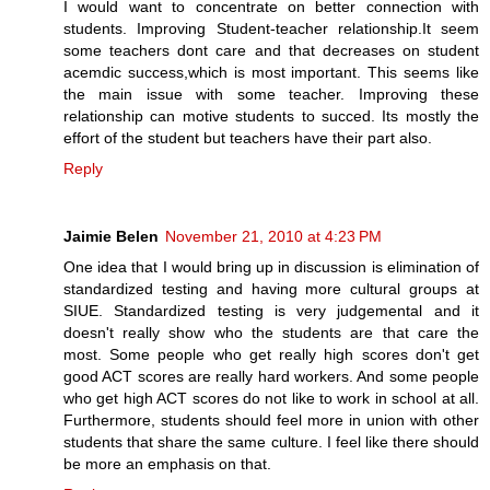
I would want to concentrate on better connection with
students. Improving Student-teacher relationship.It seem
some teachers dont care and that decreases on student
acemdic success,which is most important. This seems like
the main issue with some teacher. Improving these
relationship can motive students to succed. Its mostly the
effort of the student but teachers have their part also.
Reply
Jaimie Belen
November 21, 2010 at 4:23 PM
One idea that I would bring up in discussion is elimination of
standardized testing and having more cultural groups at
SIUE. Standardized testing is very judgemental and it
doesn't really show who the students are that care the
most. Some people who get really high scores don't get
good ACT scores are really hard workers. And some people
who get high ACT scores do not like to work in school at all.
Furthermore, students should feel more in union with other
students that share the same culture. I feel like there should
be more an emphasis on that.