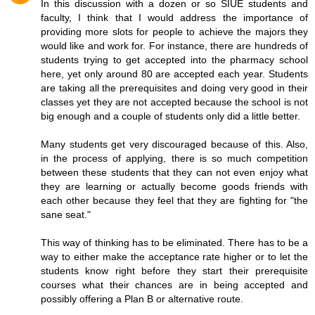
In this discussion with a dozen or so SIUE students and
faculty, I think that I would address the importance of
providing more slots for people to achieve the majors they
would like and work for. For instance, there are hundreds of
students trying to get accepted into the pharmacy school
here, yet only around 80 are accepted each year. Students
are taking all the prerequisites and doing very good in their
classes yet they are not accepted because the school is not
big enough and a couple of students only did a little better.
Many students get very discouraged because of this. Also,
in the process of applying, there is so much competition
between these students that they can not even enjoy what
they are learning or actually become goods friends with
each other because they feel that they are fighting for "the
sane seat."
This way of thinking has to be eliminated. There has to be a
way to either make the acceptance rate higher or to let the
students know right before they start their prerequisite
courses what their chances are in being accepted and
possibly offering a Plan B or alternative route.