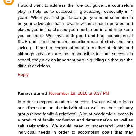
I would want to address the role out guidance counselors
play in help us to succeed in graduating, especially in 4
years. When you first get to college, you need someone to
be your advocate that knows how the school operates and
places you in the classes you need to be in and help keep
you on track. We have both good and bad counselors at
SIUE and I feel there are specific areas of study that are
lacking. I hear that complaint most from other students, and
although advisors are not responsible for our success in
school, they play an important part in guiding us through the
difficult decisions.
Reply
Kimber Barrett
November 18, 2010 at 3:37 PM
In order to expand academic success I would want to focus
our discussion on the individual as well as their primary
group (close family & relatives). A lot of academic success is
a product of family motivation and determination as well as
self satisfaction. We would need to understand what the
individual needs in order to accomplish goals that may