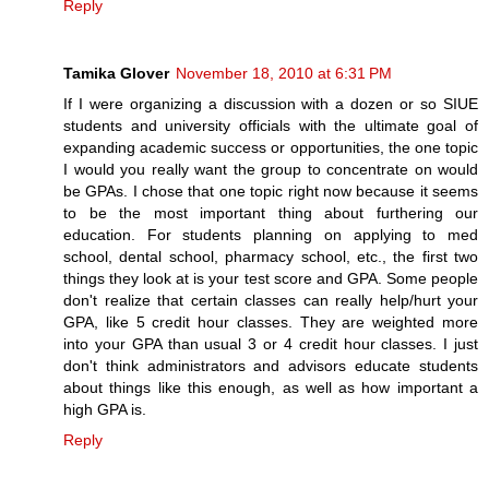
Reply
Tamika Glover
November 18, 2010 at 6:31 PM
If I were organizing a discussion with a dozen or so SIUE
students and university officials with the ultimate goal of
expanding academic success or opportunities, the one topic
I would you really want the group to concentrate on would
be GPAs. I chose that one topic right now because it seems
to be the most important thing about furthering our
education. For students planning on applying to med
school, dental school, pharmacy school, etc., the first two
things they look at is your test score and GPA. Some people
don't realize that certain classes can really help/hurt your
GPA, like 5 credit hour classes. They are weighted more
into your GPA than usual 3 or 4 credit hour classes. I just
don't think administrators and advisors educate students
about things like this enough, as well as how important a
high GPA is.
Reply