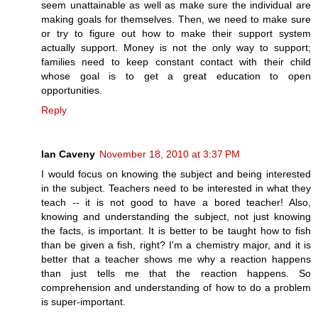
seem unattainable as well as make sure the individual are
making goals for themselves. Then, we need to make sure
or try to figure out how to make their support system
actually support. Money is not the only way to support;
families need to keep constant contact with their child
whose goal is to get a great education to open
opportunities.
Reply
Ian Caveny
November 18, 2010 at 3:37 PM
I would focus on knowing the subject and being interested
in the subject. Teachers need to be interested in what they
teach -- it is not good to have a bored teacher! Also,
knowing and understanding the subject, not just knowing
the facts, is important. It is better to be taught how to fish
than be given a fish, right? I'm a chemistry major, and it is
better that a teacher shows me why a reaction happens
than just tells me that the reaction happens. So
comprehension and understanding of how to do a problem
is super-important.