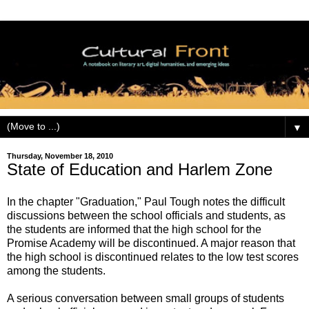
▼
Thursday, November 18, 2010
State of Education and Harlem Zone
In the chapter "Graduation," Paul Tough notes the difficult
discussions between the school officials and students, as
the students are informed that the high school for the
Promise Academy will be discontinued. A major reason that
the high school is discontinued relates to the low test scores
among the students.
A serious conversation between small groups of students