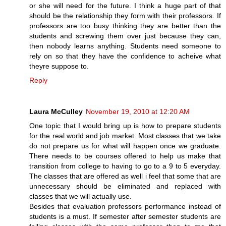
or she will need for the future. I think a huge part of that
should be the relationship they form with their professors. If
professors are too busy thinking they are better than the
students and screwing them over just because they can,
then nobody learns anything. Students need someone to
rely on so that they have the confidence to acheive what
theyre suppose to.
Reply
Laura McCulley
November 19, 2010 at 12:20 AM
One topic that I would bring up is how to prepare students
for the real world and job market. Most classes that we take
do not prepare us for what will happen once we graduate.
There needs to be courses offered to help us make that
transition from college to having to go to a 9 to 5 everyday.
The classes that are offered as well i feel that some that are
unnecessary should be eliminated and replaced with
classes that we will actually use.
Besides that evaluation professors performance instead of
students is a must. If semester after semester students are