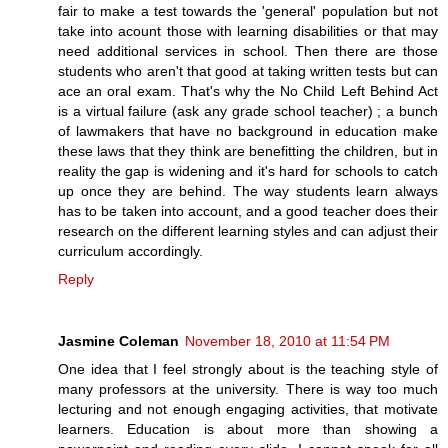
fair to make a test towards the 'general' population but not
take into acount those with learning disabilities or that may
need additional services in school. Then there are those
students who aren't that good at taking written tests but can
ace an oral exam. That's why the No Child Left Behind Act
is a virtual failure (ask any grade school teacher) ; a bunch
of lawmakers that have no background in education make
these laws that they think are benefitting the children, but in
reality the gap is widening and it's hard for schools to catch
up once they are behind. The way students learn always
has to be taken into account, and a good teacher does their
research on the different learning styles and can adjust their
curriculum accordingly.
Reply
Jasmine Coleman
November 18, 2010 at 11:54 PM
One idea that I feel strongly about is the teaching style of
many professors at the university. There is way too much
lecturing and not enough engaging activities, that motivate
learners. Education is about more than showing a