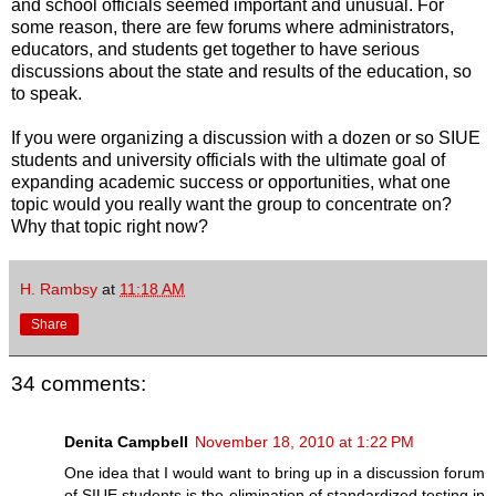
and school officials seemed important and unusual. For
some reason, there are few forums where administrators,
educators, and students get together to have serious
discussions about the state and results of the education, so
to speak.
If you were organizing a discussion with a dozen or so SIUE
students and university officials with the ultimate goal of
expanding academic success or opportunities, what one
topic would you really want the group to concentrate on?
Why that topic right now?
H. Rambsy
at
11:18 AM
Share
34 comments:
Denita Campbell
November 18, 2010 at 1:22 PM
One idea that I would want to bring up in a discussion forum
of SIUE students is the elimination of standardized testing in