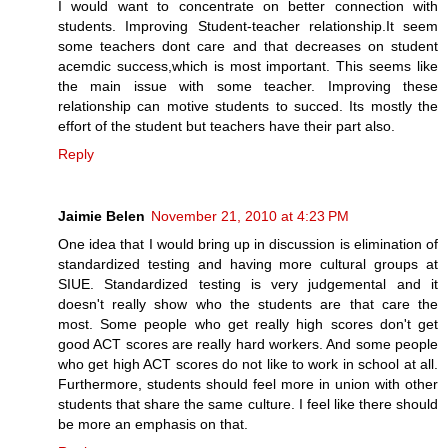
I would want to concentrate on better connection with
students. Improving Student-teacher relationship.It seem
some teachers dont care and that decreases on student
acemdic success,which is most important. This seems like
the main issue with some teacher. Improving these
relationship can motive students to succed. Its mostly the
effort of the student but teachers have their part also.
Reply
Jaimie Belen
November 21, 2010 at 4:23 PM
One idea that I would bring up in discussion is elimination of
standardized testing and having more cultural groups at
SIUE. Standardized testing is very judgemental and it
doesn't really show who the students are that care the
most. Some people who get really high scores don't get
good ACT scores are really hard workers. And some people
who get high ACT scores do not like to work in school at all.
Furthermore, students should feel more in union with other
students that share the same culture. I feel like there should
be more an emphasis on that.