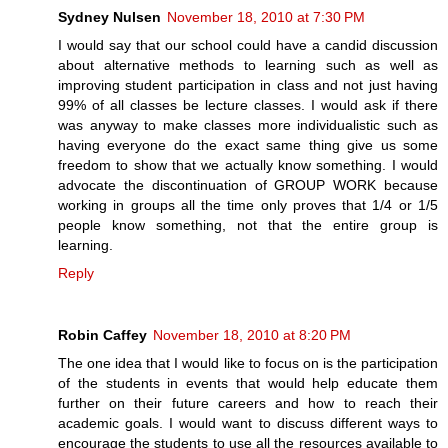
Sydney Nulsen
November 18, 2010 at 7:30 PM
I would say that our school could have a candid discussion
about alternative methods to learning such as well as
improving student participation in class and not just having
99% of all classes be lecture classes. I would ask if there
was anyway to make classes more individualistic such as
having everyone do the exact same thing give us some
freedom to show that we actually know something. I would
advocate the discontinuation of GROUP WORK because
working in groups all the time only proves that 1/4 or 1/5
people know something, not that the entire group is
learning.
Reply
Robin Caffey
November 18, 2010 at 8:20 PM
The one idea that I would like to focus on is the participation
of the students in events that would help educate them
further on their future careers and how to reach their
academic goals. I would want to discuss different ways to
encourage the students to use all the resources available to