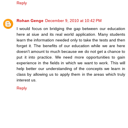
Reply
Rohan Genge
December 9, 2010 at 10:42 PM
I would focus on bridging the gap between our education
here at siue and its real world application. Many students
learn the information needed only to take the tests and then
forget it. The benefits of our education while we are here
doesn't amount to much because we do not get a chance to
put it into practice. We need more opportunities to gain
experience in the fields in which we want to work. This will
help better our understanding of the concepts we learn in
class by allowing us to apply them in the areas which truly
interest us.
Reply