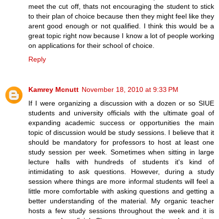
meet the cut off, thats not encouraging the student to stick
to their plan of choice because then they might feel like they
arent good enough or not qualified. I think this would be a
great topic right now because I know a lot of people working
on applications for their school of choice.
Reply
Kamrey Mcnutt
November 18, 2010 at 9:33 PM
If I were organizing a discussion with a dozen or so SIUE
students and university officials with the ultimate goal of
expanding academic success or opportunities the main
topic of discussion would be study sessions. I believe that it
should be mandatory for professors to host at least one
study session per week. Sometimes when sitting in large
lecture halls with hundreds of students it's kind of
intimidating to ask questions. However, during a study
session where things are more informal students will feel a
little more comfortable with asking questions and getting a
better understanding of the material. My organic teacher
hosts a few study sessions throughout the week and it is