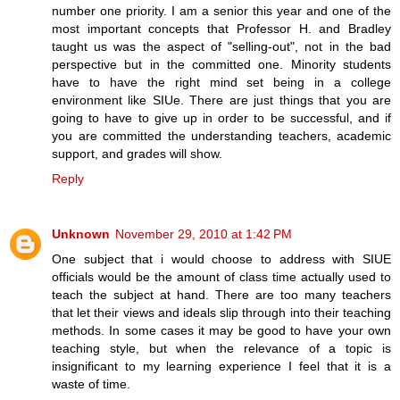
number one priority. I am a senior this year and one of the
most important concepts that Professor H. and Bradley
taught us was the aspect of "selling-out", not in the bad
perspective but in the committed one. Minority students
have to have the right mind set being in a college
environment like SIUe. There are just things that you are
going to have to give up in order to be successful, and if
you are committed the understanding teachers, academic
support, and grades will show.
Reply
Unknown
November 29, 2010 at 1:42 PM
One subject that i would choose to address with SIUE
officials would be the amount of class time actually used to
teach the subject at hand. There are too many teachers
that let their views and ideals slip through into their teaching
methods. In some cases it may be good to have your own
teaching style, but when the relevance of a topic is
insignificant to my learning experience I feel that it is a
waste of time.