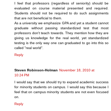
I feel that professors (regardless of seniority) should be
evaluated on course material presented and required.
Students should not be required to do such assignments
that are not beneficial to them.
As a university we emphasize GPA and yet a student cannot
graduate without passing standardized test that most
professors don't teach towards. They mention how they are
giving us knowledge for the real world, yet standardized
testing is the only way one can graduated to go into this so
called "real world".
Reply
Steven Robinson-Holman
November 18, 2010 at
10:24 PM
I would say that we should try to expand academic success
for minority students on campus. I would say this because I
feel that on campus minority students are not even focused
on.
Reply