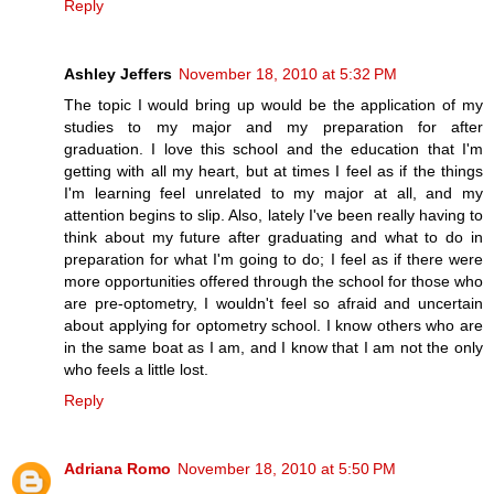
Reply
Ashley Jeffers
November 18, 2010 at 5:32 PM
The topic I would bring up would be the application of my
studies to my major and my preparation for after
graduation. I love this school and the education that I'm
getting with all my heart, but at times I feel as if the things
I'm learning feel unrelated to my major at all, and my
attention begins to slip. Also, lately I've been really having to
think about my future after graduating and what to do in
preparation for what I'm going to do; I feel as if there were
more opportunities offered through the school for those who
are pre-optometry, I wouldn't feel so afraid and uncertain
about applying for optometry school. I know others who are
in the same boat as I am, and I know that I am not the only
who feels a little lost.
Reply
Adriana Romo
November 18, 2010 at 5:50 PM