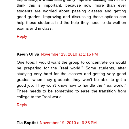
think this is important, because now more than ever
students are worried about passing classes and getting
good grades. Improving and discussing these options can
help those students find the help they need to do well on
exams and in class.
Reply
Kevin Oliva
November 19, 2010 at 1:15 PM
One topic I would want the group to concentrate on would
be preparing for the "real world." Some students, after
studying very hard for the classes and getting very good
grades, when they graduate they won't be able to get a
good job. They won't know how to handle the "real world."
There needs to be something to ease the transition from
college to the "real world."
Reply
Tia Baptist
November 19, 2010 at 6:36 PM