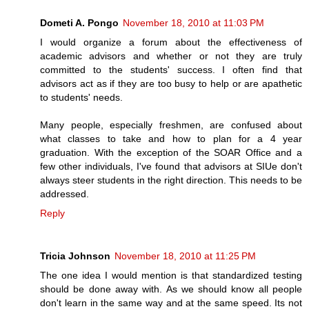
Dometi A. Pongo
November 18, 2010 at 11:03 PM
I would organize a forum about the effectiveness of
academic advisors and whether or not they are truly
committed to the students' success. I often find that
advisors act as if they are too busy to help or are apathetic
to students' needs.
Many people, especially freshmen, are confused about
what classes to take and how to plan for a 4 year
graduation. With the exception of the SOAR Office and a
few other individuals, I've found that advisors at SIUe don't
always steer students in the right direction. This needs to be
addressed.
Reply
Tricia Johnson
November 18, 2010 at 11:25 PM
The one idea I would mention is that standardized testing
should be done away with. As we should know all people
don't learn in the same way and at the same speed. Its not