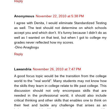
Reply
Anonymous
November 22, 2010 at 5:38 PM
I agree with Denita, I would eliminate Standardized Testing
as well. The test should not determine on which schools
accept you and which don't. It's funny because I didn't do as
well as I wanted on that test, but when I got to college my
grades never reflected how my scores.
-Dino Anagbogu
Reply
Lawandria
November 26, 2010 at 7:47 PM
A good focus topic would be the transition from the college
world to the "real world". Many students may not know how
the skills they learn in college relate to life past college. This
discussion should not only encompass skills that are
needed in the professional world, it should also include
critical thinking and other skills that enables one to think on
their feet and tackle any challenge that arises as an