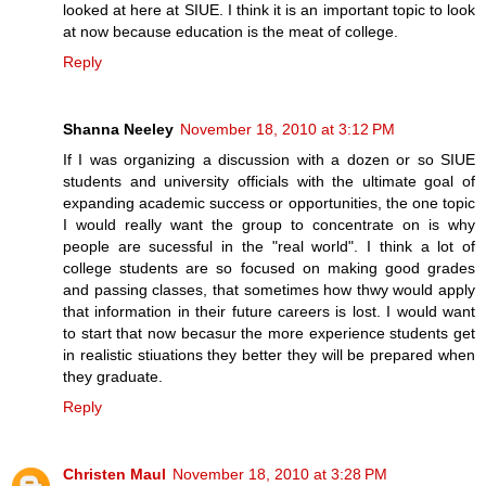
looked at here at SIUE. I think it is an important topic to look
at now because education is the meat of college.
Reply
Shanna Neeley
November 18, 2010 at 3:12 PM
If I was organizing a discussion with a dozen or so SIUE
students and university officials with the ultimate goal of
expanding academic success or opportunities, the one topic
I would really want the group to concentrate on is why
people are sucessful in the "real world". I think a lot of
college students are so focused on making good grades
and passing classes, that sometimes how thwy would apply
that information in their future careers is lost. I would want
to start that now becasur the more experience students get
in realistic stiuations they better they will be prepared when
they graduate.
Reply
Christen Maul
November 18, 2010 at 3:28 PM