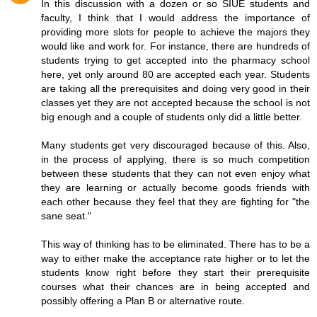
In this discussion with a dozen or so SIUE students and
faculty, I think that I would address the importance of
providing more slots for people to achieve the majors they
would like and work for. For instance, there are hundreds of
students trying to get accepted into the pharmacy school
here, yet only around 80 are accepted each year. Students
are taking all the prerequisites and doing very good in their
classes yet they are not accepted because the school is not
big enough and a couple of students only did a little better.
Many students get very discouraged because of this. Also,
in the process of applying, there is so much competition
between these students that they can not even enjoy what
they are learning or actually become goods friends with
each other because they feel that they are fighting for "the
sane seat."
This way of thinking has to be eliminated. There has to be a
way to either make the acceptance rate higher or to let the
students know right before they start their prerequisite
courses what their chances are in being accepted and
possibly offering a Plan B or alternative route.