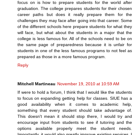
focus on is how to prepare students for the world after
graduation. The college prepares students for their chosen
career paths but does it really prepare them for the
challenges they may face after going into that career. Some
of the different schools here prepare students for what they
will face, but what about the students in a major that the
college is less famous for. All of the schools need to be on
the same page of preparedness because it is unfair for
students in one of the less famous programs to not feel as
prepared as those in a more famous program.
Reply
Mitchell Martineau
November 19, 2010 at 10:59 AM
If were to hold a forum, I think that I would like the students
to focus on expanding getting help for classes. SIUE has a
good availability when it comes to academic help,
something that every student should take advantage of.
This doesn't mean it should stop there, I would try and
encourage input from students to see if tutoring and the
options available properly meet the student needs.
Importantly, it would also greatly improve existing services. I