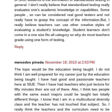
general. I don't really believe that standardized testing really
evaluates one's academic knowledge or capabilities. Some
people , so can be considered real good testers and not
really have to grasp the concept of the information.But, I
really believe teachers can use other creative styles of
evaluating a student's knowledge. Student learners don't
come in a one size fits all category so why do most teachers
grade using one form of testing.
Reply
mercedes pineda
November 18, 2010 at 2:53 PM
The topic would be the education being taught. I do not
think I am well prepared for my career just by the education
being taught. I have had good and passionate teachers
here at SIUE. Then I have had teachers who just lecture for
fifty minutes then are out of there. Also, I think two people
with the same exact majors could be taught two totally
different things. I know that I am in a multicultural diversity
class and the teacher has not touched that subject. So, I
really think the teachers and the curriculum need to be