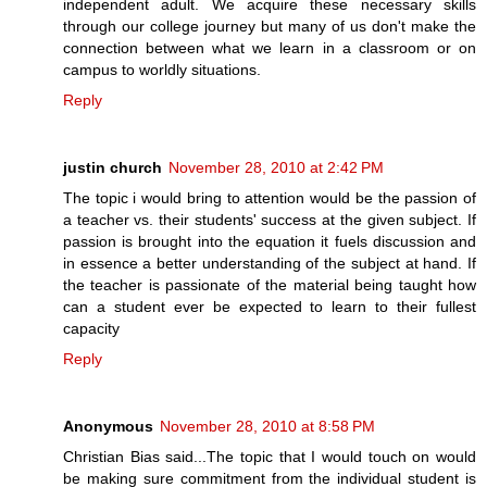
independent adult. We acquire these necessary skills
through our college journey but many of us don't make the
connection between what we learn in a classroom or on
campus to worldly situations.
Reply
justin church
November 28, 2010 at 2:42 PM
The topic i would bring to attention would be the passion of
a teacher vs. their students' success at the given subject. If
passion is brought into the equation it fuels discussion and
in essence a better understanding of the subject at hand. If
the teacher is passionate of the material being taught how
can a student ever be expected to learn to their fullest
capacity
Reply
Anonymous
November 28, 2010 at 8:58 PM
Christian Bias said...The topic that I would touch on would
be making sure commitment from the individual student is