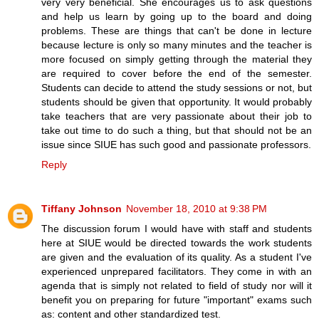
very very beneficial. She encourages us to ask questions
and help us learn by going up to the board and doing
problems. These are things that can't be done in lecture
because lecture is only so many minutes and the teacher is
more focused on simply getting through the material they
are required to cover before the end of the semester.
Students can decide to attend the study sessions or not, but
students should be given that opportunity. It would probably
take teachers that are very passionate about their job to
take out time to do such a thing, but that should not be an
issue since SIUE has such good and passionate professors.
Reply
Tiffany Johnson
November 18, 2010 at 9:38 PM
The discussion forum I would have with staff and students
here at SIUE would be directed towards the work students
are given and the evaluation of its quality. As a student I've
experienced unprepared facilitators. They come in with an
agenda that is simply not related to field of study nor will it
benefit you on preparing for future "important" exams such
as: content and other standardized test.