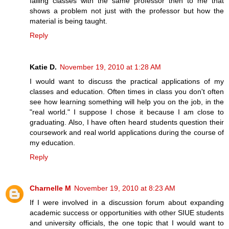
failing classes with the same professor then to me that
shows a problem not just with the professor but how the
material is being taught.
Reply
Katie D.
November 19, 2010 at 1:28 AM
I would want to discuss the practical applications of my
classes and education. Often times in class you don't often
see how learning something will help you on the job, in the
"real world." I suppose I chose it because I am close to
graduating. Also, I have often heard students question their
coursework and real world applications during the course of
my education.
Reply
Charnelle M
November 19, 2010 at 8:23 AM
If I were involved in a discussion forum about expanding
academic success or opportunities with other SIUE students
and university officials, the one topic that I would want to