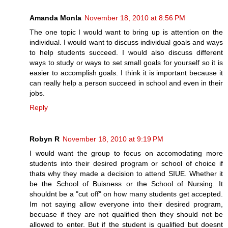
Amanda Monla
November 18, 2010 at 8:56 PM
The one topic I would want to bring up is attention on the
individual. I would want to discuss individual goals and ways
to help students succeed. I would also discuss different
ways to study or ways to set small goals for yourself so it is
easier to accomplish goals. I think it is important because it
can really help a person succeed in school and even in their
jobs.
Reply
Robyn R
November 18, 2010 at 9:19 PM
I would want the group to focus on accomodating more
students into their desired program or school of choice if
thats why they made a decision to attend SIUE. Whether it
be the School of Buisness or the School of Nursing. It
shouldnt be a "cut off" on how many students get accepted.
Im not saying allow everyone into their desired program,
becuase if they are not qualified then they should not be
allowed to enter. But if the student is qualified but doesnt