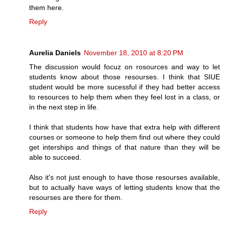
them here.
Reply
Aurelia Daniels
November 18, 2010 at 8:20 PM
The discussion would focuz on rosources and way to let
students know about those resourses. I think that SIUE
student would be more sucessful if they had better access
to resources to help them when they feel lost in a class, or
in the next step in life.
I think that students how have that extra help with different
courses or someone to help them find out where they could
get interships and things of that nature than they will be
able to succeed.
Also it's not just enough to have those resourses available,
but to actually have ways of letting students know that the
resourses are there for them.
Reply