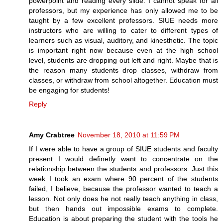
powerpoint and reading every slide. I cannot speak for all
professors, but my experience has only allowed me to be
taught by a few excellent professors. SIUE needs more
instructors who are willing to cater to different types of
learners such as visual, auditory, and kinesthetic. The topic
is important right now because even at the high school
level, students are dropping out left and right. Maybe that is
the reason many students drop classes, withdraw from
classes, or withdraw from school altogether. Education must
be engaging for students!
Reply
Amy Crabtree
November 18, 2010 at 11:59 PM
If I were able to have a group of SIUE students and faculty
present I would definetly want to concentrate on the
relationship between the students and professors. Just this
week I took an exam where 90 percent of the students
failed, I believe, because the professor wanted to teach a
lesson. Not only does he not really teach anything in class,
but then hands out impossible exams to complete.
Education is about preparing the student with the tools he