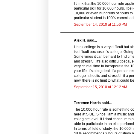
I think that the 10,000 hour rule applie
particular skill for 10,000 hours, I be
10,000 or even hundreds of hours to a 
particular student is 100% committed
September 14, 2010 at 11:56 PM
Alex H. said...
I think college is a very difficult but a
is difficult because it's college. Goin
Some times it can be hard to find tim
and stressful. It's also difficult becau
very crucial time to incorporate the 
your life. It's a big deal. If a person 
college is hectic and stressful, if a 
now, there is no limit to what could b
September 15, 2010 at 12:12 AM
Terrence Harris said...
The 10,000 hour rule is something com
here at SIUE. Since I am a music and 
collegiate level. If I dont continue to 
able to participate in an elite perfor
In terms of field of study, the 10,000
SIUE recommends 2 hours of study pe