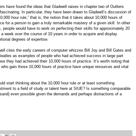
rs have found the ideas that Gladwell raises in chapter two of Outliers
 fascinating. In particular, they have been drawn to Gladwell’s discussion of
10,000 hour rule,” that is, the notion that it takes about 10,000 hours of
ice for a person to gain a truly remarkable mastery of a given skill. In other
, people would have to work on perfecting their skills for approximately 20
 a week over the course of 10 years in order to acquire and display
tional degrees of expertise.
ell cites the early careers of computer whizzes Bill Joy and Bill Gates and
eatles as examples of people who had achieved success in large part
se they had achieved their 10,000 hours of practice. It’s worth noting that
 who gain those 10,000 hours of practice have unique resources and vital
ld start thinking about the 10,000 hour rule or at least something
ment to a field of study or talent here at SIUE? Is something comparable
sand) even possible given the demands and perhaps distractions of a