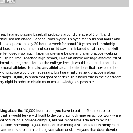
rea. I started playing baseball probably around the age of 3 or 4, and
enior season ended. Baseball was my life. I played for hours and hours and
ill take approximately 20 hours a week for about 10 years and i probably
least during summer and spring. I'd say that I started off at the same skill
nce I enjoyed it so much I spent more time before and after practice working
e. By the time I reached high school, I was an above average athelete. All of
ment to the game. Here, at the college level, it would take much more than
pectional athletes. To make any athletic team be the best that they could be, I
of practice would be necessary. It is true what they say, practice makes
perhaps 10,000, to reach that goal of perfect. This holds true in the classroom
very night in order to obtain as much knowledge as possible.
king about the 10,000 hour rule is you have to put in effort in order to
that is would be very difficult to devote that much time on school work while
 taht occure on a college campus, but not impossible. I do not think that
 of time. spending 10,000 hours on mastering a skill or talent is pretty much
e and non-spare time) to that given talent or skill. Anyone that does devote