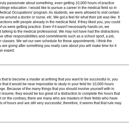
e truly passionate about something, even getting 10,000 hours of practice
college education. I would like to pursue a career in the medical field so in
Medical Occupations' program. As students, we were allowed to visit certain
ow around a doctor or nurse, etc. We got a feel for what their job was like. It
ctions with people already in the medical field. If they liked you, you could
ll of us were getting practice. Even if it wasn't necessarily hands on, we
talking to the medical professional. We may not have had the distractions
ve other responsibilities and commitments such as a school sport, a job,
r classes. We set our own schedule for these appointments. I think the
u are going after something you really care about you will make time for it
an expert.
 that to become a master at anthing that you want to be successful in, you
ve that it would be near impossible to study in your feild for 10,000 hours
ege. Because of the many things that you should involve yourself with in
l resume, they would be too great of a distraction to complete the hours that
t on the contrary, there are many who are masters in their feilds who have
f hours and are still very successful, therefore, it seems that that rule may