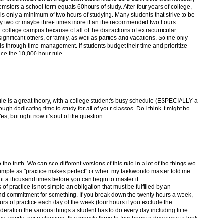
msters a school term equals 60hours of study. After four years of college,
is only a minimum of two hours of studying. Many students that strive to be
 study two or maybe three times more than the recommended two hours.
 a college campus because of all of the distractions of extracurricular
significant others, or family, as well as parties and vacations. So the only
is through time-management. If students budget their time and prioritize
tice the 10,000 hour rule.
rule is a great theory, with a college student's busy schedule (ESPECIALLY a
ugh dedicating time to study for all of your classes. Do I think it might be
s, but right now it's out of the question.
he truth. We can see different versions of this rule in a lot of the things we
 simple as "practice makes perfect" or when my taekwondo master told me
 a thousand times before you can begin to master it.
f practice is not simple an obligation that must be fulfilled by an
n and commitment for something. If you break down the twenty hours a week,
rs of practice each day of the week (four hours if you exclude the
eration the various things a student has to do every day including time
ties, sports, even sleeping, this measly three to four hours a day starts to look