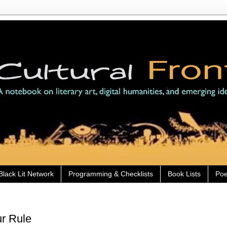
Black Lit Network
Programming & Checklists
Book Lists
Poe
ur Rule