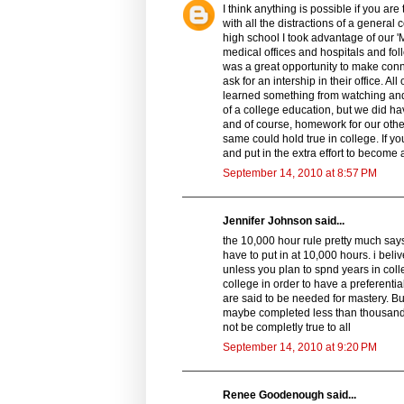
I think anything is possible if you ar
with all the distractions of a general 
high school I took advantage of our '
medical offices and hospitals and foll
was a great opportunity to make conne
ask for an intership in their office. A
learned something from watching and 
of a college education, but we did ha
and of course, homework for our othe
same could hold true in college. If yo
and put in the extra effort to become 
September 14, 2010 at 8:57 PM
Jennifer Johnson said...
the 10,000 hour rule pretty much says
have to put in at 10,000 hours. i beli
unless you plan to spnd years in coll
college in order to have a preferentia
are said to be needed for mastery. Bu
maybe completed less than thousands o
not be completly true to all
September 14, 2010 at 9:20 PM
Renee Goodenough said...