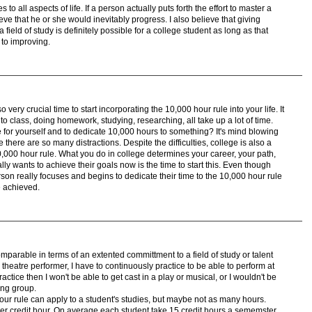
s to all aspects of life. If a person actually puts forth the effort to master a
lieve that he or she would inevitably progress. I also believe that giving
field of study is definitely possible for a college student as long as that
 to improving.
lso very crucial time to start incorporating the 10,000 hour rule into your life. It
g to class, doing homework, studying, researching, all take up a lot of time.
e for yourself and to dedicate 10,000 hours to something? It's mind blowing
se there are so many distractions. Despite the difficulties, college is also a
10,000 hour rule. What you do in college determines your career, your path,
really wants to achieve their goals now is the time to start this. Even though
person really focuses and begins to dedicate their time to the 10,000 hour rule
e achieved.
parable in terms of an extented committment to a field of study or talent
theatre performer, I have to continuously practice to be able to perform at
practice then I won't be able to get cast in a play or musical, or I wouldn't be
ming group.
 hour rule can apply to a student's studies, but maybe not as many hours.
r credit hour. On average each student take 15 credit hours a sememster,