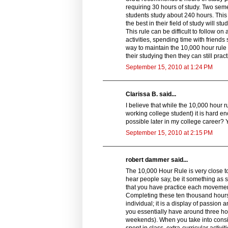
requiring 30 hours of study. Two seme
students study about 240 hours. This 
the best in their field of study will
This rule can be difficult to follow on
activities, spending time with friends 
way to maintain the 10,000 hour rule 
their studying then they can still prac
September 15, 2010 at 1:24 PM
Clarissa B. said...
I believe that while the 10,000 hour 
working college student) it is hard eno
possible later in my college career? Ye
September 15, 2010 at 2:15 PM
robert dammer said...
The 10,000 Hour Rule is very close to t
hear people say, be it something as
that you have practice each movement
Completing these ten thousand hours o
individual; it is a display of passio
you essentially have around three hou
weekends). When you take into consid
spent in class, extra-curricular activi