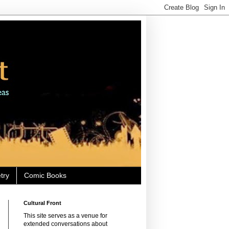
try
Comic Books
Cultural Front
This site serves as a venue for
extended conversations about