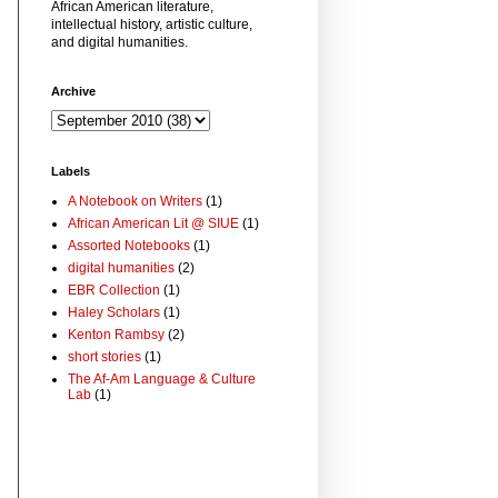
African American literature,
intellectual history, artistic culture,
and digital humanities.
Archive
Labels
A Notebook on Writers
(1)
African American Lit @ SIUE
(1)
Assorted Notebooks
(1)
digital humanities
(2)
EBR Collection
(1)
Haley Scholars
(1)
Kenton Rambsy
(2)
short stories
(1)
The Af-Am Language & Culture
Lab
(1)