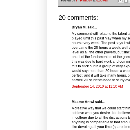
Posted by
H. Rambsy
at
6:50 AM
20 comments:
Bryan M. said...
My comment will relate to the talent a
played until this past May when my s
hours every week. The post says it w
overcame the 20 hours a week, well at 
level as all the other players, but si
on all of the fundamentals of the gam
this was due to hard work and commit
this to stick out in a group of very ex
would say more than 20 hours a week 
perfect, and it will take many hours, 
as well. All students need to study e
September 14, 2010 at 11:10 AM
Maame Antwi said...
A creative way that we could start thin
achieve what you desire. I do believe 
in college due to all the distractions
anything is compariable to that amout
like devoting all your time (spare tim