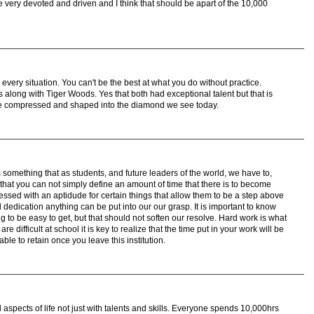
be very devoted and driven and I think that should be apart of the 10,000
n every situation. You can't be the best at what you do without practice.
along with Tiger Woods. Yes that both had exceptional talent but that is
tice compressed and shaped into the diamond we see today.
is something that as students, and future leaders of the world, we have to,
e that you can not simply define an amount of time that there is to become
lessed with an aptidude for certain things that allow them to be a step above
 dedication anything can be put into our our grasp. It is important to know
g to be easy to get, but that should not soften our resolve. Hard work is what
e difficult at school it is key to realize that the time put in your work will be
le to retain once you leave this institution.
 aspects of life not just with talents and skills. Everyone spends 10,000hrs