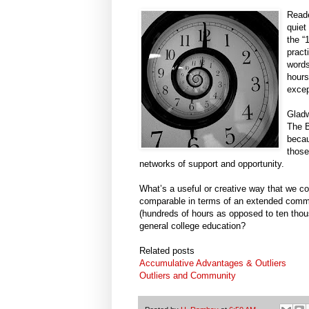
Reade
quiet
the “
pract
words
hours
excep
Gladw
The B
becau
those
networks of support and opportunity.
What’s a useful or creative way that we cou
comparable in terms of an extended commit
(hundreds of hours as opposed to ten thou
general college education?
Related posts
Accumulative Advantages & Outliers
Outliers and Community