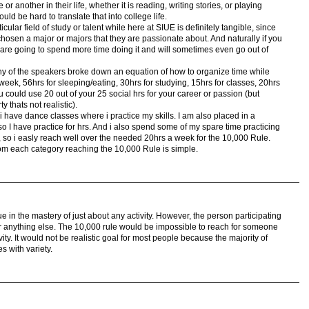
r another in their life, whether it is reading, writing stories, or playing
uld be hard to translate that into college life.
ular field of study or talent while here at SIUE is definitely tangible, since
chosen a major or majors that they are passionate about. And naturally if you
re going to spend more time doing it and will sometimes even go out of
 of the speakers broke down an equation of how to organize time while
week, 56hrs for sleeping/eating, 30hrs for studying, 15hrs for classes, 20hrs
ou could use 20 out of your 25 social hrs for your career or passion (but
y thats not realistic).
 have dance classes where i practice my skills. I am also placed in a
 I have practice for hrs. And i also spend some of my spare time practicing
y, so i easly reach well over the needed 20hrs a week for the 10,000 Rule.
om each category reaching the 10,000 Rule is simple.
rue in the mastery of just about any activity. However, the person participating
for anything else. The 10,000 rule would be impossible to reach for someone
vity. It would not be realistic goal for most people because the majority of
ves with variety.