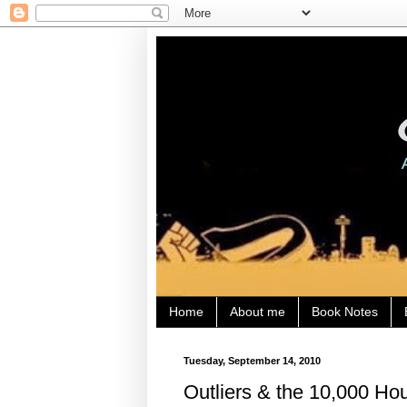
Home
About me
Book Notes
Tuesday, September 14, 2010
Outliers & the 10,000 Ho