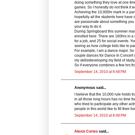
doing something they love at one time o
games. So I honestly do not think it wo
Achieving the 10,000hr mark in a partic
hopefully all the students here have 
are passionate about something you a
your way to do it.
During Springboard this summer many
enrolled here: There are 160hrs in a 
for a job, and 25 for social events. Y
seeing as how college kids like to part
For example, I am a dance major. So i
couple dances for Dance In Concert so
my skills/developing my field of stud
So if everyone combines a few hrs fr
September 14, 2010 at 8:48 PM
Anonymous said...
I believe that the 10,000 rule holds t
in all those long hours has no time 
who tried to participate any other acti
people in this world like to fill their li
September 14, 2010 at 8:48 PM
Alexis Cortes
said...