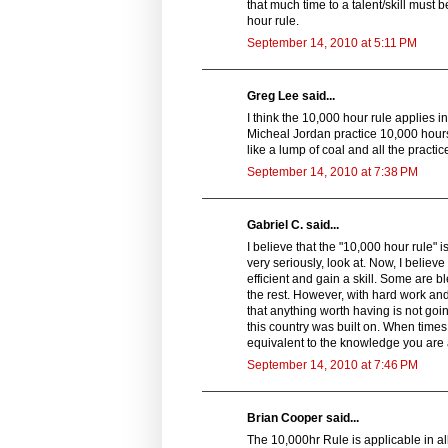
that much time to a talent/skill must 
hour rule.
September 14, 2010 at 5:11 PM
Greg Lee said...
I think the 10,000 hour rule applies i
Micheal Jordan practice 10,000 hours 
like a lump of coal and all the prac
September 14, 2010 at 7:38 PM
Gabriel C. said...
I believe that the "10,000 hour rule" 
very seriously, look at. Now, I believ
efficient and gain a skill. Some are b
the rest. However, with hard work and
that anything worth having is not goin
this country was built on. When times ar
equivalent to the knowledge you are ab
September 14, 2010 at 7:46 PM
Brian Cooper said...
The 10,000hr Rule is applicable in all